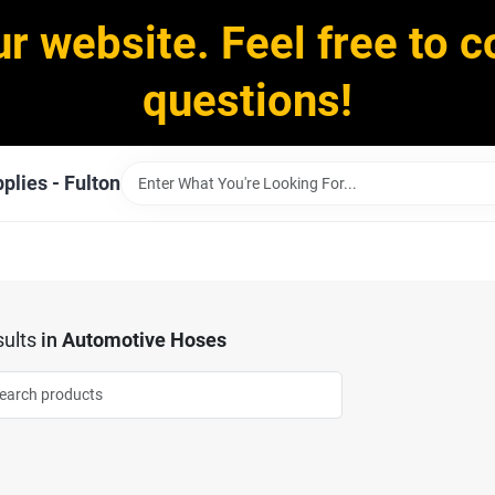
ur website. Feel free to c
questions!
plies - Fulton
ults
in
Automotive Hoses