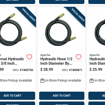
SPECIAL ORDER
SPECIAL ORDER
e
Apache
Apache
rsal Hydraulic
Hydraulic Hose 1/2
Hydrauli
3/8 Inch
Inch Diameter By
Inch Dia
eter By 108
84 Inch Length
72 Inch 
99
$
28.99
$
25.99
SKU:
#
7405756
SKU:
#
7405871
 Length
Durable Flexible
Durable F
-Store Pickup Available
In-Store Pickup Available
In-Stor
ADD TO CART
ADD TO CART
A