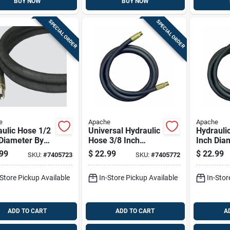
BUY NOW
BUY NOW
SPECIAL ORDER
SPECIAL ORDER
e
Apache
Apache
ulic Hose 1/2
Universal Hydraulic
Hydrauli
Diameter By
Hose 3/8 Inch
Inch Dia
ch Length
Diameter By 72
48 Inch 
99
$
22.99
$
22.99
SKU:
#
7405723
SKU:
#
7405772
le Flexible
Inch Length
Durable F
-Store Pickup Available
In-Store Pickup Available
In-Stor
ADD TO CART
ADD TO CART
A