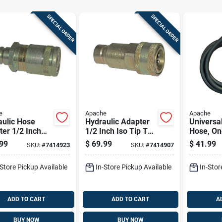
SPECIAL ORDER
SPECIAL ORDER
e
Apache
Apache
aulic Hose
Hydraulic Adapter
Universa
er 1/2 Inch
1/2 Inch Iso Tip To
Hose, On
Face Male Tip
Ffe4954/6 Female
Diameter
99
$
69.99
$
41.99
SKU:
#
7414923
SKU:
#
7414907
2 Inch Flat
Body Connector
Hundred 
 Female
Inches L
-Store Pickup Available
In-Store Pickup Available
In-Stor
ector
ADD TO CART
ADD TO CART
A
BUY NOW
BUY NOW