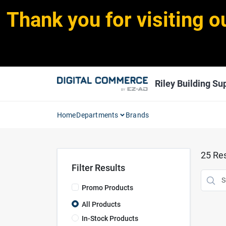
Skip
Thank you for visiting o
to
content
Riley Building Sup
Home
Departments
Brands
25
Res
Filter Results
Promo Products
All Products
In-Stock Products