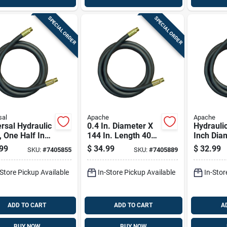
SPECIAL ORDER
SPECIAL ORDER
sal
Apache
Apache
rsal Hydraulic
0.4 In. Diameter X
Hydrauli
 One Half Inch
144 In. Length 4000
Inch Dia
eter By One
Psi Rubber 2-wire
96 Inch 
99
$
34.99
$
32.99
SKU:
#
7405855
SKU:
#
7405889
red Twenty
Hydraulic Hose
Durable F
 Length
-Store Pickup Available
In-Store Pickup Available
In-Stor
ADD TO CART
ADD TO CART
A
BUY NOW
BUY NOW