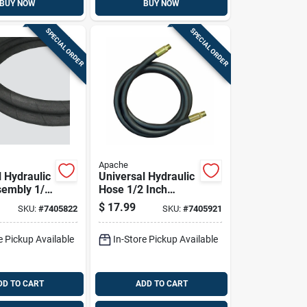
BUY NOW
BUY NOW
SPECIAL ORDER
SPECIAL ORDER
Apache
l Hydraulic
Universal Hydraulic
embly 1/4
Hose 1/2 Inch
meter By
Diameter By 24
$
17.99
SKU:
#
7405822
SKU:
#
7405921
Length
Inch Length
e Pickup Available
In-Store Pickup Available
DD TO CART
ADD TO CART