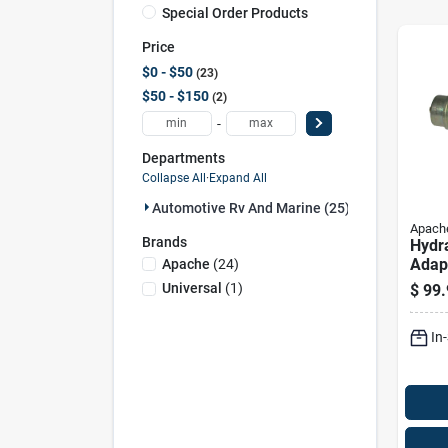
Special Order Products
Price
$0 - $50
23
$50 - $150
2
-
Departments
Collapse All
·
Expand All
Automotive Rv And Marine (25)
Apach
Brands
Hydr
Adapt
Apache
(
24
)
Flat 
Universal
(
1
)
$
99.
By 1/
Face
In
Conn