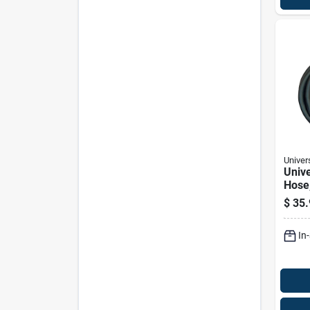
Univer
Unive
Hose,
Diam
$
35.
Hund
Inch
In