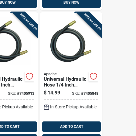
BUY NOW
BUY NOW
SPECIAL ORDER
SPECIAL ORDER
Apache
l Hydraulic
Universal Hydraulic
 Inch
Hose 1/4 Inch
 By 18
Diameter By 24
$
14.99
SKU:
#
7405913
SKU:
#
7405848
gth
Inch Length
e Pickup Available
In-Store Pickup Available
DD TO CART
ADD TO CART