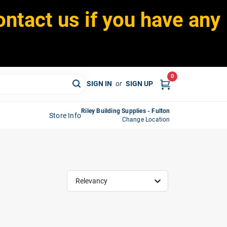
ontact us if you have any
0
SIGN IN
or
SIGN UP
Riley Building Supplies - Fulton
Store Info
Change Location
Relevancy