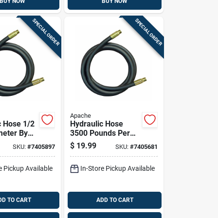
BUY NOW
BUY NOW
SPECIAL ORDER
SPECIAL ORDER
Apache
c Hose 1/2
Hydraulic Hose
meter By
3500 Pounds Per
Length
Square Inch
$
19.99
SKU:
#
7405897
SKU:
#
7405681
lexible
Pressure 1/2 Inch
Diameter By 36
e Pickup Available
In-Store Pickup Available
Inch Length
DD TO CART
ADD TO CART