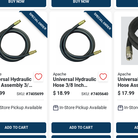
BUY NOW
BUY NOW
SPECIAL ORDER
SPECIAL ORDER
e
Apache
Apache
rsal Hydraulic
Universal Hydraulic
Universa
 Assembly 3/8
Hose 3/8 Inch
Hose Ass
Diameter By
Diameter By 48
Inch Dia
99
$
18.99
$
17.99
SKU:
#
7405699
SKU:
#
7405640
ch Length
Inch Length
36 Inch 
-Store Pickup Available
In-Store Pickup Available
In-Stor
ADD TO CART
ADD TO CART
A