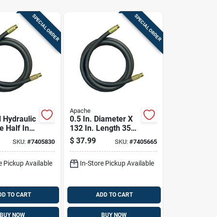
SPECIAL ORDER
SPECIAL ORDER
Apache
l Hydraulic
0.5 In. Diameter X
e Half Inch
132 In. Length 3500
 By One
Psi Rubber 2-wire
$
37.99
SKU:
#
7405830
SKU:
#
7405665
Forty Four
Hydraulic Hose
ength
e Pickup Available
In-Store Pickup Available
DD TO CART
ADD TO CART
BUY NOW
BUY NOW