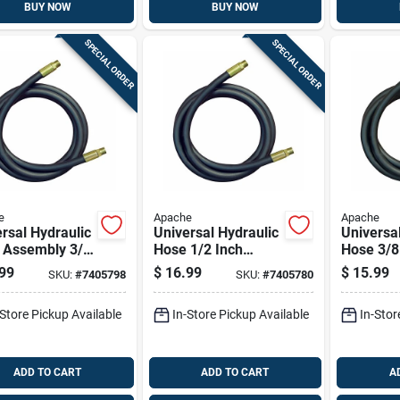
BUY NOW
BUY NOW
SPECIAL ORDER
SPECIAL ORDER
e
Apache
Apache
rsal Hydraulic
Universal Hydraulic
Universa
 Assembly 3/8
Hose 1/2 Inch
Hose 3/8
Diameter By
Diameter By 18
Diameter
99
$
16.99
$
15.99
SKU:
#
7405798
SKU:
#
7405780
ch Length
Inch Length
Inch Len
-Store Pickup Available
In-Store Pickup Available
In-Stor
ADD TO CART
ADD TO CART
A