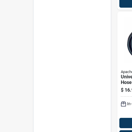
Apach
Unive
Hose
Inch 
$
16.
24 In
In