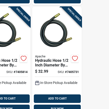
SPECIAL ORDER
SPECIAL ORDER
Apache
c Hose 1/2
Hydraulic Hose 1/2
meter By
Inch Diameter By
Length
108 Inch Length
$
32.99
SKU:
#
7405814
SKU:
#
7405731
lexible
Durable Flexible
e Pickup Available
In-Store Pickup Available
DD TO CART
ADD TO CART
BUY NOW
BUY NOW