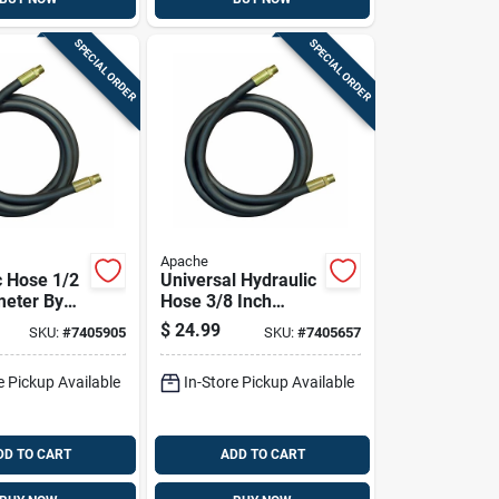
SPECIAL ORDER
SPECIAL ORDER
Apache
c Hose 1/2
Universal Hydraulic
meter By
Hose 3/8 Inch
Length
Diameter By 96
$
24.99
SKU:
#
7405905
SKU:
#
7405657
lexible
Inch Length
e Pickup Available
In-Store Pickup Available
DD TO CART
ADD TO CART