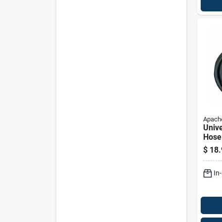
Apach
Unive
Hose
Inch 
$
18.
36 In
In