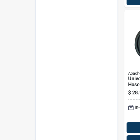
Apach
Unive
Hose 
Diam
$
28.
Inch
In