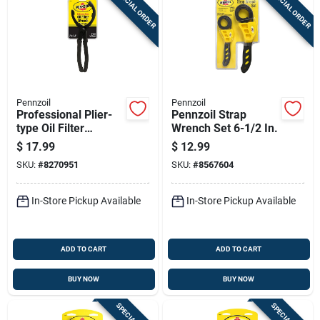
SPECIAL ORDER
SPECIAL ORDER
Sign Up
Cart
Pennzoil
Pennzoil
Professional Plier-
Pennzoil Strap
type Oil Filter
Wrench Set 6-1/2 In.
Wrench For
$
17.99
$
12.99
Oversized Filters
SKU:
#
8270951
SKU:
#
8567604
In-Store Pickup Available
In-Store Pickup Available
ADD TO CART
ADD TO CART
BUY NOW
BUY NOW