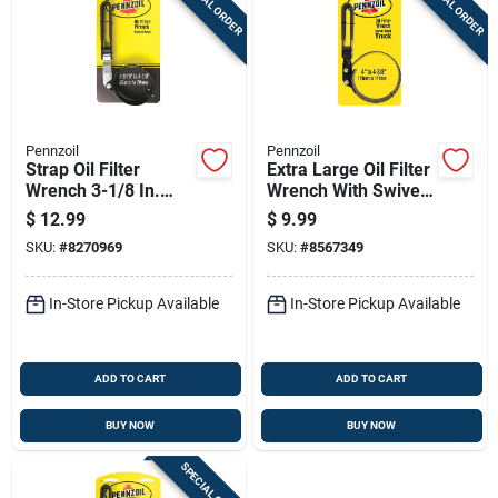
SPECIAL ORDER
SPECIAL ORDER
Pennzoil
Pennzoil
Strap Oil Filter
Extra Large Oil Filter
Wrench 3-1/8 In.
Wrench With Swivel
Heavy Duty Steel
Handle For Heavy
$
12.99
$
9.99
Construction
Duty Use
SKU:
#
8270969
SKU:
#
8567349
In-Store Pickup Available
In-Store Pickup Available
ADD TO CART
ADD TO CART
BUY NOW
BUY NOW
SPECIAL ORDER