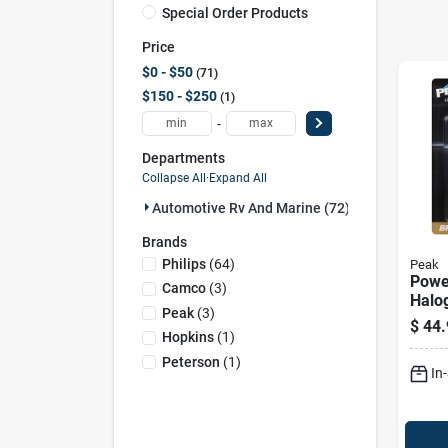
Special Order Products
Price
$0 - $50
71
$150 - $250
1
-
Departments
Collapse All
·
Expand All
Automotive Rv And Marine (72)
Brands
Philips
(
64
)
Peak
Powe
Camco
(
3
)
Halo
Peak
(
3
)
Beam
$
44.
Bulb
Hopkins
(
1
)
60/5
Peterson
(
1
)
In