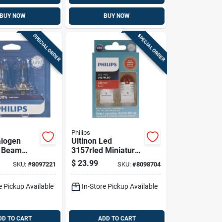
BUY NOW
BUY NOW
SPECIAL ORDER
SPECIAL ORDER
Philips
alogen
Ultinon Led
w Beam
3157rled Miniature
ve Bulb
Automotive Bulb
$
23.99
SKU:
#
8097221
SKU:
#
8098704
12 Volts,
For Parking, Side
, 2 Pack
Marker, Turn
e Pickup Available
In-Store Pickup Available
DD TO CART
ADD TO CART