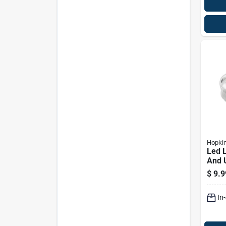
Hopki
Led L
And U
Auto
$
9.9
B168 
In