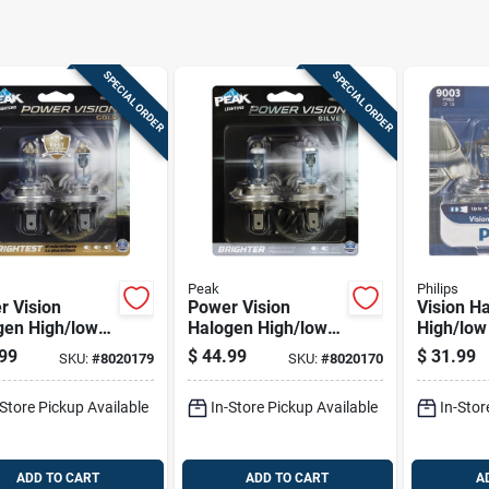
SPECIAL ORDER
SPECIAL ORDER
Peak
Philips
r Vision
Power Vision
Vision H
gen High/low
Halogen High/low
High/lo
 Automotive
Beam Automotive
Automoti
99
$
44.99
$
31.99
SKU:
#
8020179
SKU:
#
8020170
 9003 Hb2
Bulb 9003 Hb2
9003prb2
5w - 2 Pack
60/55w - 2 Pack
Watts, Wh
-Store Pickup Available
In-Store Pickup Available
In-Stor
ADD TO CART
ADD TO CART
A