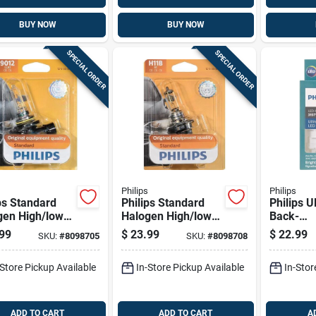
BUY NOW
BUY NOW
SPECIAL ORDER
SPECIAL ORDER
Philips
Philips
ps Standard
Philips Standard
Philips U
gen High/low
Halogen High/low
Back-
 Automotive
Beam Automotive
up/corne
99
$
23.99
$
22.99
SKU:
#
8098705
SKU:
#
8098708
9012llb1
Bulb H11bb1
urn Mini
Automoti
-Store Pickup Available
In-Store Pickup Available
In-Stor
3157wle
ADD TO CART
ADD TO CART
A