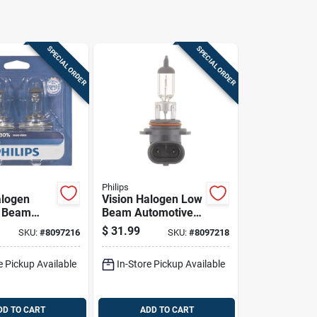
SPECIAL ORDER
SPECIAL ORDER
Philips
alogen
Vision Halogen Low
w Beam
Beam Automotive
ve Bulb
Bulb 9006prb2 - 12
$
31.99
SKU:
#
8097216
SKU:
#
8097218
 - 60
Volts, 55 Watts
ite Light
e Pickup Available
In-Store Pickup Available
DD TO CART
ADD TO CART