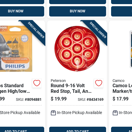
BUY NOW
BUY NOW
SPECIAL ORDER
SPECIAL ORDER
Peterson
Camco
ps Standard
Round 9-16 Volt
Camco L
gen High/low
Red Stop, Tail, And
Marker/tu
 Automotive
Turn Light Kit
Automoti
99
$
19.99
$
17.99
SKU:
#
8094881
SKU:
#
8434169
 9008b1
1003
-Store Pickup Available
In-Store Pickup Available
In-Stor
ADD TO CART
ADD TO CART
A