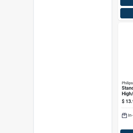
Philips
Stan
High
Auto
$
13.
9007
In