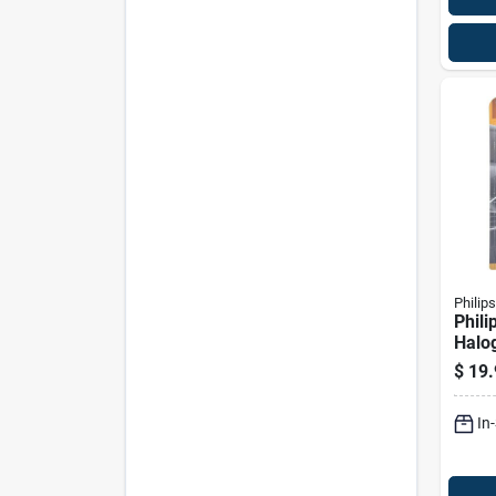
Philips
Phili
Halo
Beam
$
19.
Bulb
In