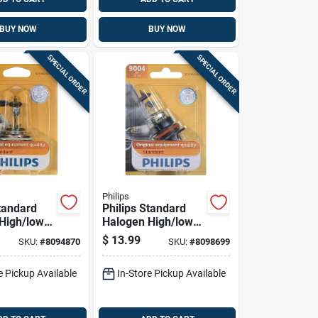
BUY NOW
BUY NOW
SPECIAL ORDER
SPECIAL ORDER
Philips
Standard
Philips Standard
High/low
Halogen High/low
tomotive
Beam Automotive
$
13.99
SKU:
#
8094870
SKU:
#
8098699
3b1
Bulb 9004b1
e Pickup Available
In-Store Pickup Available