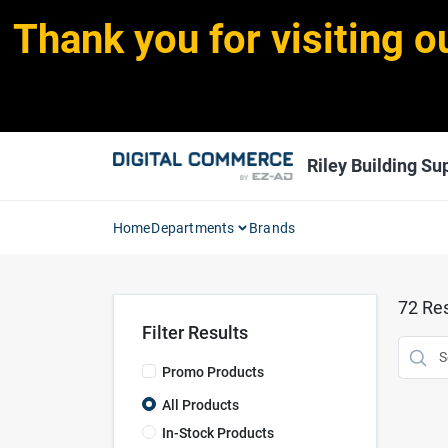
Skip
Thank you for visiting o
to
content
Riley Building Sup
Home
Departments
Brands
72
Res
Filter Results
Promo Products
All Products
In-Stock Products