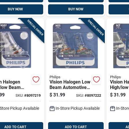
BUY NOW
BUY NOW
SPECIAL ORDER
SPECIAL ORDER
Philips
Philips
on Halogen
Vision Halogen Low
Vision H
/low Beam
Beam Automotive
High/lo
motive Bulb
Bulb H11prb2 - 12
Automoti
99
$
31.99
$
31.99
SKU:
#
8097219
SKU:
#
8097222
prb2 - 12
Volts, 55 Watts,
H7prb2 - 
, 65 Watts
Carded
55 Watts
-Store Pickup Available
In-Store Pickup Available
In-Stor
ADD TO CART
ADD TO CART
A