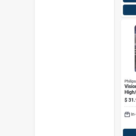
Philips
Visi
High
Auto
$
31.
9007
Volts
In