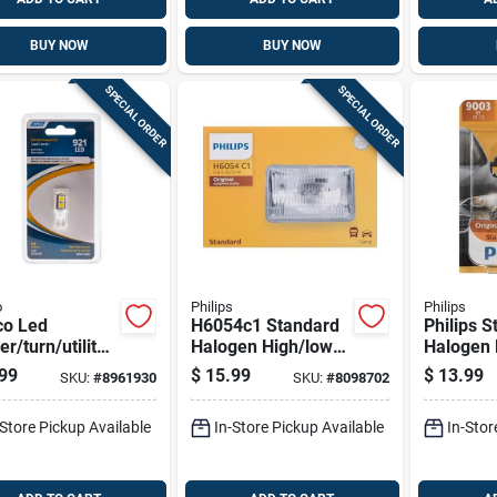
BUY NOW
BUY NOW
SPECIAL ORDER
SPECIAL ORDER
o
Philips
Philips
o Led
H6054c1 Standard
Philips 
r/turn/utility
Halogen High/low
Halogen 
motive Bulb
Beam Automotive
Beam Au
99
$
15.99
$
13.99
SKU:
#
8961930
SKU:
#
8098702
Bulb 65w 12.8v
Bulb 900
-Store Pickup Available
In-Store Pickup Available
In-Stor