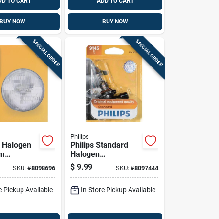
DD TO CART
ADD TO CART
BUY NOW
BUY NOW
SPECIAL ORDER
SPECIAL ORDER
Philips
 Halogen
Philips Standard
am
Halogen
ve Bulb
Fog/forward
$
9.99
SKU:
#
8098696
SKU:
#
8097444
12.8 Volts,
Automotive Bulb
9145b1
e Pickup Available
In-Store Pickup Available