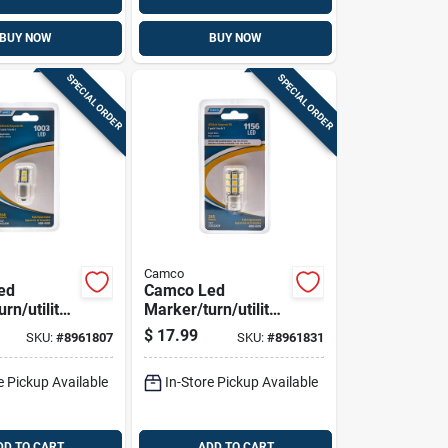
BUY NOW
BUY NOW
SPECIAL ORDER
SPECIAL ORDER
Camco
ed
Camco Led
rn/utility
Marker/turn/utility
ve Bulb
Automotive Bulb
$
17.99
SKU:
#
8961807
SKU:
#
8961831
1156
e Pickup Available
In-Store Pickup Available
DD TO CART
ADD TO CART