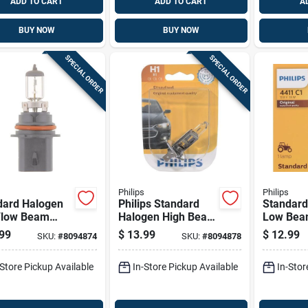
ADD TO CART
ADD TO CART
A
BUY NOW
BUY NOW
SPECIAL ORDER
SPECIAL ORDER
Philips
Philips
dard Halogen
Philips Standard
Standard
/low Beam
Halogen High Beam
Low Be
motive Bulb
Automotive Bulb
Automoti
99
$
13.99
$
12.99
SKU:
#
8094874
SKU:
#
8094878
b1 - 65 Watts
H1b1
4411c1 - 
35 Watts
-Store Pickup Available
In-Store Pickup Available
In-Stor