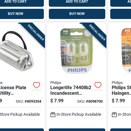
ADD TO CART
ADD TO CART
A
BUY NOW
BUY NOW
SPECIAL ORDER
SPECIAL ORDER
ns
Philips
Philips
icense Plate
Longerlife 7440llb2
Philips 
tility
Incandescent
Halogen
motive Bulb
Miniature
Fog/forw
9
$
7.99
$
7.99
SKU:
#
8093354
SKU:
#
8098700
- 12 Volts
Automotive Bulb
Automoti
For Back-up And
H3b1
-Store Pickup Available
In-Store Pickup Available
In-Stor
Turn Signals