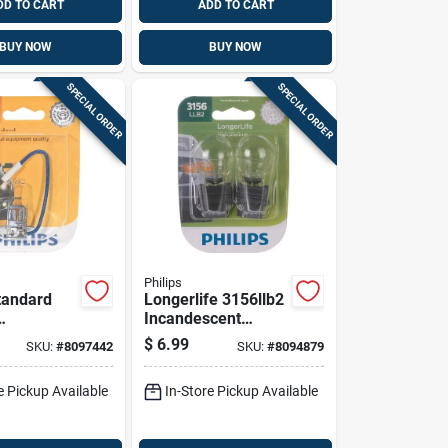
DD TO CART
ADD TO CART
BUY NOW
BUY NOW
SPECIAL ORDER
SPECIAL ORDER
Philips
Standard
Longerlife 3156llb2
Incandescent
ard
Miniature
$
6.99
SKU:
#
8097442
SKU:
#
8094879
ve Bulb
Automotive Bulb
For Back-
e Pickup Available
In-Store Pickup Available
up/stop/trunk