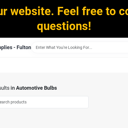
ur website. Feel free to c
questions!
plies - Fulton
ults
in
Automotive Bulbs