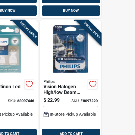
BUY NOW
BUY NOW
SPECIAL ORDER
SPECIAL ORDER
Philips
ltinon Led
Vision Halogen
High/low Beam
ring/stop/t
Automotive Bulb
$
22.99
SKU:
#
8097446
SKU:
#
8097220
ature
9008prb1 - 12
ve Bulb
Volts, 60 Watts
e Pickup Available
In-Store Pickup Available
d
DD TO CART
ADD TO CART