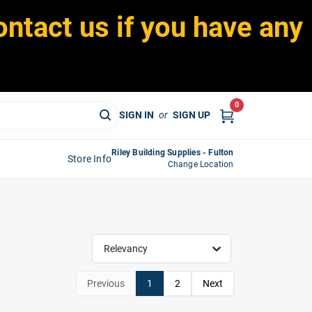
ontact us if you have any
0
SIGN IN
or
SIGN UP
Riley Building Supplies - Fulton
Store Info
Change Location
Relevancy
Previous
1
2
Next