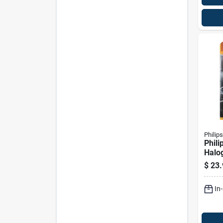
Philips
Phili
Halo
Beam
$
23.
Bulb 
In