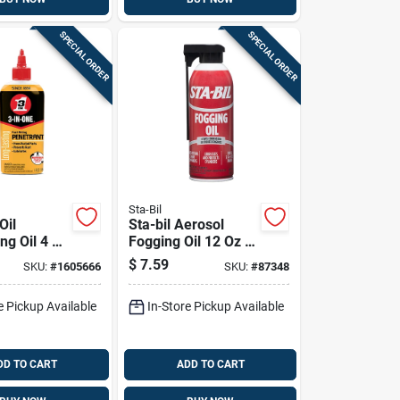
SPECIAL ORDER
SPECIAL ORDER
Sta-Bil
Oil
Sta-bil Aerosol
ng Oil 4 Oz
Fogging Oil 12 Oz 1
Pk
$
7.59
SKU:
#
1605666
SKU:
#
87348
e Pickup Available
In-Store Pickup Available
DD TO CART
ADD TO CART