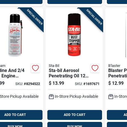
SPECIAL ORDER
SPECIAL ORDER
oam
Sta-Bil
B'laster
line And 2/4
Sta-bil Aerosol
Blaster 
 Engine
Penetrating Oil 12
Penetrati
cant Cleaner
Oz 1 Pk
Oz 1 Pk
99
$
13.99
$
12.99
SKU:
#
8294522
SKU:
#
1697671
z Aerosol Can
-Store Pickup Available
In-Store Pickup Available
In-Stor
ADD TO CART
ADD TO CART
A
BUY NOW
BUY NOW