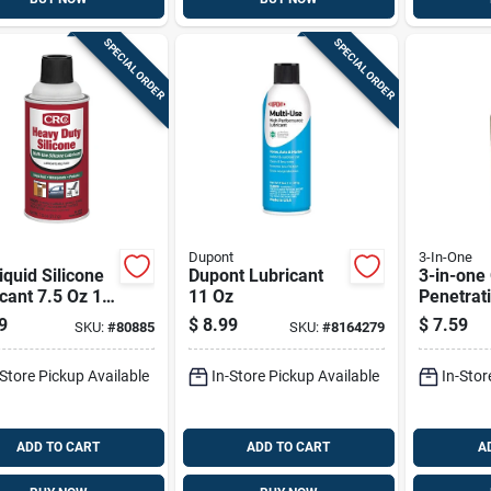
SPECIAL ORDER
SPECIAL ORDER
Dupont
3-In-One
iquid Silicone
Dupont Lubricant
3-in-one 
cant 7.5 Oz 1
11 Oz
Penetrati
1 Pk
9
$
8.99
$
7.59
SKU:
#
80885
SKU:
#
8164279
-Store Pickup Available
In-Store Pickup Available
In-Stor
ADD TO CART
ADD TO CART
A