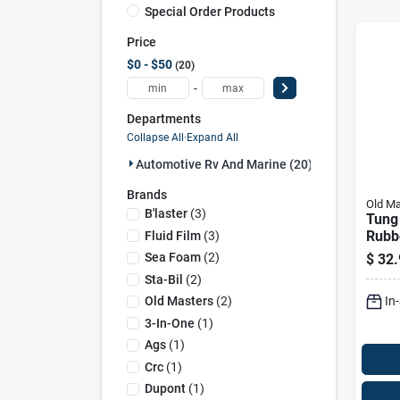
Special Order Products
Price
$0 - $50
20
-
Departments
Collapse All
·
Expand All
Automotive Rv And Marine (20)
Brands
Old Ma
B'laster
(
3
)
Tung
Rubb
Fluid Film
(
3
)
Wood
Sea Foam
(
2
)
$
32.
Pint 
Sta-Bil
(
2
)
In
Old Masters
(
2
)
3-In-One
(
1
)
Ags
(
1
)
Crc
(
1
)
Dupont
(
1
)