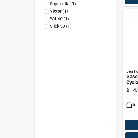
Superzilla
(
1
)
Victor
(
1
)
Wd-40
(
1
)
Slick 50
(
1
)
Sea F
Gaso
Cycle
Lubri
$
14.
12 O
In