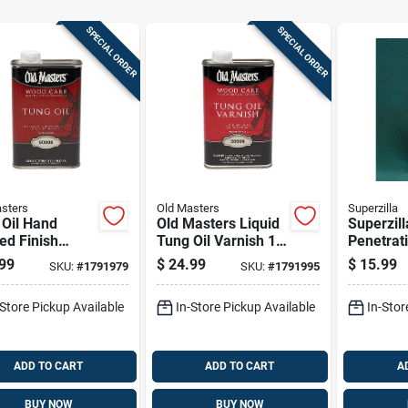
SPECIAL ORDER
SPECIAL ORDER
sters
Old Masters
Superzilla
 Oil Hand
Old Masters Liquid
Superzill
ed Finish
Tung Oil Varnish 1
Penetrati
 Treatment 1
Pt 1 Pk
1 Pk
99
$
24.99
$
15.99
SKU:
#
1791979
SKU:
#
1791995
Bottle
-Store Pickup Available
In-Store Pickup Available
In-Stor
ADD TO CART
ADD TO CART
A
BUY NOW
BUY NOW