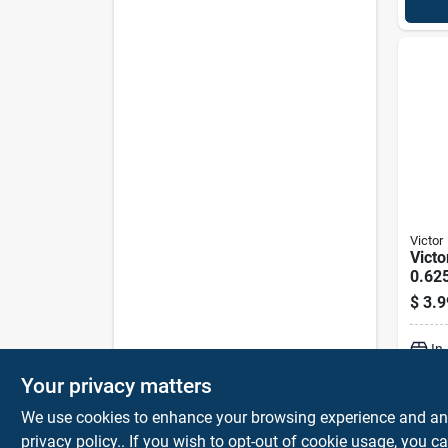
Victor
Victo
0.62
$
3.9
In
Your privacy matters
We use cookies to enhance your browsing experience and analy
privacy policy.
. If you wish to opt-out of cookie usage, you ca