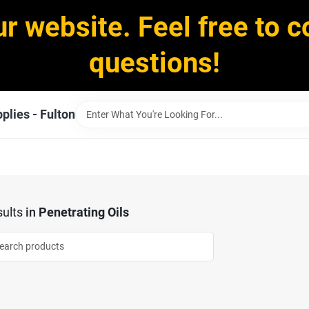
ur website. Feel free to c
questions!
plies - Fulton
ults
in
Penetrating Oils