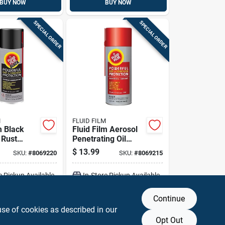
BUY NOW
BUY NOW
SPECIAL ORDER
SPECIAL ORDER
M
FLUID FILM
m Black
Fluid Film Aerosol
 Rust
Penetrating Oil
r
11.75 Oz 1 Pk
$
13.99
SKU:
#
8069220
SKU:
#
8069215
e Pickup Available
In-Store Pickup Available
Continue
DD TO CART
ADD TO CART
use of cookies as described in our
Opt Out