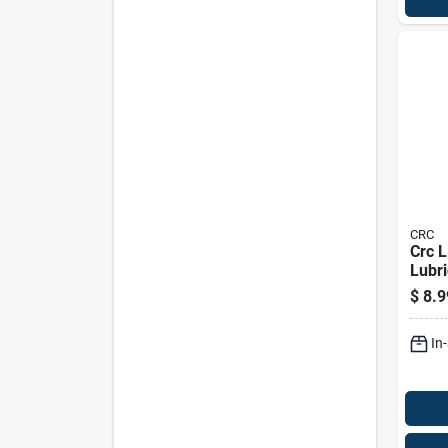
CRC
Crc L
Lubri
Pk
$
8.9
In