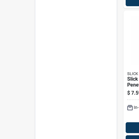
SLICK
Slick
Penet
Oz 1
$
7.5
In