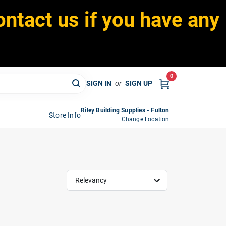
ontact us if you have any
0
SIGN IN
or
SIGN UP
Riley Building Supplies - Fulton
Store Info
Change Location
Relevancy