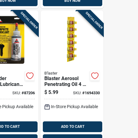
BUY NOW
BUY NOW
SPECIAL ORDER
SPECIAL ORDER
B'laster
der
Blaster Aerosol
 Lubricant
Penetrating Oil 4 Oz
1 Pk
1 Pk
$
5.99
SKU:
#
87206
SKU:
#
1694330
e Pickup Available
In-Store Pickup Available
DD TO CART
ADD TO CART