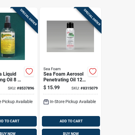
SPECIAL ORDER
SPECIAL ORDER
Sea Foam
a Liquid
Sea Foam Aerosol
ng Oil 8 Oz
Penetrating Oil 12
Oz 1 Pk
$
15.99
SKU:
#
8537896
SKU:
#
8315079
e Pickup Available
In-Store Pickup Available
DD TO CART
ADD TO CART
BUY NOW
BUY NOW