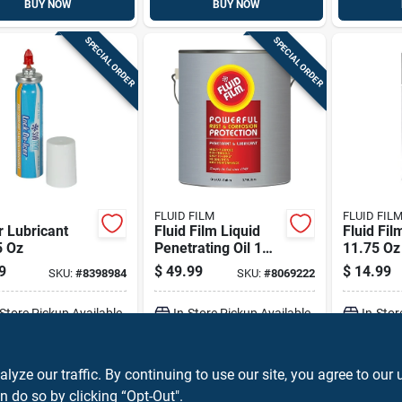
BUY NOW
BUY NOW
SPECIAL ORDER
SPECIAL ORDER
FLUID FILM
FLUID FIL
r Lubricant
Fluid Film Liquid
Fluid Fil
5 Oz
Penetrating Oil 1
11.75 Oz
Gal 1 Pk
Prevente
9
$
49.99
$
14.99
SKU:
#
8398984
SKU:
#
8069222
-Store Pickup Available
In-Store Pickup Available
In-Stor
ADD TO CART
ADD TO CART
A
ze our traffic. By continuing to use our site, you agree to our 
n do so by clicking “Opt-Out".