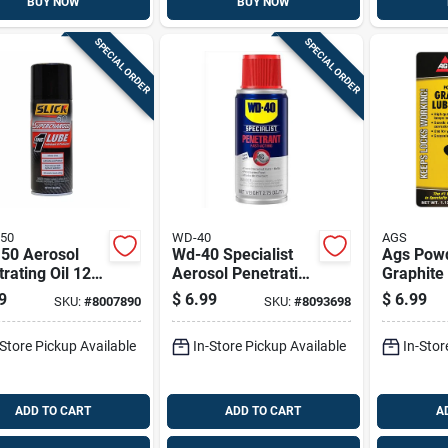
BUY NOW
BUY NOW
SPECIAL ORDER
SPECIAL ORDER
 50
WD-40
AGS
 50 Aerosol
Wd-40 Specialist
Ags Pow
rating Oil 12
Aerosol Penetrating
Graphite
 Pk
Solvent 2.75 Oz 1
1.13 Oz 
9
$
6.99
$
6.99
SKU:
#
8007890
SKU:
#
8093698
Pk
-Store Pickup Available
In-Store Pickup Available
In-Stor
ADD TO CART
ADD TO CART
A