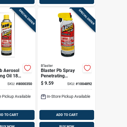
SPECIAL ORDER
SPECIAL ORDER
B'laster
Pb Aerosol
Blaster Pb Spray
ng Oil 18
Penetrating
Catalyst 11 Oz 1 Pk
$
9.59
SKU:
#
8000350
SKU:
#
1004892
e Pickup Available
In-Store Pickup Available
DD TO CART
ADD TO CART
BUY NOW
BUY NOW