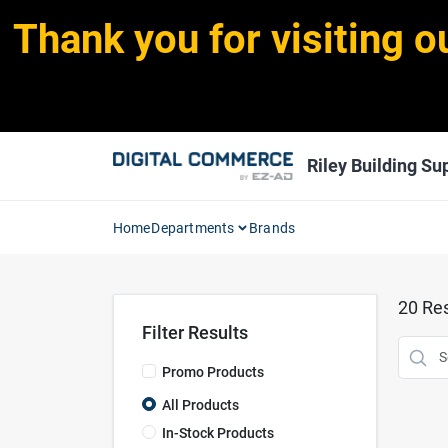
Skip
Thank you for visiting o
to
content
Riley Building Sup
Home
Departments
Brands
20
Res
Filter Results
Promo Products
All Products
In-Stock Products