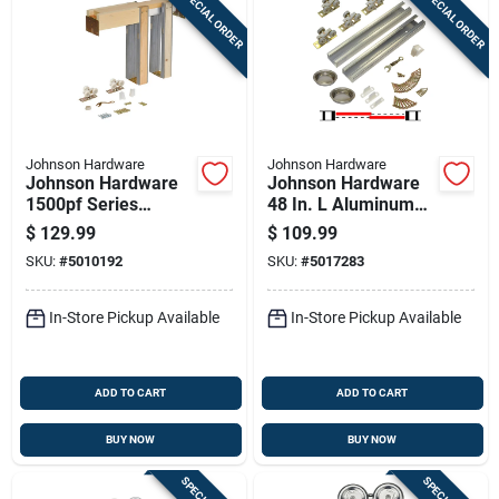
SPECIAL ORDER
SPECIAL ORDER
Johnson Hardware
Johnson Hardware
Johnson Hardware
Johnson Hardware
1500pf Series
48 In. L Aluminum
Aluminum Pocket
By-pass Door
$
129.99
$
109.99
Door Frame Kit 1 Pk
Hardware Set 10 Pk
SKU:
#
5010192
SKU:
#
5017283
In-Store Pickup Available
In-Store Pickup Available
ADD TO CART
ADD TO CART
BUY NOW
BUY NOW