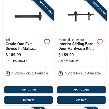
SPECIAL ORDER
SPECIAL ORDER
Tell
National Hardware
Grade One Exit
Interior Sliding Barn
Device In Matte
Door Hardware Kit,
Black Finish
Matte Black Finish,
$
189.99
$
189.99
2-piece Track, 72
SKU:
#
5038247
SKU:
#
5036521
Inches Length
In-Store Pickup Available
In-Store Pickup Available
ADD TO CART
ADD TO CART
BUY NOW
BUY NOW