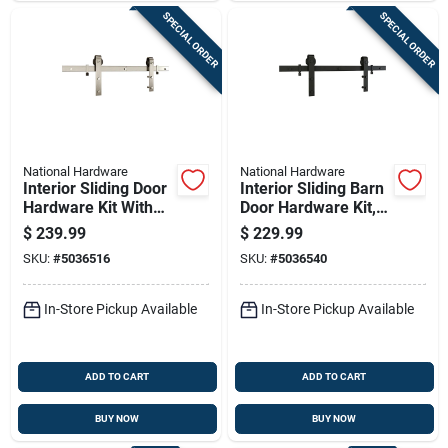
SPECIAL ORDER
SPECIAL ORDER
National Hardware
National Hardware
Interior Sliding Door
Interior Sliding Barn
Hardware Kit With
Door Hardware Kit,
Two Piece Track In
Matte Black Finish,
$
239.99
$
229.99
Satin Nickel Finish
2-piece Track, 96
SKU:
#
5036516
SKU:
#
5036540
Inches Length
In-Store Pickup Available
In-Store Pickup Available
ADD TO CART
ADD TO CART
BUY NOW
BUY NOW