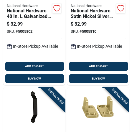
National Hardware
National Hardware
National Hardware
National Hardware
48 In. L Galvanized
Satin Nickel Silver
Silver Nylon/steel
Steel Pocket Door
$
32.99
$
32.99
By-pass Door
Pull 1 Pk
SKU:
#
5005802
SKU:
#
5005810
Hardware Set 1 Pk
In-Store Pickup Available
In-Store Pickup Available
ADD TO CART
ADD TO CART
BUY NOW
BUY NOW
SPECIAL ORDER
SPECIAL ORDER