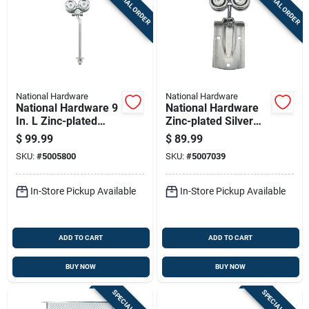
SPECIAL ORDER
SPECIAL ORDER
National Hardware
National Hardware
National Hardware 9
National Hardware
In. L Zinc-plated
Zinc-plated Silver
Silver Steel Box Rail
Steel Box Rail
$
99.99
$
89.99
Hanger 2 Pk
Hanger 1 Pk
SKU:
#
5005800
SKU:
#
5007039
In-Store Pickup Available
In-Store Pickup Available
ADD TO CART
ADD TO CART
BUY NOW
BUY NOW
SPECIAL ORDER
SPECIAL ORDER