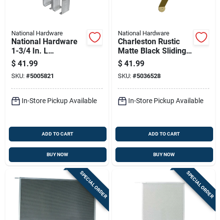
National Hardware
National Hardware
National Hardware
Charleston Rustic
1-3/4 In. L
Matte Black Sliding
Galvanized Silver
Door Pull Handle, 10
$
41.99
$
41.99
Steel Double Box
Inch
SKU:
#
5005821
SKU:
#
5036528
Rail Bracket 1 Pk
In-Store Pickup Available
In-Store Pickup Available
ADD TO CART
ADD TO CART
BUY NOW
BUY NOW
SPECIAL ORDER
SPECIAL ORDER