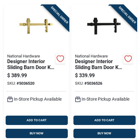
SPECIAL ORDER
SPECIAL ORDER
Sign Up
Cart
National Hardware
National Hardware
Designer Interior
Designer Interior
Sliding Barn Door Kit
Sliding Barn Door Kit
With Soft Close,
With Soft Close,
$
389.99
$
339.99
Brushed Gold Finish,
Matte Black Finish,
SKU:
#
5036520
SKU:
#
5036526
76 Inches
76 Inches
In-Store Pickup Available
In-Store Pickup Available
ADD TO CART
ADD TO CART
BUY NOW
BUY NOW