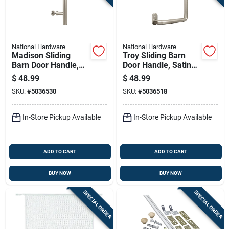
National Hardware
National Hardware
Madison Sliding
Troy Sliding Barn
Barn Door Handle,
Door Handle, Satin
Satin Nickel Finish,
Nickel Finish,
$
48.99
$
48.99
Contemporary Style,
Modern Style, 8 Inch
SKU:
#
5036530
SKU:
#
5036518
12 Inch Length
Length
In-Store Pickup Available
In-Store Pickup Available
ADD TO CART
ADD TO CART
BUY NOW
BUY NOW
SPECIAL ORDER
SPECIAL ORDER