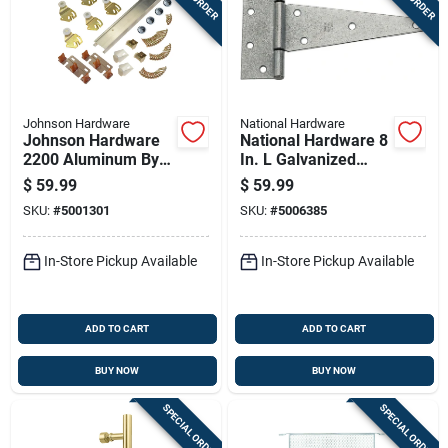
Johnson Hardware
National Hardware
Johnson Hardware
National Hardware 8
2200 Aluminum By-
In. L Galvanized
pass Door Hardware
Extra Heavy Duty T-
$
59.99
$
59.99
Set
hinge 2 Pk
SKU:
#
5001301
SKU:
#
5006385
In-Store Pickup Available
In-Store Pickup Available
ADD TO CART
ADD TO CART
BUY NOW
BUY NOW
SPECIAL ORDER
SPECIAL ORDER