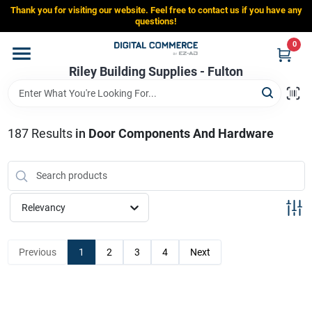
Skip
Thank you for visiting our website. Feel free to contact us if you have any
to
Riley Building Supplies - Fulton
questions!
content
Change Location
0
Riley Building Supplies - Fulton
Home
187
Results
in
Door Components And Hardware
Departments
Brands
Relevancy
Store Info
Previous
1
2
3
4
Next
Sign In