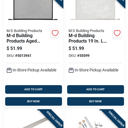
M D Building Products
M D Building Products
M-d Building
M-d Building
Products Aged
Products 19 In. L
Bronze Door Lock
Mill Silver Aluminum
$
51.99
$
51.99
Set 0 In.
Door Grille 1 Pc
SKU:
#
5013941
SKU:
#
55599
In-Store Pickup Available
In-Store Pickup Available
ADD TO CART
ADD TO CART
BUY NOW
BUY NOW
SPECIAL ORDER
SPECIAL ORDER