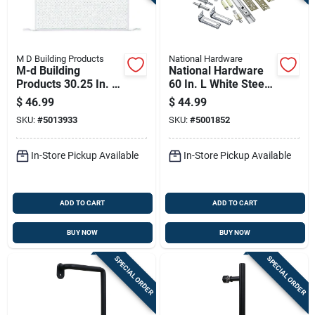
M D Building Products
National Hardware
M-d Building
National Hardware
Products 30.25 In. W
60 In. L White Steel
X 20 In. L White
Folding Door
$
46.99
$
44.99
Aluminum Door
Hardware Set 1 Pk
SKU:
#
5013933
SKU:
#
5001852
Grilles
In-Store Pickup Available
In-Store Pickup Available
ADD TO CART
ADD TO CART
BUY NOW
BUY NOW
SPECIAL ORDER
SPECIAL ORDER