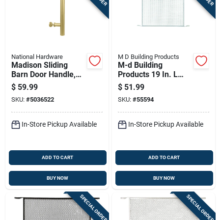
National Hardware
M D Building Products
Madison Sliding
M-d Building
Barn Door Handle,
Products 19 In. L
Brushed Gold Finish,
Mill Silver Aluminum
$
59.99
$
51.99
Contemporary Style,
Door Grille 1 Pc
SKU:
#
5036522
SKU:
#
55594
12 Inch Length
In-Store Pickup Available
In-Store Pickup Available
ADD TO CART
ADD TO CART
BUY NOW
BUY NOW
SPECIAL ORDER
SPECIAL ORDER