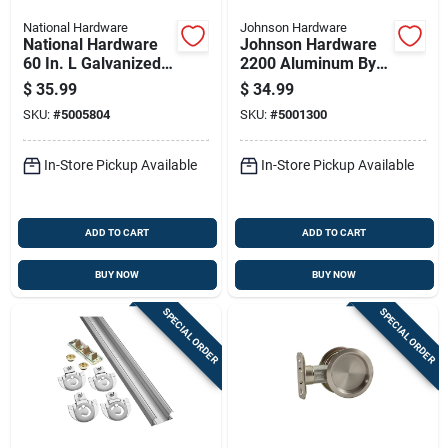
National Hardware
Johnson Hardware
National Hardware
Johnson Hardware
60 In. L Galvanized
2200 Aluminum By-
Silver Nylon/steel
pass Door Hardware
$
35.99
$
34.99
By-pass Door
Set 1 Pc
SKU:
#
5005804
SKU:
#
5001300
Hardware Set 1 Pk
In-Store Pickup Available
In-Store Pickup Available
ADD TO CART
ADD TO CART
BUY NOW
BUY NOW
SPECIAL ORDER
SPECIAL ORDER