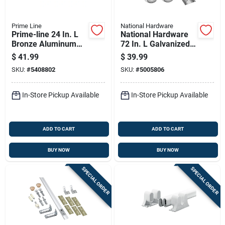
Prime Line
National Hardware
Prime-line 24 In. L
National Hardware
Bronze Aluminum
72 In. L Galvanized
Screen Door Grille 1
Silver Nylon/steel
$
41.99
$
39.99
Pc
By-pass Door
SKU:
#
5408802
SKU:
#
5005806
Hardware Set 1 Pk
In-Store Pickup Available
In-Store Pickup Available
ADD TO CART
ADD TO CART
BUY NOW
BUY NOW
SPECIAL ORDER
SPECIAL ORDER