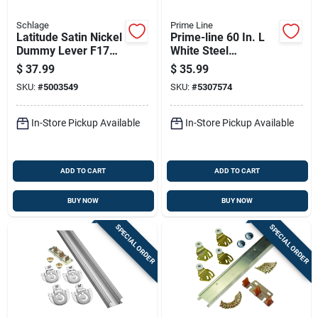
Schlage
Prime Line
Latitude Satin Nickel
Prime-line 60 In. L
Dummy Lever F170
White Steel
Lat 619 For Interior
Hardware Kit 1 Pk
$
37.99
$
35.99
Doors
SKU:
#
5003549
SKU:
#
5307574
In-Store Pickup Available
In-Store Pickup Available
ADD TO CART
ADD TO CART
BUY NOW
BUY NOW
SPECIAL ORDER
SPECIAL ORDER