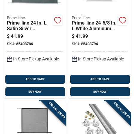
Prime Line
Prime Line
Prime-line 24 In. L
Prime-line 24-5/8 In.
Satin Silver
L White Aluminum
Aluminum Screen
Screen Door Grille 1
$
41.99
$
41.99
Door Grille 1 Pc
Pc
SKU:
#
5408786
SKU:
#
5408794
In-Store Pickup Available
In-Store Pickup Available
ADD TO CART
ADD TO CART
BUY NOW
BUY NOW
SPECIAL ORDER
SPECIAL ORDER