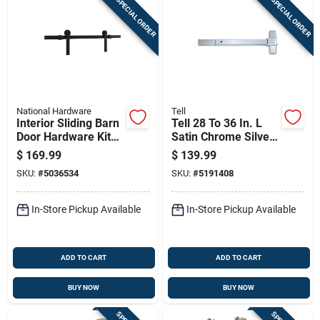
SPECIAL ORDER
SPECIAL ORDER
National Hardware
Tell
Interior Sliding Barn
Tell 28 To 36 In. L
Door Hardware Kit
Satin Chrome Silver
With Two Piece
Aluminum
$
169.99
$
139.99
Track In Matte Black
Commercial Exit
SKU:
#
5036534
SKU:
#
5191408
Finish
Device 1 Pc
In-Store Pickup Available
In-Store Pickup Available
ADD TO CART
ADD TO CART
BUY NOW
BUY NOW