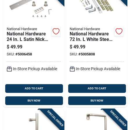
National Hardware
National Hardware
National Hardware
National Hardware
24 In. L Satin Nickel
72 In. L White Steel
Silver Steel Sliding
Folding Door
$
49.99
$
49.99
Door Hardware Kit 1
Hardware Set 1 Pk
SKU:
#
5006458
SKU:
#
5005808
Pk
In-Store Pickup Available
In-Store Pickup Available
ADD TO CART
ADD TO CART
BUY NOW
BUY NOW
SPECIAL ORDER
SPECIAL ORDER