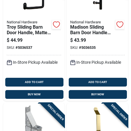
National Hardware
National Hardware
Troy Sliding Barn
Madison Sliding
Door Handle, Matte
Barn Door Handle
Black Finish, Modern
Matte Black
$
44.99
$
43.99
Style, 8 Inch Length
Contemporary Pull
SKU:
#
5036537
SKU:
#
5036535
12 Inch
In-Store Pickup Available
In-Store Pickup Available
ADD TO CART
ADD TO CART
BUY NOW
BUY NOW
SPECIAL ORDER
SPECIAL ORDER