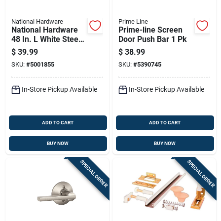
National Hardware
Prime Line
National Hardware
Prime-line Screen
48 In. L White Steel
Door Push Bar 1 Pk
Folding Door
$
39.99
$
38.99
Hardware Set 1 Pk
SKU:
#
5001855
SKU:
#
5390745
In-Store Pickup Available
In-Store Pickup Available
ADD TO CART
ADD TO CART
BUY NOW
BUY NOW
SPECIAL ORDER
SPECIAL ORDER