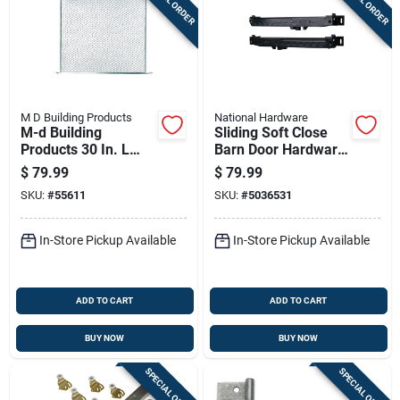
M D Building Products
National Hardware
M-d Building
Sliding Soft Close
Products 30 In. L
Barn Door Hardware
Satin Silver
Kit Matte Black
$
79.99
$
79.99
Aluminum Door
Finish
SKU:
#
55611
SKU:
#
5036531
Grille 1 Pc
In-Store Pickup Available
In-Store Pickup Available
ADD TO CART
ADD TO CART
BUY NOW
BUY NOW
SPECIAL ORDER
SPECIAL ORDER