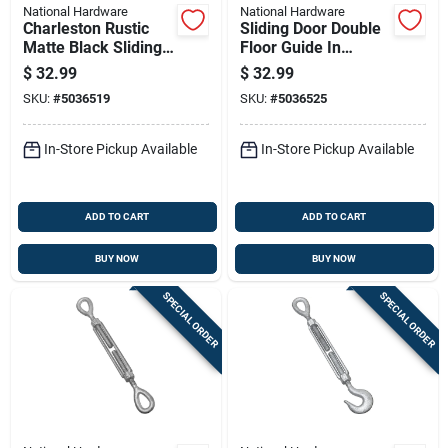
National Hardware
National Hardware
Charleston Rustic
Sliding Door Double
Matte Black Sliding
Floor Guide In
Door Pull Handle, 10
Brushed Gold Finish
$
32.99
$
32.99
Inch
For Secure Door
SKU:
#
5036519
SKU:
#
5036525
Alignment
In-Store Pickup Available
In-Store Pickup Available
ADD TO CART
ADD TO CART
BUY NOW
BUY NOW
SPECIAL ORDER
SPECIAL ORDER