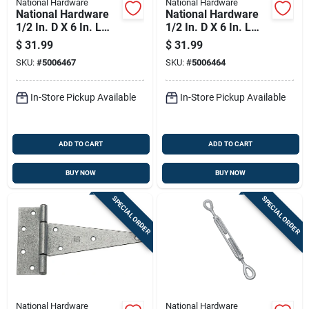
National Hardware
National Hardware
National Hardware
National Hardware
1/2 In. D X 6 In. L
1/2 In. D X 6 In. L
Galvanized Steel Eye
Galvanized Steel
$
31.99
$
31.99
And Eye Turnbuckle
Hook And Eye
SKU:
#
5006467
SKU:
#
5006464
1 Pk
Turnbuckle 1 Pk
In-Store Pickup Available
In-Store Pickup Available
ADD TO CART
ADD TO CART
BUY NOW
BUY NOW
SPECIAL ORDER
SPECIAL ORDER
National Hardware
National Hardware