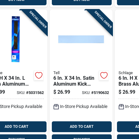
SPECIAL ORDER
SPECIAL ORDER
ge
Tell
Schlage
 H X 34 In. L
6 In. X 34 In. Satin
6 In. H X
s Aluminum
Aluminum Kick
Brass A
late - Durable
Plate For Door
Kickplate
99
$
26.99
$
26.99
SKU:
#
5031562
SKU:
#
5190632
Protection
Protection
Door Pro
-Store Pickup Available
In-Store Pickup Available
In-Stor
ADD TO CART
ADD TO CART
A