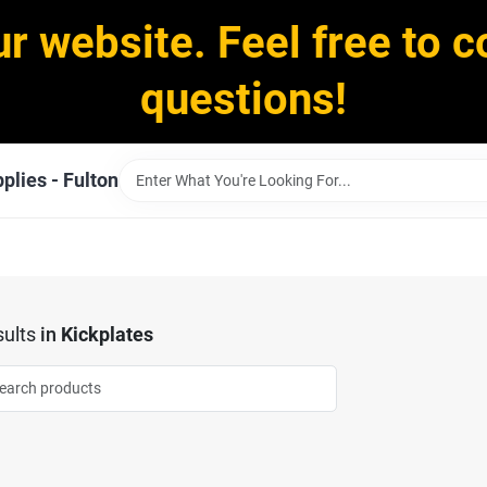
ur website. Feel free to c
questions!
plies - Fulton
ults
in
Kickplates