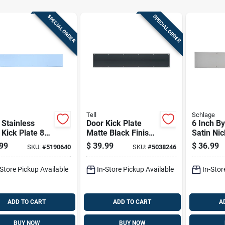
SPECIAL ORDER
SPECIAL ORDER
Tell
Schlage
 Stainless
Door Kick Plate
6 Inch By
 Kick Plate 8
Matte Black Finish
Satin Nic
s By 34 Inches
6 Inches By 30
Door Kick
99
$
39.99
$
36.99
SKU:
#
5190640
SKU:
#
5038246
Inches
-Store Pickup Available
In-Store Pickup Available
In-Stor
ADD TO CART
ADD TO CART
A
BUY NOW
BUY NOW