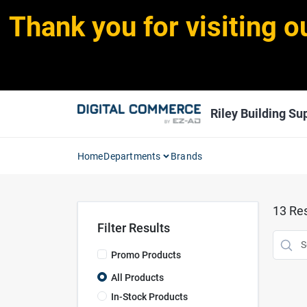
Skip
Thank you for visiting o
to
content
Riley Building Sup
Home
Departments
Brands
13
Res
Filter Results
Promo Products
All Products
In-Stock Products