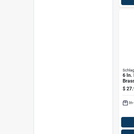
Schla
6 In.
Bras
Kickp
$
27.
Door 
In