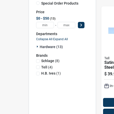
Special Order Products
Price
$0 - $50
13
-
Departments
Collapse All
·
Expand All
Hardware (13)
Brands
Tell
Schlage
(
8
)
Satin
Steel
Tell
(
4
)
Inche
H.b. Ives
(
1
)
$
39.
In