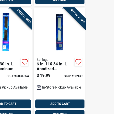
SPECIAL ORDER
SPECIAL ORDER
Schlage
 30 In. L
6 In. H X 34 In. L
luminum
Anodized
 - Durable
Aluminum
$
19.99
SKU:
#
5031554
SKU:
#
58939
tection
Kickplate - Durable
Door Protection
e Pickup Available
In-Store Pickup Available
DD TO CART
ADD TO CART