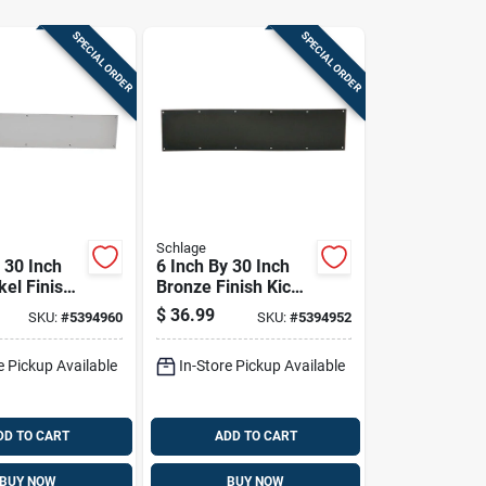
SPECIAL ORDER
SPECIAL ORDER
Schlage
 30 Inch
6 Inch By 30 Inch
kel Finish
Bronze Finish Kick
 Plate
Plate For Door
$
36.99
SKU:
#
5394960
SKU:
#
5394952
Protection
e Pickup Available
In-Store Pickup Available
DD TO CART
ADD TO CART
BUY NOW
BUY NOW