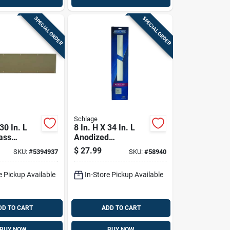
SPECIAL ORDER
SPECIAL ORDER
Schlage
 30 In. L
8 In. H X 34 In. L
ass
Anodized
e For Doors
Aluminum
$
27.99
SKU:
#
5394937
SKU:
#
58940
Kickplate - Durable
Door Protection
e Pickup Available
In-Store Pickup Available
DD TO CART
ADD TO CART
BUY NOW
BUY NOW