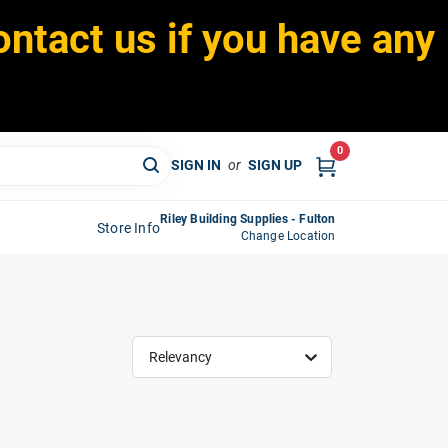
ontact us if you have any
0
SIGN IN
or
SIGN UP
Riley Building Supplies - Fulton
Store Info
Change Location
Relevancy