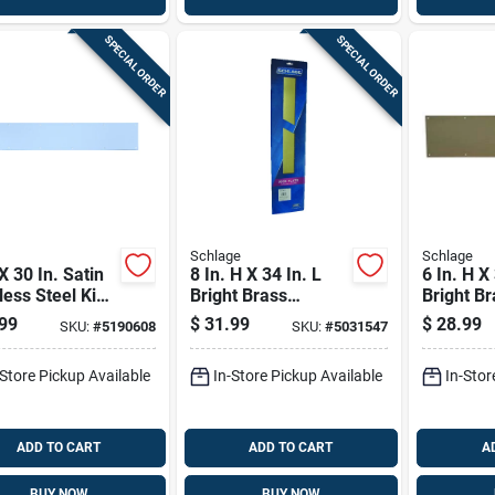
SPECIAL ORDER
SPECIAL ORDER
Schlage
Schlage
 X 30 In. Satin
8 In. H X 34 In. L
6 In. H X
less Steel Kick
Bright Brass
Bright Br
 - Durable
Aluminum
Kickplat
99
$
31.99
$
28.99
SKU:
#
5190608
SKU:
#
5031547
Protection
Kickplate
-Store Pickup Available
In-Store Pickup Available
In-Stor
ADD TO CART
ADD TO CART
A
BUY NOW
BUY NOW