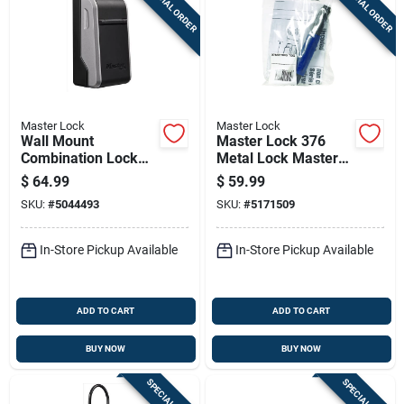
SPECIAL ORDER
SPECIAL ORDER
Master Lock
Master Lock
Wall Mount
Master Lock 376
Combination Lock
Metal Lock Master
Box For Secure Key
Pin 1 Pk
$
64.99
$
59.99
Storage
SKU:
#
5044493
SKU:
#
5171509
In-Store Pickup Available
In-Store Pickup Available
ADD TO CART
ADD TO CART
BUY NOW
BUY NOW
SPECIAL ORDER
SPECIAL ORDER