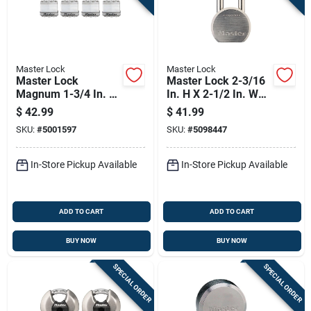
Master Lock
Master Lock
Master Lock
Master Lock 2-3/16
Magnum 1-3/4 In. W
In. H X 2-1/2 In. W
Stainless Steel Ball
Steel 5-pin Cylinder
$
42.99
$
41.99
Bearing Locking
Weather-resistant
SKU:
#
5001597
SKU:
#
5098447
Weather-resistant
Padlock
Padlock
In-Store Pickup Available
In-Store Pickup Available
ADD TO CART
ADD TO CART
BUY NOW
BUY NOW
SPECIAL ORDER
SPECIAL ORDER