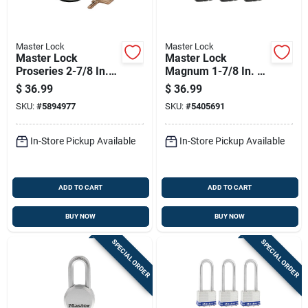
Master Lock
Master Lock
Master Lock
Master Lock
Proseries 2-7/8 In.
Magnum 1-7/8 In. H
W Die-cast Zinc Pin
X 1-3/16 In. W X 1-
$
36.99
$
36.99
Tumbler Hidden
3/4 In. L Steel Ball
SKU:
#
5894977
SKU:
#
5405691
Shackle Padlock
Bearing Outdoor
Padlock
In-Store Pickup Available
In-Store Pickup Available
ADD TO CART
ADD TO CART
BUY NOW
BUY NOW
SPECIAL ORDER
SPECIAL ORDER