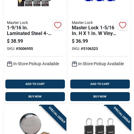
Master Lock
Master Lock
1-9/16 In.
Master Lock 1-5/16
Laminated Steel 4-
In. H X 1 In. W Vinyl
pin Tumbler Padlock
Covered Steel
$
38.99
$
36.99
Keyed Alike
Double Locking
SKU:
#
5006955
SKU:
#
5106323
Weather-resistant
Padlock
In-Store Pickup Available
In-Store Pickup Available
ADD TO CART
ADD TO CART
BUY NOW
BUY NOW
SPECIAL ORDER
SPECIAL ORDER