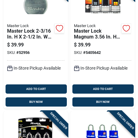
Master Lock
Master Lock
Master Lock 2-3/16
Master Lock
In. H X 2-1/2 In. W
Magnum 3.56 In. H
Steel Dual Ball
X 2 In. W X 2 In. L
$
39.99
$
39.99
Bearing Locking
Laminated Steel
SKU:
#
52956
SKU:
#
5405642
Weather-resistant
Dual Ball Bearing
Padlock
Locking Weather-
In-Store Pickup Available
In-Store Pickup Available
ADD TO CART
ADD TO CART
BUY NOW
BUY NOW
SPECIAL ORDER
SPECIAL ORDER