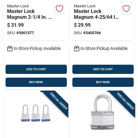
Master Lock
Master Lock
Master Lock
Master Lock
Magnum 2-1/4 In. W
Magnum 4-25/64 In.
Die-cast Zinc 4-pin
H X 1-13/16 In. W X
$
31.99
$
29.99
Cylinder Weather-
2 In. L Steel Ball
SKU:
#
5001577
SKU:
#
5405766
resistant Padlock
Bearing Locking
Weather-resist
In-Store Pickup Available
In-Store Pickup Available
ADD TO CART
ADD TO CART
BUY NOW
BUY NOW
SPECIAL ORDER
SPECIAL ORDER