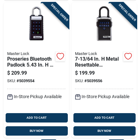
SPECIAL ORDER
SPECIAL ORDER
Master Lock
Master Lock
Proseries Bluetooth
7-13/64 In. H Metal
Padlock 5.43 In. H X
Resettable
1.71 In. W X 2.43 In.
Combination
$
209.99
$
199.99
L
Bluetooth Lock Box
SKU:
#
5039554
SKU:
#
5039556
In-Store Pickup Available
In-Store Pickup Available
ADD TO CART
ADD TO CART
BUY NOW
BUY NOW