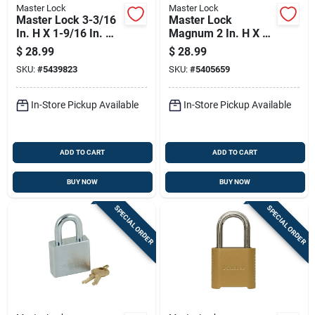
Master Lock
Master Lock
Master Lock 3-3/16
Master Lock
In. H X 1-9/16 In. W
Magnum 2 In. H X 1-
X 27/32 In. L Steel
1/4 In. W X 2-1/2 In.
$
28.99
$
28.99
4-pin Cylinder
L Steel Dual Ball
SKU:
#
5439823
SKU:
#
5405659
Exterior Padlock
Bearing Locking
Weather-resis
In-Store Pickup Available
In-Store Pickup Available
ADD TO CART
ADD TO CART
BUY NOW
BUY NOW
SPECIAL ORDER
SPECIAL ORDER