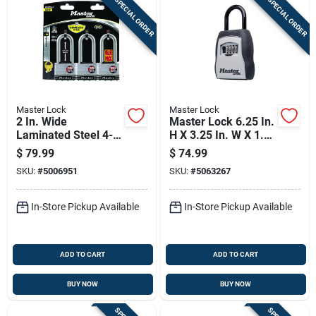
SPECIAL ORDER
SPECIAL ORDER
Master Lock
Master Lock
2 In. Wide
Master Lock 6.25 In.
Laminated Steel 4-
H X 3.25 In. W X 1.5
pin Cylinder Padlock
In. L Metal 4-dial
$
79.99
$
74.99
Keyed Alike
Combination Lock
SKU:
#
5006951
SKU:
#
5063267
Box
In-Store Pickup Available
In-Store Pickup Available
ADD TO CART
ADD TO CART
BUY NOW
BUY NOW