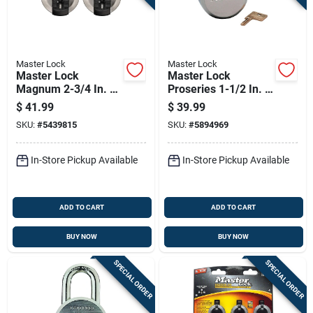
Master Lock
Master Lock
Master Lock
Master Lock
Magnum 2-3/4 In. H
Proseries 1-1/2 In. H
X 1-13/64 In. W X 2-
X 2.875 In. W Die-
$
41.99
$
39.99
3/4 In. L Steel Ball
cast Zinc Pin
SKU:
#
5439815
SKU:
#
5894969
Bearing Shrouded
Tumbler Hidden
Padlock
Shackle Padlock
In-Store Pickup Available
In-Store Pickup Available
ADD TO CART
ADD TO CART
BUY NOW
BUY NOW
SPECIAL ORDER
SPECIAL ORDER