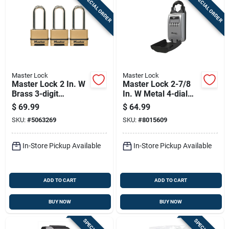
SPECIAL ORDER
SPECIAL ORDER
Master Lock
Master Lock
Master Lock 2 In. W
Master Lock 2-7/8
Brass 3-digit
In. W Metal 4-dial
Combination
Combination Lock
$
69.99
$
64.99
Combination
Box
SKU:
#
5063269
SKU:
#
8015609
Padlock
In-Store Pickup Available
In-Store Pickup Available
ADD TO CART
ADD TO CART
BUY NOW
BUY NOW