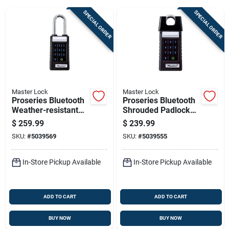
SPECIAL ORDER
SPECIAL ORDER
Sign Up
Cart
Master Lock
Master Lock
Proseries Bluetooth
Proseries Bluetooth
Weather-resistant
Shrouded Padlock
Padlock 6.47 In. H X
5.43 In. H X 1.71 In.
$
259.99
$
239.99
1.71 In. W X 2.43 In.
W X 2.43 In. L
SKU:
#
5039569
SKU:
#
5039555
L
In-Store Pickup Available
In-Store Pickup Available
ADD TO CART
ADD TO CART
BUY NOW
BUY NOW