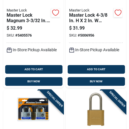
Master Lock
Master Lock
Master Lock
Master Lock 4-3/8
Magnum 3-3/32 In.
In. H X 2 In. W
H X 1-13/64 In. W X
Laminated Steel 4-
$
32.99
$
31.99
2 In. L Steel Ball
pin Tumbler
SKU:
#
5405576
SKU:
#
5006956
Bearing Locking
Weather-resistant
Weather-resista
Padlock
In-Store Pickup Available
In-Store Pickup Available
ADD TO CART
ADD TO CART
BUY NOW
BUY NOW
SPECIAL ORDER
SPECIAL ORDER