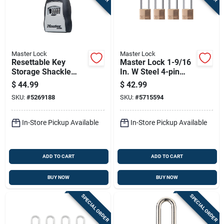
Master Lock
Master Lock
Resettable Key
Master Lock 1-9/16
Storage Shackle
In. W Steel 4-pin
Lock Holds Up To
Cylinder Exterior
$
44.99
$
42.99
Five Keys
Padlock
SKU:
#
5269188
SKU:
#
5715594
In-Store Pickup Available
In-Store Pickup Available
ADD TO CART
ADD TO CART
BUY NOW
BUY NOW
SPECIAL ORDER
SPECIAL ORDER