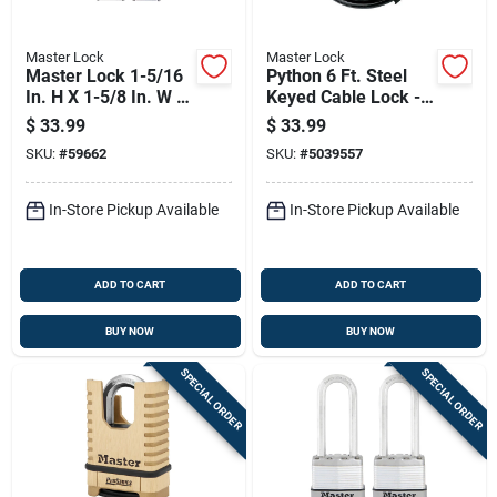
Master Lock
Master Lock
Master Lock 1-5/16
Python 6 Ft. Steel
In. H X 1-5/8 In. W X
Keyed Cable Lock -
1-1/2 In. L Steel
Adjustable Shackle,
$
33.99
$
33.99
Double Locking
Black/yellow
SKU:
#
59662
SKU:
#
5039557
Exterior Padlock
In-Store Pickup Available
In-Store Pickup Available
ADD TO CART
ADD TO CART
BUY NOW
BUY NOW
SPECIAL ORDER
SPECIAL ORDER