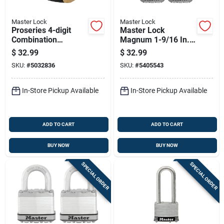
Master Lock
Master Lock
Proseries 4-digit
Master Lock
Combination
Magnum 1-9/16 In.
Shrouded Shackle
H X 11/16 In. W X 1-
$
32.99
$
32.99
Padlock, 6.56 In. H X
3/4 In. L Steel Dual
SKU:
#
5032836
SKU:
#
5405543
2-1/4 In. W
Ball Bearing Locking
Weather-
In-Store Pickup Available
In-Store Pickup Available
ADD TO CART
ADD TO CART
BUY NOW
BUY NOW
SPECIAL ORDER
SPECIAL ORDER