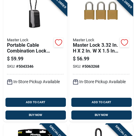
Master Lock
Master Lock
Portable Cable
Master Lock 3.32 In.
Combination Lock
H X 2 In. W X 1.5 In.
Box With Adjustable
L Die-cast Zinc 4-
$
59.99
$
56.99
Steel Cable For
digit Combination
SKU:
#
5043346
SKU:
#
5063268
Secure Storage
Combination
Padlock
In-Store Pickup Available
In-Store Pickup Available
ADD TO CART
ADD TO CART
BUY NOW
BUY NOW
SPECIAL ORDER
SPECIAL ORDER