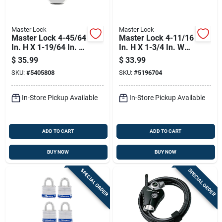
Master Lock
Master Lock
Master Lock 4-45/64
Master Lock 4-11/16
In. H X 1-19/64 In. W
In. H X 1-3/4 In. W
X 2-1/2 In. L Steel
Laminated Steel
$
35.99
$
33.99
Ball Bearing Locking
Double Locking
SKU:
#
5405808
SKU:
#
5196704
Weather-resistant
Exterior Padlock
In-Store Pickup Available
In-Store Pickup Available
ADD TO CART
ADD TO CART
BUY NOW
BUY NOW
SPECIAL ORDER
SPECIAL ORDER