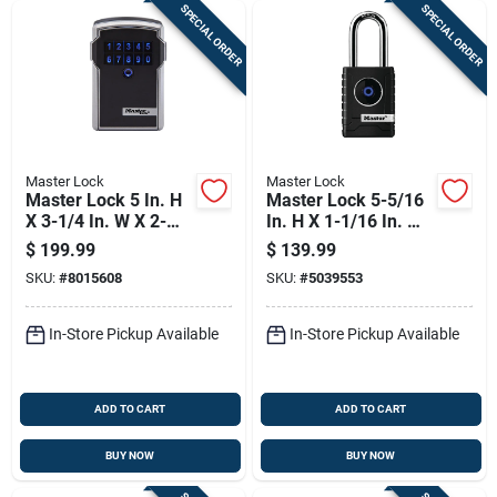
SPECIAL ORDER
SPECIAL ORDER
Master Lock
Master Lock
Master Lock 5 In. H
Master Lock 5-5/16
X 3-1/4 In. W X 2-
In. H X 1-1/16 In. W
5/16 In. L Steel 4-
X 2-7/32 In. L Metal
$
199.99
$
139.99
digit Combination
Single Locking
SKU:
#
8015608
SKU:
#
5039553
Bluetooth Lock Box
Bluetooth Padlock
In-Store Pickup Available
In-Store Pickup Available
ADD TO CART
ADD TO CART
BUY NOW
BUY NOW