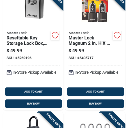
Master Lock
Master Lock
Resettable Key
Master Lock
Storage Lock Box,
Magnum 2 In. H X 1-
Holds Five Keys,
5/16 In. W X 2 In. L
$
49.99
$
49.99
Durable Security
Steel Ball Bearing
SKU:
#
5269196
SKU:
#
5405717
Safe
Locking Weather-
resistant Pad
In-Store Pickup Available
In-Store Pickup Available
ADD TO CART
ADD TO CART
BUY NOW
BUY NOW
SPECIAL ORDER
SPECIAL ORDER