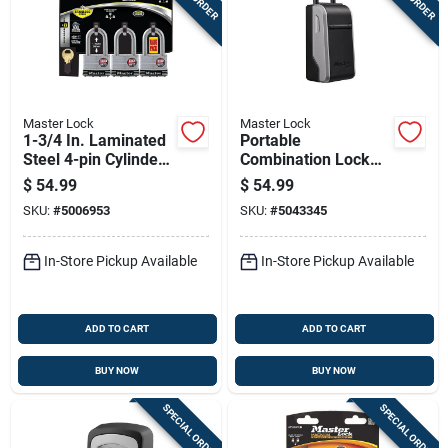
Master Lock
Master Lock
1-3/4 In. Laminated
Portable
Steel 4-pin Cylinder
Combination Lock
Padlock Keyed Alike
Box With Secure Key
$
54.99
$
54.99
Storage And
SKU:
#
5006953
SKU:
#
5043345
Resettable
Combination
In-Store Pickup Available
In-Store Pickup Available
ADD TO CART
ADD TO CART
BUY NOW
BUY NOW
SPECIAL ORDER
SPECIAL ORDER