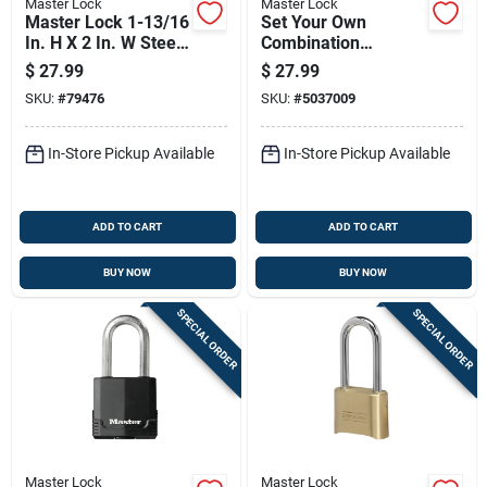
Master Lock
Master Lock
Master Lock 1-13/16
Set Your Own
In. H X 2 In. W Steel
Combination
5-pin Cylinder
Padlock, 2 Inch Wide
$
27.99
$
27.99
Exterior Padlock
Body, 1.5 Inch
SKU:
#
79476
SKU:
#
5037009
Shackle
In-Store Pickup Available
In-Store Pickup Available
ADD TO CART
ADD TO CART
BUY NOW
BUY NOW
SPECIAL ORDER
SPECIAL ORDER
Master Lock
Master Lock