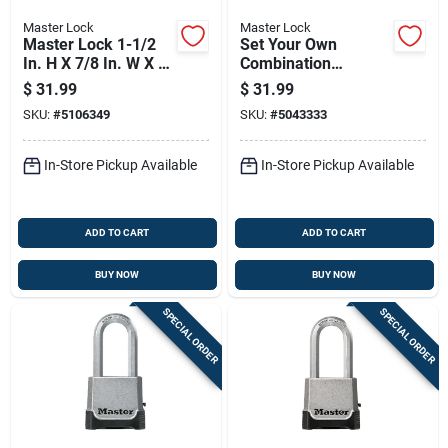
Master Lock
Master Lock
Master Lock 1-1/2
Set Your Own
In. H X 7/8 In. W X 2
Combination
In. L Steel 4-pin
Padlock, 2 Inch Wide
$
31.99
$
31.99
Cylinder Exterior
Body, 2 Inch Shackle
SKU:
#
5106349
SKU:
#
5043333
Padlock
In-Store Pickup Available
In-Store Pickup Available
ADD TO CART
ADD TO CART
BUY NOW
BUY NOW
SPECIAL ORDER
SPECIAL ORDER