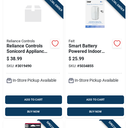
SPECIAL ORDER
SPECIAL ORDER
Sign Up
Cart
Reliance Controls
Feit
Reliance Controls
Smart Battery
Sonicord Appliance
Powered Indoor
Power Failure Alarm
White Door And
$
38.99
$
25.99
1 Pk
Window Sensor -
SKU:
#
3019490
SKU:
#
5034855
Model
Mot/doorwifibat
In-Store Pickup Available
In-Store Pickup Available
ADD TO CART
ADD TO CART
BUY NOW
BUY NOW