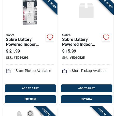
SPECIAL ORDER
SPECIAL ORDER
Sabre
Sabre
Sabre Battery
Sabre Battery
Powered Indoor
Powered Indoor
White Door Alarm
White Door Alarm
$
21.99
$
15.99
120 Decibel
SKU:
#
5059293
SKU:
#
5060525
In-Store Pickup Available
In-Store Pickup Available
ADD TO CART
ADD TO CART
BUY NOW
BUY NOW
SPECIAL ORDER
SPECIAL ORDER