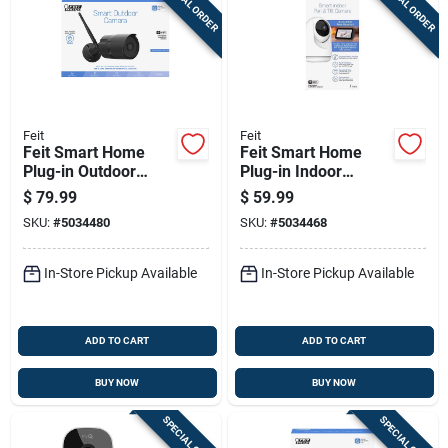
SPECIAL ORDER
SPECIAL ORDER
Feit
Feit
Feit Smart Home
Feit Smart Home
Plug-in Outdoor
Plug-in Indoor
Smart-enabled
Security Camera
$
79.99
$
59.99
Security Camera
With Pan & Tilt,
SKU:
#
5034480
SKU:
#
5034468
Black/white
In-Store Pickup Available
In-Store Pickup Available
ADD TO CART
ADD TO CART
BUY NOW
BUY NOW
SPECIAL ORDER
SPECIAL ORDER