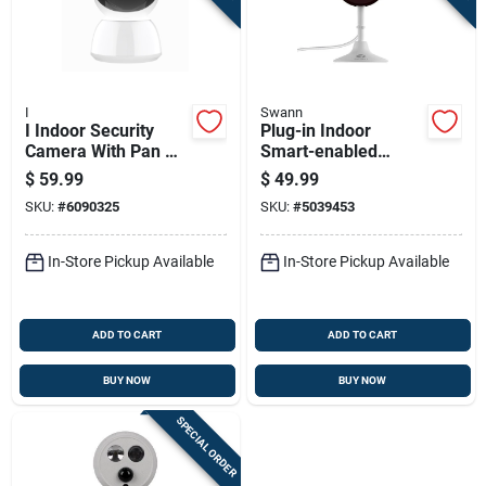
I
Swann
I Indoor Security
Plug-in Indoor
Camera With Pan &
Smart-enabled
Tilt
Security Camera 2k
$
59.99
$
49.99
With Night Vision
SKU:
#
6090325
SKU:
#
5039453
And Two-way Audio
In-Store Pickup Available
In-Store Pickup Available
ADD TO CART
ADD TO CART
BUY NOW
BUY NOW
SPECIAL ORDER