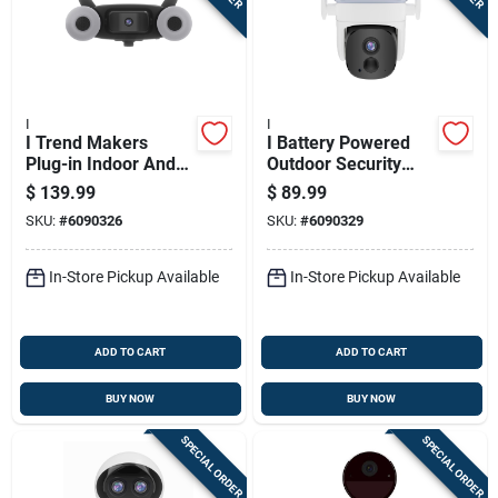
I
I
I Trend Makers
I Battery Powered
Plug-in Indoor And
Outdoor Security
Outdoor Spotlight
Camera
$
139.99
$
89.99
Cam Mount Security
SKU:
#
6090326
SKU:
#
6090329
Camera
In-Store Pickup Available
In-Store Pickup Available
ADD TO CART
ADD TO CART
BUY NOW
BUY NOW
SPECIAL ORDER
SPECIAL ORDER