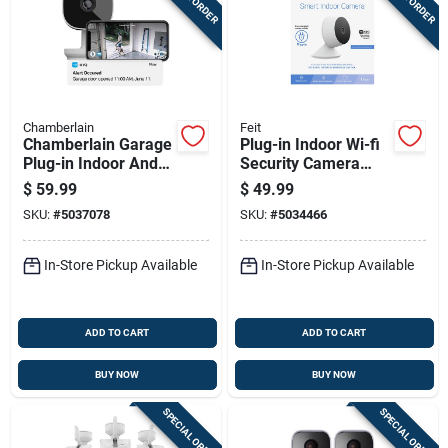
Chamberlain
Feit
Chamberlain Garage
Plug-in Indoor Wi-fi
Plug-in Indoor And
Security Camera
Outdoor Smart-
With 1080p
$
59.99
$
49.99
enabled Security
Resolution And Night
SKU:
#
5037078
SKU:
#
5034466
Camera
Vision
In-Store Pickup Available
In-Store Pickup Available
ADD TO CART
ADD TO CART
BUY NOW
BUY NOW
SPECIAL ORDER
SPECIAL ORDER