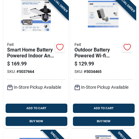
SPECIAL ORDER
SPECIAL ORDER
Sign Up
Cart
Feit
Feit
Smart Home Battery
Outdoor Battery
Powered Indoor And
Powered Wi-fi
Outdoor Wi-fi
Security Camera -
$
169.99
$
129.99
Security Camera
Model
SKU:
#
5037664
SKU:
#
5034465
Cam/wm/wifi/bat
In-Store Pickup Available
In-Store Pickup Available
ADD TO CART
ADD TO CART
BUY NOW
BUY NOW