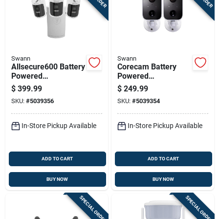
Swann
Swann
Allsecure600 Battery
Corecam Battery
Powered
Powered
Indoor/outdoor
Indoor/outdoor
$
399.99
$
249.99
Smart Nvr Security
Smart Security
SKU:
#
5039356
SKU:
#
5039354
Camera System
Camera
Swificorecampk2
In-Store Pickup Available
In-Store Pickup Available
ADD TO CART
ADD TO CART
BUY NOW
BUY NOW
SPECIAL ORDER
SPECIAL ORDER