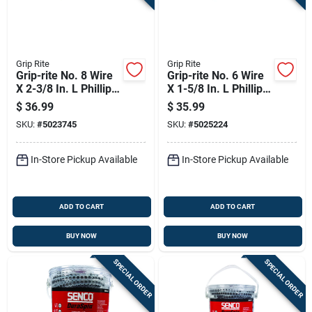
Grip Rite
Grip Rite
Grip-rite No. 8 Wire
Grip-rite No. 6 Wire
X 2-3/8 In. L Phillips
X 1-5/8 In. L Phillips
Fine Drywall Screws
Fine Drywall Screws
$
36.99
$
35.99
5 Lb 625 Pk
5 Lb 1000 Pk
SKU:
#
5023745
SKU:
#
5025224
In-Store Pickup Available
In-Store Pickup Available
ADD TO CART
ADD TO CART
BUY NOW
BUY NOW
SPECIAL ORDER
SPECIAL ORDER