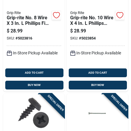
Grip Rite
Grip Rite
Grip-rite No. 8 Wire
Grip-rite No. 10 Wire
X 3 In. L Phillips Fine
X 4 In. L Phillips
Drywall Screws 5 Lb
Coarse Drywall
$
28.99
$
28.99
415 Pk
Screws 5 Lb 215 Pk
SKU:
#
5023816
SKU:
#
5023854
In-Store Pickup Available
In-Store Pickup Available
ADD TO CART
ADD TO CART
BUY NOW
BUY NOW
SPECIAL ORDER
SPECIAL ORDER