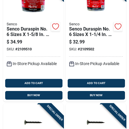
Senco
Senco
Senco Duraspin No.
Senco Duraspin No.
6 Sizes X 1-5/8 In. L
6 Sizes X 1-1/4 In. L
Phillips Coarse
Phillips Coarse
$
34.99
$
32.99
Collated Drywall
Collated Drywall
SKU:
#
2109510
SKU:
#
2109502
Screws 1000 Pk
Screws 1000 Pk
In-Store Pickup Available
In-Store Pickup Available
ADD TO CART
ADD TO CART
BUY NOW
BUY NOW
SPECIAL ORDER
SPECIAL ORDER