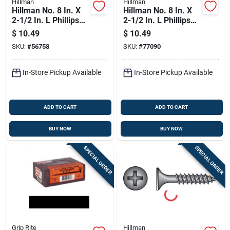
Hillman
Hillman
Hillman No. 8 In. X
Hillman No. 8 In. X
2-1/2 In. L Phillips
2-1/2 In. L Phillips
Fine Drywall Screws
Coarse Drywall
$
10.49
$
10.49
100 Pk
Screws 100 Pk
SKU:
#
56758
SKU:
#
77090
In-Store Pickup Available
In-Store Pickup Available
ADD TO CART
ADD TO CART
BUY NOW
BUY NOW
SPECIAL ORDER
SPECIAL ORDER
Grip Rite
Hillman