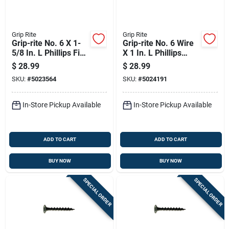
Grip Rite
Grip Rite
Grip-rite No. 6 X 1-
Grip-rite No. 6 Wire
5/8 In. L Phillips Fine
X 1 In. L Phillips
Drywall Screws 5 Lb
Coarse Drywall
$
28.99
$
28.99
1000 Pk
Screws 5 Lb 1565 Pk
SKU:
#
5023564
SKU:
#
5024191
In-Store Pickup Available
In-Store Pickup Available
ADD TO CART
ADD TO CART
BUY NOW
BUY NOW
SPECIAL ORDER
SPECIAL ORDER