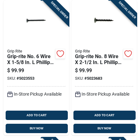
SPECIAL ORDER
SPECIAL ORDER
Grip Rite
Grip Rite
Grip-rite No. 6 Wire
Grip-rite No. 8 Wire
X 1-5/8 In. L Phillips
X 2-1/2 In. L Phillips
Fine Drywall Screws
Coarse Drywall
$
99.99
$
99.99
22 Lb 5000 Pk
Screws 2500 Pk
SKU:
#
5023553
SKU:
#
5023683
In-Store Pickup Available
In-Store Pickup Available
ADD TO CART
ADD TO CART
BUY NOW
BUY NOW