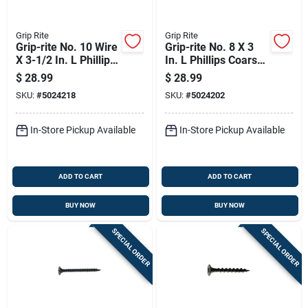
Grip Rite
Grip Rite
Grip-rite No. 10 Wire
Grip-rite No. 8 X 3
X 3-1/2 In. L Phillips
In. L Phillips Coarse
Coarse Drywall
Drywall Screws 5 Lb
$
28.99
$
28.99
Screws 5 Lb
415 Pk
SKU:
#
5024218
SKU:
#
5024202
In-Store Pickup Available
In-Store Pickup Available
ADD TO CART
ADD TO CART
BUY NOW
BUY NOW
SPECIAL ORDER
SPECIAL ORDER