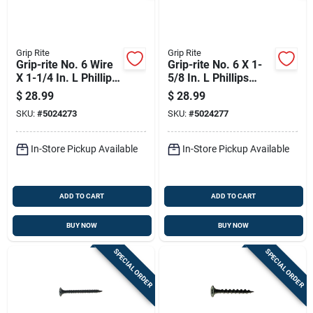
Grip Rite
Grip Rite
Grip-rite No. 6 Wire
Grip-rite No. 6 X 1-
X 1-1/4 In. L Phillips
5/8 In. L Phillips
Coarse Drywall
Coarse Drywall
$
28.99
$
28.99
Screws 5 Lb 1290 Pk
Screws 5 Lb 1000 Pk
SKU:
#
5024273
SKU:
#
5024277
In-Store Pickup Available
In-Store Pickup Available
ADD TO CART
ADD TO CART
BUY NOW
BUY NOW
SPECIAL ORDER
SPECIAL ORDER