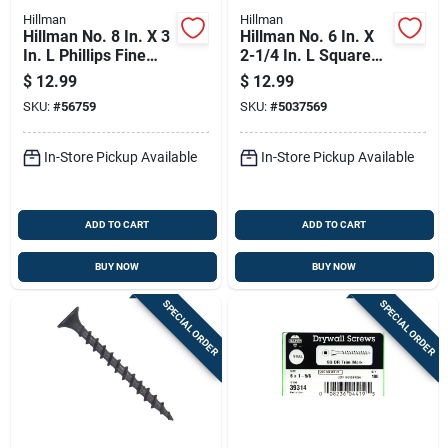
Hillman
Hillman
Hillman No. 8 In. X 3
Hillman No. 6 In. X
In. L Phillips Fine
2-1/4 In. L Square
Drywall Screws 100
Fine Drywall Screws
$
12.99
$
12.99
Pk
100 Pk
SKU:
#
56759
SKU:
#
5037569
In-Store Pickup Available
In-Store Pickup Available
ADD TO CART
ADD TO CART
BUY NOW
BUY NOW
SPECIAL ORDER
SPECIAL ORDER