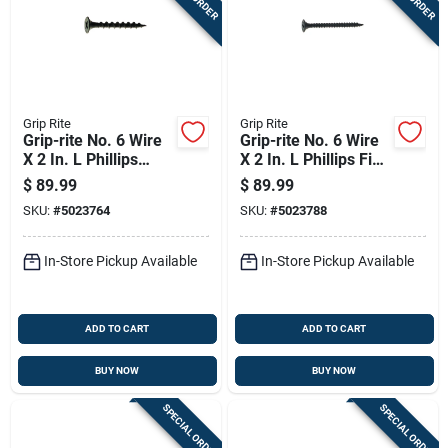
Grip Rite
Grip Rite
Grip-rite No. 6 Wire
Grip-rite No. 6 Wire
X 2 In. L Phillips
X 2 In. L Phillips Fine
Coarse Drywall
Drywall Screws 25
$
89.99
$
89.99
Screws 25 Lb 4375
Lb 4375 Pk
SKU:
#
5023764
SKU:
#
5023788
Pk
In-Store Pickup Available
In-Store Pickup Available
ADD TO CART
ADD TO CART
BUY NOW
BUY NOW
SPECIAL ORDER
SPECIAL ORDER