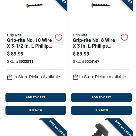
Grip Rite
Grip Rite
Grip-rite No. 10 Wire
Grip-rite No. 8 Wire
X 3-1/2 In. L Phillips
X 3 In. L Phillips
Coarse Drywall
Coarse Drywall
$
89.99
$
89.99
Screws 25 Lb 1075
Screws 25 Lb 2075
SKU:
#
5023811
SKU:
#
5024167
Pk
Pk
In-Store Pickup Available
In-Store Pickup Available
ADD TO CART
ADD TO CART
BUY NOW
BUY NOW
SPECIAL ORDER
SPECIAL ORDER