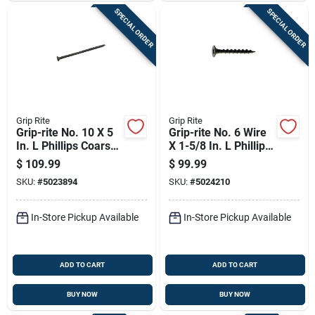
SPECIAL ORDER
SPECIAL ORDER
Grip Rite
Grip Rite
Grip-rite No. 10 X 5
Grip-rite No. 6 Wire
In. L Phillips Coarse
X 1-5/8 In. L Phillips
Drywall Screws 1000
Coarse Drywall
$
109.99
$
99.99
Pk
Screws 5000 Pk
SKU:
#
5023894
SKU:
#
5024210
In-Store Pickup Available
In-Store Pickup Available
ADD TO CART
ADD TO CART
BUY NOW
BUY NOW