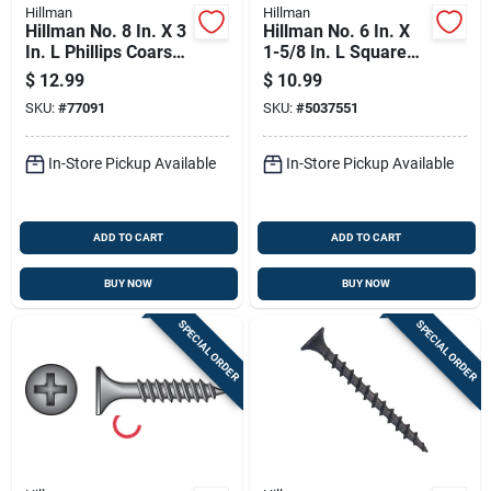
Hillman
Hillman
Hillman No. 8 In. X 3
Hillman No. 6 In. X
In. L Phillips Coarse
1-5/8 In. L Square
Drywall Screws 1 Lb
Fine Drywall Screws
$
12.99
$
10.99
100 Pk
100 Pk
SKU:
#
77091
SKU:
#
5037551
In-Store Pickup Available
In-Store Pickup Available
ADD TO CART
ADD TO CART
BUY NOW
BUY NOW
SPECIAL ORDER
SPECIAL ORDER