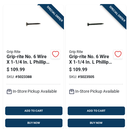
SPECIAL ORDER
SPECIAL ORDER
Sign Up
Cart
Grip Rite
Grip Rite
Grip-rite No. 6 Wire
Grip-rite No. 6 Wire
X 1-1/4 In. L Phillips
X 1-1/4 In. L Phillips
Coarse Drywall
Fine Drywall Screws
$
109.99
$
109.99
Screws 8000 Pk
8000 Pk
SKU:
#
5023388
SKU:
#
5023505
In-Store Pickup Available
In-Store Pickup Available
ADD TO CART
ADD TO CART
BUY NOW
BUY NOW