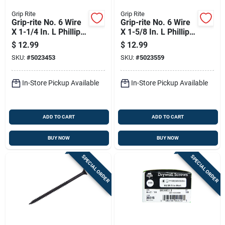
Grip Rite
Grip Rite
Grip-rite No. 6 Wire
Grip-rite No. 6 Wire
X 1-1/4 In. L Phillips
X 1-5/8 In. L Phillips
Fine Drywall Screws
Fine Drywall Screws
$
12.99
$
12.99
1 Lb 238 Pk
1 Lb 200 Pk
SKU:
#
5023453
SKU:
#
5023559
In-Store Pickup Available
In-Store Pickup Available
ADD TO CART
ADD TO CART
BUY NOW
BUY NOW
SPECIAL ORDER
SPECIAL ORDER