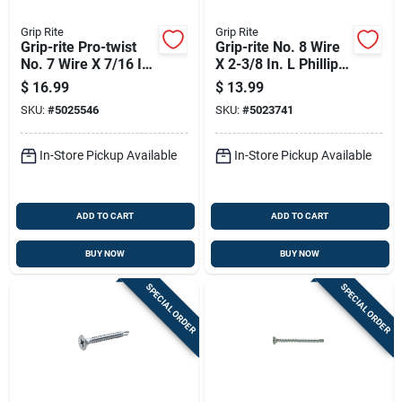
Grip Rite
Grip Rite
Grip-rite Pro-twist
Grip-rite No. 8 Wire
No. 7 Wire X 7/16 In.
X 2-3/8 In. L Phillips
L Phillips Coarse
Fine Drywall Screws
$
16.99
$
13.99
Framer Screw 1 Lb
1 Lb 125 Pk
SKU:
#
5025546
SKU:
#
5023741
378 Pk
In-Store Pickup Available
In-Store Pickup Available
ADD TO CART
ADD TO CART
BUY NOW
BUY NOW
SPECIAL ORDER
SPECIAL ORDER