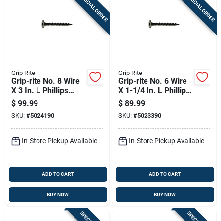
SPECIAL ORDER
SPECIAL ORDER
Grip Rite
Grip Rite
Grip-rite No. 8 Wire
Grip-rite No. 6 Wire
X 3 In. L Phillips
X 1-1/4 In. L Phillips
Coarse Drywall
Coarse Drywall
$
99.99
$
89.99
Screws 2000 Pk
Screws 25 Lb 6450
SKU:
#
5024190
SKU:
#
5023390
Pk
In-Store Pickup Available
In-Store Pickup Available
ADD TO CART
ADD TO CART
BUY NOW
BUY NOW