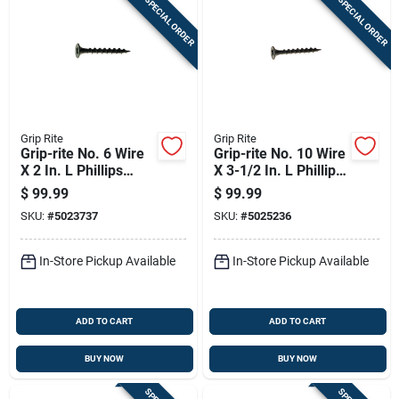
SPECIAL ORDER
SPECIAL ORDER
Grip Rite
Grip Rite
Grip-rite No. 6 Wire
Grip-rite No. 10 Wire
X 2 In. L Phillips
X 3-1/2 In. L Phillips
Coarse Drywall
Coarse Drywall
$
99.99
$
99.99
Screws 3500 Pk
Screws 1000 Pk
SKU:
#
5023737
SKU:
#
5025236
In-Store Pickup Available
In-Store Pickup Available
ADD TO CART
ADD TO CART
BUY NOW
BUY NOW