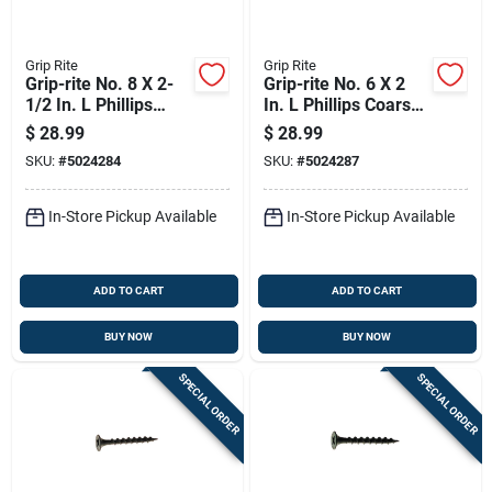
Grip Rite
Grip Rite
Grip-rite No. 8 X 2-
Grip-rite No. 6 X 2
1/2 In. L Phillips
In. L Phillips Coarse
Coarse Drywall
Drywall Screws 5 Lb
$
28.99
$
28.99
Screws 5 Lb 595 Pk
875 Pk
SKU:
#
5024284
SKU:
#
5024287
In-Store Pickup Available
In-Store Pickup Available
ADD TO CART
ADD TO CART
BUY NOW
BUY NOW
SPECIAL ORDER
SPECIAL ORDER