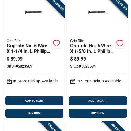
SPECIAL ORDER
SPECIAL ORDER
Grip Rite
Grip Rite
Grip-rite No. 6 Wire
Grip-rite No. 6 Wire
X 1-1/4 In. L Phillips
X 1-5/8 In. L Phillips
Fine Drywall Screws
Fine Drywall Screws
$
89.99
$
89.99
25 Lb 6450 Pk
25 Lb 5000 Pk
SKU:
#
5023509
SKU:
#
5023534
In-Store Pickup Available
In-Store Pickup Available
ADD TO CART
ADD TO CART
BUY NOW
BUY NOW
SPECIAL ORDER
SPECIAL ORDER