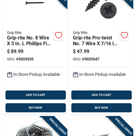
Grip Rite
Grip Rite
Grip-rite No. 8 Wire
Grip-rite Pro-twist
X 3 In. L Phillips Fine
No. 7 Wire X 7/16 In.
Drywall Screws 25
L Phillips Coarse
$
89.99
$
47.99
Lb 2075 Pk
Framer Screw 5 Lb
SKU:
#
5023535
SKU:
#
5025547
1890 Pk
In-Store Pickup Available
In-Store Pickup Available
ADD TO CART
ADD TO CART
BUY NOW
BUY NOW
SPECIAL ORDER
SPECIAL ORDER