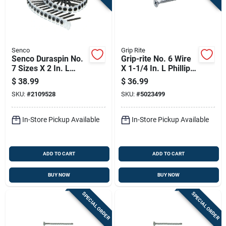
Senco
Grip Rite
Senco Duraspin No.
Grip-rite No. 6 Wire
7 Sizes X 2 In. L
X 1-1/4 In. L Phillips
Phillips Coarse
Fine Drywall Screws
$
38.99
$
36.99
Collated Drywall
5 Lb 1290 Pk
SKU:
#
2109528
SKU:
#
5023499
Screws 1000 Pk
In-Store Pickup Available
In-Store Pickup Available
ADD TO CART
ADD TO CART
BUY NOW
BUY NOW
SPECIAL ORDER
SPECIAL ORDER