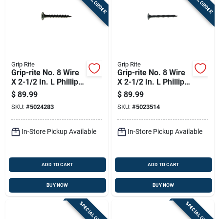
Grip Rite
Grip Rite
Grip-rite No. 8 Wire
Grip-rite No. 8 Wire
X 2-1/2 In. L Phillips
X 2-1/2 In. L Phillips
Coarse Drywall
Fine Drywall Screws
$
89.99
$
89.99
Screws 25 Lb 2975
25 Lb 2975 Pk
SKU:
#
5024283
SKU:
#
5023514
Pk
In-Store Pickup Available
In-Store Pickup Available
ADD TO CART
ADD TO CART
BUY NOW
BUY NOW
SPECIAL ORDER
SPECIAL ORDER