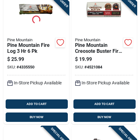
Pine Mountain
Pine Mountain
Pine Mountain Fire
Pine Mountain
Log 3 Hr 6 Pk
Creosote Buster Fire
Log 1.5 Hr 1 Pk 3.5
$
25.99
$
19.99
Lb
SKU:
#
4335550
SKU:
#
4521084
In-Store Pickup Available
In-Store Pickup Available
ADD TO CART
ADD TO CART
BUY NOW
BUY NOW
SPECIAL ORDER
SPECIAL ORDER