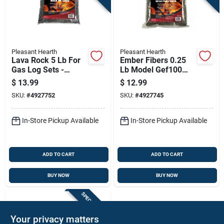
Pleasant Hearth
Pleasant Hearth
Lava Rock 5 Lb For
Ember Fibers 0.25
Gas Log Sets -
Lb Model Gef100
Model Lvr100
For Indoor Use
$
13.99
$
12.99
SKU:
#
4927752
SKU:
#
4927745
In-Store Pickup Available
In-Store Pickup Available
ADD TO CART
ADD TO CART
BUY NOW
BUY NOW
SPECIAL ORDER
Your privacy matters