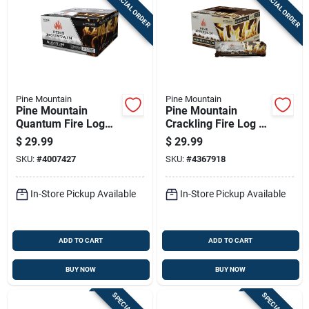
SPECIAL ORDER
SPECIAL ORDER
Sign Up
Cart
Pine Mountain
Pine Mountain
Pine Mountain
Pine Mountain
Quantum Fire Log
Crackling Fire Log 3
2.5 Hr 4 Pk 22 Lb
Hr 6 Pk
$
29.99
$
29.99
SKU:
#
4007427
SKU:
#
4367918
In-Store Pickup Available
In-Store Pickup Available
ADD TO CART
ADD TO CART
BUY NOW
BUY NOW