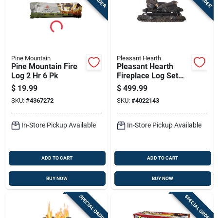
Pine Mountain
Pleasant Hearth
Pine Mountain Fire
Pleasant Hearth
Log 2 Hr 6 Pk
Fireplace Log Set
999 Hr 1 Pk
$
19.99
$
499.99
SKU:
#
4367272
SKU:
#
4022143
In-Store Pickup Available
In-Store Pickup Available
ADD TO CART
ADD TO CART
BUY NOW
BUY NOW
SPECIAL ORDER
SPECIAL ORDER