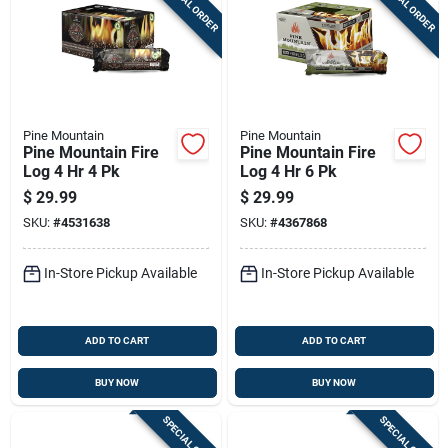
SPECIAL ORDER
SPECIAL ORDER
Pine Mountain
Pine Mountain
Pine Mountain Fire
Pine Mountain Fire
Log 4 Hr 4 Pk
Log 4 Hr 6 Pk
$
29.99
$
29.99
SKU:
#
4531638
SKU:
#
4367868
In-Store Pickup Available
In-Store Pickup Available
ADD TO CART
ADD TO CART
BUY NOW
BUY NOW
SPECIAL ORDER
SPECIAL ORDER