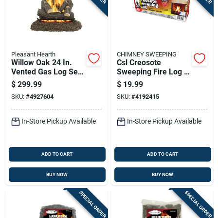
Pleasant Hearth
CHIMNEY SWEEPING
Willow Oak 24 In.
Csl Creosote
Vented Gas Log Set
Sweeping Fire Log 2
55 Lb Model Vl-
Hr 1 Pk
$
299.99
$
19.99
wo24d
SKU:
#
4927604
SKU:
#
4192415
In-Store Pickup Available
In-Store Pickup Available
ADD TO CART
ADD TO CART
BUY NOW
BUY NOW
SPECIAL ORDER
SPECIAL ORDER