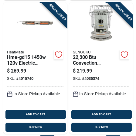
SPECIAL ORDER
SPECIAL ORDER
HeatMate
SENGOKU
Hme-gd15 1450w
22,300 Btu
120v Electric
Convection
Graphite Outdoor
Kerosene Heater
$
269.99
$
219.99
Patio Heater With
With 1.9 Gallon Tank
SKU:
#
4015740
SKU:
#
4035374
Remote Control
Capacity
In-Store Pickup Available
In-Store Pickup Available
ADD TO CART
ADD TO CART
BUY NOW
BUY NOW