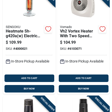
SENGOKU
Vornado
Heatmate Sh-
Vh2 Vortex Heater
g420a(w) Electric
With Two Speed
Portable Graphite
Settings, Thermostat
$
109.99
$
104.99
Heater, 420 Watts,
Control, Linen Color
SKU:
#
4000021
SKU:
#
6103071
Indoor Use
In-Store Pickup Available
In-Store Pickup Available
ADD TO CART
ADD TO CART
BUY NOW
BUY NOW
SPECIAL ORDER
SPECIAL ORDER