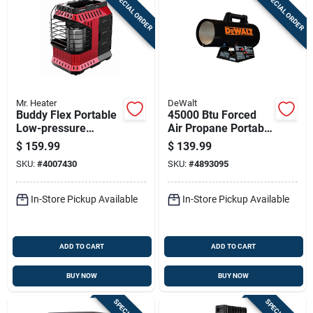
SPECIAL ORDER
SPECIAL ORDER
Mr. Heater
DeWalt
Buddy Flex Portable
45000 Btu Forced
Low-pressure
Air Propane Portable
Heater With 11,000
Heater For 1125 Sq
$
159.99
$
139.99
British Thermal
Ft Heating
SKU:
#
4007430
SKU:
#
4893095
Units
In-Store Pickup Available
In-Store Pickup Available
ADD TO CART
ADD TO CART
BUY NOW
BUY NOW