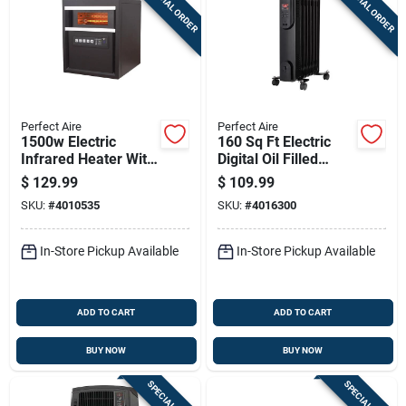
SPECIAL ORDER
SPECIAL ORDER
Perfect Aire
Perfect Aire
1500w Electric
160 Sq Ft Electric
Infrared Heater With
Digital Oil Filled
Remote Control,
Heater 5120 Btu
$
129.99
$
109.99
Brown, Model
Model 1phl24d
SKU:
#
4010535
SKU:
#
4016300
1phq14
In-Store Pickup Available
In-Store Pickup Available
ADD TO CART
ADD TO CART
BUY NOW
BUY NOW
SPECIAL ORDER
SPECIAL ORDER