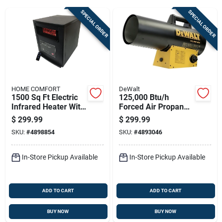
SPECIAL ORDER
SPECIAL ORDER
Sign Up
Cart
HOME COMFORT
DeWalt
1500 Sq Ft Electric
125,000 Btu/h
Infrared Heater With
Forced Air Propane
Remote Control
Portable Heater For
$
299.99
$
299.99
5200 Btu
3000 Sq Ft
SKU:
#
4898854
SKU:
#
4893046
In-Store Pickup Available
In-Store Pickup Available
ADD TO CART
ADD TO CART
BUY NOW
BUY NOW