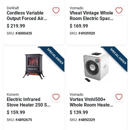
DeWalt
Vornado
Cordless Variable
Vheat Vintage Whole
Output Forced Air
Room Electric Space
Propane Heater With
Heater, White Metal
$
219.99
$
169.99
70,000 British
Design
SKU:
#
4000435
SKU:
#
4935920
Thermal Units
SPECIAL ORDER
SPECIAL ORDER
Konwin
Vornado
Electric Infrared
Vortex Vmhi500+
Stove Heater 250 Sq
Whole Room Heater,
Ft 5120 Btu Model
Metal, 2 Heat
$
159.99
$
139.99
Fp202-q
Settings, Remote
SKU:
#
4892675
SKU:
#
4892329
Control, Ice White