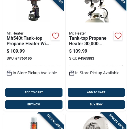
Mr. Heater
Mr. Heater
Mh540t Tank-top
Tank-top Propane
Propane Heater With
Heater 30,000
45,000 British
British Thermal
$
109.99
$
109.99
Thermal Units
Units Portable
SKU:
#
4760195
SKU:
#
4565883
Heating Capacity
Heating Unit
In-Store Pickup Available
In-Store Pickup Available
ADD TO CART
ADD TO CART
BUY NOW
BUY NOW
SPECIAL ORDER
SPECIAL ORDER