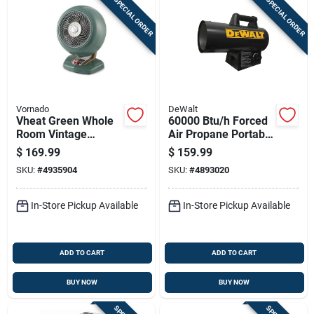
SPECIAL ORDER
SPECIAL ORDER
Vornado
DeWalt
Vheat Green Whole
60000 Btu/h Forced
Room Vintage
Air Propane Portable
Electric Heater -
Heater For 1500 Sq
$
169.99
$
159.99
Portable Metal
Ft Heating
SKU:
#
4935904
SKU:
#
4893020
Design
In-Store Pickup Available
In-Store Pickup Available
ADD TO CART
ADD TO CART
BUY NOW
BUY NOW