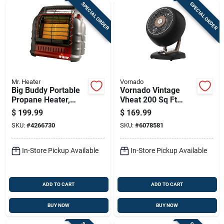
SPECIAL ORDER
SPECIAL ORDER
Mr. Heater
Vornado
Big Buddy Portable
Vornado Vintage
Propane Heater,
Vheat 200 Sq Ft
4000/9000/18000
Electric Whole Room
$
199.99
$
169.99
Btu, Indoor/outdoor
Space Heater, 2
SKU:
#
4266730
SKU:
#
6078581
Use
Heat Levels
In-Store Pickup Available
In-Store Pickup Available
ADD TO CART
ADD TO CART
BUY NOW
BUY NOW