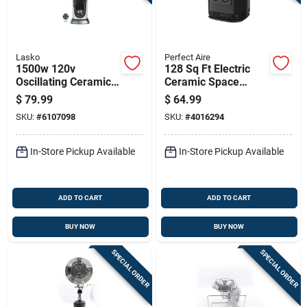
Lasko
Perfect Aire
1500w 120v
128 Sq Ft Electric
Oscillating Ceramic
Ceramic Space
Tower Heater With
Heater, Model
$
79.99
$
64.99
Remote Control
1phcs10, 1500 Watts
SKU:
#
6107098
SKU:
#
4016294
In-Store Pickup Available
In-Store Pickup Available
ADD TO CART
ADD TO CART
BUY NOW
BUY NOW
SPECIAL ORDER
SPECIAL ORDER