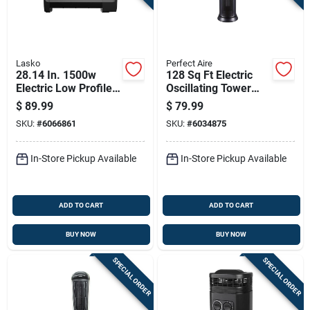
Lasko
Perfect Aire
28.14 In. 1500w
128 Sq Ft Electric
Electric Low Profile
Oscillating Tower
Space Heater, Black,
Space Heater 5120
$
89.99
$
79.99
Model Rl12720
Btu Model 1phct17
SKU:
#
6066861
SKU:
#
6034875
In-Store Pickup Available
In-Store Pickup Available
ADD TO CART
ADD TO CART
BUY NOW
BUY NOW
SPECIAL ORDER
SPECIAL ORDER