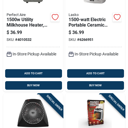
Perfect Aire
Lasko
1500w Utility
1500-watt Electric
Milkhouse Heater,
Portable Ceramic
Model 1phf12,
Heater For 175 Sq Ft
$
36.99
$
36.99
Indoor Use, Gray
- Model 754200
SKU:
#
4010532
SKU:
#
6266951
In-Store Pickup Available
In-Store Pickup Available
ADD TO CART
ADD TO CART
BUY NOW
BUY NOW
SPECIAL ORDER
SPECIAL ORDER