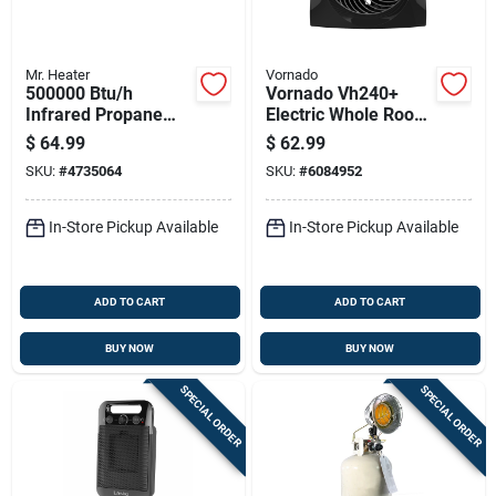
Mr. Heater
Vornado
500000 Btu/h
Vornado Vh240+
Infrared Propane
Electric Whole Room
Hand Held Torch
Space Heater
$
64.99
$
62.99
Model F272602
SKU:
#
4735064
SKU:
#
6084952
In-Store Pickup Available
In-Store Pickup Available
ADD TO CART
ADD TO CART
BUY NOW
BUY NOW
SPECIAL ORDER
SPECIAL ORDER