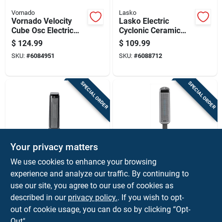
Vornado
Lasko
Vornado Velocity
Lasko Electric
Cube Osc Electric
Cyclonic Ceramic
Whole Room Space
Digital Space Heater
$
124.99
$
109.99
Heater
SKU:
#
6084951
SKU:
#
6088712
SPECIAL ORDER
SPECIAL ORDER
Your privacy matters
Perfect Aire
Lasko
We use cookies to enhance your browsing
128 Sq Ft Electric
1500-watt Electric
experience and analyze our traffic. By continuing to
Ceramic Tower
Digital Tower Heater
use our site, you agree to our use of cookies as
Space Heater 5120
For 150 Sq Ft -
$
99.99
$
89.99
Btu With Thermostat
Model 5397
described in our
privacy policy.
. If you wish to opt-
SKU:
#
4892469
SKU:
#
6112460
out of cookie usage, you can do so by clicking “Opt-
Out".