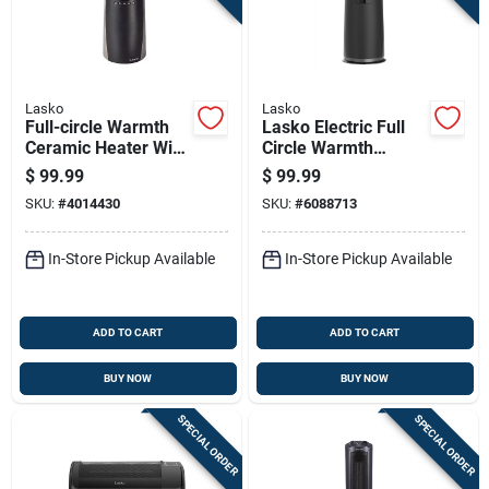
Lasko
Lasko
Full-circle Warmth
Lasko Electric Full
Ceramic Heater With
Circle Warmth
Remote Control For
Ceramic Space
$
99.99
$
99.99
Even Heat
Heater
SKU:
#
4014430
SKU:
#
6088713
Distribution
In-Store Pickup Available
In-Store Pickup Available
ADD TO CART
ADD TO CART
BUY NOW
BUY NOW
SPECIAL ORDER
SPECIAL ORDER