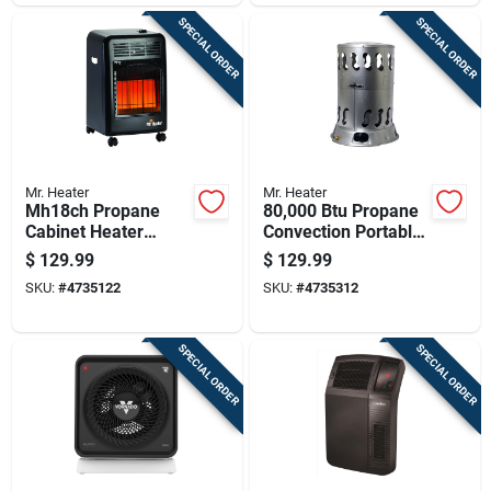
SPECIAL ORDER
SPECIAL ORDER
Mr. Heater
Mr. Heater
Mh18ch Propane
80,000 Btu Propane
Cabinet Heater
Convection Portable
18,000 British
Heater For 2,000 Sq
$
129.99
$
129.99
Thermal Units
Ft
SKU:
#
4735122
SKU:
#
4735312
Portable Heating
Unit
SPECIAL ORDER
SPECIAL ORDER