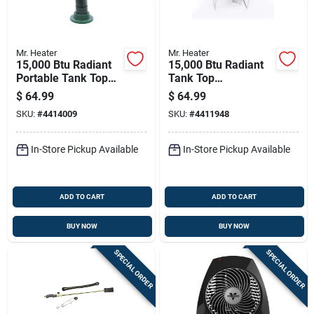
Mr. Heater
Mr. Heater
15,000 Btu Radiant
15,000 Btu Radiant
Portable Tank Top
Tank Top
Propane Heater
Cooker/propane
$
64.99
$
64.99
F242200
Heater - Model
SKU:
#
4414009
SKU:
#
4411948
F242300
In-Store Pickup Available
In-Store Pickup Available
ADD TO CART
ADD TO CART
BUY NOW
BUY NOW
SPECIAL ORDER
SPECIAL ORDER