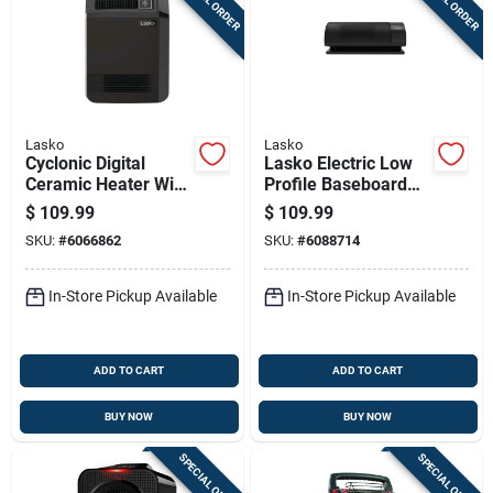
Lasko
Lasko
Cyclonic Digital
Lasko Electric Low
Ceramic Heater With
Profile Baseboard
Adjustable
Space Heater
$
109.99
$
109.99
Thermostat And
W/remote
SKU:
#
6066862
SKU:
#
6088714
Remote Control
In-Store Pickup Available
In-Store Pickup Available
ADD TO CART
ADD TO CART
BUY NOW
BUY NOW
SPECIAL ORDER
SPECIAL ORDER