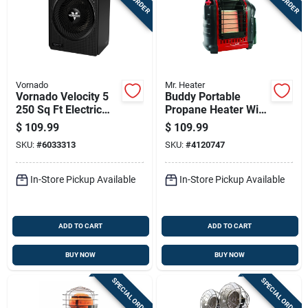
Vornado
Mr. Heater
Vornado Velocity 5
Buddy Portable
250 Sq Ft Electric
Propane Heater With
Whole Room Space
9,000 British
$
109.99
$
109.99
Heater
Thermal Units
SKU:
#
6033313
SKU:
#
4120747
Heating Capacity
In-Store Pickup Available
In-Store Pickup Available
ADD TO CART
ADD TO CART
BUY NOW
BUY NOW
SPECIAL ORDER
SPECIAL ORDER