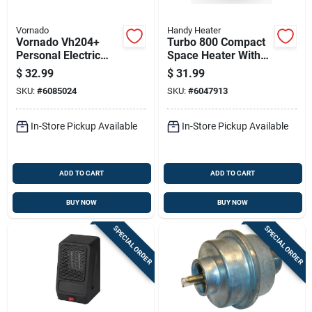
Vornado
Handy Heater
Vornado Vh204+
Turbo 800 Compact
Personal Electric
Space Heater With
Whole Room Heater
12-hour Timer And
$
32.99
$
31.99
Adjustable
SKU:
#
6085024
SKU:
#
6047913
Thermostat
In-Store Pickup Available
In-Store Pickup Available
ADD TO CART
ADD TO CART
BUY NOW
BUY NOW
SPECIAL ORDER
SPECIAL ORDER