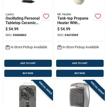
Lasko
Mr. Heater
Oscillating Personal
Tank-top Propane
Tabletop Ceramic
Heater With
Space Heater With
Adjustable 10,000 To
$
54.99
$
54.99
Adjustable
15,000 British
SKU:
#
6066863
SKU:
#
4410569
Thermostat In Black
Thermal Units
Output
In-Store Pickup Available
In-Store Pickup Available
ADD TO CART
ADD TO CART
BUY NOW
BUY NOW
SPECIAL ORDER
SPECIAL ORDER