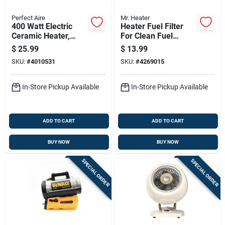
Perfect Aire
Mr. Heater
400 Watt Electric
Heater Fuel Filter
Ceramic Heater,
For Clean Fuel
Model 1phpc7,
Filtration And Engine
$
25.99
$
13.99
Indoor Use, Black
Protection
SKU:
#
4010531
SKU:
#
4269015
In-Store Pickup Available
In-Store Pickup Available
ADD TO CART
ADD TO CART
BUY NOW
BUY NOW
SPECIAL ORDER
SPECIAL ORDER