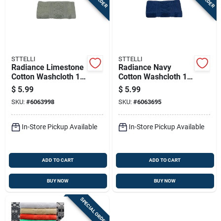
STTELLI
STTELLI
Radiance Limestone
Radiance Navy
Cotton Washcloth 12
Cotton Washcloth 12
X 12 Inches
X 12 Inches - Single
$
5.99
$
5.99
Piece
SKU:
#
6063998
SKU:
#
6063695
In-Store Pickup Available
In-Store Pickup Available
ADD TO CART
ADD TO CART
BUY NOW
BUY NOW
SPECIAL ORDER