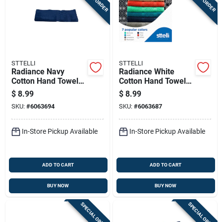
STTELLI
STTELLI
Radiance Navy
Radiance White
Cotton Hand Towel
Cotton Hand Towel
28 X 16 Inches, 1
28 X 16 Inches
$
8.99
$
8.99
Piece
SKU:
#
6063694
SKU:
#
6063687
In-Store Pickup Available
In-Store Pickup Available
ADD TO CART
ADD TO CART
BUY NOW
BUY NOW
SPECIAL ORDER
SPECIAL ORDER