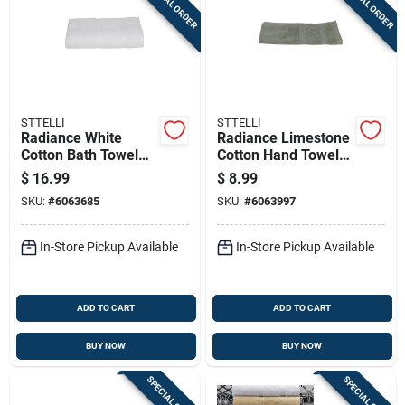
SPECIAL ORDER
SPECIAL ORDER
STTELLI
STTELLI
Radiance White
Radiance Limestone
Cotton Bath Towel
Cotton Hand Towel
53" X 27" Model Rat-
28 X 16 In. 1 Piece
$
16.99
$
8.99
109-wh
SKU:
#
6063685
SKU:
#
6063997
In-Store Pickup Available
In-Store Pickup Available
ADD TO CART
ADD TO CART
BUY NOW
BUY NOW
SPECIAL ORDER
SPECIAL ORDER