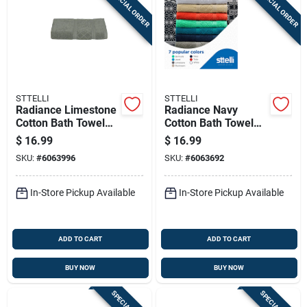
SPECIAL ORDER
SPECIAL ORDER
Sign Up
Cart
STTELLI
STTELLI
Radiance Limestone
Radiance Navy
Cotton Bath Towel
Cotton Bath Towel
53" X 27" - Luxurious
53" X 27" - Single
$
16.99
$
16.99
Softness
Piece
SKU:
#
6063996
SKU:
#
6063692
In-Store Pickup Available
In-Store Pickup Available
ADD TO CART
ADD TO CART
BUY NOW
BUY NOW