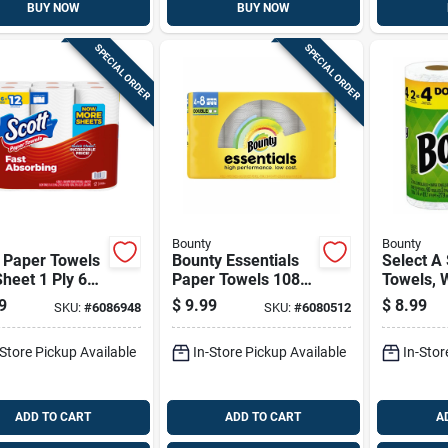
BUY NOW
BUY NOW
SPECIAL ORDER
SPECIAL ORDER
Bounty
Bounty
 Paper Towels
Bounty Essentials
Select A
heet 1 Ply 6
Paper Towels 108
Towels, W
Sheet 1 Ply 4 Pk
Double R
9
$
9.99
$
8.99
SKU:
#
6086948
SKU:
#
6080512
-Store Pickup Available
In-Store Pickup Available
In-Stor
ADD TO CART
ADD TO CART
A