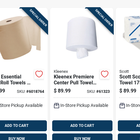
SPECIAL ORDER
SPECIAL ORDER
Kleenex
Scott
 Essential
Kleenex Premiere
Scott Sco
Roll Towels 1
Center Pull Towels
Towel 17
2 Pk
250 Sheet 1 Ply 4
Ply 25 P
99
$
89.99
$
89.99
SKU:
#
6018764
SKU:
#
61323
Pk
-Store Pickup Available
In-Store Pickup Available
In-Stor
ADD TO CART
ADD TO CART
A
BUY NOW
BUY NOW