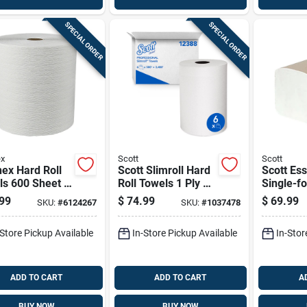
SPECIAL ORDER
SPECIAL ORDER
ex
Scott
Scott
ex Hard Roll
Scott Slimroll Hard
Scott Ess
ls 600 Sheet 1
Roll Towels 1 Ply 6
Single-f
 Pk
Pk
250 Shee
99
$
74.99
$
69.99
SKU:
#
6124267
SKU:
#
1037478
Pk
-Store Pickup Available
In-Store Pickup Available
In-Stor
ADD TO CART
ADD TO CART
A
BUY NOW
BUY NOW