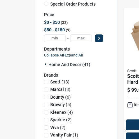
Special Order Products
Price
$0 - $50
32
$50 - $150
9
-
Departments
Collapse All
·
Expand All
Home And Decor (41)
Scott
Brands
Scott
Hard 
Scott
(
13
)
Ply 1
Marcal
(
8
)
$
99.
Bounty
(
6
)
In
Brawny
(
5
)
Kleenex
(
4
)
Sparkle
(
2
)
Viva
(
2
)
Vanity Fair
(
1
)