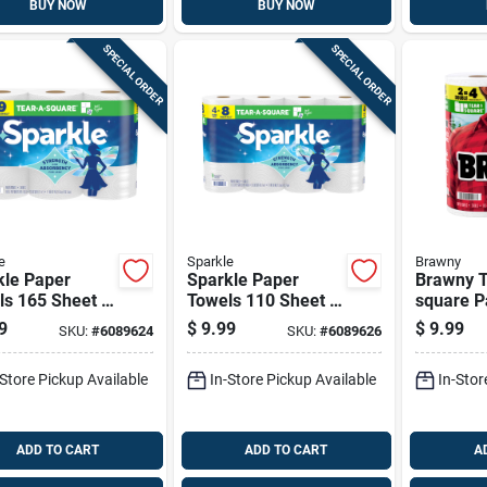
BUY NOW
BUY NOW
SPECIAL ORDER
SPECIAL ORDER
e
Sparkle
Brawny
kle Paper
Sparkle Paper
Brawny T
ls 165 Sheet 2
Towels 110 Sheet 2
square P
 Pk
Ply 1 Pk
Towels 7
9
$
9.99
$
9.99
SKU:
#
6089624
SKU:
#
6089626
Ply 2 Pk
-Store Pickup Available
In-Store Pickup Available
In-Stor
ADD TO CART
ADD TO CART
A