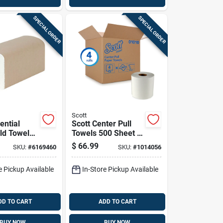
SPECIAL ORDER
SPECIAL ORDER
Scott
ential
Scott Center Pull
old Towels
Towels 500 Sheet 2
t 1 Ply 16
Ply 4 Pk
$
66.99
SKU:
#
6169460
SKU:
#
1014056
e Pickup Available
In-Store Pickup Available
DD TO CART
ADD TO CART
BUY NOW
BUY NOW