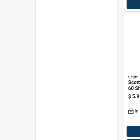
Scott
Scot
60 Sh
$
5.9
In