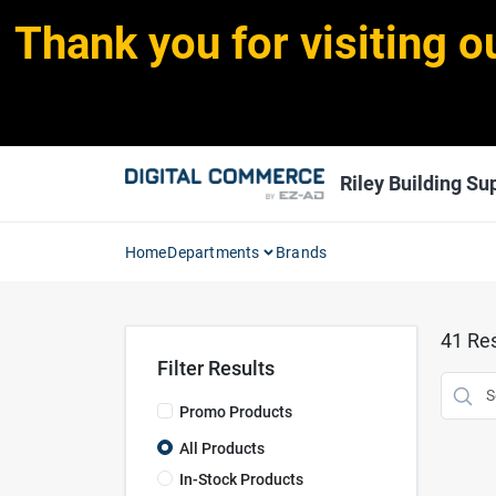
Skip
Thank you for visiting o
to
content
Riley Building Sup
Home
Departments
Brands
41
Res
Filter Results
Promo Products
All Products
In-Stock Products