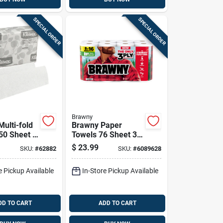
SPECIAL ORDER
SPECIAL ORDER
Brawny
ulti-fold
Brawny Paper
50 Sheet 1
Towels 76 Sheet 3
Ply 8 Pk
$
23.99
SKU:
#
62882
SKU:
#
6089628
e Pickup Available
In-Store Pickup Available
DD TO CART
ADD TO CART