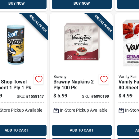
BUY NOW
BUY NOW
SPECIAL ORDER
SPECIAL ORDER
Brawny
Vanity Fair
t Shop Towel
Brawny Napkins 2
Vanity F
eet 1 Ply 1 Pk
Ply 100 Pk
80 Sheet
Pk
9
$
5.99
$
4.99
SKU:
#
1558147
SKU:
#
6090199
-Store Pickup Available
In-Store Pickup Available
In-Stor
ADD TO CART
ADD TO CART
A