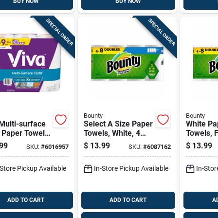
BUY NOW
BUY NOW
SPECIAL ORDER
SPECIAL ORDER
Bounty
Bounty
Multi-surface
Select A Size Paper
White Pa
 Paper Towels
Towels, White, 4
Towels, F
eet 2 Ply 6 Pk
Double Rolls
4 Double 
99
$
13.99
$
13.99
SKU:
#
6016957
SKU:
#
6087162
-Store Pickup Available
In-Store Pickup Available
In-Stor
ADD TO CART
ADD TO CART
A