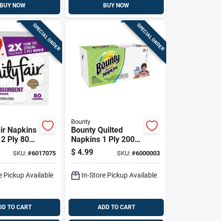
BUY NOW
BUY NOW
SPECIAL ORDER
SPECIAL ORDER
Bounty
air Napkins
Bounty Quilted
 2 Ply 80
Napkins 1 Ply 200
Pk
$
4.99
SKU:
#
6017075
SKU:
#
6000003
e Pickup Available
In-Store Pickup Available
DD TO CART
ADD TO CART