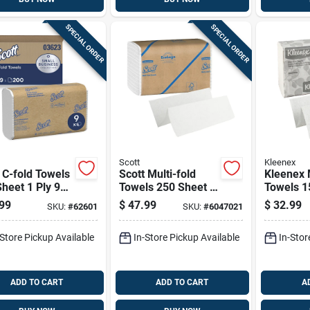
SPECIAL ORDER
SPECIAL ORDER
Scott
Kleenex
 C-fold Towels
Scott Multi-fold
Kleenex M
heet 1 Ply 9
Towels 250 Sheet 1
Towels 1
Ply 16 Pk
Ply 8 Pk
99
$
47.99
$
32.99
SKU:
#
62601
SKU:
#
6047021
-Store Pickup Available
In-Store Pickup Available
In-Stor
ADD TO CART
ADD TO CART
A