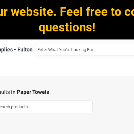
ur website. Feel free to c
questions!
plies - Fulton
ults
in
Paper Towels