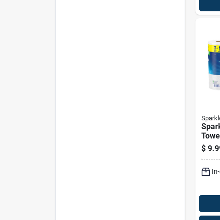
Sparkl
Spar
Towe
Ply 3
$
9.9
In