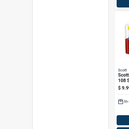
Scott
Scott
108 S
Pk
$
9.9
In