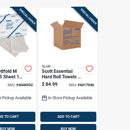
SPECIAL ORDER
SPECIAL ORDER
Scott
ttfold M
Scott Essential
5 Sheet 1
Hard Roll Towels 1
k
Ply 6 Pk
$
84.99
SKU:
#
6046932
SKU:
#
6017046
e Pickup Available
In-Store Pickup Available
DD TO CART
ADD TO CART
BUY NOW
BUY NOW