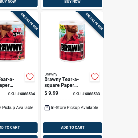
BUY NOW
BUY NOW
SPECIAL ORDER
SPECIAL ORDER
Brawny
ear-a-
Brawny Tear-a-
aper
square Paper
6 Sheet 3
Towels 152 Sheet 3
$
9.99
SKU:
#
6088584
SKU:
#
6088583
Ply 1 Pk
e Pickup Available
In-Store Pickup Available
DD TO CART
ADD TO CART