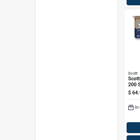
Scott
Scott
200 S
Pk
$
64.
In