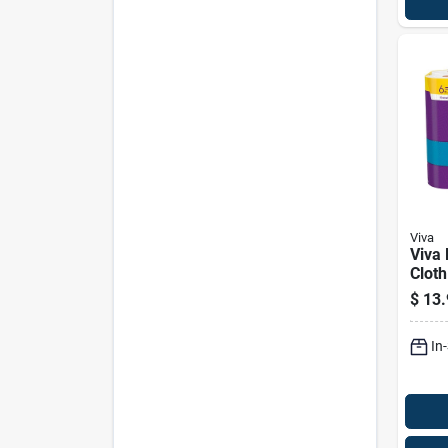
Viva
Viva 
Cloth
83 Sh
$
13.
In