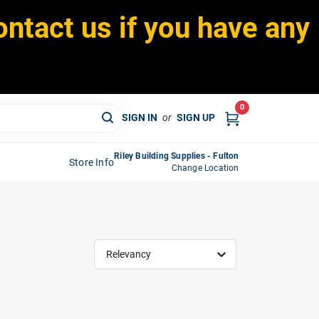
ontact us if you have any
0
SIGN IN
or
SIGN UP
Riley Building Supplies - Fulton
Store Info
Change Location
Relevancy