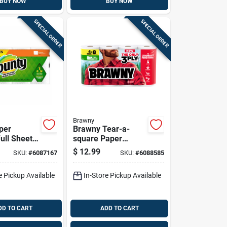
BUY NOW
BUY NOW
SPECIAL ORDER
SPECIAL ORDER
Brawny
per
Brawny Tear-a-
ull Sheet,
square Paper
Rolls
Towels 76 Sheet 3
$
12.99
SKU:
#
6087167
SKU:
#
6088585
Ply 4 Pk
e Pickup Available
In-Store Pickup Available
DD TO CART
ADD TO CART