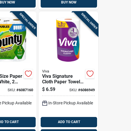
BUY NOW
BUY NOW
SPECIAL ORDER
SPECIAL ORDER
Viva
 Size Paper
Viva Signature
hite, 2
Cloth Paper Towels
olls
129 Sheet 1 Ply 1
$
6.59
SKU:
#
6087160
SKU:
#
6086949
Pk
e Pickup Available
In-Store Pickup Available
DD TO CART
ADD TO CART