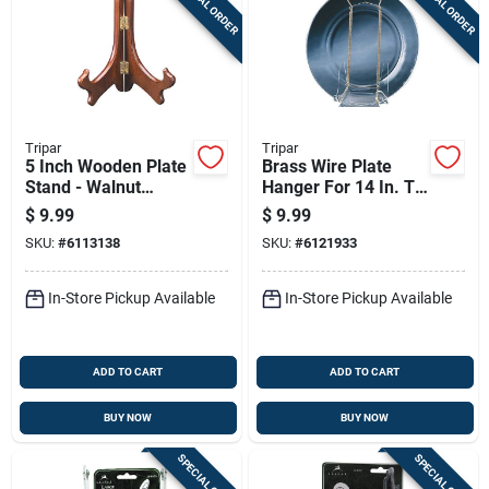
SPECIAL ORDER
SPECIAL ORDER
Tripar
Tripar
5 Inch Wooden Plate
Brass Wire Plate
Stand - Walnut
Hanger For 14 In. To
Finish, Adjustable
20 In. Plates, 2 Lb.
$
9.99
$
9.99
Easel For Displaying
Capacity
SKU:
#
6113138
SKU:
#
6121933
Plates
In-Store Pickup Available
In-Store Pickup Available
ADD TO CART
ADD TO CART
BUY NOW
BUY NOW
SPECIAL ORDER
SPECIAL ORDER