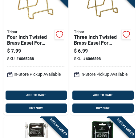
Tripar
Tripar
Four Inch Twisted
Three Inch Twisted
Brass Easel For
Brass Easel For
Books Pictures And
Books Pictures And
$
7.99
$
6.99
Plates
Plates Display
SKU:
#
6065288
SKU:
#
6066898
In-Store Pickup Available
In-Store Pickup Available
ADD TO CART
ADD TO CART
BUY NOW
BUY NOW
SPECIAL ORDER
SPECIAL ORDER