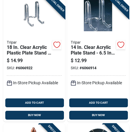
SPECIAL ORDER
SPECIAL ORDER
Sign Up
Cart
Tripar
Tripar
18 In. Clear Acrylic
14 In. Clear Acrylic
Plastic Plate Stand -
Plate Stand - 6.5 In.
8 In. Height
Height, Lightweight
$
14.99
$
12.99
And Sturdy
SKU:
#
6066922
SKU:
#
6066914
In-Store Pickup Available
In-Store Pickup Available
ADD TO CART
ADD TO CART
BUY NOW
BUY NOW