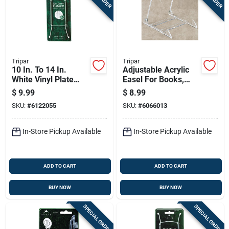
Tripar
Tripar
10 In. To 14 In.
Adjustable Acrylic
White Vinyl Plate
Easel For Books,
Hanger - Model 32-
Pictures, And Plates
$
9.99
$
8.99
1304
SKU:
#
6122055
SKU:
#
6066013
In-Store Pickup Available
In-Store Pickup Available
ADD TO CART
ADD TO CART
BUY NOW
BUY NOW
SPECIAL ORDER
SPECIAL ORDER