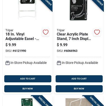
Tripar
Tripar
18 In. Vinyl
Clear Acrylic Plate
Adjustable Easel -
Stand, 7 Inch Display
Clear, 6.5 In. H X 5
Holder
$
9.99
$
9.99
In. W
SKU:
#
6121990
SKU:
#
6066963
In-Store Pickup Available
In-Store Pickup Available
ADD TO CART
ADD TO CART
BUY NOW
BUY NOW
SPECIAL ORDER
SPECIAL ORDER