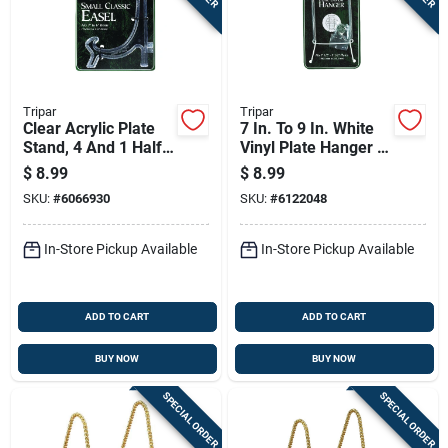
Tripar
Tripar
Clear Acrylic Plate
7 In. To 9 In. White
Stand, 4 And 1 Half
Vinyl Plate Hanger -
Inches
Model 32-1303
$
8.99
$
8.99
SKU:
#
6066930
SKU:
#
6122048
In-Store Pickup Available
In-Store Pickup Available
ADD TO CART
ADD TO CART
BUY NOW
BUY NOW
SPECIAL ORDER
SPECIAL ORDER