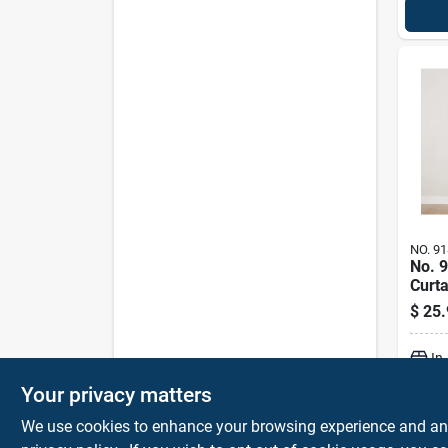
NO. 91
No. 
Curta
84 In
$
25.
In
Your privacy matters
We use cookies to enhance your browsing experience and analy