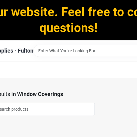
ur website. Feel free to c
questions!
plies - Fulton
ults
in
Window Coverings