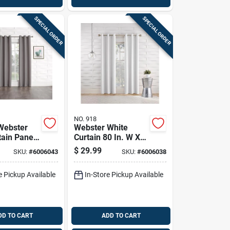
SPECIAL ORDER
SPECIAL ORDER
NO. 918
Webster
Webster White
tain Panel
Curtain 80 In. W X
X 84 In. L -
84 In. L - Modern
$
29.99
SKU:
#
6006043
SKU:
#
6006038
Drapery
Light Filtering
Drapery
e Pickup Available
In-Store Pickup Available
DD TO CART
ADD TO CART