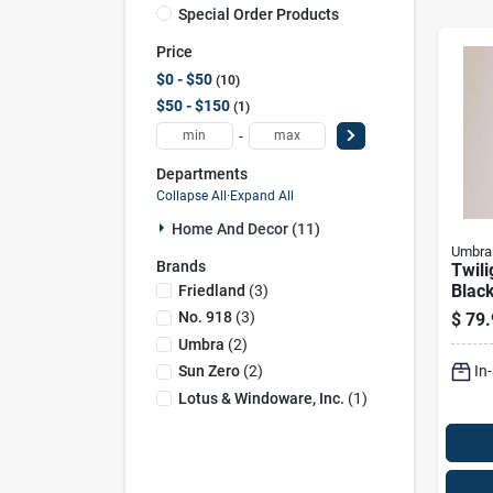
Special Order Products
Price
$0 - $50
10
$50 - $150
1
-
Departments
Collapse All
·
Expand All
Home And Decor (11)
Umbra
Brands
Twili
Black
Friedland
(
3
)
52 In
No. 918
(
3
)
$
79.
Comp
Umbra
(
2
)
Solut
In
Sun Zero
(
2
)
Lotus & Windoware, Inc.
(
1
)