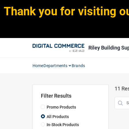
Skip
Thank you for visiting o
to
content
Riley Building Sup
Home
Departments
Brands
11
Res
Filter Results
Promo Products
All Products
In-Stock Products