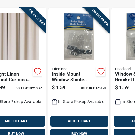
SPECIAL ORDER
SPECIAL ORDER
Friedland
Friedland
ght Linen
Inside Mount
Window 
out Curtains
Window Shade
Bracket P
. W X 95 In. L -
Bracket Pair, Zinc-
Outside 
99
$
1.59
$
1.59
SKU:
#
1025374
SKU:
#
6014359
lete Window
plated Steel
Zinc-plat
ion
Construction
Construc
-Store Pickup Available
In-Store Pickup Available
In-Stor
ADD TO CART
ADD TO CART
A
BUY NOW
BUY NOW