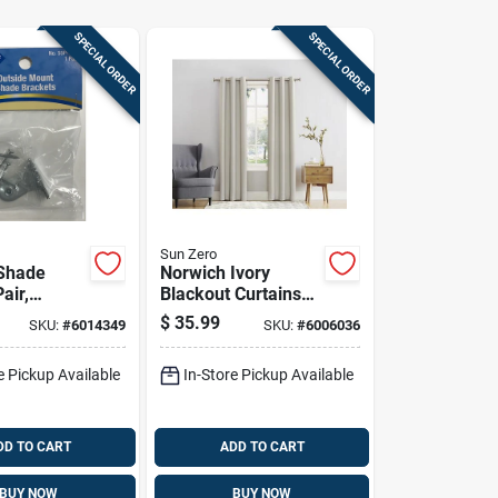
SPECIAL ORDER
SPECIAL ORDER
Sun Zero
Shade
Norwich Ivory
air,
Blackout Curtains
Mount,
80 In. W X 84 In. L -
$
35.99
SKU:
#
6014349
SKU:
#
6006036
ed Steel
Room Darkening
tion
e Pickup Available
In-Store Pickup Available
DD TO CART
ADD TO CART
BUY NOW
BUY NOW