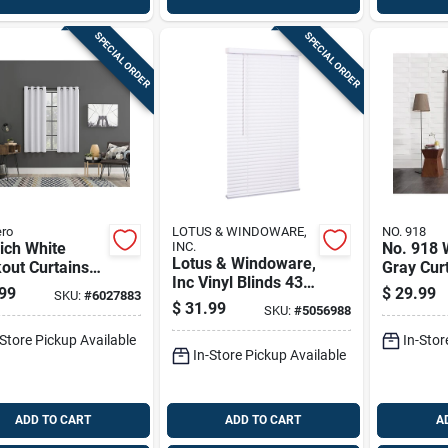
SPECIAL ORDER
SPECIAL ORDER
ro
LOTUS & WINDOWARE,
NO. 918
ich White
INC.
No. 918 
Lotus & Windoware,
out Curtains
Gray Cur
Inc Vinyl Blinds 43
. W X 63 In. L -
80 In. W 
99
$
29.99
SKU:
#
6027883
In. W X 72 In. H
l Ac-
Modern 
$
31.99
SKU:
#
5056988
White Cordless
h63wht
-Store Pickup Available
In-Stor
In-Store Pickup Available
ADD TO CART
ADD TO CART
A