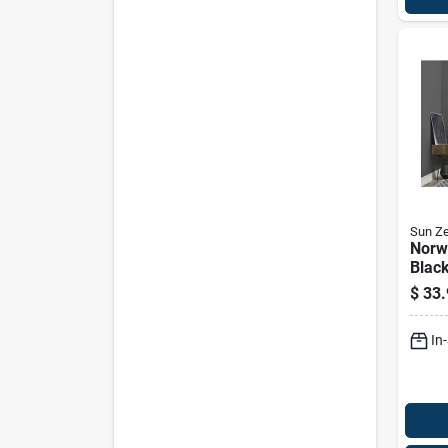
Sun Ze
Norw
Black
80 In
$
33.
Mode
nrwc
In