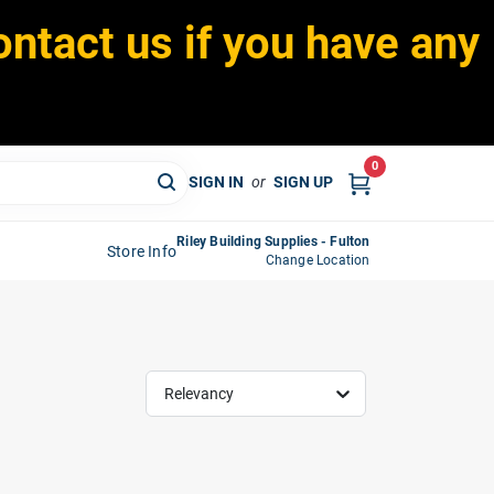
ontact us if you have any
0
SIGN IN
or
SIGN UP
Riley Building Supplies - Fulton
Store Info
Change Location
Relevancy