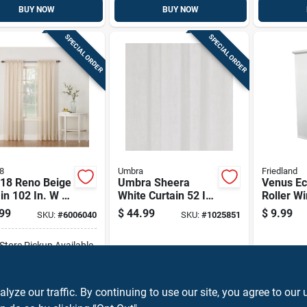
BUY NOW
BUY NOW
SPECIAL ORDER
SPECIAL ORDER
8
Umbra
Friedland
918 Reno Beige
Umbra Sheera
Venus E
in 102 In. W X
White Curtain 52 In.
Roller W
. L
W X 84 In. L
Shade Li
99
$
44.99
$
9.99
SKU:
#
6006040
SKU:
#
1025851
Filtering
By 72 In
-Store Pickup Available
ADD TO CART
ze our traffic. By continuing to use our site, you agree to our 