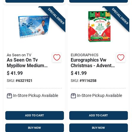
SPECIAL ORDER
SPECIAL ORDER
As Seen on TV
EUROGRAPHICS
As Seen On Tv
Eurographics Vw
Mypillow Medium
Christmas - Advent
Classic Queen Pillow
Calendar Puzzles
$
41.99
$
41.99
Foam 1 Pk
1200 Pc
SKU:
#
6321921
SKU:
#
9116258
In-Store Pickup Available
In-Store Pickup Available
ADD TO CART
ADD TO CART
BUY NOW
BUY NOW