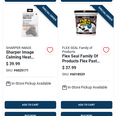
SPECIAL ORDER
SPECIAL ORDER
SHARPER IMAGE
FLEX SEAL Family of
Sharper Image
Products
Flex Seal Family Of
Calming Heat
Products Flex Paste
Massaging Neck
$
39.99
Black Rubberized
Wrap Polyester 1 Pk
$
37.99
SKU:
#
6025171
Paste 26 Fl. Oz.
SKU:
#
6018529
In-Store Pickup Available
In-Store Pickup Available
ADD TO CART
ADD TO CART
BUY NOW
BUY NOW