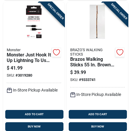
SPECIAL ORDER
SPECIAL ORDER
Monster
BRAZO'S WALKING
Monster Just Hook It
STICKS
Brazos Walking
Up Lightning To Usb-
Sticks 55 In. Brown
c Charge And Sync
$
41.99
Hickory Walking
Cable 10 Ft. Black
$
39.99
SKU:
#
3019280
Stick
SKU:
#
9333741
In-Store Pickup Available
In-Store Pickup Available
ADD TO CART
ADD TO CART
BUY NOW
BUY NOW