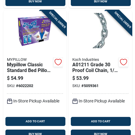
BUY NOW
BUY NOW
SPECIAL ORDER
SPECIAL ORDER
MYPILLOW
Koch Industries
Mypillow Classic
A01211 Grade 30
Standard Bed Pillow
Proof Coil Chain, 1/4
Cotton 2 Pk
In X 20 Ft, 1300 Lb
$
54.99
$
53.99
Working Load Limit
SKU:
#
6022202
SKU:
#
5059361
In-Store Pickup Available
In-Store Pickup Available
ADD TO CART
ADD TO CART
BUY NOW
BUY NOW