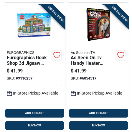
SPECIAL ORDER
SPECIAL ORDER
EUROGRAPHICS
As Seen on TV
Eurographics Book
As Seen On Tv
Shop 3d Jigsaw
Handy Heater
Puzzle 1389 Pc
Personal Heater 1
$
41.99
$
41.99
Pk
SKU:
#
9116257
SKU:
#
6054517
In-Store Pickup Available
In-Store Pickup Available
ADD TO CART
ADD TO CART
BUY NOW
BUY NOW