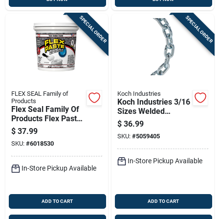
SPECIAL ORDER
SPECIAL ORDER
FLEX SEAL Family of
Koch Industries
Products
Koch Industries 3/16
Flex Seal Family Of
Sizes Welded
Products Flex Paste
Carbon Steel Proof
$
36.99
White Rubberized
Coil Chain 3/16 In. D
$
37.99
Paste 26 Fl. Oz.
SKU:
#
5059405
X 20 Ft. L
SKU:
#
6018530
In-Store Pickup Available
In-Store Pickup Available
ADD TO CART
ADD TO CART