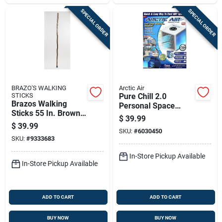
SPECIAL ORDER
SPECIAL ORDER
BRAZO'S WALKING
Arctic Air
STICKS
Pure Chill 2.0
Brazos Walking
Personal Space
Sticks 55 In. Brown
Cooler With Four
$
39.99
Ironwood Walking
Speeds, As Seen On
$
39.99
Stick
SKU:
#
6030450
Television
SKU:
#
9333683
In-Store Pickup Available
In-Store Pickup Available
ADD TO CART
ADD TO CART
BUY NOW
BUY NOW