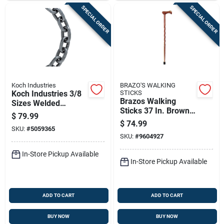
SPECIAL ORDER
SPECIAL ORDER
Koch Industries
BRAZO'S WALKING
Koch Industries 3/8
STICKS
Brazos Walking
Sizes Welded
Sticks 37 In. Brown
Carbon Steel Grade
$
79.99
Cedar Walking Cane
43 High Test Chain
$
74.99
SKU:
#
5059365
3/8 In. D X 10 Ft. L
SKU:
#
9604927
In-Store Pickup Available
In-Store Pickup Available
ADD TO CART
ADD TO CART
BUY NOW
BUY NOW