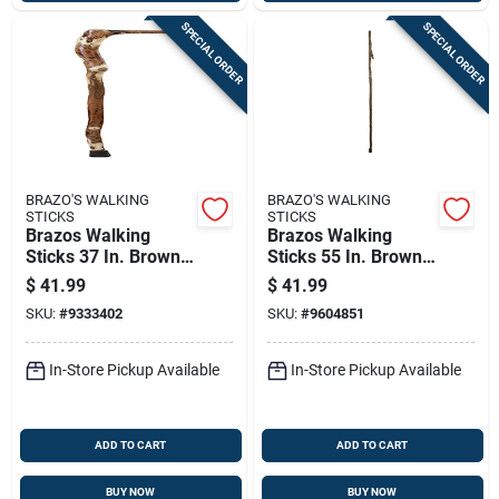
SPECIAL ORDER
SPECIAL ORDER
BRAZO'S WALKING
BRAZO'S WALKING
STICKS
STICKS
Brazos Walking
Brazos Walking
Sticks 37 In. Brown
Sticks 55 In. Brown
Wood Cane
Wood Cane
$
41.99
$
41.99
SKU:
#
9333402
SKU:
#
9604851
In-Store Pickup Available
In-Store Pickup Available
ADD TO CART
ADD TO CART
BUY NOW
BUY NOW