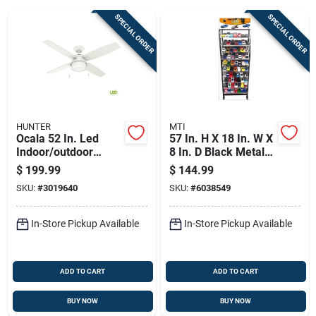
SPECIAL ORDER
SPECIAL ORDER
Sign Up
Cart
HUNTER
MTI
Ocala 52 In. Led
57 In. H X 18 In. W X
Indoor/outdoor
8 In. D Black Metal
Ceiling Fan With
Vehicles Display
$
199.99
$
144.99
Light Kit - Model
Rack
SKU:
#
3019640
SKU:
#
6038549
59240
In-Store Pickup Available
In-Store Pickup Available
ADD TO CART
ADD TO CART
BUY NOW
BUY NOW