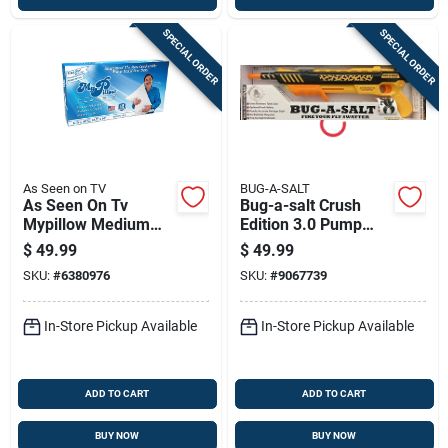
SPECIAL ORDER
SPECIAL ORDER
As Seen on TV
BUG-A-SALT
As Seen On Tv
Bug-a-salt Crush
Mypillow Medium
Edition 3.0 Pump
Classic King Pillow
Salt Shotgun 1 Pk
$
49.99
$
49.99
Foam 1 Pk
SKU:
#
6380976
SKU:
#
9067739
In-Store Pickup Available
In-Store Pickup Available
ADD TO CART
ADD TO CART
BUY NOW
BUY NOW