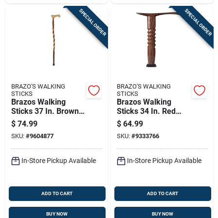
SPECIAL ORDER
SPECIAL ORDER
BRAZO'S WALKING
BRAZO'S WALKING
STICKS
STICKS
Brazos Walking
Brazos Walking
Sticks 37 In. Brown
Sticks 34 In. Red
Sassafras Cane
Oak Cane
$
74.99
$
64.99
SKU:
#
9604877
SKU:
#
9333766
In-Store Pickup Available
In-Store Pickup Available
ADD TO CART
ADD TO CART
BUY NOW
BUY NOW