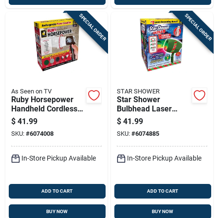
SPECIAL ORDER
SPECIAL ORDER
As Seen on TV
STAR SHOWER
Ruby Horsepower
Star Shower
Handheld Cordless
Bulbhead Laser
Power Scrubber
Lights With Remote
$
41.99
$
41.99
With 5 Cleaning
Control 1 Pk
SKU:
#
6074008
SKU:
#
6074885
Heads
In-Store Pickup Available
In-Store Pickup Available
ADD TO CART
ADD TO CART
BUY NOW
BUY NOW