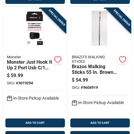
SPECIAL ORDER
SPECIAL ORDER
Monster
BRAZO'S WALKING
Monster Just Hook It
STICKS
Brazos Walking
Up 2 Port Usb C/1
Sticks 55 In. Brown
Port Usb A W/pd &
$
59.99
Sassafras Walking
Qc 1 Pk
$
54.99
SKU:
#
3019294
Cane
SKU:
#
9604919
In-Store Pickup Available
In-Store Pickup Available
ADD TO CART
ADD TO CART