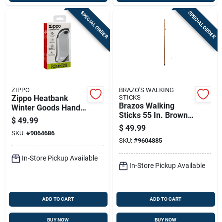
SPECIAL ORDER
SPECIAL ORDER
ZIPPO
BRAZO'S WALKING
Zippo Heatbank
STICKS
Brazos Walking
Winter Goods Hand
Sticks 55 In. Brown
Warmer 1 Pk
$
49.99
Oak Walking Cane
$
49.99
SKU:
#
9064686
SKU:
#
9604885
In-Store Pickup Available
In-Store Pickup Available
ADD TO CART
ADD TO CART
BUY NOW
BUY NOW