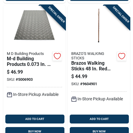
SPECIAL ORDER
SPECIAL ORDER
M D Building Products
BRAZO'S WALKING
M-d Building
STICKS
Brazos Walking
Products 0.073 In. X
Sticks 48 In. Red
12 In. W X 24 In. L
$
46.99
Oak Walking Cane
Bright Aluminum
$
44.99
SKU:
#
5006903
Diamond Tread Plate
SKU:
#
9604901
In-Store Pickup Available
In-Store Pickup Available
ADD TO CART
ADD TO CART
BUY NOW
BUY NOW