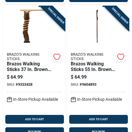
SPECIAL ORDER
SPECIAL ORDER
BRAZO'S WALKING
BRAZO'S WALKING
STICKS
STICKS
Brazos Walking
Brazos Walking
Sticks 37 In. Brown
Sticks 55 In. Brown
Hickory Cane
Ash Walking Cane
$
64.99
$
64.99
SKU:
#
9333428
SKU:
#
9604893
In-Store Pickup Available
In-Store Pickup Available
ADD TO CART
ADD TO CART
BUY NOW
BUY NOW