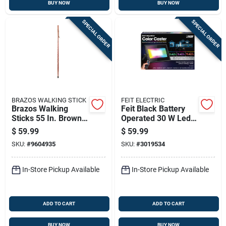
BUY NOW
BUY NOW
SPECIAL ORDER
SPECIAL ORDER
BRAZOS WALKING STICK
FEIT ELECTRIC
Brazos Walking
Feit Black Battery
Sticks 55 In. Brown
Operated 30 W Led
Cedar Walking Cane
Flood Light 1 Pk
$
59.99
$
59.99
SKU:
#
9604935
SKU:
#
3019534
In-Store Pickup Available
In-Store Pickup Available
ADD TO CART
ADD TO CART
BUY NOW
BUY NOW