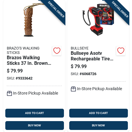
SPECIAL ORDER
SPECIAL ORDER
BRAZO'S WALKING
BULLSEYE
STICKS
Bullseye Asotv
Brazos Walking
Rechargeable Tire
Sticks 37 In. Brown
Inflator 1 Pk
$
79.99
Oak Cane
$
79.99
SKU:
#
6068726
SKU:
#
9333642
In-Store Pickup Available
In-Store Pickup Available
ADD TO CART
ADD TO CART
BUY NOW
BUY NOW