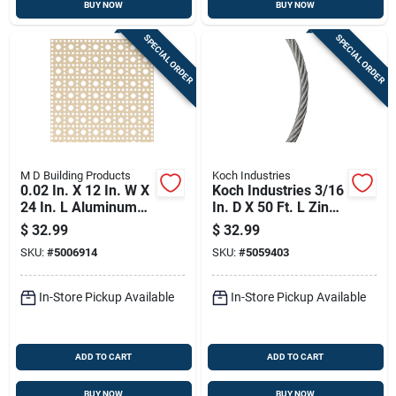
BUY NOW
BUY NOW
SPECIAL ORDER
SPECIAL ORDER
M D Building Products
Koch Industries
0.02 In. X 12 In. W X
Koch Industries 3/16
24 In. L Aluminum
In. D X 50 Ft. L Zinc
Lincane Sheet Metal
Plated Galvanized
$
32.99
$
32.99
Steel Cable
SKU:
#
5006914
SKU:
#
5059403
In-Store Pickup Available
In-Store Pickup Available
ADD TO CART
ADD TO CART
BUY NOW
BUY NOW