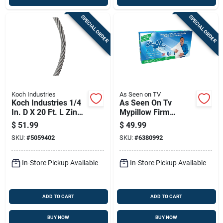
SPECIAL ORDER
SPECIAL ORDER
Koch Industries
As Seen on TV
Koch Industries 1/4
As Seen On Tv
In. D X 20 Ft. L Zinc
Mypillow Firm
Plated Galvanized
Classic King Pillow
$
51.99
$
49.99
Steel Cable
Foam 1 Pk
SKU:
#
5059402
SKU:
#
6380992
In-Store Pickup Available
In-Store Pickup Available
ADD TO CART
ADD TO CART
BUY NOW
BUY NOW