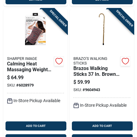
SPECIAL ORDER
SPECIAL ORDER
SHARPER IMAGE
BRAZO'S WALKING
Calming Heat
STICKS
Brazos Walking
Massaging Weighted
Sticks 37 In. Brown
Heating Pad, 4
$
64.99
Oak Walking Cane
Pounds, Therapeutic
$
59.99
SKU:
#
6028979
Pain Relief
SKU:
#
9604943
In-Store Pickup Available
In-Store Pickup Available
ADD TO CART
ADD TO CART