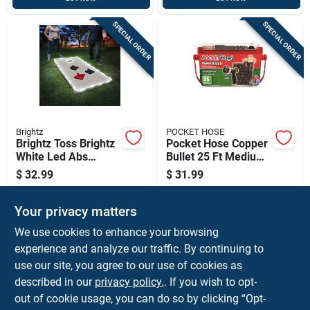
SPECIAL ORDER
SPECIAL ORDER
Brightz
POCKET HOSE
Brightz Toss Brightz
Pocket Hose Copper
White Led Abs
Bullet 25 Ft Medium
Plastics 1 Pk
Duty Expandable
$
32.99
$
31.99
Garden Hose
SKU:
#
9008296
SKU:
#
6068392
Your privacy matters
In-Store Pickup Available
In-Store Pickup Available
We use cookies to enhance your browsing
experience and analyze our traffic. By continuing to
use our site, you agree to our use of cookies as
ADD TO CART
ADD TO CART
described in our
privacy policy.
. If you wish to opt-
out of cookie usage, you can do so by clicking “Opt-
BUY NOW
BUY NOW