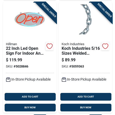
SPECIAL ORDER
SPECIAL ORDER
Hillman
Koch Industries
22 Inch Led Open
Koch Industries 5/16
Sign For Indoor And
Sizes Welded
Outdoor Use - Model
Carbon Steel Proof
$
119.99
$
89.99
848897
Coil Chain 5/16 In. D
SKU:
#
5028846
SKU:
#
5059363
X 20 Ft. L
In-Store Pickup Available
In-Store Pickup Available
ADD TO CART
ADD TO CART
BUY NOW
BUY NOW