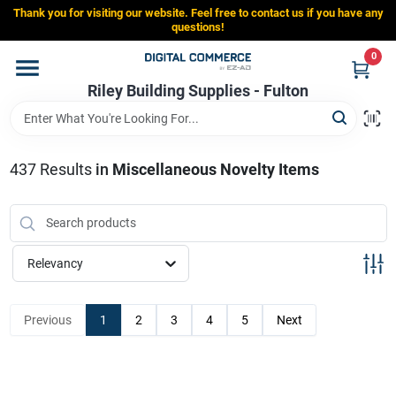
Skip
Thank you for visiting our website. Feel free to contact us if you have any
to
Riley Building Supplies - Fulton
questions!
content
Change Location
0
Riley Building Supplies - Fulton
Home
437
Results
in
Miscellaneous Novelty Items
Departments
Brands
Relevancy
Store Info
Previous
1
2
3
4
5
Next
Sign In