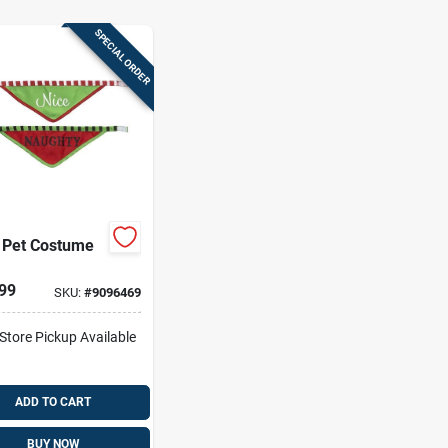
SPECIAL ORDER
 Pet Costume
99
SKU:
#
9096469
-Store Pickup Available
ADD TO CART
BUY NOW