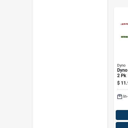
Dyno
Dyno
2 Pk
$
11.
In