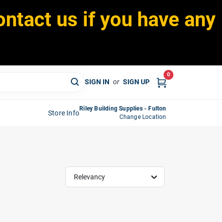
ontact us if you have any
0
SIGN IN
or
SIGN UP
Riley Building Supplies - Fulton
Store Info
Change Location
Relevancy