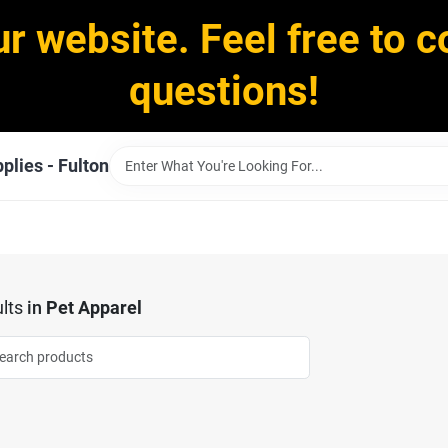
ur website. Feel free to c
questions!
plies - Fulton
lts
in
Pet Apparel