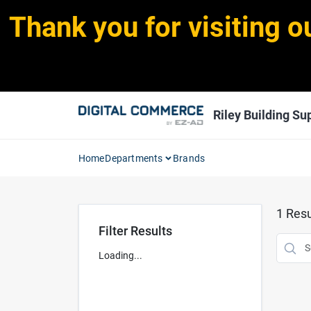
Skip
Thank you for visiting o
to
content
Riley Building Sup
Home
Departments
Brands
1
Resu
Filter Results
Loading...