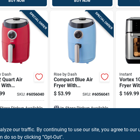
BUY NOW
BUY NOW
SPECIAL ORDER
SPECIAL ORDER
y Dash
Rise by Dash
Instant
 Quart Air
Compact Blue Air
Vortex 10
 With
Fryer With
Fryer Wit
erature
Adjustable
Controls
99
$
53.99
$
169.99
SKU:
#
6056040
SKU:
#
6056041
rol And Non-
Temperature And
Capacity
 Basket
Timer Controls
-Store Pickup Available
In-Store Pickup Available
ADD TO CART
ADD TO CART
ze our traffic. By continuing to use our site, you agree to our 
n do so by clicking “Opt-Out".