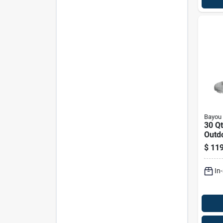
Bayou 
30 Q
Outd
Fryer
$
119
Vent
Acce
In