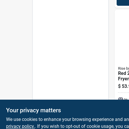
Rise b
Red 2
Fryer
Temp
$
53.
Cont
stick
In
Your privacy matters
We use cookies to enhance your browsing experience and analy
privacy policy.
. If you wish to opt-out of cookie usage, you ca