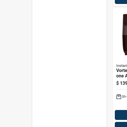
Instan
Vorte
one A
Six Q
$
139
In