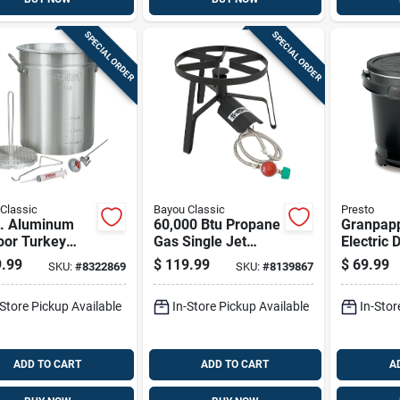
SPECIAL ORDER
SPECIAL ORDER
Classic
Bayou Classic
Presto
t. Aluminum
60,000 Btu Propane
Granpapp
oor Turkey
Gas Single Jet
Electric 
 Pot With
Steel Outdoor
With Non
.99
$
119.99
$
69.99
SKU:
#
8322869
SKU:
#
8139867
ed Lid And
Cooker Sp-1
Surface 
ssories
on Lid
-Store Pickup Available
In-Store Pickup Available
In-Stor
ADD TO CART
ADD TO CART
A