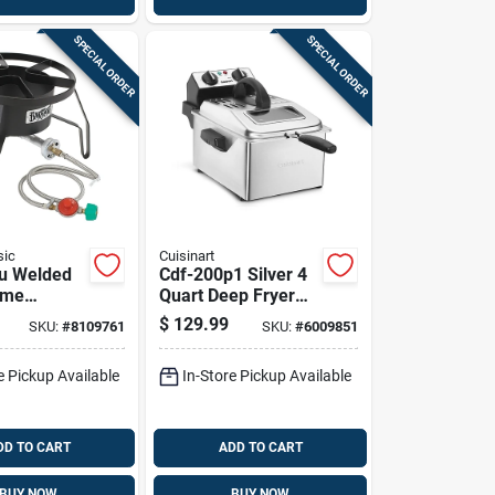
SPECIAL ORDER
SPECIAL ORDER
sic
Cuisinart
u Welded
Cdf-200p1 Silver 4
ame
Quart Deep Fryer
Cooker
With Digital Timer
$
129.99
SKU:
#
8109761
SKU:
#
6009851
ual
e Pickup Available
In-Store Pickup Available
DD TO CART
ADD TO CART
BUY NOW
BUY NOW