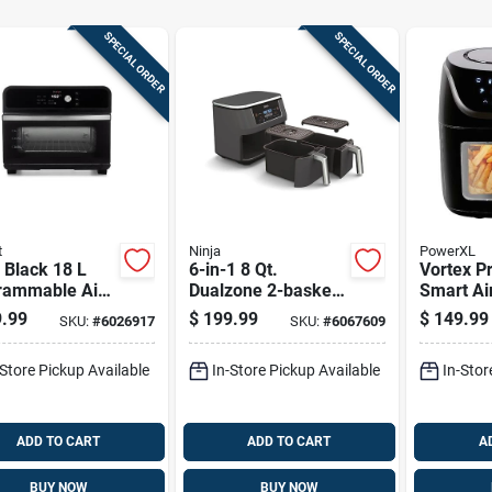
SPECIAL ORDER
SPECIAL ORDER
t
Ninja
PowerXL
 Black 18 L
6-in-1 8 Qt.
Vortex Pr
rammable Air
Dualzone 2-basket
Smart Ai
 Oven - 7-in-1
Air Fryer - Model
With Wifi
.99
$
199.99
$
149.99
SKU:
#
6026917
SKU:
#
6067609
functional
Dz201
Bluetoot
ing
-Store Pickup Available
In-Store Pickup Available
In-Stor
ADD TO CART
ADD TO CART
A
BUY NOW
BUY NOW