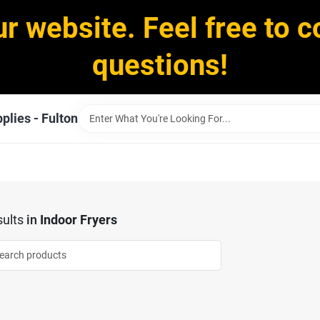
ur website. Feel free to c
questions!
plies - Fulton
ults
in
Indoor Fryers