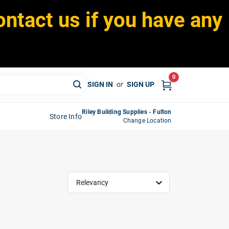
ontact us if you have any
0
SIGN IN
or
SIGN UP
Riley Building Supplies - Fulton
Store Info
Change Location
Relevancy