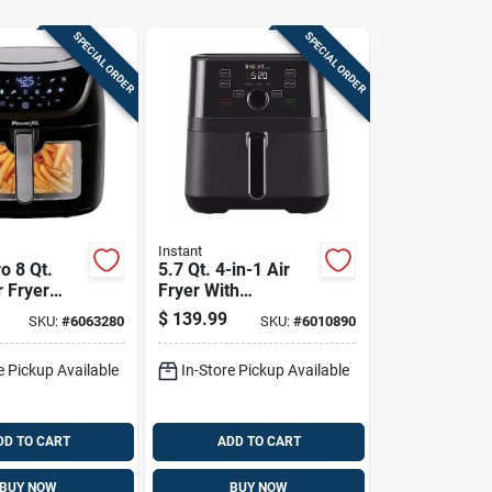
SPECIAL ORDER
SPECIAL ORDER
Instant
o 8 Qt.
5.7 Qt. 4-in-1 Air
r Fryer
Fryer With
 &
Evencrisp
$
139.99
SKU:
#
6063280
SKU:
#
6010890
h
Technology
e Pickup Available
In-Store Pickup Available
DD TO CART
ADD TO CART
BUY NOW
BUY NOW