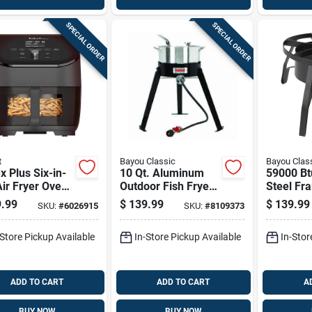
SPECIAL ORDER
SPECIAL ORDER
t
Bayou Classic
Bayou Clas
x Plus Six-in-
10 Qt. Aluminum
59000 Bt
ir Fryer Oven
Outdoor Fish Fryer
Steel Fr
uart Capacity
With High Pressure
Outdoor 
.99
$
139.99
$
139.99
SKU:
#
6026915
SKU:
#
8109373
Burner
With Man
Ignition
-Store Pickup Available
In-Store Pickup Available
In-Stor
ADD TO CART
ADD TO CART
A
BUY NOW
BUY NOW