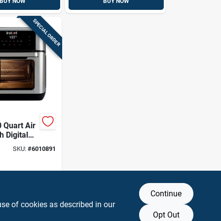
BUY NOW
BUY NOW
SPECIAL ORDER
 Quart Air
h Digital
 And Large
SKU:
#
6010891
Continue
use of cookies as described in our
Opt Out