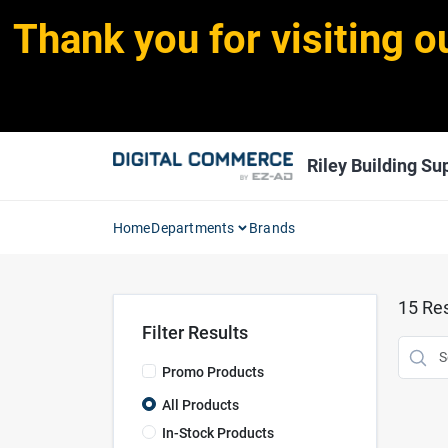
Skip
Thank you for visiting o
to
content
Riley Building Sup
Home
Departments
Brands
15
Res
Filter Results
Promo Products
All Products
In-Stock Products