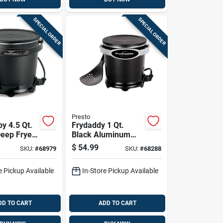
SPECIAL ORDER
SPECIAL ORDER
Presto
y 4.5 Qt.
Frydaddy 1 Qt.
Deep Fryer
Black Aluminum
stick
Deep Fryer Model
$
54.99
SKU:
#
68979
SKU:
#
68288
And Snap-
05420
e Pickup Available
In-Store Pickup Available
DD TO CART
ADD TO CART