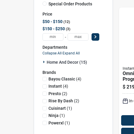
Special Order Products
Price
$50 - $150
12
$150 - $250
3
-
Departments
Collapse All
·
Expand All
Home And Decor (15)
Instan
Brands
Omni
Prog
Bayou Classic
(
4
)
Fryer
Instant
(
4
)
$
219
Multi
Presto
(
2
)
Cook
In
Rise By Dash
(
2
)
Cuisinart
(
1
)
Ninja
(
1
)
Powerxl
(
1
)