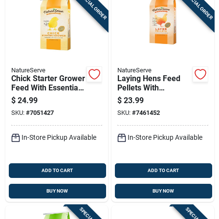
SPECIAL ORDER
SPECIAL ORDER
Sign Up
Cart
NatureServe
NatureServe
Chick Starter Grower
Laying Hens Feed
Feed With Essential
Pellets With
Oils 40 Pounds
Essential Oils, 40
$
24.99
$
23.99
Pounds Bag
SKU:
#
7051427
SKU:
#
7461452
In-Store Pickup Available
In-Store Pickup Available
ADD TO CART
ADD TO CART
BUY NOW
BUY NOW