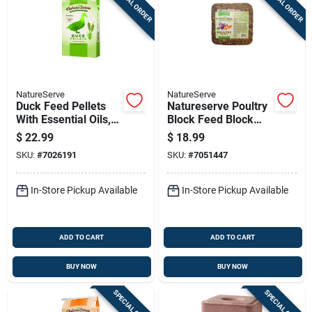
SPECIAL ORDER
SPECIAL ORDER
NatureServe
NatureServe
Duck Feed Pellets
Natureserve Poultry
With Essential Oils,
Block Feed Block
40 Pounds Bag
For Poultry 20 Lb
$
22.99
$
18.99
SKU:
#
7026191
SKU:
#
7051447
In-Store Pickup Available
In-Store Pickup Available
ADD TO CART
ADD TO CART
BUY NOW
BUY NOW
SPECIAL ORDER
SPECIAL ORDER