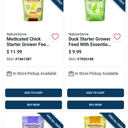
NatureServe
NatureServe
Medicated Chick
Duck Starter Grower
Starter Grower Feed
Feed With Essential
With Essential Oils,
Oils 10 Pounds
$
11.99
$
9.99
10 Pounds Bag
SKU:
#
7461387
SKU:
#
7026188
In-Store Pickup Available
In-Store Pickup Available
ADD TO CART
ADD TO CART
BUY NOW
BUY NOW
SPECIAL ORDER
SPECIAL ORDER