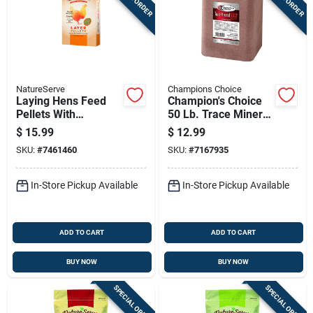
NatureServe
Champions Choice
Laying Hens Feed
Champion's Choice
Pellets With
50 Lb. Trace Mineral
Essential Oils, 20
Salt Block For
$
15.99
$
12.99
Pounds Bag
Livestock And
SKU:
#
7461460
SKU:
#
7167935
Poultry
In-Store Pickup Available
In-Store Pickup Available
ADD TO CART
ADD TO CART
BUY NOW
BUY NOW
SPECIAL ORDER
SPECIAL ORDER