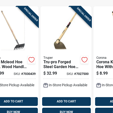
SPECIAL ORDER
SPECIAL ORDER
a
Truper
Corona
l Mcleod Hoe
Tru-pro Forged
Corona K
n. Wood Handle
Steel Garden Hoe
Hoe With
Lawn And
With 54 Inch
Wood Ha
99
$
32.99
$
8.99
SKU:
#
7030439
SKU:
#
7027500
en Use
Fiberglass Handle
And Comfort Grip
-Store Pickup Available
In-Store Pickup Available
In-Stor
ADD TO CART
ADD TO CART
A
BUY NOW
BUY NOW