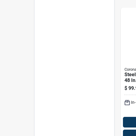
Coron
Stee
48 I
For 
$
99.
Gard
In