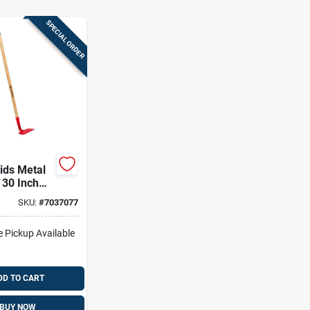
SPECIAL ORDER
ids Metal
 30 Inch
ndle
SKU:
#
7037077
e Pickup Available
DD TO CART
BUY NOW