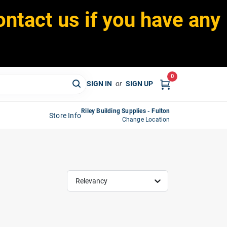
ontact us if you have any
0
SIGN IN
or
SIGN UP
Riley Building Supplies - Fulton
Store Info
Change Location
Relevancy