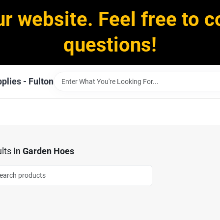
ur website. Feel free to c
questions!
plies - Fulton
lts
in
Garden Hoes