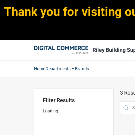
Skip
Thank you for visiting o
to
content
Riley Building Sup
Home
Departments
Brands
3
Resu
Filter Results
Loading...