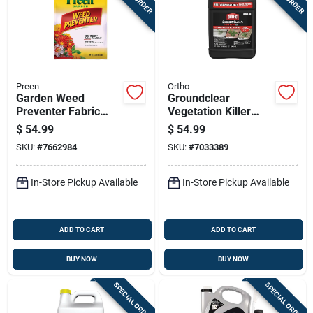
Preen
Ortho
Garden Weed
Groundclear
Preventer Fabric
Vegetation Killer
Covering 5,000
Concentrate, 2
$
54.99
$
54.99
Square Feet 31.3
Gallon, Weed And
SKU:
#
7662984
SKU:
#
7033389
Pounds
Brush Control
Solution
In-Store Pickup Available
In-Store Pickup Available
ADD TO CART
ADD TO CART
BUY NOW
BUY NOW
SPECIAL ORDER
SPECIAL ORDER