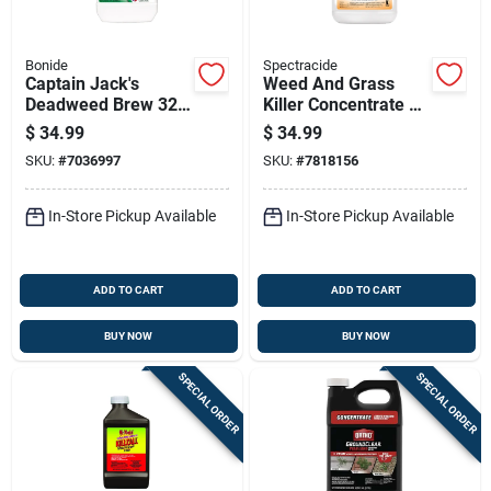
Bonide
Spectracide
Captain Jack's
Weed And Grass
Deadweed Brew 32
Killer Concentrate 64
Ounce Concentrate
Oz - Non-selective
$
34.99
$
34.99
Weed And Grass
Herbicide
SKU:
#
7036997
SKU:
#
7818156
Control For Organic
Gardening
In-Store Pickup Available
In-Store Pickup Available
ADD TO CART
ADD TO CART
BUY NOW
BUY NOW
SPECIAL ORDER
SPECIAL ORDER