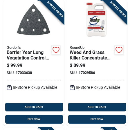
SPECIAL ORDER
SPECIAL ORDER
Gordon's
RoundUp
Barrier Year Long
Weed And Grass
Vegetation Control
Killer Concentrate
Herbicide, 1 Gallon
Plus, 1 Gallon Bottle,
$
99.99
$
89.99
Concentrate
Ready To Mix
SKU:
#
7033638
SKU:
#
7029586
Herbicide
In-Store Pickup Available
In-Store Pickup Available
ADD TO CART
ADD TO CART
BUY NOW
BUY NOW