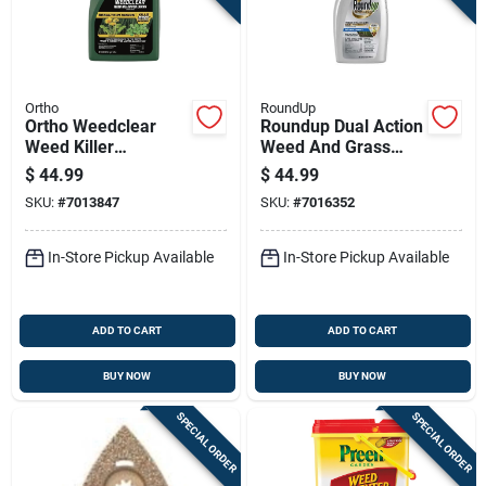
Ortho
RoundUp
Ortho Weedclear
Roundup Dual Action
Weed Killer
Weed And Grass
Concentrate 1 Gal
Killer Concentrate 32
$
44.99
$
44.99
Oz
SKU:
#
7013847
SKU:
#
7016352
In-Store Pickup Available
In-Store Pickup Available
ADD TO CART
ADD TO CART
BUY NOW
BUY NOW
SPECIAL ORDER
SPECIAL ORDER