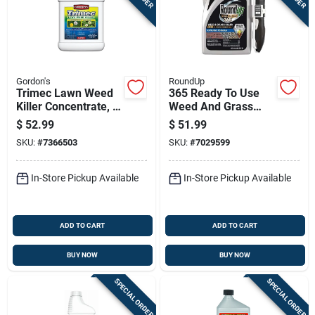
Gordon's
RoundUp
Trimec Lawn Weed
365 Ready To Use
Killer Concentrate, 1
Weed And Grass
Gallon, Multi-weed
Killer With Wand
$
52.99
$
51.99
Control Formula
Applicator, 1 Gallon
SKU:
#
7366503
SKU:
#
7029599
In-Store Pickup Available
In-Store Pickup Available
ADD TO CART
ADD TO CART
BUY NOW
BUY NOW
SPECIAL ORDER
SPECIAL ORDER