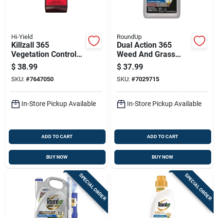
Hi-Yield
RoundUp
Killzall 365
Dual Action 365
Vegetation Control
Weed And Grass
32 Ounce
Killer Refill, 1.25
$
38.99
$
37.99
Concentrate
Gallon Concentrate
SKU:
#
7647050
SKU:
#
7029715
Herbicide
In-Store Pickup Available
In-Store Pickup Available
ADD TO CART
ADD TO CART
BUY NOW
BUY NOW
SPECIAL ORDER
SPECIAL ORDER