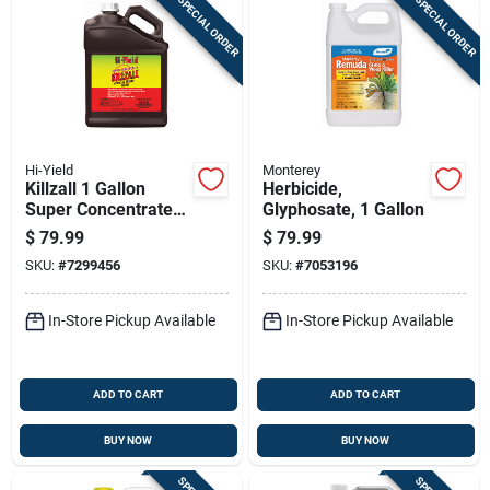
SPECIAL ORDER
SPECIAL ORDER
Hi-Yield
Monterey
Killzall 1 Gallon
Herbicide,
Super Concentrate
Glyphosate, 1 Gallon
Weed & Grass Killer
$
79.99
$
79.99
SKU:
#
7299456
SKU:
#
7053196
In-Store Pickup Available
In-Store Pickup Available
ADD TO CART
ADD TO CART
BUY NOW
BUY NOW