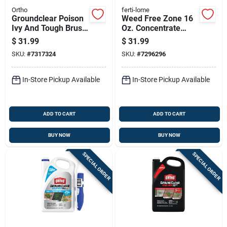
Ortho
ferti-lome
Groundclear Poison
Weed Free Zone 16
Ivy And Tough Brush
Oz. Concentrate
Killer Herbicide, 1
Broadleaf Weed
$
31.99
$
31.99
Gallon Concentrate
Killer
SKU:
#
7317324
SKU:
#
7296296
In-Store Pickup Available
In-Store Pickup Available
ADD TO CART
ADD TO CART
BUY NOW
BUY NOW
SPECIAL ORDER
SPECIAL ORDER