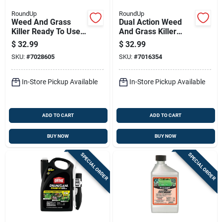
RoundUp
RoundUp
Weed And Grass
Dual Action Weed
Killer Ready To Use
And Grass Killer
With Wand
With Four Month
$
32.99
$
32.99
Applicator, 1 Gallon
Preventer, 1.33
SKU:
#
7028605
SKU:
#
7016354
Gallon Pump And Go
Sprayer
In-Store Pickup Available
In-Store Pickup Available
ADD TO CART
ADD TO CART
BUY NOW
BUY NOW
SPECIAL ORDER
SPECIAL ORDER