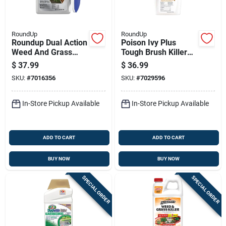
RoundUp
RoundUp
Roundup Dual Action
Poison Ivy Plus
Weed And Grass
Tough Brush Killer
Killer Rtu Liquid 1
Concentrate, 32
$
37.99
$
36.99
Gal
Ounce Bottle
SKU:
#
7016356
SKU:
#
7029596
In-Store Pickup Available
In-Store Pickup Available
ADD TO CART
ADD TO CART
BUY NOW
BUY NOW
SPECIAL ORDER
SPECIAL ORDER