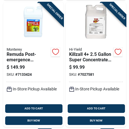
SPECIAL ORDER
SPECIAL ORDER
Monterey
Hi-Yield
Remuda Post-
Killzall 4+ 2.5 Gallon
emergence
Super Concentrate
Herbicide
Non-selective Weed
$
149.99
$
99.99
Concentrate, 2.5
& Grass Killer
SKU:
#
7133424
SKU:
#
7027581
Gallon
In-Store Pickup Available
In-Store Pickup Available
ADD TO CART
ADD TO CART
BUY NOW
BUY NOW