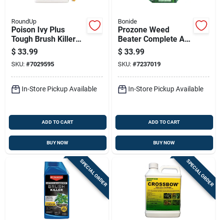
RoundUp
Bonide
Poison Ivy Plus
Prozone Weed
Tough Brush Killer
Beater Complete All-
Ready To Use With
in-one Lawn Friendly
$
33.99
$
33.99
Comfort Wand, 1
Weed Control For
SKU:
#
7029595
SKU:
#
7237019
Gallon
Cool And Warm
Weather 10 Pound
Ready-to-use
In-Store Pickup Available
In-Store Pickup Available
ADD TO CART
ADD TO CART
BUY NOW
BUY NOW
SPECIAL ORDER
SPECIAL ORDER