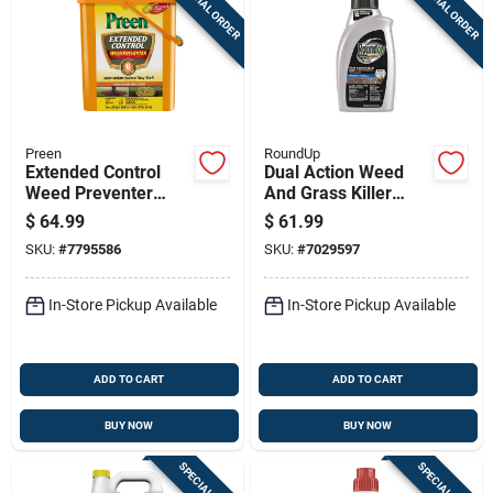
SPECIAL ORDER
SPECIAL ORDER
Preen
RoundUp
Extended Control
Dual Action Weed
Weed Preventer
And Grass Killer
Covers Two
Concentrate, 32
$
64.99
$
61.99
Thousand Two
Ounce Bottle
SKU:
#
7795586
SKU:
#
7029597
Hundred Forty Five
Square Feet
Thirteen Point Seven
In-Store Pickup Available
In-Store Pickup Available
Five Pounds
ADD TO CART
ADD TO CART
BUY NOW
BUY NOW
SPECIAL ORDER
SPECIAL ORDER