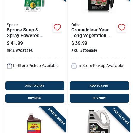
Spruce
Ortho
Spruce Snap &
Groundclear Year
Spray Powered
Long Vegetation
Weed And Grass
Killer Ready-to-use 1
$
41.99
$
39.99
Killer Rtu Liquid 64
Gallon With
SKU:
#
7037298
SKU:
#
7006049
Fl. Oz.
Application Wand
In-Store Pickup Available
In-Store Pickup Available
ADD TO CART
ADD TO CART
BUY NOW
BUY NOW
SPECIAL ORDER
SPECIAL ORDER