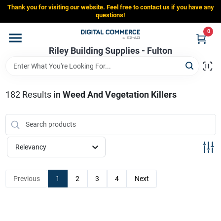
Skip
Thank you for visiting our website. Feel free to contact us if you have any
to
Riley Building Supplies - Fulton
questions!
content
Change Location
0
Riley Building Supplies - Fulton
Home
182
Results
in
Weed And Vegetation Killers
Departments
Brands
Relevancy
Store Info
Previous
1
2
3
4
Next
Sign In