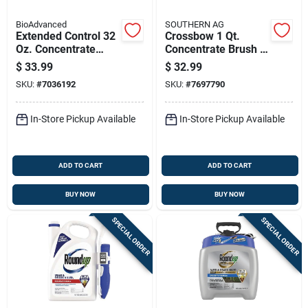
BioAdvanced
SOUTHERN AG
Extended Control 32
Crossbow 1 Qt.
Oz. Concentrate
Concentrate Brush &
Brush Killer For
Weed Killer
$
33.99
$
32.99
Tough Vegetation
Herbicide
SKU:
#
7036192
SKU:
#
7697790
In-Store Pickup Available
In-Store Pickup Available
ADD TO CART
ADD TO CART
BUY NOW
BUY NOW
SPECIAL ORDER
SPECIAL ORDER