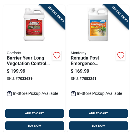
SPECIAL ORDER
SPECIAL ORDER
Sign Up
Cart
Gordon's
Monterey
Barrier Year Long
Remuda Post
Vegetation Control
Emergence
Herbicide
Herbicide, 2.5 Gallon
$
199.99
$
169.99
Concentrate, 2.5
Concentrate
SKU:
#
7033639
SKU:
#
7053241
Gallon
In-Store Pickup Available
In-Store Pickup Available
ADD TO CART
ADD TO CART
BUY NOW
BUY NOW