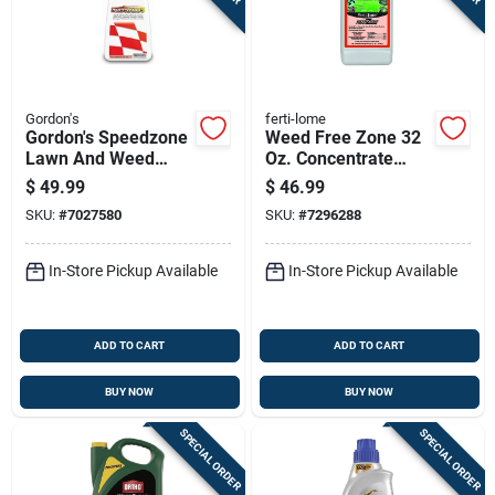
Gordon's
ferti-lome
Gordon's Speedzone
Weed Free Zone 32
Lawn And Weed
Oz. Concentrate
Killer Concentrate 20
Weed Killer For
$
49.99
$
46.99
Oz
Broadleaf Weeds
SKU:
#
7027580
SKU:
#
7296288
In-Store Pickup Available
In-Store Pickup Available
ADD TO CART
ADD TO CART
BUY NOW
BUY NOW
SPECIAL ORDER
SPECIAL ORDER