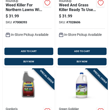
RoundUp
RoundUp
Weed Killer For
Weed And Grass
Northern Lawns With
Killer Ready To Use
Extended Wand, 1
With Shot Wand, 1
$
31.99
$
31.99
Gallon Ready-to-use
Gallon
SKU:
#
7008393
SKU:
#
7028606
Solution
In-Store Pickup Available
In-Store Pickup Available
ADD TO CART
ADD TO CART
BUY NOW
BUY NOW
SPECIAL ORDER
SPECIAL ORDER
Gordon's
Green Gobbler