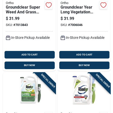
Ortho
Ortho
Groundclear Super
Groundclear Year
Weed And Grass
Long Vegetation
Killer Ready To Use
Killer 1 Gallon
$
31.99
$
31.99
Wand Applicator 1
Ready-to-use Refill
SKU:
#
7013843
SKU:
#
7006046
Gallon
Herbicide
In-Store Pickup Available
In-Store Pickup Available
ADD TO CART
ADD TO CART
BUY NOW
BUY NOW
SPECIAL ORDER
SPECIAL ORDER