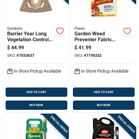
Gordon's
Preen
Barrier Year Long
Garden Weed
Vegetation Control
Preventer Fabric
Herbicide
Covering 2,560
$
44.99
$
41.99
Concentrate, 1 Quart
Square Feet, 16
SKU:
#
7033637
SKU:
#
7195332
Pounds
In-Store Pickup Available
In-Store Pickup Available
ADD TO CART
ADD TO CART
BUY NOW
BUY NOW
SPECIAL ORDER
SPECIAL ORDER