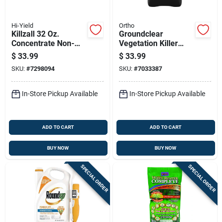
Hi-Yield
Ortho
Killzall 32 Oz.
Groundclear
Concentrate Non-
Vegetation Killer
selective Weed &
Concentrate, 1
$
33.99
$
33.99
Grass Killer
Gallon, Weed And
SKU:
#
7298094
SKU:
#
7033387
Brush Control
In-Store Pickup Available
In-Store Pickup Available
ADD TO CART
ADD TO CART
BUY NOW
BUY NOW
SPECIAL ORDER
SPECIAL ORDER