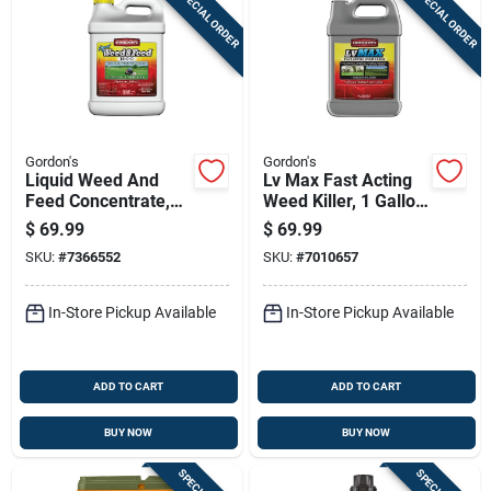
SPECIAL ORDER
SPECIAL ORDER
Gordon's
Gordon's
Liquid Weed And
Lv Max Fast Acting
Feed Concentrate,
Weed Killer, 1 Gallon
15-0-0 Nitrogen
Concentrate For
$
69.99
$
69.99
Formula, Covers
Rapid Weed Control
SKU:
#
7366552
SKU:
#
7010657
50,000 Square Feet,
2.5 Gallon
In-Store Pickup Available
In-Store Pickup Available
ADD TO CART
ADD TO CART
BUY NOW
BUY NOW