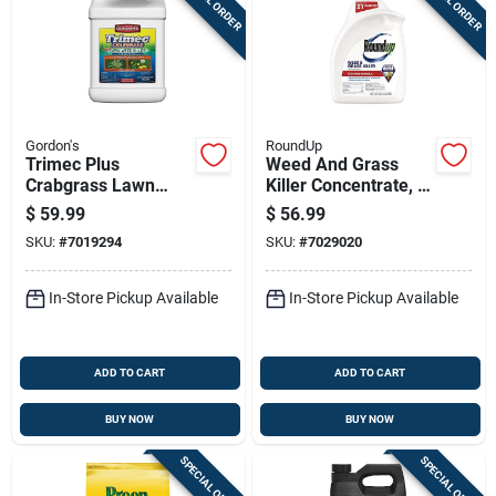
Gordon's
RoundUp
Trimec Plus
Weed And Grass
Crabgrass Lawn
Killer Concentrate, 1
Weed Killer
Half Gallon, Ready
$
59.99
$
56.99
Concentrate, 1
To Mix
SKU:
#
7019294
SKU:
#
7029020
Gallon
In-Store Pickup Available
In-Store Pickup Available
ADD TO CART
ADD TO CART
BUY NOW
BUY NOW
SPECIAL ORDER
SPECIAL ORDER