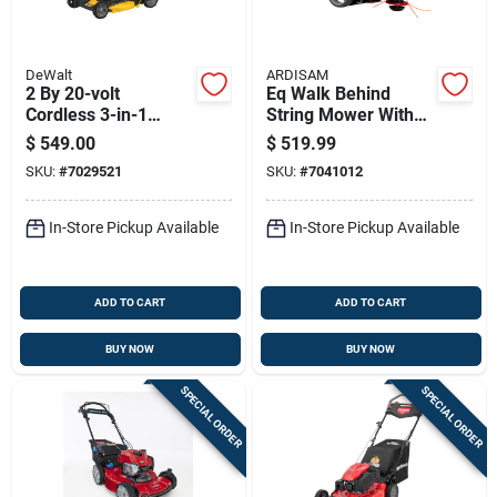
DeWalt
ARDISAM
2 By 20-volt
Eq Walk Behind
Cordless 3-in-1
String Mower With
Lawn Mower With
160 Cubic
$
549.00
$
519.99
Brushless Motor And
Centimeter Engine
SKU:
#
7029521
SKU:
#
7041012
21 Inch Deck
In-Store Pickup Available
In-Store Pickup Available
ADD TO CART
ADD TO CART
BUY NOW
BUY NOW
SPECIAL ORDER
SPECIAL ORDER