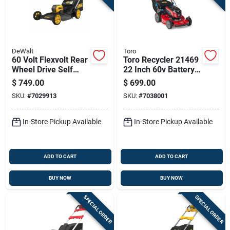
DeWalt
Toro
60 Volt Flexvolt Rear
Toro Recycler 21469
Wheel Drive Self
22 Inch 60v Battery
Propelled 3 In 1
Self-propelled Lawn
$
749.00
$
699.00
Cordless Lawn
Mower Kit With
SKU:
#
7029913
SKU:
#
7038001
Mower With
Battery And Charger
Autosensing
Brushless Motor And
In-Store Pickup Available
In-Store Pickup Available
21 Inch Deck
ADD TO CART
ADD TO CART
BUY NOW
BUY NOW
SPECIAL ORDER
SPECIAL ORDER