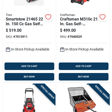
Toro
Craftsman
Smartstow 21465 22
Craftsman M310c 21
In. 150 Cc Gas Self-
In. Gas Self-
propelled Lawn
propelled Lawn
$
519.00
$
499.00
Mower
Mower
SKU:
#
7013911
SKU:
#
7040529
In-Store Pickup Available
In-Store Pickup Available
ADD TO CART
ADD TO CART
BUY NOW
BUY NOW
SPECIAL ORDER
SPECIAL ORDER