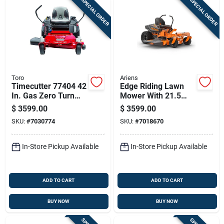
SPECIAL ORDER
SPECIAL ORDER
Toro
Ariens
Timecutter 77404 42
Edge Riding Lawn
In. Gas Zero Turn
Mower With 21.5
Riding Mower With
Horsepower
$
3599.00
$
3599.00
724 Cc Engine
Kawasaki Engine
SKU:
#
7030774
SKU:
#
7018670
And 52 Inch Cutting
Deck
In-Store Pickup Available
In-Store Pickup Available
ADD TO CART
ADD TO CART
BUY NOW
BUY NOW