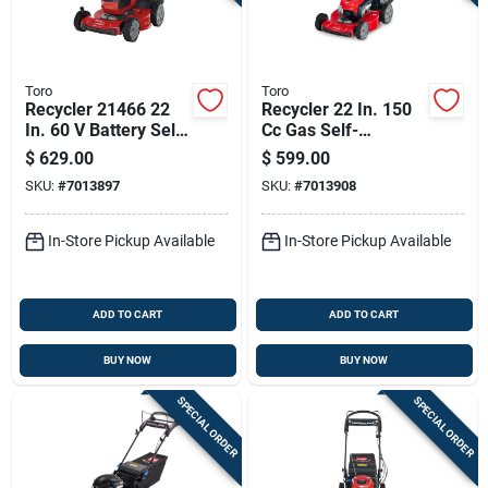
Toro
Toro
Recycler 21466 22
Recycler 22 In. 150
In. 60 V Battery Self-
Cc Gas Self-
propelled Lawn
propelled Lawn
$
629.00
$
599.00
Mower Kit With
Mower With Bagger
SKU:
#
7013897
SKU:
#
7013908
Charger
In-Store Pickup Available
In-Store Pickup Available
ADD TO CART
ADD TO CART
BUY NOW
BUY NOW
SPECIAL ORDER
SPECIAL ORDER