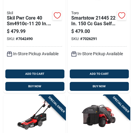
Skil
Toro
Skil Pwr Core 40
Smartstow 21445 22
Sm4910c-11 20 In.
In. 150 Cc Gas Self-
40 V Battery Self-
propelled Lawn
$
479.99
$
479.00
propelled Lawn
Mower
SKU:
#
7042490
SKU:
#
7026291
Mower Kit (battery &
Charger)
In-Store Pickup Available
In-Store Pickup Available
ADD TO CART
ADD TO CART
BUY NOW
BUY NOW
SPECIAL ORDER
SPECIAL ORDER