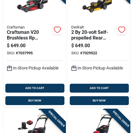
Craftsman
DeWalt
Craftsman V20
2 By 20-volt Self-
Brushless Rp
propelled Rear
Cmcmwsp320x2 21
Wheel Drive
$
649.00
$
649.00
In. 20 V Battery Self-
Cordless 3-in-1
SKU:
#
7037995
SKU:
#
7029522
propelled Lawn
Lawn Mower With
Mower Kit (battery &
Dual Blades,
Brushless Motor,
In-Store Pickup Available
In-Store Pickup Available
And 21 Inch Deck
ADD TO CART
ADD TO CART
BUY NOW
BUY NOW
SPECIAL ORDER
SPECIAL ORDER