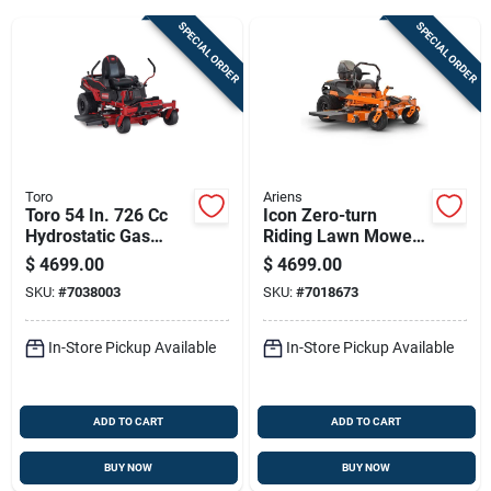
SPECIAL ORDER
SPECIAL ORDER
Sign Up
Cart
Toro
Ariens
Toro 54 In. 726 Cc
Icon Zero-turn
Hydrostatic Gas
Riding Lawn Mower
Zero Turn Riding
With V-twin 23
$
4699.00
$
4699.00
Mower
Horsepower
SKU:
#
7038003
SKU:
#
7018673
Kawasaki Engine
And 60 Inch Cutting
Deck
In-Store Pickup Available
In-Store Pickup Available
ADD TO CART
ADD TO CART
BUY NOW
BUY NOW