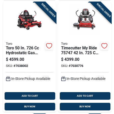
SPECIAL ORDER
SPECIAL ORDER
Toro
Toro
Toro 50 In. 726 Cc
Timecutter My Ride
Hydrostatic Gas
75747 42 In. 725 Cc
Zero Turn Riding
Gas Zero Turn
$
4599.00
$
4399.00
Mower
Riding Mower
SKU:
#
7038002
SKU:
#
7030776
In-Store Pickup Available
In-Store Pickup Available
ADD TO CART
ADD TO CART
BUY NOW
BUY NOW