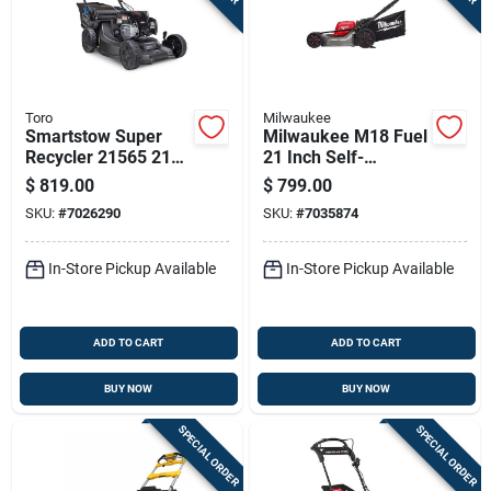
Toro
Milwaukee
Smartstow Super
Milwaukee M18 Fuel
Recycler 21565 21
21 Inch Self-
In. 163 Cc Gas Self-
propelled Dual
$
819.00
$
799.00
propelled Lawn
Battery Lawn Mower
SKU:
#
7026290
SKU:
#
7035874
Mower
Tool Only
In-Store Pickup Available
In-Store Pickup Available
ADD TO CART
ADD TO CART
BUY NOW
BUY NOW
SPECIAL ORDER
SPECIAL ORDER