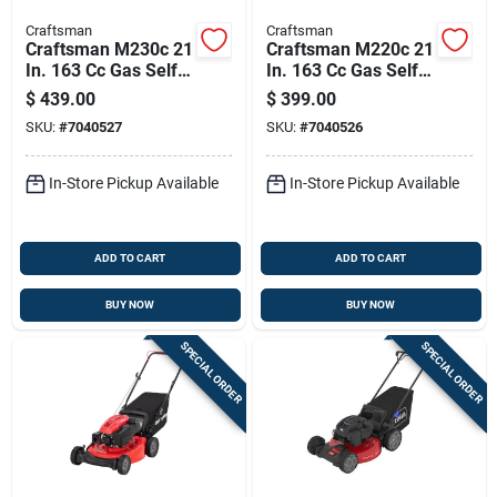
Craftsman
Craftsman
Craftsman M230c 21
Craftsman M220c 21
In. 163 Cc Gas Self-
In. 163 Cc Gas Self-
propelled Lawn
propelled Lawn
$
439.00
$
399.00
Mower
Mower
SKU:
#
7040527
SKU:
#
7040526
In-Store Pickup Available
In-Store Pickup Available
ADD TO CART
ADD TO CART
BUY NOW
BUY NOW
SPECIAL ORDER
SPECIAL ORDER