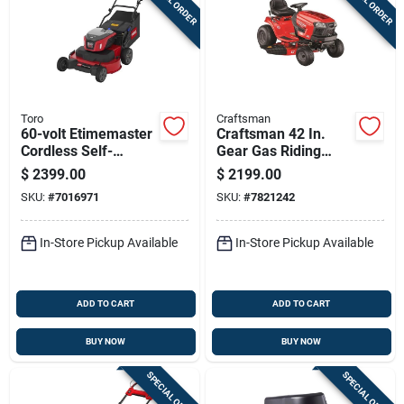
Toro
Craftsman
60-volt Etimemaster
Craftsman 42 In.
Cordless Self-
Gear Gas Riding
propelled Lawn
Mower With 18.5 Hp
$
2399.00
$
2199.00
Mower With 30 Inch
Engine And 46 In.
SKU:
#
7016971
SKU:
#
7821242
Cutting Deck
Deck
In-Store Pickup Available
In-Store Pickup Available
ADD TO CART
ADD TO CART
BUY NOW
BUY NOW
SPECIAL ORDER
SPECIAL ORDER