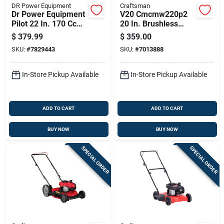
DR Power Equipment
Craftsman
Dr Power Equipment
V20 Cmcmw220p2
Pilot 22 In. 170 Cc
20 In. Brushless
Gas Trimmer Mower
Cordless Push Lawn
$
379.99
$
359.00
Mower Kit With
SKU:
#
7829443
SKU:
#
7013888
Battery & Charger
In-Store Pickup Available
In-Store Pickup Available
ADD TO CART
ADD TO CART
BUY NOW
BUY NOW
SPECIAL ORDER
SPECIAL ORDER