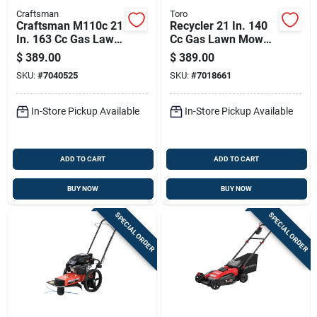
Craftsman
Toro
Craftsman M110c 21
Recycler 21 In. 140
In. 163 Cc Gas Lawn
Cc Gas Lawn Mower
Mower
Model 21311 With
$
389.00
$
389.00
Bagger
SKU:
#
7040525
SKU:
#
7018661
In-Store Pickup Available
In-Store Pickup Available
ADD TO CART
ADD TO CART
BUY NOW
BUY NOW
SPECIAL ORDER
SPECIAL ORDER