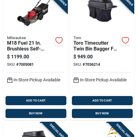
Milwaukee
Toro
M18 Fuel 21 In.
Toro Timecutter
Brushless Self-
Twin Bin Bagger For
propelled Dual
42 In. Zero-turn
$
1199.00
$
949.00
Battery Lawn Mower
Mowers
SKU:
#
7005081
SKU:
#
7036214
Kit With (2) 12.0 Ah
Batteries
In-Store Pickup Available
In-Store Pickup Available
ADD TO CART
ADD TO CART
BUY NOW
BUY NOW
SPECIAL ORDER
SPECIAL ORDER