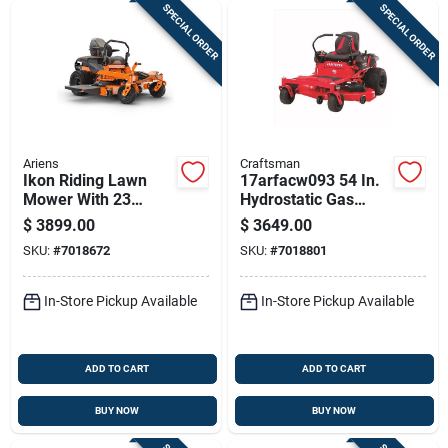
SPECIAL ORDER
SPECIAL ORDER
Ariens
Craftsman
Ikon Riding Lawn
17arfacw093 54 In.
Mower With 23
Hydrostatic Gas
Horsepower
Zero Turn Riding
$
3899.00
$
3649.00
Kawasaki Engine
Mower
SKU:
#
7018672
SKU:
#
7018801
And 52 Inch Cutting
Deck
In-Store Pickup Available
In-Store Pickup Available
ADD TO CART
ADD TO CART
BUY NOW
BUY NOW