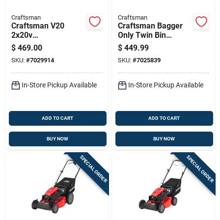
Craftsman
Craftsman
Craftsman V20
Craftsman Bagger
2x20v
Only Twin Bin
Cmcmwsp220p2 20
Bagger 42/46 In.
$
469.00
$
449.99
In. Battery Self-
SKU:
#
7029914
SKU:
#
7025839
propelled Lawn
Mower Kit (battery &
Charger)
In-Store Pickup Available
In-Store Pickup Available
ADD TO CART
ADD TO CART
BUY NOW
BUY NOW
SPECIAL ORDER
SPECIAL ORDER