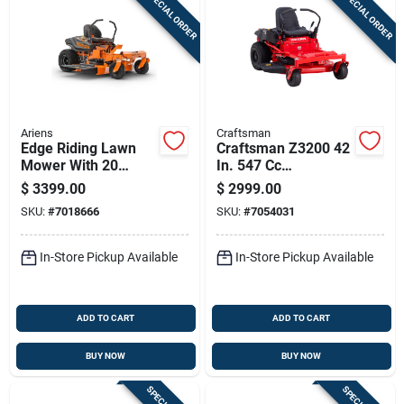
SPECIAL ORDER
SPECIAL ORDER
Ariens
Craftsman
Edge Riding Lawn
Craftsman Z3200 42
Mower With 20
In. 547 Cc
Horsepower Briggs
Hydrostatic Gas
$
3399.00
$
2999.00
And Stratton Intek
Zero Turn Riding
SKU:
#
7018666
SKU:
#
7054031
Engine, 42 Inch
Mower
Cutting Deck
In-Store Pickup Available
In-Store Pickup Available
ADD TO CART
ADD TO CART
BUY NOW
BUY NOW