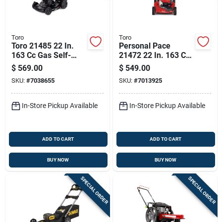
Toro
Toro
Toro 21485 22 In.
Personal Pace
163 Cc Gas Self-
21472 22 In. 163 Cc
propelled Lawn
Gas Self-propelled
$
569.00
$
549.00
Mower
Lawn Mower
SKU:
#
7038655
SKU:
#
7013925
In-Store Pickup Available
In-Store Pickup Available
ADD TO CART
ADD TO CART
BUY NOW
BUY NOW
SPECIAL ORDER
SPECIAL ORDER