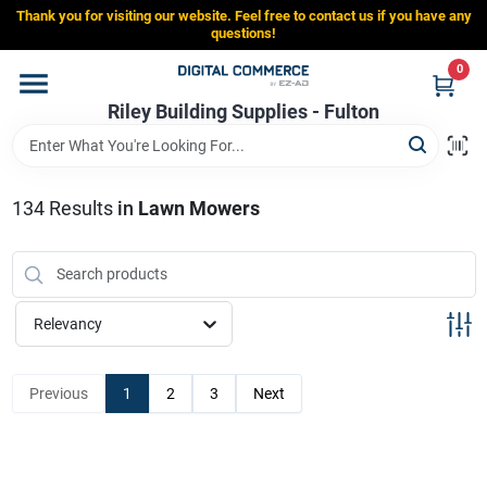
Skip
Thank you for visiting our website. Feel free to contact us if you have any
to
Riley Building Supplies - Fulton
questions!
content
Change Location
0
Riley Building Supplies - Fulton
Home
134
Results
in
Lawn Mowers
Departments
Brands
Relevancy
Store Info
Previous
1
2
3
Next
Sign In