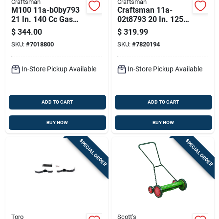
Craftsman
Craftsman
M100 11a-b0by793
Craftsman 11a-
21 In. 140 Cc Gas
02t8793 20 In. 125
Lawn Mower With
Cc Gas Lawn Mower
$
344.00
$
319.99
Steel Deck
SKU:
#
7018800
SKU:
#
7820194
In-Store Pickup Available
In-Store Pickup Available
ADD TO CART
ADD TO CART
BUY NOW
BUY NOW
SPECIAL ORDER
SPECIAL ORDER
Toro
Scott's