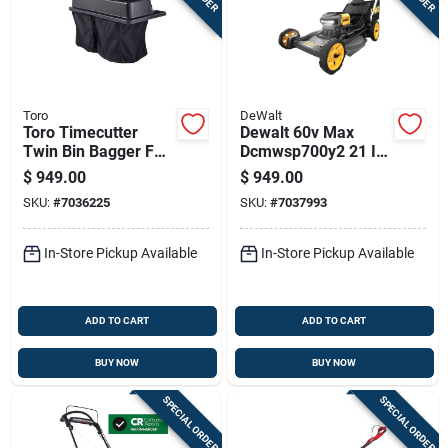
Toro
DeWalt
Toro Timecutter
Dewalt 60v Max
Twin Bin Bagger For
Dcmwsp700y2 21 In.
50 And 54 Inch
60 V Battery Self-
$
949.00
$
949.00
Zero-turn Mowers
propelled Lawn
SKU:
#
7036225
SKU:
#
7037993
Mower Kit (battery &
Charger)
In-Store Pickup Available
In-Store Pickup Available
ADD TO CART
ADD TO CART
BUY NOW
BUY NOW
SPECIAL ORDER
SPECIAL ORDER