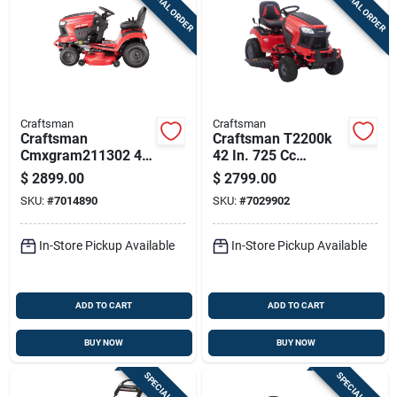
SPECIAL ORDER
SPECIAL ORDER
Craftsman
Craftsman
Craftsman
Craftsman T2200k
Cmxgram211302 46
42 In. 725 Cc
In. 725 Cc
Hydrostatic Gas
$
2899.00
$
2799.00
Hydrostatic Gas
Riding Mower
SKU:
#
7014890
SKU:
#
7029902
Riding Mower
In-Store Pickup Available
In-Store Pickup Available
ADD TO CART
ADD TO CART
BUY NOW
BUY NOW
SPECIAL ORDER
SPECIAL ORDER