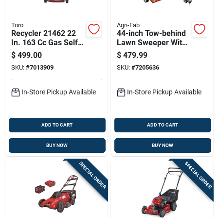
Toro
Agri-Fab
Recycler 21462 22
44-inch Tow-behind
In. 163 Cc Gas Self-
Lawn Sweeper With
propelled Lawn
25 Cu-ft Hopper And
$
499.00
$
479.99
Mower
Adjustable Hitch
SKU:
#
7013909
SKU:
#
7205636
In-Store Pickup Available
In-Store Pickup Available
ADD TO CART
ADD TO CART
BUY NOW
BUY NOW
SPECIAL ORDER
SPECIAL ORDER