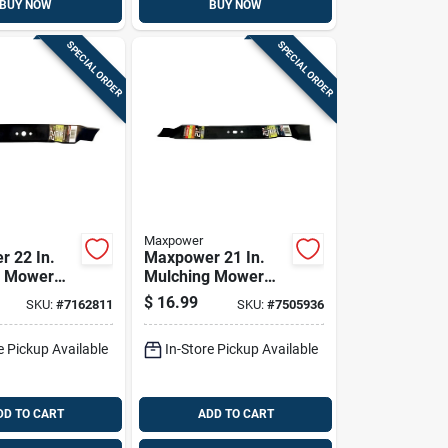
BUY NOW
BUY NOW
SPECIAL ORDER
SPECIAL ORDER
Maxpower
 22 In.
Maxpower 21 In.
g Mower
Mulching Mower
r Walk-
Blade For Walk-
$
16.99
SKU:
#
7162811
SKU:
#
7505936
Mowers 1
behind Mowers 1
Pk
e Pickup Available
In-Store Pickup Available
DD TO CART
ADD TO CART