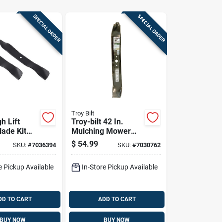
SPECIAL ORDER
SPECIAL ORDER
Troy Bilt
gh Lift
Troy-bilt 42 In.
lade Kit
Mulching Mower
cutter
Blade Set For
$
54.99
SKU:
#
7036394
SKU:
#
7030762
n Mowers
Riding Mowers 2 Pk
e Pickup Available
In-Store Pickup Available
DD TO CART
ADD TO CART
BUY NOW
BUY NOW