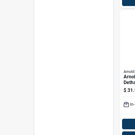
Arnold
Arnol
Deth
Blade
$
31.
behi
Pk
In