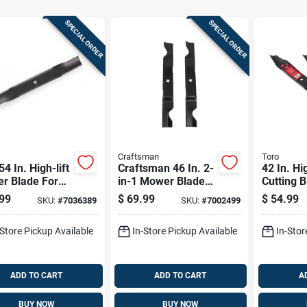
SPECIAL ORDER
SPECIAL ORDER
Craftsman
Toro
54 In. High-lift
Craftsman 46 In. 2-
42 In. Hi
r Blade For
in-1 Mower Blade
Cutting B
ng Mowers 3 Pk
Set For Riding
For Time
99
$
69.99
$
54.99
SKU:
#
7036389
SKU:
#
7002499
Mowers 2 Pk
Zero-tur
2018+
-Store Pickup Available
In-Store Pickup Available
In-Stor
ADD TO CART
ADD TO CART
A
BUY NOW
BUY NOW