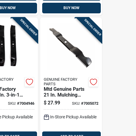
BUY NOW
BUY NOW
SPECIAL ORDER
SPECIAL ORDER
FACTORY
GENUINE FACTORY
PARTS
Factory
Mtd Genuine Parts
In. 3-in-1
21 In. Mulching
ade Set
Mower Blade For
$
27.99
SKU:
#
7004946
SKU:
#
7005072
 Tractors 2
Walk-behind
Mowers 1 Pk
e Pickup Available
In-Store Pickup Available