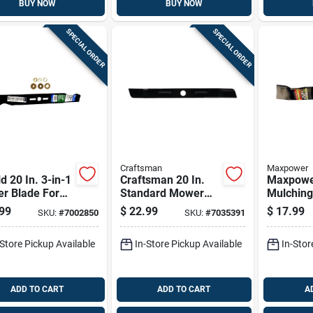
BUY NOW
BUY NOW
SPECIAL ORDER
SPECIAL ORDER
Craftsman
Maxpower
d 20 In. 3-in-1
Craftsman 20 In.
Maxpower
r Blade For
Standard Mower
Mulchin
-behind
Blade For Walk-
Blade Fo
99
$
22.99
$
17.99
SKU:
#
7002850
SKU:
#
7035391
rs 1 Pk
behind Mowers 1
behind 
Pk
Pk
-Store Pickup Available
In-Store Pickup Available
In-Stor
ADD TO CART
ADD TO CART
A