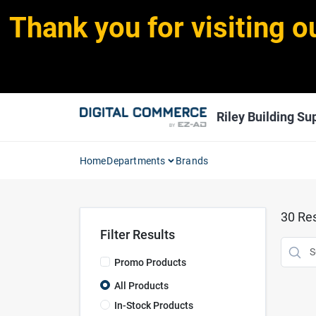
Skip
Thank you for visiting o
to
content
Riley Building Sup
Home
Departments
Brands
30
Res
Filter Results
Promo Products
All Products
In-Stock Products