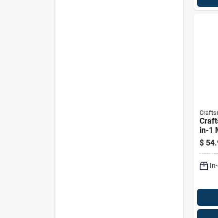
Craft
Craft
in-1
Set F
$
54.
Mowe
In