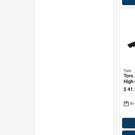
Toro
Toro 
High-
Blade
$
41.
behi
Pk
In