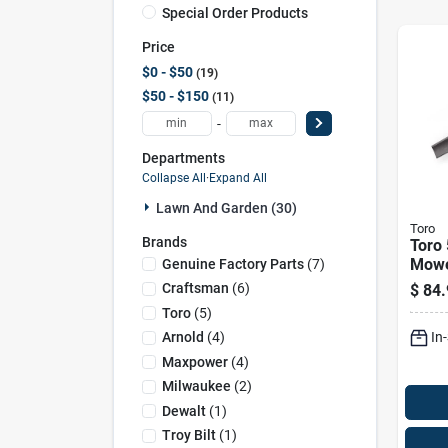
Special Order Products
Price
$0 - $50
19
$50 - $150
11
-
Departments
Collapse All
·
Expand All
Lawn And Garden (30)
Toro
Brands
Toro 
Mowe
Genuine Factory Parts
(
7
)
Ridi
Craftsman
(
6
)
$
84.
Toro
(
5
)
In
Arnold
(
4
)
Maxpower
(
4
)
Milwaukee
(
2
)
Dewalt
(
1
)
Troy Bilt
(
1
)