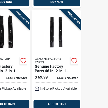
BUY NOW
BUY NOW
SPECIAL ORDER
SPECIAL ORDER
FACTORY
GENUINE FACTORY
PARTS
Factory
Genuine Factory
In. 2-in-1
Parts 46 In. 2-in-1
ade Set
Mower Blade Set
$
69.99
SKU:
#
7007306
SKU:
#
7004957
ng Mowers
For Riding Mowers
2 Pk
e Pickup Available
In-Store Pickup Available
DD TO CART
ADD TO CART