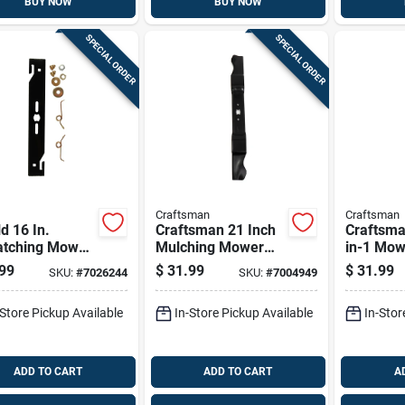
BUY NOW
BUY NOW
SPECIAL ORDER
SPECIAL ORDER
Craftsman
Craftsman
d 16 In.
Craftsman 21 Inch
Craftsma
atching Mower
Mulching Mower
in-1 Mow
 For Walk-
Blade For Walk-
For Walk
99
$
31.99
$
31.99
SKU:
#
7026244
SKU:
#
7004949
nd Mowers 1
behind Mowers,
Mowers 
Model
-Store Pickup Available
In-Store Pickup Available
In-Stor
Cmxgzam100067
ADD TO CART
ADD TO CART
A