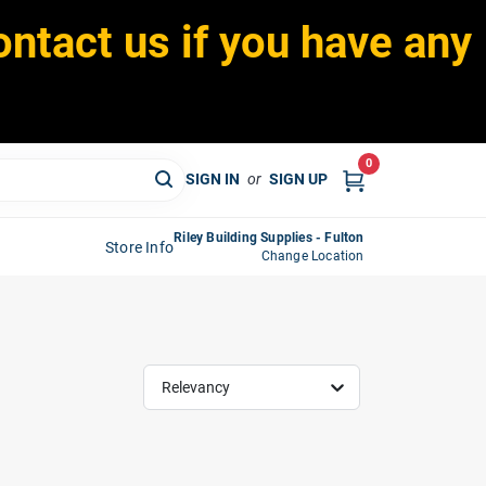
ontact us if you have any
0
SIGN IN
or
SIGN UP
Riley Building Supplies - Fulton
Store Info
Change Location
Relevancy