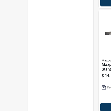
Maxpo
Maxp
Stan
Blade
$
14.
Mowe
In