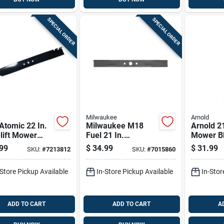
SPECIAL ORDER
SPECIAL ORDER
Milwaukee
Arnold
Atomic 22 In.
Milwaukee M18
Arnold 21
lift Mower
Fuel 21 In.
Mower Bl
 For Walk-
Standard Mower
Walk-be
99
$
34.99
$
31.99
SKU:
#
7213812
SKU:
#
7015860
nd Mowers 1
Blade For Walk-
Mowers 
behind Mowers 1
-Store Pickup Available
In-Store Pickup Available
In-Stor
Pk
ADD TO CART
ADD TO CART
A