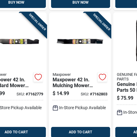
BUY NOW
BUY NOW
SPECIAL ORDER
SPECIAL ORDER
wer
Maxpower
GENUINE 
ower 42 In.
Maxpower 42 In.
PARTS
Genuine 
dard Mower
Mulching Mower
Parts 50 
 For Riding
Blade For Riding
99
$
14.99
SKU:
#
7162779
SKU:
#
7162803
Mower Bl
rs 1 Pk
Mowers 1 Pk
$
75.99
For Ridi
3 Pk
-Store Pickup Available
In-Store Pickup Available
In-Stor
ADD TO CART
ADD TO CART
A