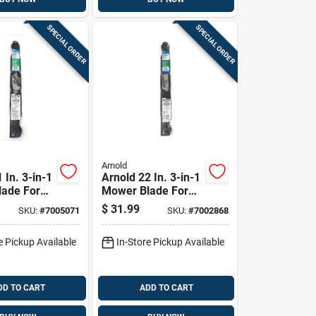
SPECIAL ORDER
SPECIAL ORDER
Arnold
 In. 3-in-1
Arnold 22 In. 3-in-1
ade For
Mower Blade For
hind
Walk-behind
$
31.99
SKU:
#
7005071
SKU:
#
7002868
1 Pk
Mowers 1 Pk
e Pickup Available
In-Store Pickup Available
DD TO CART
ADD TO CART