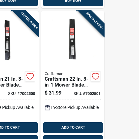
BUY NOW
BUY NOW
SPECIAL ORDER
SPECIAL ORDER
Craftsman
n 21 In. 3-
Craftsman 22 In. 3-
er Blade
in-1 Mower Blade
-behind
For Walk-behind
$
31.99
SKU:
#
7002500
SKU:
#
7002501
1 Pk
Mowers 1 Pk
e Pickup Available
In-Store Pickup Available
DD TO CART
ADD TO CART