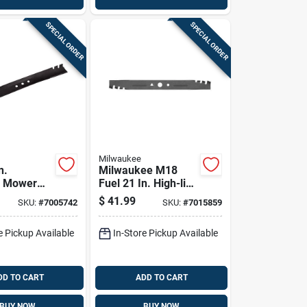
SPECIAL ORDER
SPECIAL ORDER
Milwaukee
n.
Milwaukee M18
g Mower
Fuel 21 In. High-lift
r Walk-
Mower Blade For
$
41.99
SKU:
#
7005742
SKU:
#
7015859
Mowers 1
Walk-behind
Mowers 1 Pk
e Pickup Available
In-Store Pickup Available
DD TO CART
ADD TO CART
BUY NOW
BUY NOW