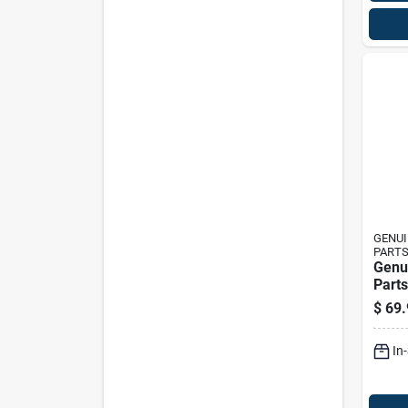
GENUI
PART
Genu
Parts
lift 
$
69.
Set 
Tract
In