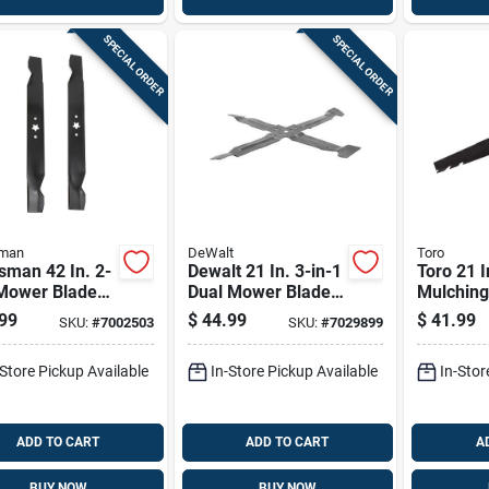
SPECIAL ORDER
SPECIAL ORDER
sman
DeWalt
Toro
sman 42 In. 2-
Dewalt 21 In. 3-in-1
Toro 21 I
 Mower Blade
Dual Mower Blade
Mulchin
or Riding
For Walk-behind
Blade Fo
99
$
44.99
$
41.99
SKU:
#
7002503
SKU:
#
7029899
rs 2 Pk
Mowers 1 Pk
behind 
Pk
-Store Pickup Available
In-Store Pickup Available
In-Stor
ADD TO CART
ADD TO CART
A
BUY NOW
BUY NOW