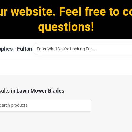
ur website. Feel free to c
questions!
plies - Fulton
ults
in
Lawn Mower Blades