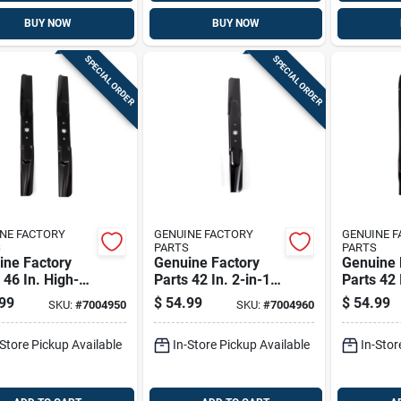
BUY NOW
BUY NOW
SPECIAL ORDER
SPECIAL ORDER
NE FACTORY
GENUINE FACTORY
GENUINE 
S
PARTS
PARTS
ine Factory
Genuine Factory
Genuine 
 46 In. High-
Parts 42 In. 2-in-1
Parts 42 
Mower Blade
Mower Blade Set
Mower Bl
99
$
54.99
$
54.99
SKU:
#
7004950
SKU:
#
7004960
For Lawn
For Riding Mowers
For Lawn
ors 2 Pk
2 Pk
Pk
-Store Pickup Available
In-Store Pickup Available
In-Stor