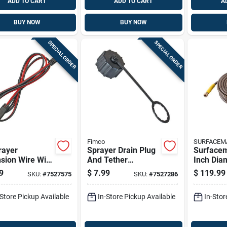
ADD TO CART
ADD TO CART
A
BUY NOW
BUY NOW
SPECIAL ORDER
SPECIAL ORDER
Fimco
SURFACEM
rayer
Sprayer Drain Plug
Surface
sion Wire With
And Tether
Inch Dia
e 12 Volt
Replacement Cap -
Feet Stee
9
$
7.99
$
119.99
SKU:
#
7527575
SKU:
#
7527286
ections
Model 7771825
Polyeste
Pressur
-Store Pickup Available
In-Store Pickup Available
In-Stor
Hose 450