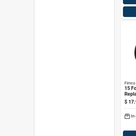
Fimco
15 Fo
Repl
For S
$
17.
Mode
In