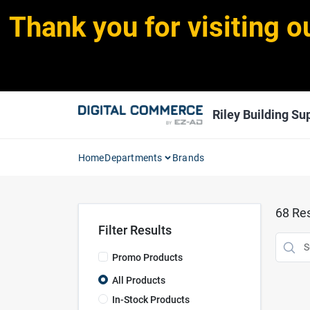
Skip
Thank you for visiting o
to
content
Riley Building Sup
Home
Departments
Brands
68
Res
Filter Results
Promo Products
All Products
In-Stock Products