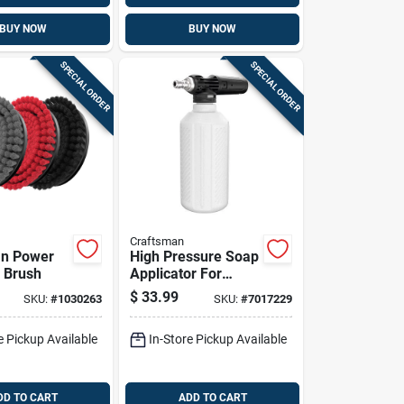
BUY NOW
BUY NOW
SPECIAL ORDER
SPECIAL ORDER
Craftsman
an Power
High Pressure Soap
 Brush
Applicator For
Pressure Washers,
$
33.99
SKU:
#
1030263
SKU:
#
7017229
3000 Psi, 600 Ml
Capacity
e Pickup Available
In-Store Pickup Available
DD TO CART
ADD TO CART