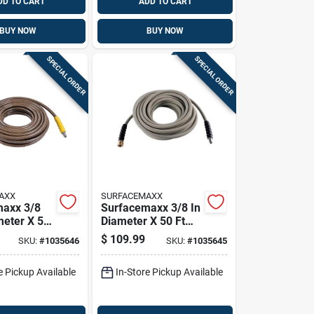
DD TO CART
ADD TO CART
BUY NOW
BUY NOW
SPECIAL ORDER
SPECIAL ORDER
AXX
SURFACEMAXX
maxx 3/8
Surfacemaxx 3/8 In
meter X 50
Diameter X 50 Ft
l
Length Steel And
$
109.99
SKU:
#
1035646
SKU:
#
1035645
r Braided
Polyester Braided
e Washer
Pressure Washer
e Pickup Available
In-Store Pickup Available
0 Psi
Hose 4500 Psi