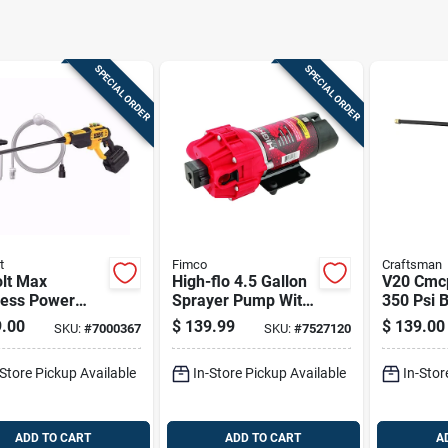
SPECIAL ORDER
SPECIAL ORDER
t
Fimco
Craftsman
olt Max
High-flo 4.5 Gallon
V20 Cmc
less Power
Sprayer Pump With
350 Psi B
er, Battery
12 Volt Diaphragm
Portable
.00
$
139.99
$
139.00
SKU:
#
7000367
SKU:
#
7527120
Charger Not
Cleaner 
ded, Tool Only
Accessor
-Store Pickup Available
In-Store Pickup Available
In-Stor
ADD TO CART
ADD TO CART
A