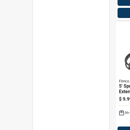
Fimco
5' Sp
Exten
2 Wir
$
9.9
Conn
In