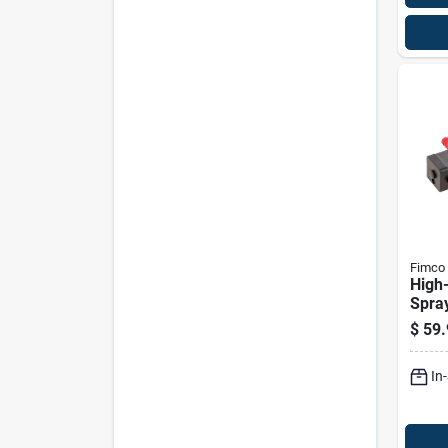
Fimco
High-
Spra
Volt 
$
59.
In