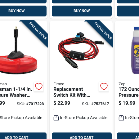
BUY NOW
BUY NOW
SPECIAL ORDER
SPECIAL ORDER
sman
Fimco
Zep
sman 1-1/4 In.
Replacement
172 Ounc
sure Washer
Switch Kit With
Pressur
ace Cleaner
Cigarette Plug-in
Outdoor 
99
$
22.99
$
19.99
SKU:
#
7017228
SKU:
#
7527617
Psi With
And 96 Inch Cord
Powerful
ing Jets
Concentr
-Store Pickup Available
In-Store Pickup Available
In-Stor
ADD TO CART
ADD TO CART
A