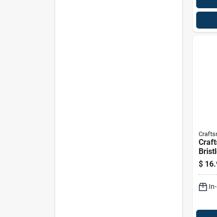
Craft
Craf
Brist
Scru
$
16.
In