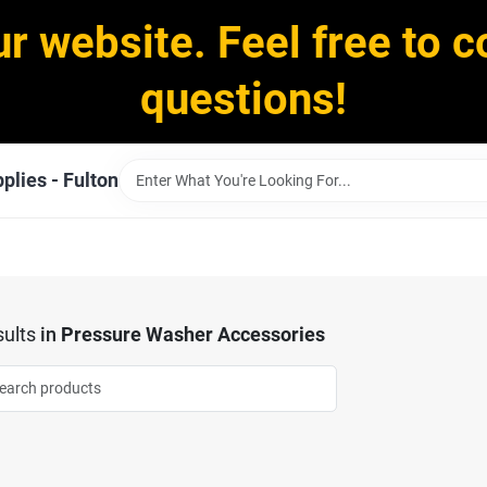
ur website. Feel free to c
questions!
plies - Fulton
ults
in
Pressure Washer Accessories