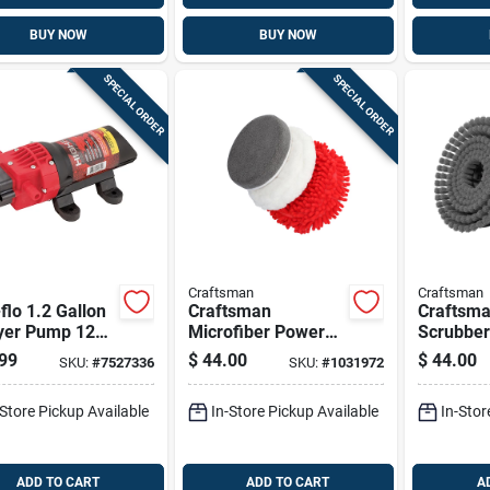
BUY NOW
BUY NOW
SPECIAL ORDER
SPECIAL ORDER
Craftsman
Craftsman
flo 1.2 Gallon
Craftsman
Craftsm
yer Pump 12
Microfiber Power
Scrubber
60 Psi
Scrubber Brush
99
$
44.00
$
44.00
SKU:
#
7527336
SKU:
#
1031972
-Store Pickup Available
In-Store Pickup Available
In-Stor
ADD TO CART
ADD TO CART
A