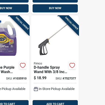
BUY NOW
BUY NOW
SPECIAL ORDER
SPECIAL ORDER
Fimco
e Purple
D-handle Spray
e Wash
Wand With 3/8 Inch
Cleaner -
Hose Barb, 18 Inch
$
18.99
SKU:
#
1035910
SKU:
#
7527377
 Liquid
Length
ate
e Pickup Available
In-Store Pickup Available
DD TO CART
ADD TO CART