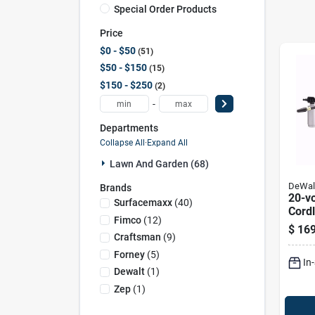
Special Order Products
Price
$0 - $50
51
$50 - $150
15
$150 - $250
2
-
Departments
Collapse All
·
Expand All
Lawn And Garden (68)
DeWal
Brands
20-v
Surfacemaxx
(
40
)
Cord
Fimco
(
12
)
Clean
$
169
And 
Craftsman
(
9
)
Inclu
Forney
(
5
)
In
Dewalt
(
1
)
Zep
(
1
)