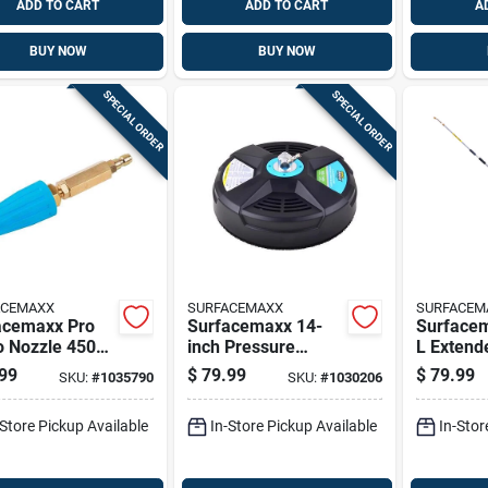
ADD TO CART
ADD TO CART
A
BUY NOW
BUY NOW
SPECIAL ORDER
SPECIAL ORDER
ACEMAXX
SURFACEMAXX
SURFACEM
acemaxx Pro
Surfacemaxx 14-
Surfacem
o Nozzle 4500
inch Pressure
L Extend
rass For Gas
Washer Surface
Wands 40
99
$
79.99
$
79.99
SKU:
#
1035790
SKU:
#
1030206
sure Washers
Cleaner 3400 Psi
Plastic Black
-Store Pickup Available
In-Store Pickup Available
In-Stor