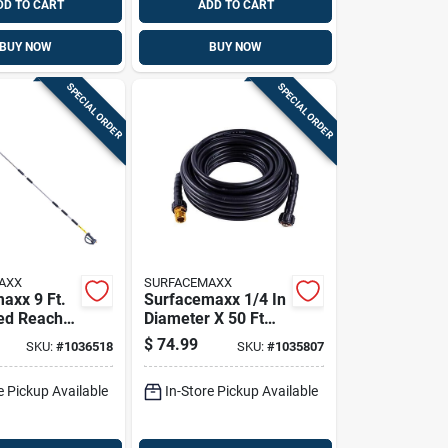
DD TO CART
ADD TO CART
BUY NOW
BUY NOW
SPECIAL ORDER
SPECIAL ORDER
AXX
SURFACEMAXX
axx 9 Ft.
Surfacemaxx 1/4 In
ed Reach
Diameter X 50 Ft
00 Psi
Length M22
$
74.99
SKU:
#
1036518
SKU:
#
1035807
Pressure Washer
Hose 3200 Psi
e Pickup Available
In-Store Pickup Available