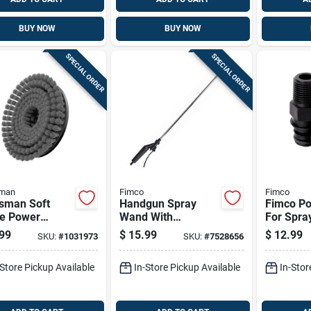
BUY NOW
BUY NOW
SPECIAL ORDER
SPECIAL ORDER
sman
Fimco
Fimco
tsman Soft
Handgun Spray
Fimco Por
le Power
Wand With
For Spra
bber Brush
Adjustable Tip, 29
99
$
15.99
$
12.99
SKU:
#
1031973
SKU:
#
7528656
Inch Length, Model
7771944
-Store Pickup Available
In-Store Pickup Available
In-Stor