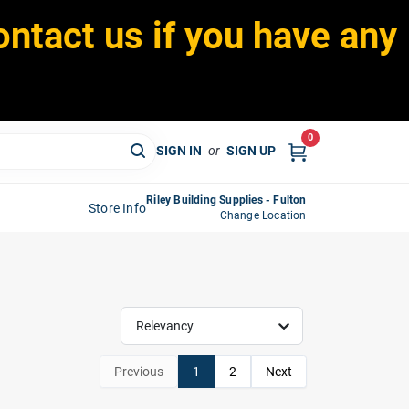
ontact us if you have any
0
SIGN IN
or
SIGN UP
Riley Building Supplies - Fulton
Store Info
Change Location
Relevancy
Previous
1
2
Next