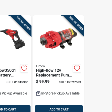
SPECIAL ORDER
SPECIAL ORDER
Fimco
pw350d1
High-flow 12v
attery
Replacement Pump
 Power
2.4 Gpm Model
$
99.99
SKU:
#
1015306
SKU:
#
7527583
With
5151087/5275087
ies
e Pickup Available
In-Store Pickup Available
DD TO CART
ADD TO CART