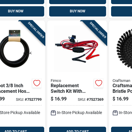
BUY NOW
BUY NOW
SPECIAL ORDER
SPECIAL ORDER
Fimco
Craftsman
ot 3/8 Inch
Replacement
Craftsma
acement Hose
Switch Kit With
Bristle 
prayers -
Alligator Clip And
Scrubber
99
$
16.99
$
16.99
SKU:
#
7527799
SKU:
#
7527369
l 7771950
96 Inch Cable
-Store Pickup Available
In-Store Pickup Available
In-Stor
ADD TO CART
ADD TO CART
A