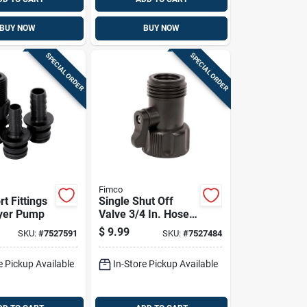
BUY NOW
BUY NOW
SPECIAL ORDER
SPECIAL ORDER
Fimco
t Fittings
Single Shut Off
yer Pump
Valve 3/4 In. Hose
Thread
$
9.99
SKU:
#
7527591
SKU:
#
7527484
Replacement Part
e Pickup Available
In-Store Pickup Available