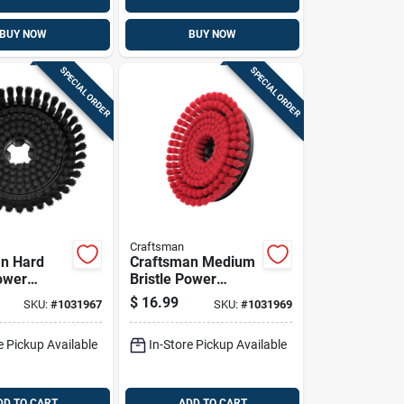
BUY NOW
BUY NOW
SPECIAL ORDER
SPECIAL ORDER
Craftsman
n Hard
Craftsman Medium
Power
Bristle Power
 Brush
Scrubber Brush
$
16.99
SKU:
#
1031967
SKU:
#
1031969
e Pickup Available
In-Store Pickup Available
DD TO CART
ADD TO CART