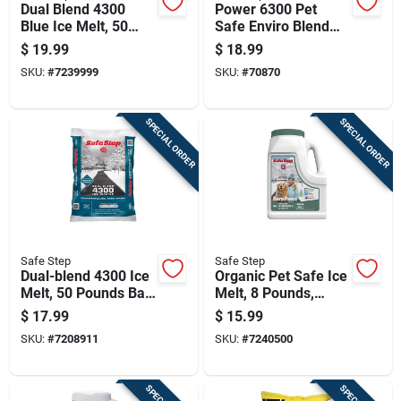
Dual Blend 4300
Power 6300 Pet
Blue Ice Melt, 50
Safe Enviro Blend
Pounds Bag For
Ice Melt, 25 Pounds
$
19.99
$
18.99
Effective Winter
SKU:
#
7239999
SKU:
#
70870
Deicing
SPECIAL ORDER
SPECIAL ORDER
Safe Step
Safe Step
Dual-blend 4300 Ice
Organic Pet Safe Ice
Melt, 50 Pounds Bag
Melt, 8 Pounds,
For Fast And
Environmentally
$
17.99
$
15.99
Effective Snow And
Friendly Formula
SKU:
#
7208911
SKU:
#
7240500
Ice Removal