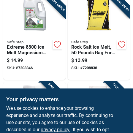
SPECIAL ORDER
SPECIAL ORDER
Safe Step
Safe Step
Extreme 8300 Ice
Rock Salt Ice Melt,
Melt Magnesium
50 Pounds Bag For
Chloride 8 Pounds
Outdoor Use
$
14.99
$
13.99
Bag
SKU:
#
7208846
SKU:
#
7208838
SPECIAL ORDER
SPECIAL ORDER
Your privacy matters
We use cookies to enhance your browsing
experience and analyze our traffic. By continuing to
use our site, you agree to our use of cookies as
described in our
privacy policy.
. If you wish to opt-
Safe Step
Safe Step