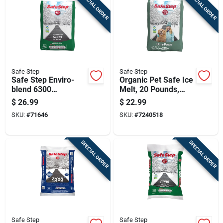
SPECIAL ORDER
SPECIAL ORDER
Sign Up
Cart
Safe Step
Safe Step
Safe Step Enviro-
Organic Pet Safe Ice
blend 6300
Melt, 20 Pounds,
Magnesium Chloride
Environmentally
$
26.99
$
22.99
Pet Friendly Granule
Friendly Deicing Salt
SKU:
#
71646
SKU:
#
7240518
Ice Melt 50 Lb
SPECIAL ORDER
SPECIAL ORDER
Safe Step
Safe Step