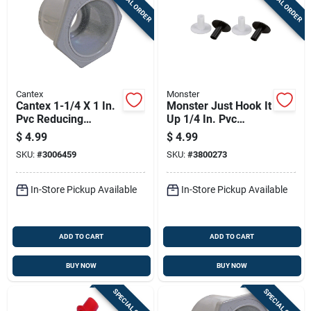
SPECIAL ORDER
SPECIAL ORDER
Cantex
Monster
Cantex 1-1/4 X 1 In.
Monster Just Hook It
Pvc Reducing
Up 1/4 In. Pvc
Bushing 1 Pk
Bushing 4 Pk
$
4.99
$
4.99
SKU:
#
3006459
SKU:
#
3800273
In-Store Pickup Available
In-Store Pickup Available
ADD TO CART
ADD TO CART
BUY NOW
BUY NOW
SPECIAL ORDER
SPECIAL ORDER