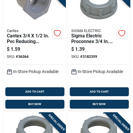
Cantex
SIGMA ELECTRIC
Cantex 3/4 X 1/2 In.
Sigma Electric
Pvc Reducing
Proconnex 3/4 In.
Bushing 1 Pk
Plastic Insulating
$
1.59
$
1.39
Bushing 2 Pk
SKU:
#
36364
SKU:
#
3182359
In-Store Pickup Available
In-Store Pickup Available
ADD TO CART
ADD TO CART
BUY NOW
BUY NOW
SPECIAL ORDER
SPECIAL ORDER