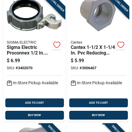
SPECIAL ORDER
SPECIAL ORDER
Sign Up
Cart
SIGMA ELECTRIC
Cantex
Sigma Electric
Cantex 1-1/2 X 1-1/4
Proconnex 1/2 In.
In. Pvc Reducing
Zinc Insulated
Bushing 1 Pk
$
6.99
$
5.99
Grounding Bushing 1
SKU:
#
3402070
SKU:
#
3006467
Pk
In-Store Pickup Available
In-Store Pickup Available
ADD TO CART
ADD TO CART
BUY NOW
BUY NOW