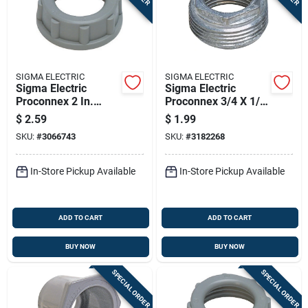
SIGMA ELECTRIC
SIGMA ELECTRIC
Sigma Electric
Sigma Electric
Proconnex 2 In.
Proconnex 3/4 X 1/2
Plastic Insulating
In. Zinc Reducing
$
2.59
$
1.99
Bushing 1 Pk
Bushing 1 Pk
SKU:
#
3066743
SKU:
#
3182268
In-Store Pickup Available
In-Store Pickup Available
ADD TO CART
ADD TO CART
BUY NOW
BUY NOW
SPECIAL ORDER
SPECIAL ORDER