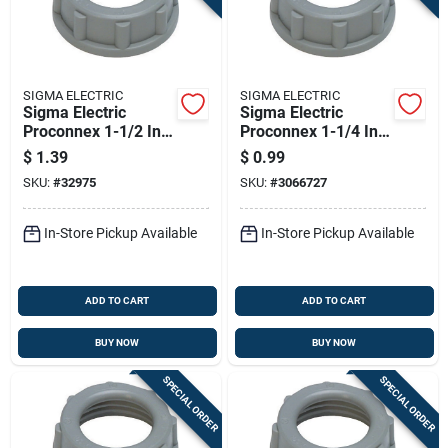
SIGMA ELECTRIC
SIGMA ELECTRIC
Sigma Electric
Sigma Electric
Proconnex 1-1/2 In.
Proconnex 1-1/4 In.
Plastic Insulating
Plastic Insulating
$
1.39
$
0.99
Bushing 1 Pk
Bushing 1 Pk
SKU:
#
32975
SKU:
#
3066727
In-Store Pickup Available
In-Store Pickup Available
ADD TO CART
ADD TO CART
BUY NOW
BUY NOW
SPECIAL ORDER
SPECIAL ORDER