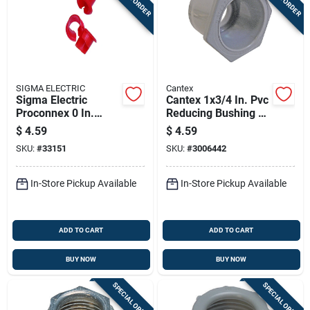
SIGMA ELECTRIC
Cantex
Sigma Electric
Cantex 1x3/4 In. Pvc
Proconnex 0 In.
Reducing Bushing 1
Plastic Anti-short
Pk
$
4.59
$
4.59
Bushing 35 Pk
SKU:
#
33151
SKU:
#
3006442
In-Store Pickup Available
In-Store Pickup Available
ADD TO CART
ADD TO CART
BUY NOW
BUY NOW
SPECIAL ORDER
SPECIAL ORDER