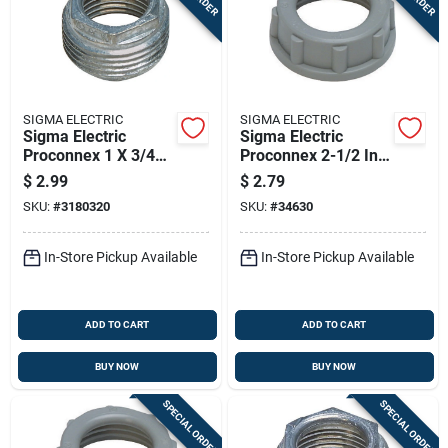
SIGMA ELECTRIC
SIGMA ELECTRIC
Sigma Electric
Sigma Electric
Proconnex 1 X 3/4
Proconnex 2-1/2 In.
In. Zinc Reducing
Plastic Insulating
$
2.99
$
2.79
Bushing 1 Pk
Bushing 1 Pk
SKU:
#
3180320
SKU:
#
34630
In-Store Pickup Available
In-Store Pickup Available
ADD TO CART
ADD TO CART
BUY NOW
BUY NOW
SPECIAL ORDER
SPECIAL ORDER