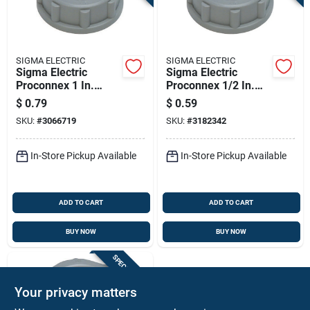
SIGMA ELECTRIC
SIGMA ELECTRIC
Sigma Electric
Sigma Electric
Proconnex 1 In.
Proconnex 1/2 In.
Plastic Insulating
Plastic Insulating
$
0.79
$
0.59
Bushing 1 Pk
Bushing 2 Pk
SKU:
#
3066719
SKU:
#
3182342
In-Store Pickup Available
In-Store Pickup Available
ADD TO CART
ADD TO CART
BUY NOW
BUY NOW
SPECIAL ORDER
Your privacy matters