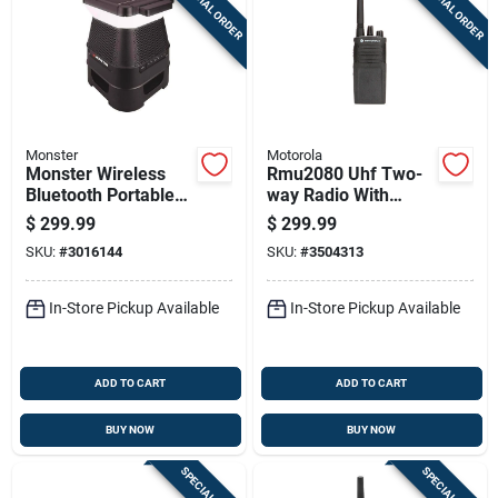
SPECIAL ORDER
SPECIAL ORDER
Monster
Motorola
Monster Wireless
Rmu2080 Uhf Two-
Bluetooth Portable
way Radio With
Speaker 1 Pk
250000 Ft Range, 8
$
299.99
$
299.99
Channels, And
SKU:
#
3016144
SKU:
#
3504313
Charger
In-Store Pickup Available
In-Store Pickup Available
ADD TO CART
ADD TO CART
BUY NOW
BUY NOW
SPECIAL ORDER
SPECIAL ORDER