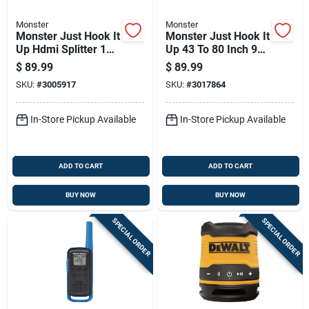
Monster
Monster
Monster Just Hook It
Monster Just Hook It
Up Hdmi Splitter 1
Up 43 To 80 Inch 99
Pk
Lb Tiltable
$
89.99
$
89.99
Articulating Tv Wall
SKU:
#
3005917
SKU:
#
3017864
Mount
In-Store Pickup Available
In-Store Pickup Available
ADD TO CART
ADD TO CART
BUY NOW
BUY NOW
SPECIAL ORDER
SPECIAL ORDER