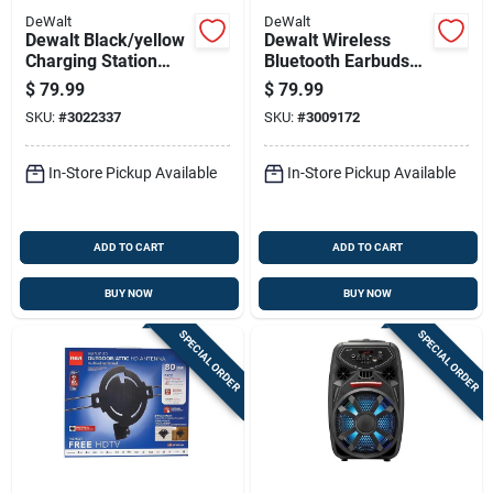
DeWalt
DeWalt
Dewalt Black/yellow
Dewalt Wireless
Charging Station
Bluetooth Earbuds
Usb To Ac Home
W/charging Case 1
$
79.99
$
79.99
Adapter For All
Pk
SKU:
#
3022337
SKU:
#
3009172
Smartphones
In-Store Pickup Available
In-Store Pickup Available
ADD TO CART
ADD TO CART
BUY NOW
BUY NOW
SPECIAL ORDER
SPECIAL ORDER