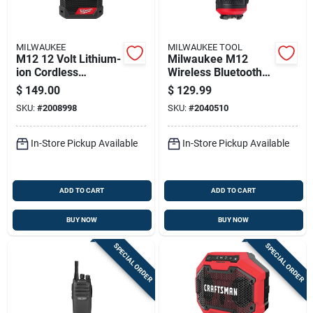
MILWAUKEE
MILWAUKEE TOOL
M12 12 Volt Lithium-
Milwaukee M12
ion Cordless
Wireless Bluetooth
Bluetooth Jobsite
Speaker
$
149.00
$
129.99
Radio With Charger
SKU:
#
2008998
SKU:
#
2040510
In-Store Pickup Available
In-Store Pickup Available
ADD TO CART
ADD TO CART
BUY NOW
BUY NOW
SPECIAL ORDER
SPECIAL ORDER