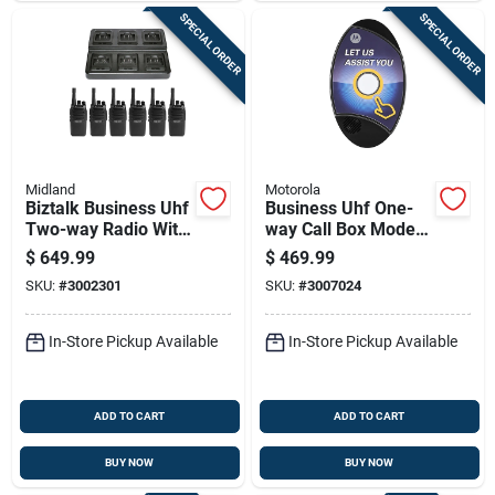
SPECIAL ORDER
SPECIAL ORDER
Midland
Motorola
Biztalk Business Uhf
Business Uhf One-
Two-way Radio With
way Call Box Model
16 Channels And
Cb200-u With 13000
$
649.99
$
469.99
142 Codes
Sq Ft Range
SKU:
#
3002301
SKU:
#
3007024
In-Store Pickup Available
In-Store Pickup Available
ADD TO CART
ADD TO CART
BUY NOW
BUY NOW