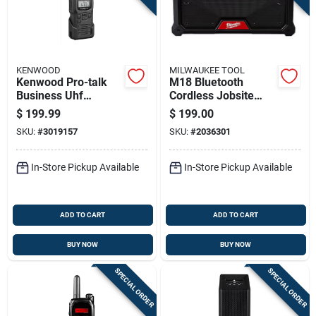
KENWOOD
MILWAUKEE TOOL
Kenwood Pro-talk
M18 Bluetooth
Business Uhf
Cordless Jobsite
275000 Sq Ft Two-
Radio Model 2952-
$
199.99
$
199.00
way Radio
20 - Tool Only
SKU:
#
3019157
SKU:
#
2036301
In-Store Pickup Available
In-Store Pickup Available
ADD TO CART
ADD TO CART
BUY NOW
BUY NOW
SPECIAL ORDER
SPECIAL ORDER