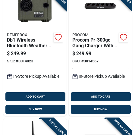
DEMERBOX
PROCOM
Db1 Wireless
Procom Pr-300gc
Bluetooth Weather
Gang Charger With
Resistant Portable
Charger Included
$
249.99
$
249.99
Speaker - Green
SKU:
#
3014023
SKU:
#
3014567
In-Store Pickup Available
In-Store Pickup Available
ADD TO CART
ADD TO CART
BUY NOW
BUY NOW
SPECIAL ORDER
SPECIAL ORDER