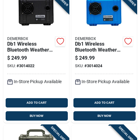
DEMERBOX
DEMERBOX
Db1 Wireless
Db1 Wireless
Bluetooth Weather
Bluetooth Weather
Resistant Portable
Resistant Portable
$
249.99
$
249.99
Speaker - Black
Speaker - Blue
SKU:
#
3014022
SKU:
#
3014024
In-Store Pickup Available
In-Store Pickup Available
ADD TO CART
ADD TO CART
BUY NOW
BUY NOW
SPECIAL ORDER
SPECIAL ORDER