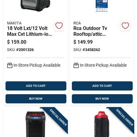
MAKITA
RCA
18 Volt Lxt/12 Volt
Rca Outdoor Tv
Max Cxt Lithium-ion
Rooftop/attic
Cordless Bluetooth
Antenna 1 Pk
$
159.00
$
149.99
Job Site Speaker
SKU:
#
2001326
SKU:
#
3458262
Tool Only
In-Store Pickup Available
In-Store Pickup Available
ADD TO CART
ADD TO CART
BUY NOW
BUY NOW
SPECIAL ORDER
SPECIAL ORDER