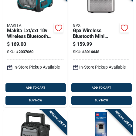
MAKITA
GPX
Makita Lxt/cxt 18v
Gpx Wireless
Wireless Bluetooth
Bluetooth Mini
Weather Resistant
Projector With Ac/dc
$
169.00
$
159.99
Jobsite Speaker
Adapter, Black/gray
SKU:
#
2037060
SKU:
#
3016648
In-Store Pickup Available
In-Store Pickup Available
ADD TO CART
ADD TO CART
BUY NOW
BUY NOW
SPECIAL ORDER
SPECIAL ORDER