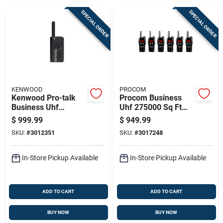
SPECIAL ORDER
SPECIAL ORDER
Sign Up
Cart
KENWOOD
PROCOM
Kenwood Pro-talk
Procom Business
Business Uhf
Uhf 275000 Sq Ft
225000 Sq Ft Two-
Two-way Radio
$
999.99
$
949.99
way Radio Pkt-
SKU:
#
3012351
SKU:
#
3017248
23ace6
In-Store Pickup Available
In-Store Pickup Available
ADD TO CART
ADD TO CART
BUY NOW
BUY NOW