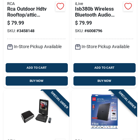
RCA
iLive
Rca Outdoor Hdtv
Isb380b Wireless
Rooftop/attic
Bluetooth Audio
Antenna 1 Pk
Player With Led
$
79.99
$
79.99
Lights And
SKU:
#
3458148
SKU:
#
6008796
Microphone Input
In-Store Pickup Available
In-Store Pickup Available
ADD TO CART
ADD TO CART
BUY NOW
BUY NOW
SPECIAL ORDER
SPECIAL ORDER