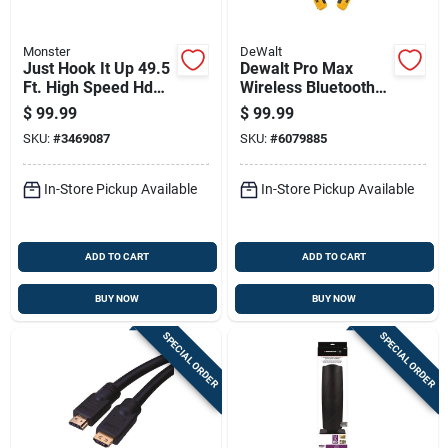
Monster
DeWalt
Just Hook It Up 49.5
Dewalt Pro Max
Ft. High Speed Hdmi
Wireless Bluetooth
Cable With Ethernet
Neckband Behind-
$
99.99
$
99.99
And Redmere Chip
the-neck
SKU:
#
3469087
SKU:
#
6079885
Headphones,
Black/yellow
In-Store Pickup Available
In-Store Pickup Available
ADD TO CART
ADD TO CART
BUY NOW
BUY NOW
SPECIAL ORDER
SPECIAL ORDER