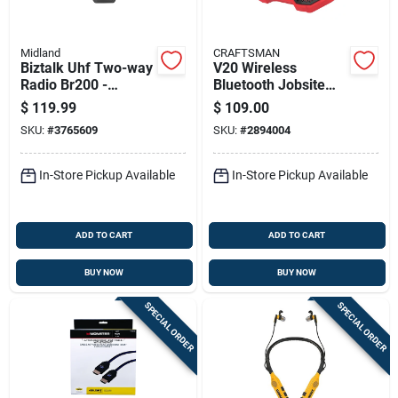
Midland
CRAFTSMAN
Biztalk Uhf Two-way
V20 Wireless
Radio Br200 -
Bluetooth Jobsite
250000 Sq Ft Range,
Speaker With
$
119.99
$
109.00
16 Channels
Auxiliary Input And
SKU:
#
3765609
SKU:
#
2894004
Ac Power Option
In-Store Pickup Available
In-Store Pickup Available
ADD TO CART
ADD TO CART
BUY NOW
BUY NOW
SPECIAL ORDER
SPECIAL ORDER