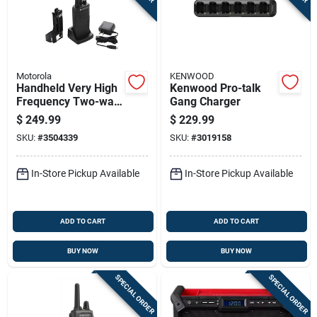
Motorola
KENWOOD
Handheld Very High
Kenwood Pro-talk
Frequency Two-way
Gang Charger
Business Radio
$
249.99
$
229.99
Communication
SKU:
#
3504339
SKU:
#
3019158
Device
In-Store Pickup Available
In-Store Pickup Available
ADD TO CART
ADD TO CART
BUY NOW
BUY NOW
SPECIAL ORDER
SPECIAL ORDER