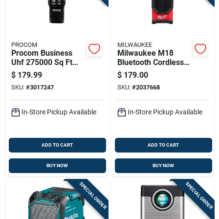
PROCOM
MILWAUKEE
Procom Business
Milwaukee M18
Uhf 275000 Sq Ft
Bluetooth Cordless
Two-way Radio
Jobsite Speaker
$
179.99
$
179.00
2954-20, 200 Ft
SKU:
#
3017247
SKU:
#
2037668
Range, Tool Only
In-Store Pickup Available
In-Store Pickup Available
ADD TO CART
ADD TO CART
BUY NOW
BUY NOW
SPECIAL ORDER
SPECIAL ORDER