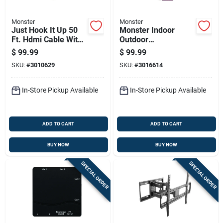
Monster
Monster
Just Hook It Up 50
Monster Indoor
Ft. Hdmi Cable With
Outdoor
Ethernet For 4k Ultra
Fm/hdtv/uhf/vhf
$
99.99
$
99.99
Hd
Digital Antenna
SKU:
#
3010629
SKU:
#
3016614
Amplified Coax
Black
In-Store Pickup Available
In-Store Pickup Available
ADD TO CART
ADD TO CART
BUY NOW
BUY NOW
SPECIAL ORDER
SPECIAL ORDER