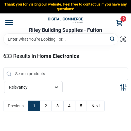
Skip
Thank you for visiting our website. Feel free to contact us if you have any
to
Riley Building Supplies - Fulton
questions!
content
Change Location
0
Riley Building Supplies - Fulton
Home
633
Results
in
Home Electronics
Departments
Brands
Relevancy
Store Info
Previous
1
2
3
4
5
Next
Sign In