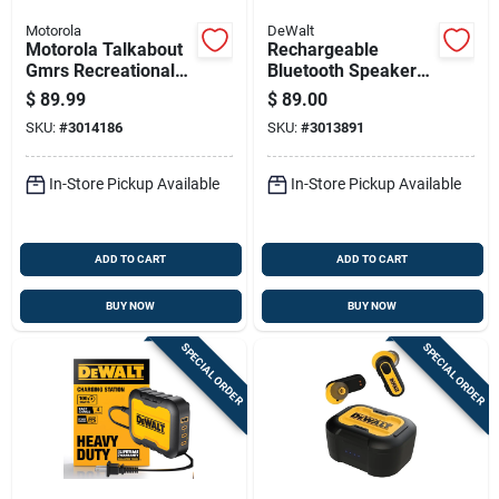
Motorola
DeWalt
Motorola Talkabout
Rechargeable
Gmrs Recreational
Bluetooth Speaker
Uhf 25 Mi. Two-way
With Usb-c Charging
$
89.99
$
89.00
Radio
Port, Portable
SKU:
#
3014186
SKU:
#
3013891
Wireless Audio
Device
In-Store Pickup Available
In-Store Pickup Available
ADD TO CART
ADD TO CART
BUY NOW
BUY NOW
SPECIAL ORDER
SPECIAL ORDER