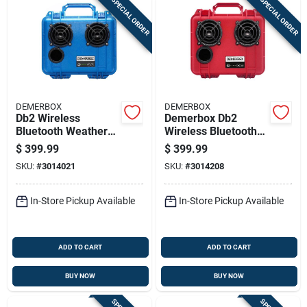
SPECIAL ORDER
SPECIAL ORDER
DEMERBOX
DEMERBOX
Db2 Wireless
Demerbox Db2
Bluetooth Weather
Wireless Bluetooth
Resistant Portable
Weather Resistant
$
399.99
$
399.99
Speaker - Blue
Portable Speaker,
SKU:
#
3014021
SKU:
#
3014208
Red
In-Store Pickup Available
In-Store Pickup Available
ADD TO CART
ADD TO CART
BUY NOW
BUY NOW