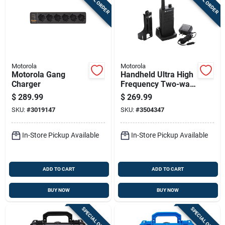
Motorola
Motorola
Motorola Gang
Handheld Ultra High
Charger
Frequency Two-way
Business Radio
$
289.99
$
269.99
Walkie Talkie With
SKU:
#
3019147
SKU:
#
3504347
Two Watt Power
Output
In-Store Pickup Available
In-Store Pickup Available
ADD TO CART
ADD TO CART
BUY NOW
BUY NOW
SPECIAL ORDER
SPECIAL ORDER