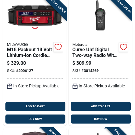
SPECIAL ORDER
SPECIAL ORDER
MILWAUKEE
Motorola
M18 Packout 18 Volt
Curve Uhf Digital
Lithium-ion Cordless
Two-way Radio With
Jobsite Radio +
300000 Sq Ft Range
$
329.00
$
309.99
Charger
And 10 Channels
SKU:
#
2006127
SKU:
#
3014269
In-Store Pickup Available
In-Store Pickup Available
ADD TO CART
ADD TO CART
BUY NOW
BUY NOW