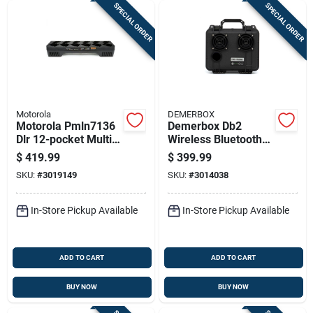
SPECIAL ORDER
SPECIAL ORDER
Motorola
DEMERBOX
Motorola Pmln7136
Demerbox Db2
Dlr 12-pocket Multi-
Wireless Bluetooth
unit Charger For Dlr
Weather Resistant
$
419.99
$
399.99
Series Radios
Portable Speaker
SKU:
#
3019149
SKU:
#
3014038
In-Store Pickup Available
In-Store Pickup Available
ADD TO CART
ADD TO CART
BUY NOW
BUY NOW