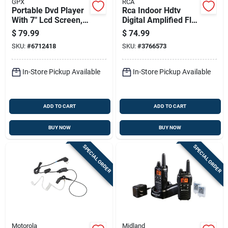
GPX
RCA
Portable Dvd Player
Rca Indoor Hdtv
With 7" Lcd Screen,
Digital Amplified Flat
Model Pd701b,
Antenna 1 Pk
$
79.99
$
74.99
Remote Included
SKU:
#
6712418
SKU:
#
3766573
In-Store Pickup Available
In-Store Pickup Available
ADD TO CART
ADD TO CART
BUY NOW
BUY NOW
SPECIAL ORDER
SPECIAL ORDER
Motorola
Midland