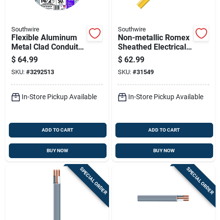
Southwire
Southwire
Flexible Aluminum
Non-metallic Romex
Metal Clad Conduit
Sheathed Electrical
With Ground, 14
Cable With Ground
$
64.99
$
62.99
Gauge 2 Conductor,
12 Gauge 2
SKU:
#
3292513
SKU:
#
31549
50 Feet
Conductors 50 Feet
In-Store Pickup Available
In-Store Pickup Available
ADD TO CART
ADD TO CART
BUY NOW
BUY NOW
SPECIAL ORDER
SPECIAL ORDER