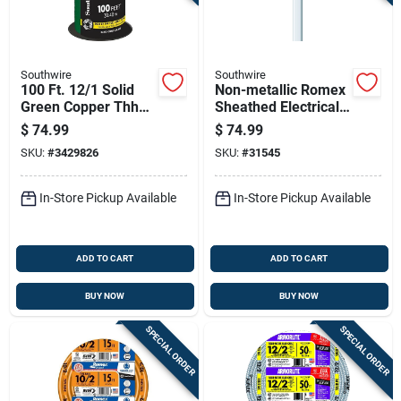
Southwire
Southwire
100 Ft. 12/1 Solid
Non-metallic Romex
Green Copper Thhn
Sheathed Electrical
Building Wire
Cable With Ground
$
74.99
$
74.99
14 Gauge 2
SKU:
#
3429826
SKU:
#
31545
Conductor 100 Feet
In-Store Pickup Available
In-Store Pickup Available
ADD TO CART
ADD TO CART
BUY NOW
BUY NOW
SPECIAL ORDER
SPECIAL ORDER