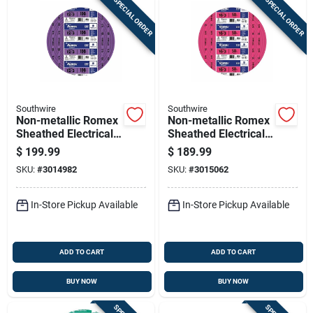
SPECIAL ORDER
SPECIAL ORDER
Southwire
Southwire
Non-metallic Romex
Non-metallic Romex
Sheathed Electrical
Sheathed Electrical
Cable With Ground,
Cable With Ground
$
199.99
$
189.99
12 Gauge 3
10 Gauge 3
SKU:
#
3014982
SKU:
#
3015062
Conductor, 100 Feet
Conductor 50 Feet
In-Store Pickup Available
In-Store Pickup Available
ADD TO CART
ADD TO CART
BUY NOW
BUY NOW