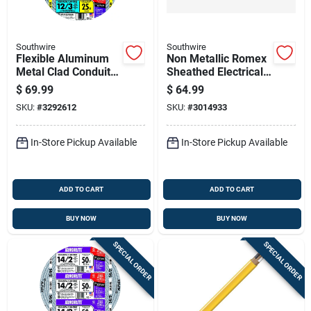
Southwire
Southwire
Flexible Aluminum
Non Metallic Romex
Metal Clad Conduit
Sheathed Electrical
With Ground, 12
Cable With Ground,
$
69.99
$
64.99
Gauge 3 Wire, 25
14 Gauge, Three
SKU:
#
3292612
SKU:
#
3014933
Feet
Wire, 25 Feet
In-Store Pickup Available
In-Store Pickup Available
ADD TO CART
ADD TO CART
BUY NOW
BUY NOW
SPECIAL ORDER
SPECIAL ORDER