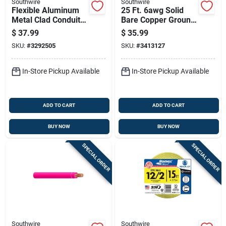
Southwire
Southwire
Flexible Aluminum
25 Ft. 6awg Solid
Metal Clad Conduit
Bare Copper Ground
With Thhn Wire, 14
Electrical Wire
$
37.99
$
35.99
Gauge 2 Conductor,
SKU:
#
3292505
SKU:
#
3413127
25 Feet
In-Store Pickup Available
In-Store Pickup Available
ADD TO CART
ADD TO CART
BUY NOW
BUY NOW
SPECIAL ORDER
SPECIAL ORDER
Southwire
Southwire