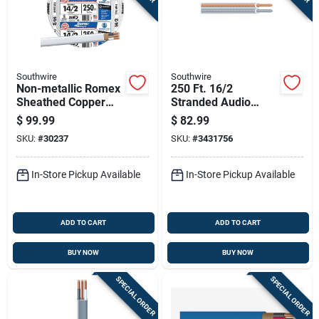
Southwire
Southwire
Non-metallic Romex
250 Ft. 16/2
Sheathed Copper
Stranded Audio
Cable With Ground,
Speaker Wire -
$
99.99
$
82.99
14 Gauge 2
Copper Conductors,
SKU:
#
30237
SKU:
#
3431756
Conductor, 250 Feet
Indoor/outdoor Use
In-Store Pickup Available
In-Store Pickup Available
ADD TO CART
ADD TO CART
BUY NOW
BUY NOW
SPECIAL ORDER
SPECIAL ORDER