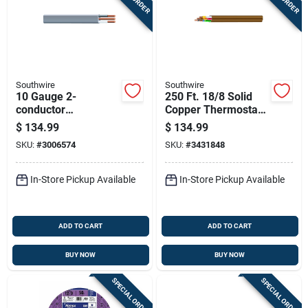
Southwire
Southwire
10 Gauge 2-
250 Ft. 18/8 Solid
conductor
Copper Thermostat
Underground Feeder
Wire - Ul Listed,
$
134.99
$
134.99
Cable With Ground
Indoor Use
SKU:
#
3006574
SKU:
#
3431848
Wire, 50 Feet Length
In-Store Pickup Available
In-Store Pickup Available
ADD TO CART
ADD TO CART
BUY NOW
BUY NOW
SPECIAL ORDER
SPECIAL ORDER