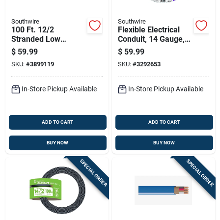
Southwire
Southwire
100 Ft. 12/2
Flexible Electrical
Stranded Low
Conduit, 14 Gauge, 3
Voltage Cable For
Conductor, 25 Feet
$
59.99
$
59.99
Outdoor Lighting
Length
SKU:
#
3899119
SKU:
#
3292653
In-Store Pickup Available
In-Store Pickup Available
ADD TO CART
ADD TO CART
BUY NOW
BUY NOW
SPECIAL ORDER
SPECIAL ORDER