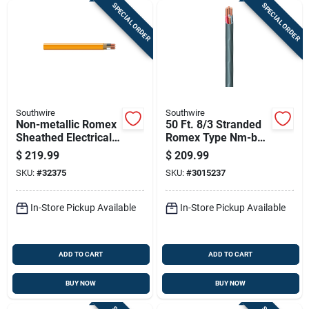
SPECIAL ORDER
SPECIAL ORDER
Southwire
Southwire
Non-metallic Romex
50 Ft. 8/3 Stranded
Sheathed Electrical
Romex Type Nm-b
Cable With Ground,
Wg Non-metallic
$
219.99
$
209.99
10 Gauge 2
Wire
SKU:
#
32375
SKU:
#
3015237
Conductor, 100 Feet
In-Store Pickup Available
In-Store Pickup Available
ADD TO CART
ADD TO CART
BUY NOW
BUY NOW