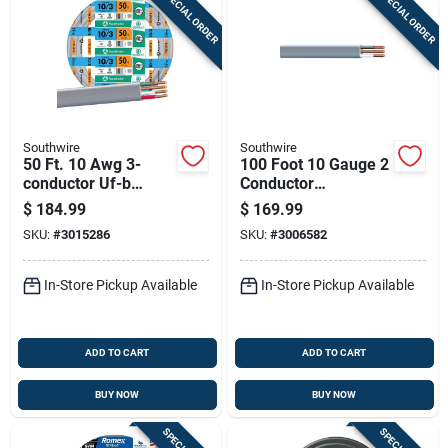
SPECIAL ORDER
SPECIAL ORDER
Southwire
Southwire
50 Ft. 10 Awg 3-
100 Foot 10 Gauge 2
conductor Uf-b
Conductor
Electrical Wire For
Underground Feeder
$
184.99
$
169.99
Direct Burial
Cable With Ground
SKU:
#
3015286
SKU:
#
3006582
Wire
In-Store Pickup Available
In-Store Pickup Available
ADD TO CART
ADD TO CART
BUY NOW
BUY NOW