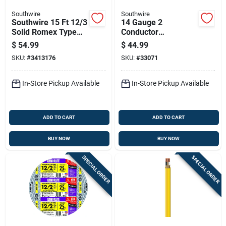
Southwire
Southwire
Southwire 15 Ft 12/3
14 Gauge 2
Solid Romex Type
Conductor
Nm-b Wg Non-
Underground Feeder
$
54.99
$
44.99
metallic Wire
Cable With Ground,
SKU:
#
3413176
SKU:
#
33071
25 Feet Length
In-Store Pickup Available
In-Store Pickup Available
ADD TO CART
ADD TO CART
BUY NOW
BUY NOW
SPECIAL ORDER
SPECIAL ORDER