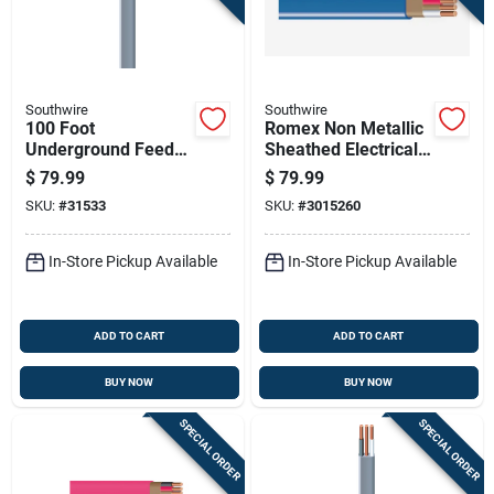
Southwire
Southwire
100 Foot
Romex Non Metallic
Underground Feeder
Sheathed Electrical
Cable With Ground
Cable With Ground
$
79.99
$
79.99
Wire For Electrical
14 Gauge 3
SKU:
#
31533
SKU:
#
3015260
Wiring
Conductor 50 Feet
In-Store Pickup Available
In-Store Pickup Available
ADD TO CART
ADD TO CART
BUY NOW
BUY NOW
SPECIAL ORDER
SPECIAL ORDER