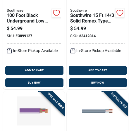
Southwire
Southwire
100 Foot Black
Southwire 15 Ft 14/3
Underground Low
Solid Romex Type
Energy Circuit
Nm-b Wg Non-
$
54.99
$
54.99
Lighting Cable
metallic Wire
SKU:
#
3899127
SKU:
#
3412814
In-Store Pickup Available
In-Store Pickup Available
ADD TO CART
ADD TO CART
BUY NOW
BUY NOW
SPECIAL ORDER
SPECIAL ORDER