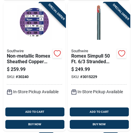
SPECIAL ORDER
SPECIAL ORDER
Southwire
Southwire
Non-metallic Romex
Romex Simpull 50
Sheathed Copper
Ft. 6/3 Stranded
Cable With Ground,
Nm-b Wg Non-
$
259.99
$
249.99
12 Gauge 3
metallic Wire
SKU:
#
30240
SKU:
#
3015229
Conductor, 250 Feet
In-Store Pickup Available
In-Store Pickup Available
ADD TO CART
ADD TO CART
BUY NOW
BUY NOW