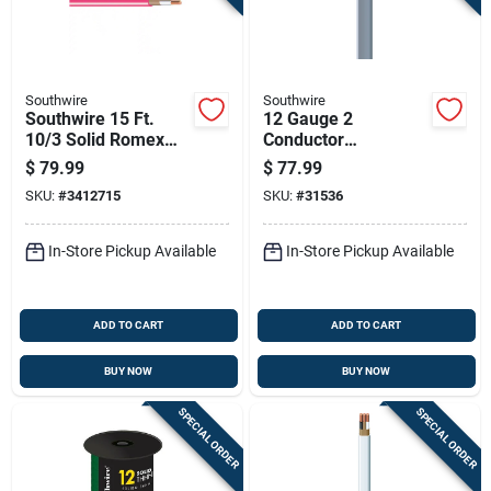
Southwire
Southwire
Southwire 15 Ft.
12 Gauge 2
10/3 Solid Romex
Conductor
Type Nm-b Wg Non-
Underground Feeder
$
79.99
$
77.99
metallic Wire
Cable With Ground,
SKU:
#
3412715
SKU:
#
31536
50 Feet Length
In-Store Pickup Available
In-Store Pickup Available
ADD TO CART
ADD TO CART
BUY NOW
BUY NOW
SPECIAL ORDER
SPECIAL ORDER