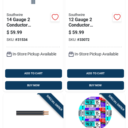
Southwire
Southwire
14 Gauge 2
12 Gauge 2
Conductor
Conductor
Underground Feeder
Underground Feeder
$
59.99
$
59.99
Cable With Ground
Cable With Ground,
SKU:
#
31534
SKU:
#
33072
Wire, 50 Feet Length
25 Feet Length
In-Store Pickup Available
In-Store Pickup Available
ADD TO CART
ADD TO CART
BUY NOW
BUY NOW
SPECIAL ORDER
SPECIAL ORDER