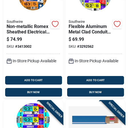
Southwire
Southwire
Non-metallic Romex
Flexible Aluminum
Sheathed Electrical
Metal Clad Conduit
Cable With Ground
With Ground, 12
$
74.99
$
69.99
10 Gauge 2
Gauge 2 Conductor,
SKU:
#
3413002
SKU:
#
3292562
Conductor 15 Feet
50 Feet
In-Store Pickup Available
In-Store Pickup Available
ADD TO CART
ADD TO CART
BUY NOW
BUY NOW
SPECIAL ORDER
SPECIAL ORDER