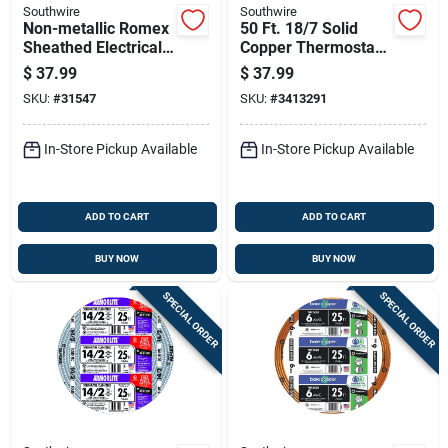
Southwire
Southwire
Non-metallic Romex
50 Ft. 18/7 Solid
Sheathed Electrical
Copper Thermostat
Cable With Ground
Wire - Ul Listed, Pvc
$
37.99
$
37.99
14 Gauge 2
Jacket
SKU:
#
31547
SKU:
#
3413291
Conductor 25 Feet
In-Store Pickup Available
In-Store Pickup Available
ADD TO CART
ADD TO CART
BUY NOW
BUY NOW
SPECIAL ORDER
SPECIAL ORDER