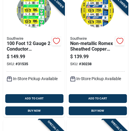
Southwire
Southwire
100 Foot 12 Gauge 2
Non-metallic Romex
Conductor
Sheathed Copper
Underground Feeder
Cable With Ground,
$
149.99
$
139.99
Cable With Ground
12 Gauge 2
SKU:
#
31535
SKU:
#
30238
Wire
Conductor, 250 Feet
In-Store Pickup Available
In-Store Pickup Available
ADD TO CART
ADD TO CART
BUY NOW
BUY NOW
SPECIAL ORDER
SPECIAL ORDER