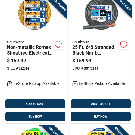
SPECIAL ORDER
SPECIAL ORDER
Southwire
Southwire
Non-metallic Romex
25 Ft. 6/3 Stranded
Sheathed Electrical
Black Nm-b
Cable With Ground
Electrical Wire With
$
169.99
$
159.99
10 Gauge 2
Ground
SKU:
#
32244
SKU:
#
3015211
Conductor 50 Feet
In-Store Pickup Available
In-Store Pickup Available
ADD TO CART
ADD TO CART
BUY NOW
BUY NOW
SPECIAL ORDER
SPECIAL ORDER