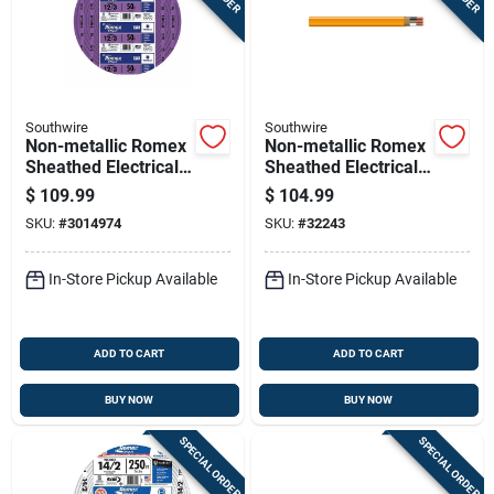
Southwire
Southwire
Non-metallic Romex
Non-metallic Romex
Sheathed Electrical
Sheathed Electrical
Cable With Ground
Cable With Ground,
$
109.99
$
104.99
12 Gauge 3
10 Gauge 2
SKU:
#
3014974
SKU:
#
32243
Conductor 50 Feet
Conductor, 25 Feet
In-Store Pickup Available
In-Store Pickup Available
ADD TO CART
ADD TO CART
BUY NOW
BUY NOW
SPECIAL ORDER
SPECIAL ORDER