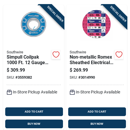
SPECIAL ORDER
SPECIAL ORDER
Sign Up
Cart
Southwire
Southwire
Simpull Coilpak
Non-metallic Romex
1000 Ft. 12 Gauge
Sheathed Electrical
Stranded Thhn Wire
Cable With Ground,
$
309.99
$
269.99
- Blue
10 Gauge 3
SKU:
#
3559382
SKU:
#
3014990
Conductor, 100 Feet
In-Store Pickup Available
In-Store Pickup Available
ADD TO CART
ADD TO CART
BUY NOW
BUY NOW