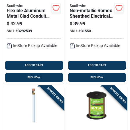
Southwire
Southwire
Flexible Aluminum
Non-metallic Romex
Metal Clad Conduit
Sheathed Electrical
With Thhn Wire, 12
Cable With Ground,
$
42.99
$
39.99
Gauge 2 Conductor,
12 Gauge 2
SKU:
#
3292539
SKU:
#
31550
25 Feet
Conductor, 25 Feet
In-Store Pickup Available
In-Store Pickup Available
ADD TO CART
ADD TO CART
BUY NOW
BUY NOW
SPECIAL ORDER
SPECIAL ORDER