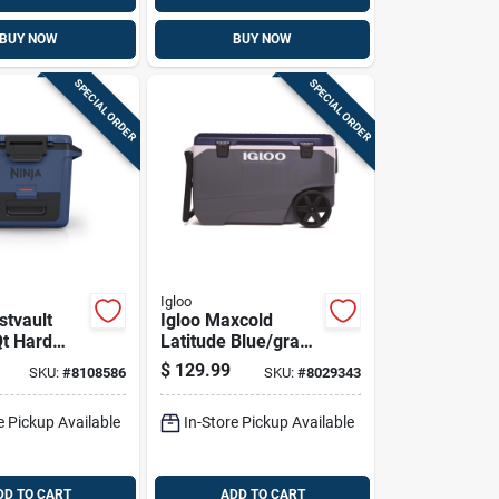
BUY NOW
BUY NOW
SPECIAL ORDER
SPECIAL ORDER
Igloo
stvault
Igloo Maxcold
Qt Hard
Latitude Blue/gray
90 Qt Roller Cooler
$
129.99
SKU:
#
8108586
SKU:
#
8029343
e Pickup Available
In-Store Pickup Available
DD TO CART
ADD TO CART