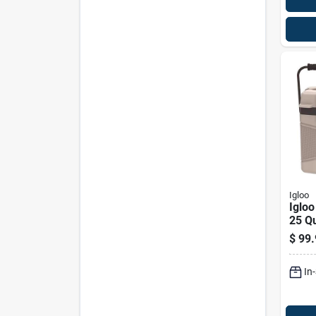
Igloo
Igloo
25 Q
Coole
$
99.
Capa
In