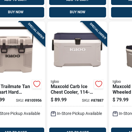
BUY NOW
BUY NOW
SPECIAL ORDER
SPECIAL ORDER
Igloo
Igloo
 Trailmate Tan
Maxcold Carb Ice
Maxcold 
uart Hard
Chest Cooler, 114-
Wheeled 
r With 38 Can
can Capacity, 70
Cooler, 
99
$
89.99
$
79.99
SKU:
#
8105956
SKU:
#
87887
city
Quart Size
insulated
And Whit
-Store Pickup Available
In-Store Pickup Available
In-Stor
Quart, 9
Capacity