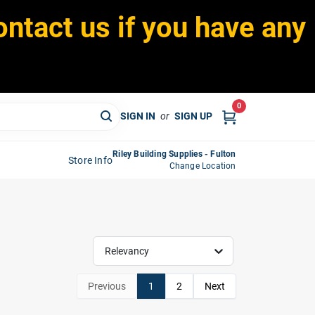
ontact us if you have any
0
SIGN IN
or
SIGN UP
Riley Building Supplies - Fulton
Store Info
Change Location
Relevancy
Previous
1
2
Next