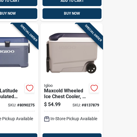
DD TO CART
ADD TO CART
BUY NOW
BUY NOW
SPECIAL ORDER
SPECIAL ORDER
Igloo
Latitude
Maxcold Wheeled
ulated
Ice Chest Cooler, 40
arbonite
Quart Capacity,
$
54.99
SKU:
#
8090275
SKU:
#
8137879
 Quart
Portable With
Wheels And Handle
e Pickup Available
In-Store Pickup Available