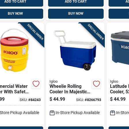
ADD TO CART
ADD TO CART
A
BUY NOW
BUY NOW
SPECIAL ORDER
SPECIAL ORDER
Igloo
Igloo
ercial Water
Wheelie Rolling
Latitude 
r With Safety
Cooler In Majestic
Cooler, 5
ow Body And
Blue With 38 Quart
Capacity
99
$
44.99
$
44.99
SKU:
#
84243
SKU:
#
8266793
id, 3 Gallons
Capacity
Portable
city
-Store Pickup Available
In-Store Pickup Available
In-Stor