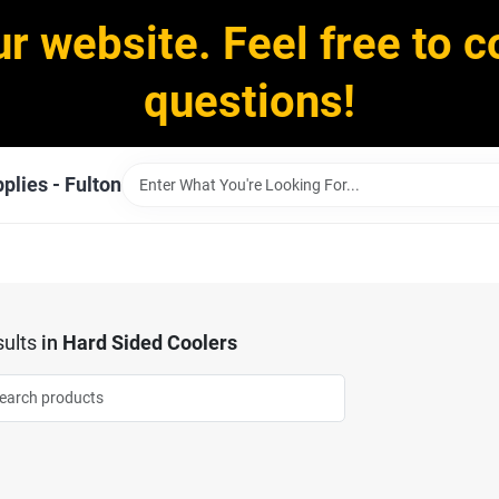
ur website. Feel free to c
questions!
plies - Fulton
ults
in
Hard Sided Coolers