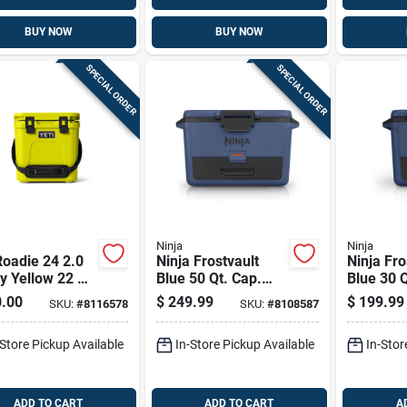
BUY NOW
BUY NOW
SPECIAL ORDER
SPECIAL ORDER
Ninja
Ninja
Roadie 24 2.0
Ninja Frostvault
Ninja Fro
ly Yellow 22 Qt
Blue 50 Qt. Cap.
Blue 30 
 Cooler
Hard Cooler
Cooler
.00
$
249.99
$
199.99
SKU:
#
8116578
SKU:
#
8108587
-Store Pickup Available
In-Store Pickup Available
In-Stor
ADD TO CART
ADD TO CART
A