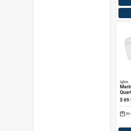
Igloo
Marin
Quart
With 
$
69.
And 
Hard
In