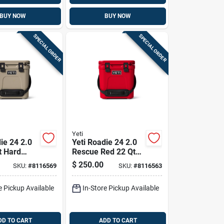
BUY NOW
BUY NOW
SPECIAL ORDER
SPECIAL ORDER
Yeti
ie 24 2.0
Yeti Roadie 24 2.0
t Hard
Rescue Red 22 Qt
Hard Cooler
$
250.00
SKU:
#
8116569
SKU:
#
8116563
e Pickup Available
In-Store Pickup Available
DD TO CART
ADD TO CART