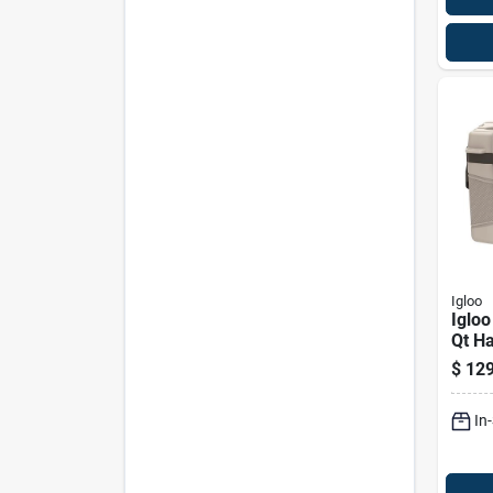
Igloo
Igloo
Qt Ha
Mode
$
129
In