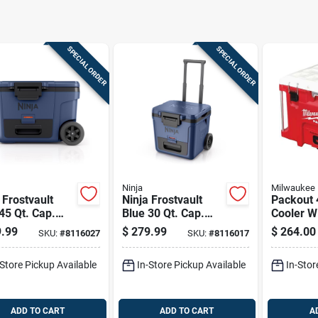
SPECIAL ORDER
SPECIAL ORDER
Ninja
Milwaukee
 Frostvault
Ninja Frostvault
Packout 4
45 Qt. Cap.
Blue 30 Qt. Cap.
Cooler W
r Cooler
Roller Cooler
Integrat
.99
$
279.99
$
264.00
SKU:
#
8116027
SKU:
#
8116017
Features
-Store Pickup Available
In-Store Pickup Available
In-Stor
ADD TO CART
ADD TO CART
A