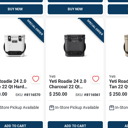
BUY NOW
BUY NOW
SPECIAL ORDER
SPECIAL ORDER
Yeti
Yeti
Roadie 24 2.0
Yeti Roadie 24 2.0
Yeti Road
 22 Qt Hard
Charcoal 22 Qt
Tan 22 Q
er
Hard Cooler
Cooler
.00
$
250.00
$
250.00
SKU:
#
8116570
SKU:
#
8116561
-Store Pickup Available
In-Store Pickup Available
In-Stor
ADD TO CART
ADD TO CART
A