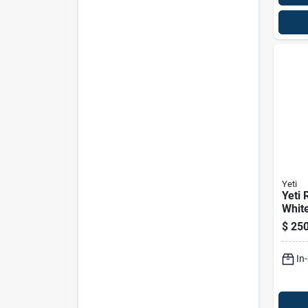
Yeti
Yeti 
White
Cool
$
250
In