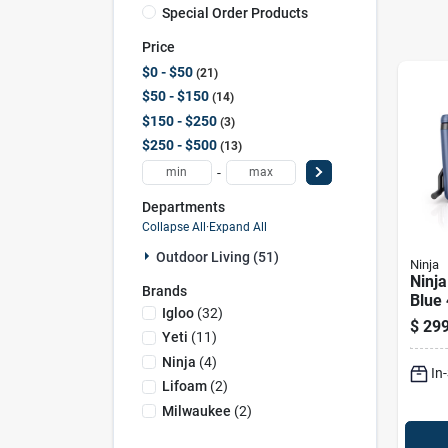
Special Order Products
Price
$0 - $50
21
$50 - $150
14
$150 - $250
3
$250 - $500
13
-
Departments
Collapse All
·
Expand All
Outdoor Living (51)
Ninja
Ninja
Brands
Blue 
Igloo
(
32
)
Rolle
$
299
Yeti
(
11
)
Ninja
(
4
)
In
Lifoam
(
2
)
Milwaukee
(
2
)