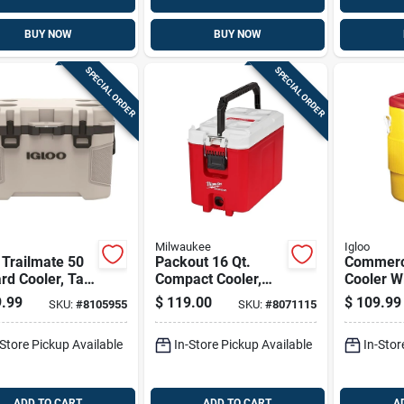
BUY NOW
BUY NOW
SPECIAL ORDER
SPECIAL ORDER
Milwaukee
Igloo
 Trailmate 50
Packout 16 Qt.
Commerc
rd Cooler, Tan,
Compact Cooler,
Cooler W
l 50215
Red/white, Model
Yellow B
.99
$
119.00
$
109.99
SKU:
#
8105955
SKU:
#
8071115
48-22-8460
Red Lid, 
Capacity
-Store Pickup Available
In-Store Pickup Available
In-Stor
ADD TO CART
ADD TO CART
A