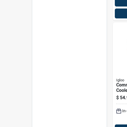
Igloo
Comm
Coole
Yell
$
54.
Red L
Capa
In