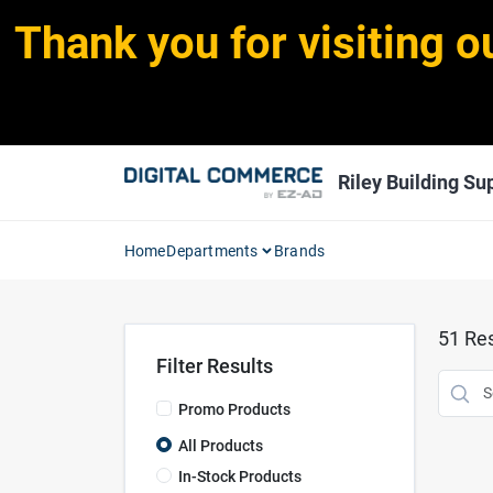
Skip
Thank you for visiting o
to
content
Riley Building Sup
Home
Departments
Brands
51
Res
Filter Results
Promo Products
All Products
In-Stock Products