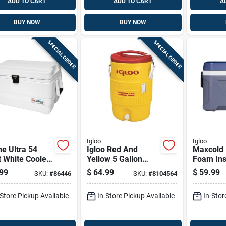
ADD TO CART
ADD TO CART
A
BUY NOW
BUY NOW
SPECIAL ORDER
SPECIAL ORDER
Igloo
Igloo
e Ultra 54
Igloo Red And
Maxcold 
 White Cooler
Yellow 5 Gallon
Foam Ins
Uv Protection
Reusable Plastic
Cooler C
99
$
64.99
$
59.99
SKU:
#
86446
SKU:
#
8104564
Rust-proof
Water Cooler
White 54
ware
Capacity
-Store Pickup Available
In-Store Pickup Available
In-Stor