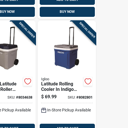
BUY NOW
BUY NOW
SPECIAL ORDER
SPECIAL ORDER
Igloo
Latitude
Latitude Rolling
Roller
Cooler In Indigo
Foam-
Blue With 60 Quart
$
69.99
SKU:
#
8034638
SKU:
#
8082801
, Carbonite
Capacity
e, 62
e Pickup Available
In-Store Pickup Available
8 Can