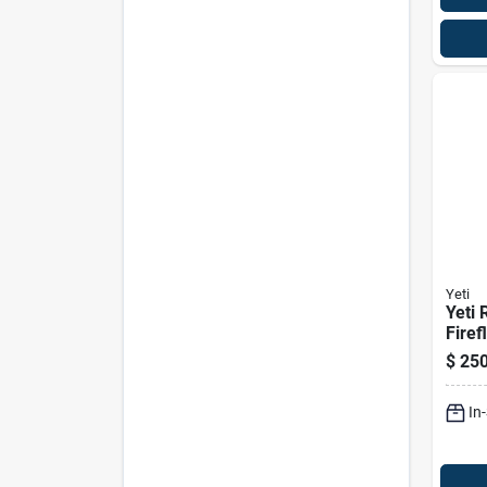
Yeti
Yeti 
Firef
Hard
$
250
In