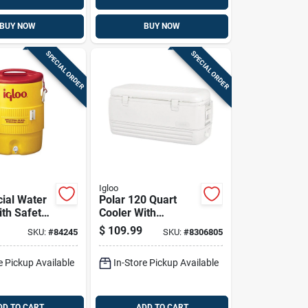
BUY NOW
BUY NOW
SPECIAL ORDER
SPECIAL ORDER
Igloo
ial Water
Polar 120 Quart
ith Safety
Cooler With
ody And
Ultratherm
$
109.99
SKU:
#
84245
SKU:
#
8306805
10 Gallon
Insulation, White
e Pickup Available
In-Store Pickup Available
DD TO CART
ADD TO CART