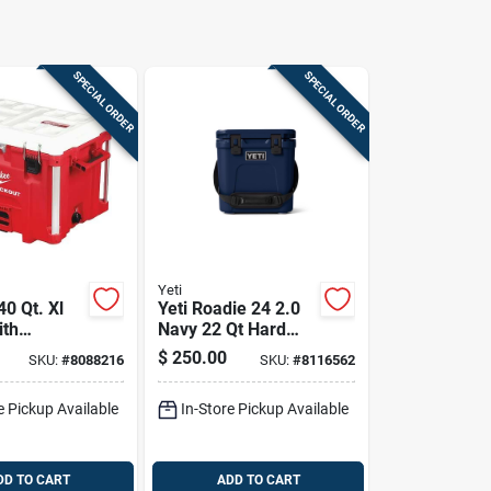
SPECIAL ORDER
SPECIAL ORDER
Yeti
0 Qt. Xl
Yeti Roadie 24 2.0
ith
Navy 22 Qt Hard
ed
Cooler
$
250.00
SKU:
#
8088216
SKU:
#
8116562
, Red
e Pickup Available
In-Store Pickup Available
DD TO CART
ADD TO CART