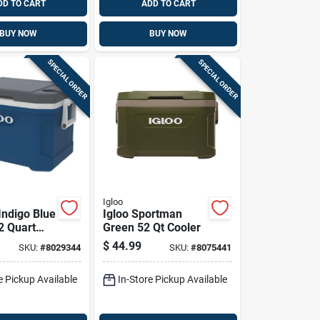
DD TO CART
ADD TO CART
BUY NOW
BUY NOW
SPECIAL ORDER
SPECIAL ORDER
Igloo
Indigo Blue
Igloo Sportman
2 Quart
Green 52 Qt Cooler
, Durable
$
44.99
SKU:
#
8029344
SKU:
#
8075441
 Design
e Pickup Available
In-Store Pickup Available