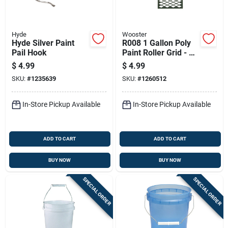
Hyde
Wooster
Hyde Silver Paint
R008 1 Gallon Poly
Pail Hook
Paint Roller Grid - 9
In. L X 5 In. W
$
4.99
$
4.99
SKU:
#
1235639
SKU:
#
1260512
In-Store Pickup Available
In-Store Pickup Available
ADD TO CART
ADD TO CART
BUY NOW
BUY NOW
SPECIAL ORDER
SPECIAL ORDER