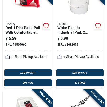
HANDy
Leaktite
Red 1 Pint Paint Pail
White Plastic
With Comfortable
Industrial Pail, 2
Handle And Built-in
Gallons Capacity,
$
6.59
$
5.99
Grid
Durable Construction
SKU:
#
1507060
SKU:
#
1092675
In-Store Pickup Available
In-Store Pickup Available
ADD TO CART
ADD TO CART
BUY NOW
BUY NOW
SPECIAL ORDER
SPECIAL ORDER