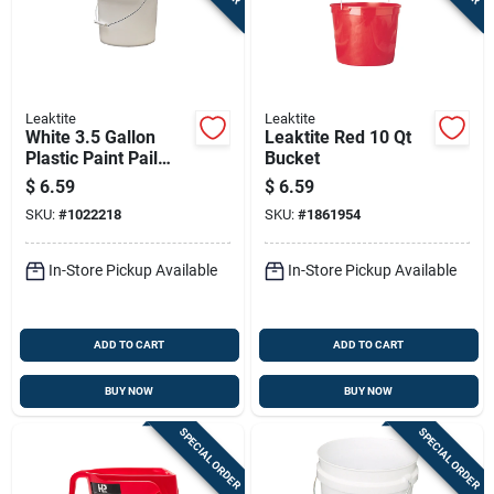
Leaktite
Leaktite
White 3.5 Gallon
Leaktite Red 10 Qt
Plastic Paint Pail
Bucket
With Steel Handle
$
6.59
$
6.59
SKU:
#
1022218
SKU:
#
1861954
In-Store Pickup Available
In-Store Pickup Available
ADD TO CART
ADD TO CART
BUY NOW
BUY NOW
SPECIAL ORDER
SPECIAL ORDER