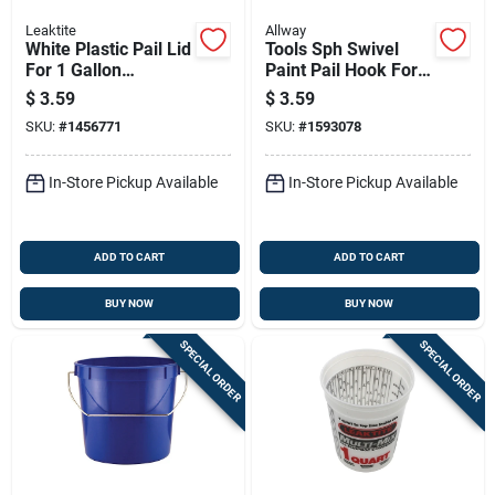
Leaktite
Allway
White Plastic Pail Lid
Tools Sph Swivel
For 1 Gallon
Paint Pail Hook For
Container
Easy Painting
$
3.59
$
3.59
Access
SKU:
#
1456771
SKU:
#
1593078
In-Store Pickup Available
In-Store Pickup Available
ADD TO CART
ADD TO CART
BUY NOW
BUY NOW
SPECIAL ORDER
SPECIAL ORDER