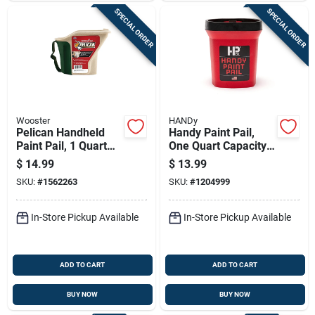
SPECIAL ORDER
SPECIAL ORDER
Wooster
HANDy
Pelican Handheld
Handy Paint Pail,
Paint Pail, 1 Quart
One Quart Capacity,
Capacity, Durable
Durable Plastic
$
14.99
$
13.99
Construction
Construction
SKU:
#
1562263
SKU:
#
1204999
In-Store Pickup Available
In-Store Pickup Available
ADD TO CART
ADD TO CART
BUY NOW
BUY NOW