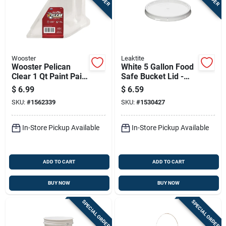
Wooster
Leaktite
Wooster Pelican
White 5 Gallon Food
Clear 1 Qt Paint Pail
Safe Bucket Lid -
Liner
Heavy-duty Plastic
$
6.99
$
6.59
Seal
SKU:
#
1562339
SKU:
#
1530427
In-Store Pickup Available
In-Store Pickup Available
ADD TO CART
ADD TO CART
BUY NOW
BUY NOW
SPECIAL ORDER
SPECIAL ORDER