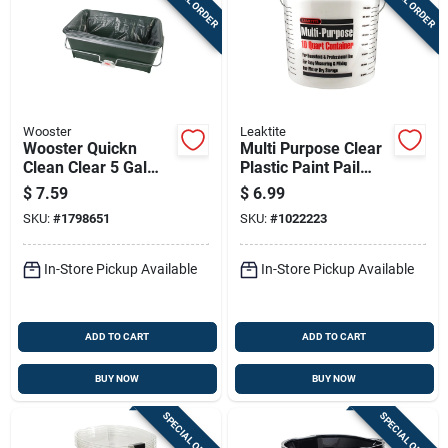
Wooster
Leaktite
Wooster Quickn
Multi Purpose Clear
Clean Clear 5 Gal
Plastic Paint Pail
Plastic Bucket
With 10 Quart
$
7.59
$
6.99
Capacity
SKU:
#
1798651
SKU:
#
1022223
In-Store Pickup Available
In-Store Pickup Available
ADD TO CART
ADD TO CART
BUY NOW
BUY NOW
SPECIAL ORDER
SPECIAL ORDER