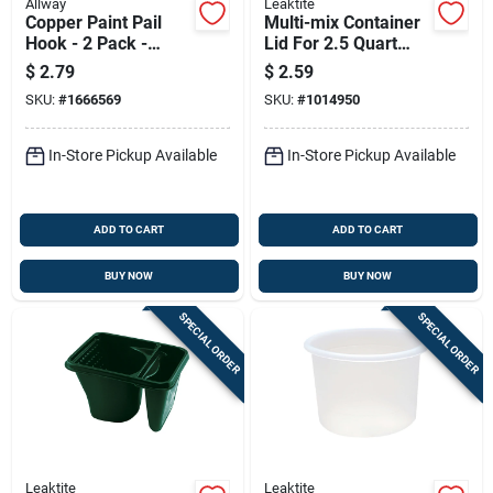
Allway
Leaktite
Copper Paint Pail
Multi-mix Container
Hook - 2 Pack -
Lid For 2.5 Quart
Model Ph - Durable
Container, Durable
$
2.79
$
2.59
And Versatile
Replacement Lid
SKU:
#
1666569
SKU:
#
1014950
In-Store Pickup Available
In-Store Pickup Available
ADD TO CART
ADD TO CART
BUY NOW
BUY NOW
SPECIAL ORDER
SPECIAL ORDER
Leaktite
Leaktite