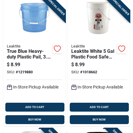
SPECIAL ORDER
SPECIAL ORDER
Leaktite
Leaktite
True Blue Heavy-
Leaktite White 5 Gal
duty Plastic Pail, 3.5
Plastic Food Safe
Gallons Capacity
Bucket
$
8.99
$
8.99
SKU:
#
1219880
SKU:
#
1018662
In-Store Pickup Available
In-Store Pickup Available
ADD TO CART
ADD TO CART
BUY NOW
BUY NOW