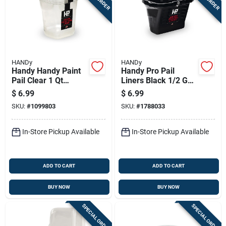
HANDy
HANDy
Handy Handy Paint
Handy Pro Pail
Pail Clear 1 Qt
Liners Black 1/2 Gal
Plastic Liner
Paint Pail Liner
$
6.99
$
6.99
SKU:
#
1099803
SKU:
#
1788033
In-Store Pickup Available
In-Store Pickup Available
ADD TO CART
ADD TO CART
BUY NOW
BUY NOW
SPECIAL ORDER
SPECIAL ORDER