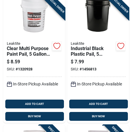
SPECIAL ORDER
SPECIAL ORDER
Leaktite
Leaktite
Clear Multi Purpose
Industrial Black
Paint Pail, 5 Gallon
Plastic Pail, 5
Capacity, Durable
Gallons Capacity,
$
8.59
$
7.99
Construction
Durable Construction
SKU:
#
1320928
SKU:
#
1456813
In-Store Pickup Available
In-Store Pickup Available
ADD TO CART
ADD TO CART
BUY NOW
BUY NOW