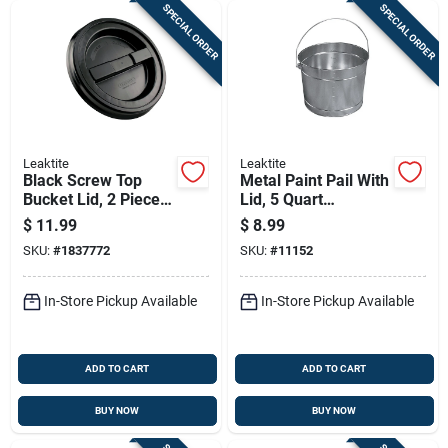
SPECIAL ORDER
SPECIAL ORDER
Leaktite
Leaktite
Black Screw Top
Metal Paint Pail With
Bucket Lid, 2 Piece
Lid, 5 Quart
Set
Capacity, Durable
$
11.99
$
8.99
Steel Construction
SKU:
#
1837772
SKU:
#
11152
In-Store Pickup Available
In-Store Pickup Available
ADD TO CART
ADD TO CART
BUY NOW
BUY NOW