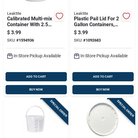
Leaktite
Leaktite
Calibrated Multi-mix
Plastic Pail Lid For 2
Container With 2.5
Gallon Containers,
Quart Capacity For
Durable And Secure
$
3.99
$
3.99
Precise Mixing
Fit
SKU:
#
1594936
SKU:
#
1092683
In-Store Pickup Available
In-Store Pickup Available
ADD TO CART
ADD TO CART
BUY NOW
BUY NOW
SPECIAL ORDER
SPECIAL ORDER