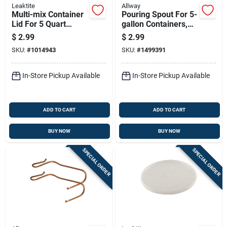
Leaktite
Allway
Multi-mix Container
Pouring Spout For 5-
Lid For 5 Quart
gallon Containers,
Container, Durable
Durable And Easy To
$
2.99
$
2.99
And Secure Fit
Use
SKU:
#
1014943
SKU:
#
1499391
In-Store Pickup Available
In-Store Pickup Available
ADD TO CART
ADD TO CART
BUY NOW
BUY NOW
SPECIAL ORDER
SPECIAL ORDER