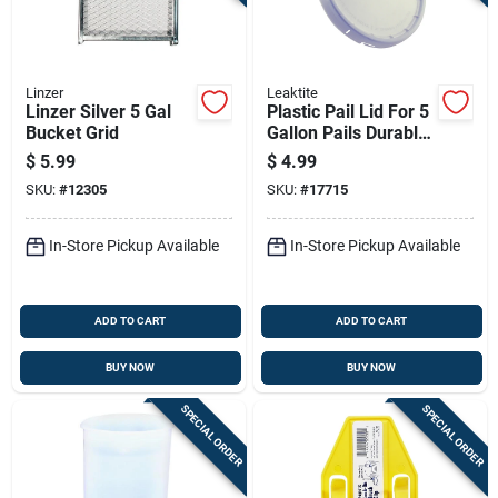
Linzer
Leaktite
Linzer Silver 5 Gal
Plastic Pail Lid For 5
Bucket Grid
Gallon Pails Durable
And Secure Fit
$
5.99
$
4.99
SKU:
#
12305
SKU:
#
17715
In-Store Pickup Available
In-Store Pickup Available
ADD TO CART
ADD TO CART
BUY NOW
BUY NOW
SPECIAL ORDER
SPECIAL ORDER