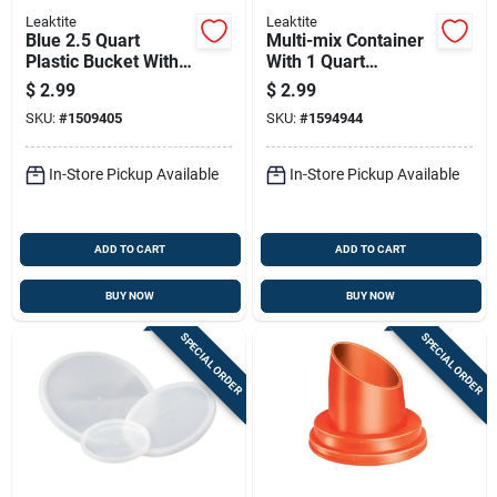
Leaktite
Leaktite
Blue 2.5 Quart
Multi-mix Container
Plastic Bucket With
With 1 Quart
Steel Handle
Capacity For Mixing
$
2.99
$
2.99
And Measuring
SKU:
#
1509405
SKU:
#
1594944
In-Store Pickup Available
In-Store Pickup Available
ADD TO CART
ADD TO CART
BUY NOW
BUY NOW
SPECIAL ORDER
SPECIAL ORDER