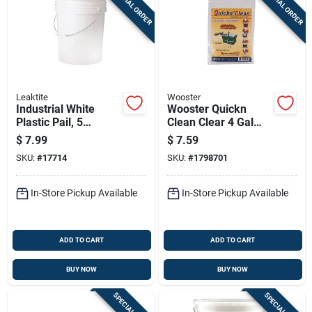
SPECIAL ORDER
SPECIAL ORDER
Leaktite
Wooster
Industrial White
Wooster Quickn
Plastic Pail, 5
Clean Clear 4 Gal
Gallons Capacity,
Plastic Bucket
$
7.99
$
7.59
Durable Construction
SKU:
#
17714
SKU:
#
1798701
In-Store Pickup Available
In-Store Pickup Available
ADD TO CART
ADD TO CART
BUY NOW
BUY NOW
SPECIAL ORDER
SPECIAL ORDER