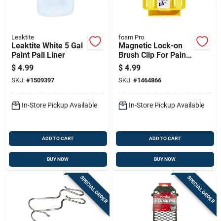
Leaktite
foam Pro
Leaktite White 5 Gal
Magnetic Lock-on
Paint Pail Liner
Brush Clip For Paint
Brushes - Model 130
$
4.99
$
4.99
SKU:
#
1509397
SKU:
#
1464866
In-Store Pickup Available
In-Store Pickup Available
ADD TO CART
ADD TO CART
BUY NOW
BUY NOW
SPECIAL ORDER
SPECIAL ORDER