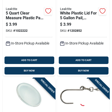
Leaktite
Leaktite
5 Quart Clear
White Plastic Lid For
Measure Plastic Pail
5 Gallon Pail,
With Metal Rim -
Durable And Secure
$
3.99
$
3.99
Model 35054
Fit
SKU:
#
1022222
SKU:
#
1202852
In-Store Pickup Available
In-Store Pickup Available
ADD TO CART
ADD TO CART
BUY NOW
BUY NOW
SPECIAL ORDER
SPECIAL ORDER