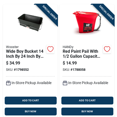
SPECIAL ORDER
SPECIAL ORDER
Sign Up
Cart
Wooster
HANDy
Wide Boy Bucket 14
Red Paint Pail With
Inch By 24 Inch By
1/2 Gallon Capacity
10 Inch Heavy Duty
Durable Plastic
$
34.99
$
14.99
Construction Bucket
Construction
SKU:
#
1798552
SKU:
#
1788058
In-Store Pickup Available
In-Store Pickup Available
ADD TO CART
ADD TO CART
BUY NOW
BUY NOW