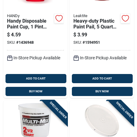
HANDy
Leaktite
Handy Disposable
Heavy-duty Plastic
Paint Cup, 1 Pint
Paint Pail, 5 Quart
Capacity, Single Use
Capacity, Durable
$
4.59
$
3.99
Construction
SKU:
#
1436948
SKU:
#
1594951
In-Store Pickup Available
In-Store Pickup Available
ADD TO CART
ADD TO CART
BUY NOW
BUY NOW
SPECIAL ORDER
SPECIAL ORDER