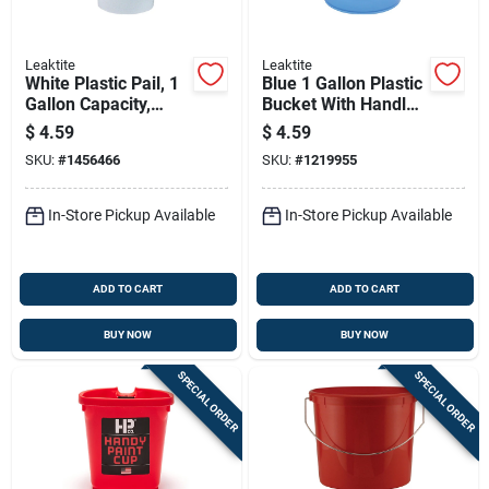
Leaktite
Leaktite
White Plastic Pail, 1
Blue 1 Gallon Plastic
Gallon Capacity,
Bucket With Handle -
Durable And
Model 001gblcl012
$
4.59
$
4.59
Lightweight
SKU:
#
1456466
SKU:
#
1219955
In-Store Pickup Available
In-Store Pickup Available
ADD TO CART
ADD TO CART
BUY NOW
BUY NOW
SPECIAL ORDER
SPECIAL ORDER