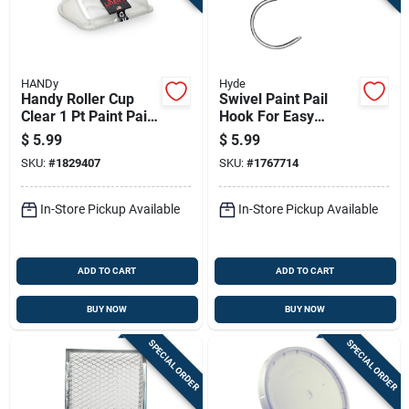
HANDy
Hyde
Handy Roller Cup
Swivel Paint Pail
Clear 1 Pt Paint Pail
Hook For Easy
Liner
Hanging And Access
$
5.99
$
5.99
To Paint Buckets
SKU:
#
1829407
SKU:
#
1767714
In-Store Pickup Available
In-Store Pickup Available
ADD TO CART
ADD TO CART
BUY NOW
BUY NOW
SPECIAL ORDER
SPECIAL ORDER