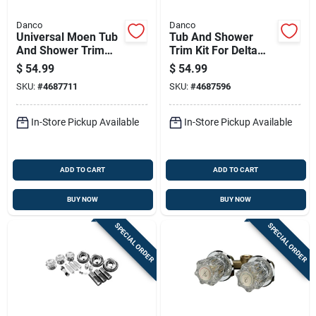
Danco
Danco
Universal Moen Tub
Tub And Shower
And Shower Trim
Trim Kit For Delta
Kit, Chrome - Model
Faucets Chrome
$
54.99
$
54.99
10001
Finish With Acrylic
SKU:
#
4687711
SKU:
#
4687596
And Metal Handles
In-Store Pickup Available
In-Store Pickup Available
ADD TO CART
ADD TO CART
BUY NOW
BUY NOW
SPECIAL ORDER
SPECIAL ORDER