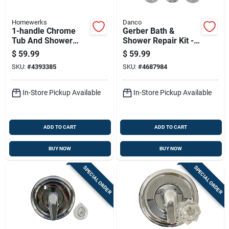
Homewerks
Danco
1-handle Chrome
Gerber Bath &
Tub And Shower
Shower Repair Kit -
Faucet With Pull
Model 39617 -
$
59.99
$
59.99
Chain, Model 3070-
Complete Faucet
SKU:
#
4393385
SKU:
#
4687984
300-ch-b
Restoration
In-Store Pickup Available
In-Store Pickup Available
ADD TO CART
ADD TO CART
BUY NOW
BUY NOW
SPECIAL ORDER
SPECIAL ORDER