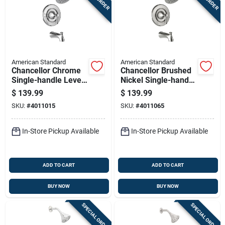
American Standard
American Standard
Chancellor Chrome
Chancellor Brushed
Single-handle Lever
Nickel Single-handle
Tub & Shower
Tub & Shower
$
139.99
$
139.99
Faucet 7022502.002
Faucet 7022502.295
SKU:
#
4011015
SKU:
#
4011065
In-Store Pickup Available
In-Store Pickup Available
ADD TO CART
ADD TO CART
BUY NOW
BUY NOW
SPECIAL ORDER
SPECIAL ORDER