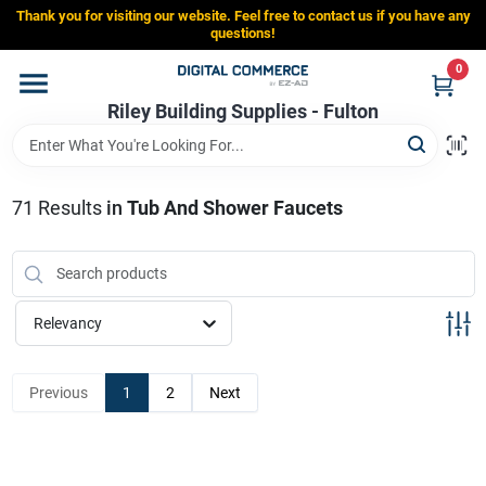
Skip
Thank you for visiting our website. Feel free to contact us if you have any
to
Riley Building Supplies - Fulton
questions!
content
Change Location
0
Riley Building Supplies - Fulton
Home
71
Results
in
Tub And Shower Faucets
Departments
Brands
Relevancy
Store Info
Previous
1
2
Next
Sign In