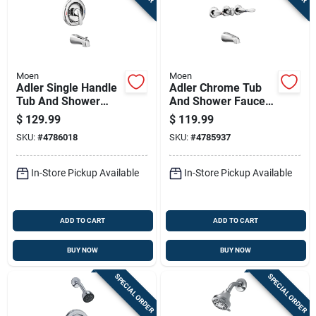
Moen
Moen
Adler Single Handle
Adler Chrome Tub
Tub And Shower
And Shower Faucet
Faucet With
With Three Handles
$
129.99
$
119.99
Showerhead In
And Showerhead
SKU:
#
4786018
SKU:
#
4785937
Chrome Finish
In-Store Pickup Available
In-Store Pickup Available
ADD TO CART
ADD TO CART
BUY NOW
BUY NOW
SPECIAL ORDER
SPECIAL ORDER