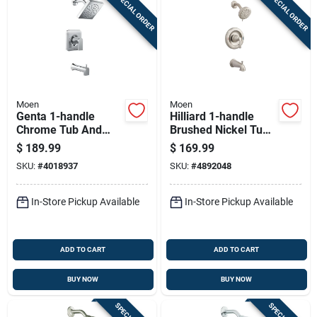
SPECIAL ORDER
SPECIAL ORDER
Moen
Moen
Genta 1-handle
Hilliard 1-handle
Chrome Tub And
Brushed Nickel Tub
Shower Faucet With
And Shower Faucet
$
189.99
$
169.99
Diverter And Valve
With Diverter
SKU:
#
4018937
SKU:
#
4892048
Included
In-Store Pickup Available
In-Store Pickup Available
ADD TO CART
ADD TO CART
BUY NOW
BUY NOW