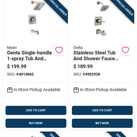
SPECIAL ORDER
SPECIAL ORDER
Moen
Delta
Genta Single-handle
Stainless Steel Tub
1-spray Tub And
And Shower Faucet
Shower Faucet In
With Showerhead
$
199.99
$
189.99
Spot Resist Brushed
Combination
SKU:
#
4014662
SKU:
#
4902938
Nickel With Valve
In-Store Pickup Available
In-Store Pickup Available
ADD TO CART
ADD TO CART
BUY NOW
BUY NOW