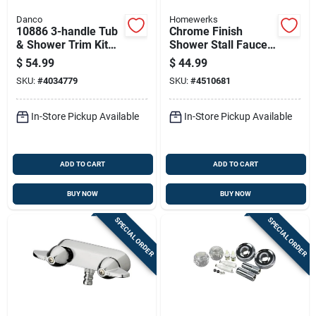
Danco
Homewerks
10886 3-handle Tub
Chrome Finish
& Shower Trim Kit
Shower Stall Faucet
For Delta - Chrome
With Durable
$
54.99
$
44.99
Finish
Construction
SKU:
#
4034779
SKU:
#
4510681
In-Store Pickup Available
In-Store Pickup Available
ADD TO CART
ADD TO CART
BUY NOW
BUY NOW
SPECIAL ORDER
SPECIAL ORDER