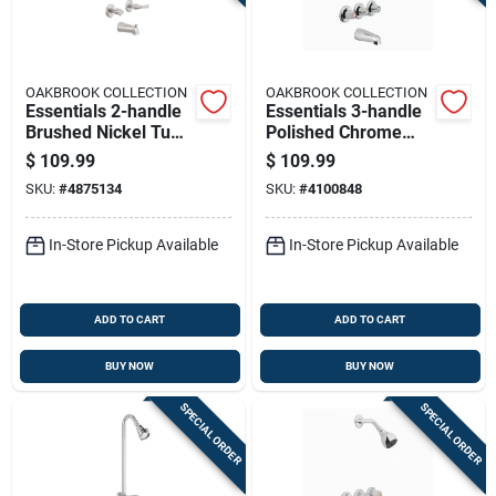
OAKBROOK COLLECTION
OAKBROOK COLLECTION
Essentials 2-handle
Essentials 3-handle
Brushed Nickel Tub
Polished Chrome
And Shower Faucet
Tub And Shower
$
109.99
$
109.99
Model 833x-1004
Faucet Model 834x-
SKU:
#
4875134
SKU:
#
4100848
2001
In-Store Pickup Available
In-Store Pickup Available
ADD TO CART
ADD TO CART
BUY NOW
BUY NOW
SPECIAL ORDER
SPECIAL ORDER