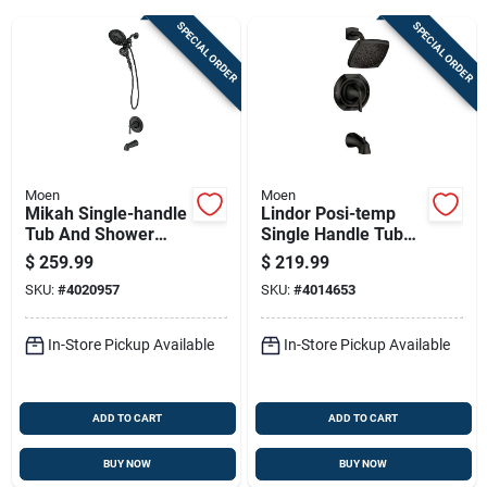
SPECIAL ORDER
SPECIAL ORDER
Sign Up
Cart
Moen
Moen
Mikah Single-handle
Lindor Posi-temp
Tub And Shower
Single Handle Tub
Faucet With Spout
And Shower Faucet
$
259.99
$
219.99
And Handheld
With Spray Head In
SKU:
#
4020957
SKU:
#
4014653
Showerhead In
Spot-resistant Matte
Black Finish
Black Finish
In-Store Pickup Available
In-Store Pickup Available
ADD TO CART
ADD TO CART
BUY NOW
BUY NOW