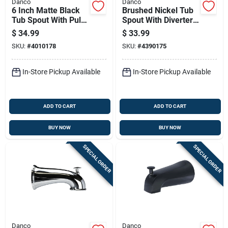
Danco
Danco
6 Inch Matte Black
Brushed Nickel Tub
Tub Spout With Pull-
Spout With Diverter,
up Diverter For
6 In. Length, Model
$
34.99
$
33.99
Bathtub Faucet
9d00010316
SKU:
#
4010178
SKU:
#
4390175
In-Store Pickup Available
In-Store Pickup Available
ADD TO CART
ADD TO CART
BUY NOW
BUY NOW
SPECIAL ORDER
SPECIAL ORDER
Danco
Danco