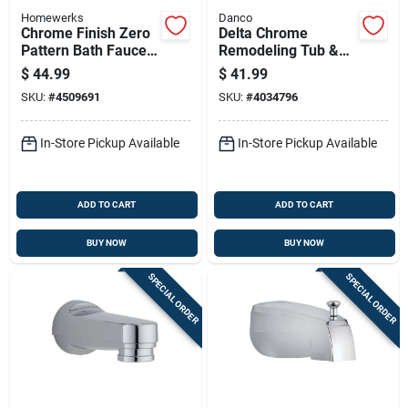
Homewerks
Danco
Chrome Finish Zero
Delta Chrome
Pattern Bath Faucet
Remodeling Tub &
With Single Handle
Shower Trim Kit, 2-
$
44.99
$
41.99
handle, Model 10887
SKU:
#
4509691
SKU:
#
4034796
In-Store Pickup Available
In-Store Pickup Available
ADD TO CART
ADD TO CART
BUY NOW
BUY NOW
SPECIAL ORDER
SPECIAL ORDER