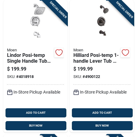
SPECIAL ORDER
SPECIAL ORDER
Moen
Moen
Lindor Posi-temp
Hilliard Posi-temp 1-
Single Handle Tub
handle Lever Tub &
And Shower Faucet
Shower Faucet,
$
199.99
$
199.99
With Spray Head In
Mediterranean
SKU:
#
4018918
SKU:
#
4900122
Chrome Finish
Bronze
In-Store Pickup Available
In-Store Pickup Available
ADD TO CART
ADD TO CART
BUY NOW
BUY NOW