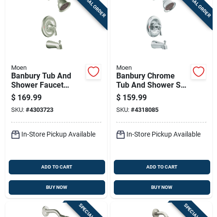
SPECIAL ORDER
SPECIAL ORDER
Moen
Moen
Banbury Tub And
Banbury Chrome
Shower Faucet
Tub And Shower Set
Handle, Spout, And
With Lever Handle,
$
169.99
$
159.99
Showerhead In
Spout, And
SKU:
#
4303723
SKU:
#
4318085
Brushed Nickel
Showerhead
Finish
In-Store Pickup Available
In-Store Pickup Available
ADD TO CART
ADD TO CART
BUY NOW
BUY NOW
SPECIAL ORDER
SPECIAL ORDER