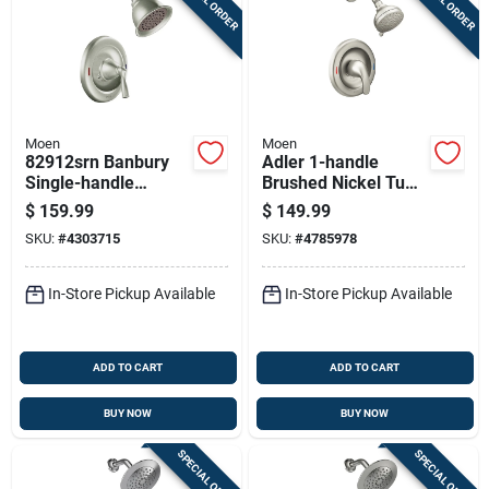
Moen
Moen
82912srn Banbury
Adler 1-handle
Single-handle
Brushed Nickel Tub
Shower Faucet, 1.75
And Shower Faucet
$
159.99
$
149.99
Gpm, 4 Inch
Model 82604srn
SKU:
#
4303715
SKU:
#
4785978
Showerhead,
Brushed Nickel
In-Store Pickup Available
In-Store Pickup Available
ADD TO CART
ADD TO CART
BUY NOW
BUY NOW
SPECIAL ORDER
SPECIAL ORDER