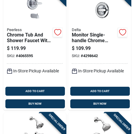
Peerless
Delta
Chrome Tub And
Monitor Single-
Shower Faucet With
handle Chrome
Single Handle Lever
Shower Faucet With
$
119.99
$
109.99
And Clear Acrylic
Showerhead
SKU:
#
4065595
SKU:
#
4298642
Knob Showerhead
In-Store Pickup Available
In-Store Pickup Available
ADD TO CART
ADD TO CART
BUY NOW
BUY NOW
SPECIAL ORDER
SPECIAL ORDER