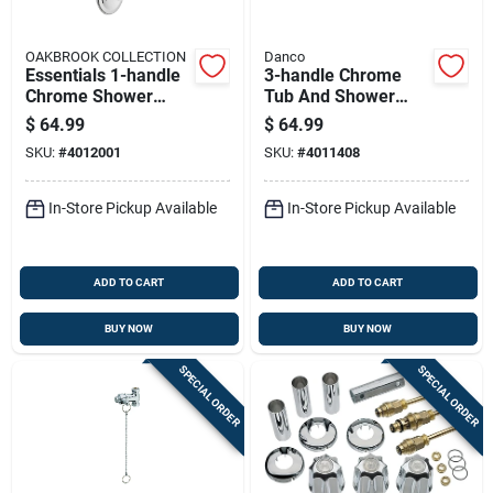
OAKBROOK COLLECTION
Danco
Essentials 1-handle
3-handle Chrome
Chrome Shower
Tub And Shower
Faucet With Acrylic
Remodeling Kit For
$
64.99
$
64.99
Knob And Repair Kit
Gerber Faucets
SKU:
#
4012001
SKU:
#
4011408
In-Store Pickup Available
In-Store Pickup Available
ADD TO CART
ADD TO CART
BUY NOW
BUY NOW
SPECIAL ORDER
SPECIAL ORDER