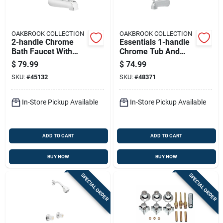
OAKBROOK COLLECTION
OAKBROOK COLLECTION
2-handle Chrome
Essentials 1-handle
Bath Faucet With
Chrome Tub And
Acrylic Handles And
Shower Faucet With
$
79.99
$
74.99
Diverter
Diverter
SKU:
#
45132
SKU:
#
48371
In-Store Pickup Available
In-Store Pickup Available
ADD TO CART
ADD TO CART
BUY NOW
BUY NOW
SPECIAL ORDER
SPECIAL ORDER