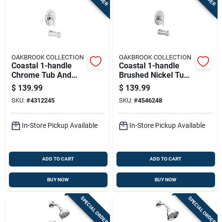
OAKBROOK COLLECTION
OAKBROOK COLLECTION
Coastal 1-handle
Coastal 1-handle
Chrome Tub And
Brushed Nickel Tub
Shower Faucet With
And Shower Faucet
$
139.99
$
139.99
Diverter And Brass
Model 874x-5004
SKU:
#
4312245
SKU:
#
4546248
Construction
In-Store Pickup Available
In-Store Pickup Available
ADD TO CART
ADD TO CART
BUY NOW
BUY NOW
SPECIAL ORDER
SPECIAL ORDER