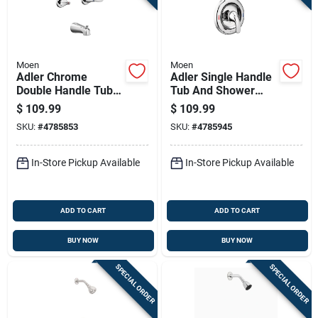
Moen
Moen
Adler Chrome
Adler Single Handle
Double Handle Tub
Tub And Shower
And Shower Faucet
Faucet With
$
109.99
$
109.99
With Showerhead
Showerhead In
SKU:
#
4785853
SKU:
#
4785945
Chrome Finish
In-Store Pickup Available
In-Store Pickup Available
ADD TO CART
ADD TO CART
BUY NOW
BUY NOW
SPECIAL ORDER
SPECIAL ORDER