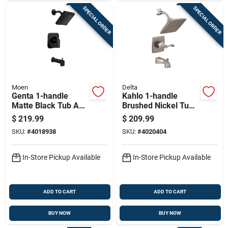
SPECIAL ORDER
SPECIAL ORDER
Moen
Delta
Genta 1-handle
Kahlo 1-handle
Matte Black Tub And
Brushed Nickel Tub
Shower Faucet With
And Shower Faucet
$
219.99
$
209.99
Valve Included
With Diverter
SKU:
#
4018938
SKU:
#
4020404
In-Store Pickup Available
In-Store Pickup Available
ADD TO CART
ADD TO CART
BUY NOW
BUY NOW