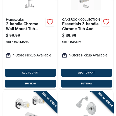
Homewerks
OAKBROOK COLLECTION
2-handle Chrome
Essentials 3-handle
Wall Mount Tub
Chrome Tub And
Faucet With Lever
Shower Faucet With
$
99.99
$
89.99
Handles And Shower
Acrylic Handles
SKU:
#
4014596
SKU:
#
45182
Diverter
In-Store Pickup Available
In-Store Pickup Available
ADD TO CART
ADD TO CART
BUY NOW
BUY NOW
SPECIAL ORDER
SPECIAL ORDER