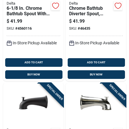
Delta
Delta
6-1/8 In. Chrome
Chrome Bathtub
Bathtub Spout With
Diverter Spout,
Pull-down Diverter
Model Rp5834, 5-
$
41.99
$
41.99
Rp17453
1/2" Length
SKU:
#
4560116
SKU:
#
46435
In-Store Pickup Available
In-Store Pickup Available
ADD TO CART
ADD TO CART
BUY NOW
BUY NOW
SPECIAL ORDER
SPECIAL ORDER