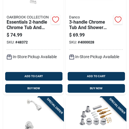
OAKBROOK COLLECTION
Danco
Essentials 2-handle
3-handle Chrome
Chrome Tub And
Tub And Shower
Shower Faucet With
Rebuild Kit For
$
74.99
$
69.99
Acrylic Handles
Central Brass
SKU:
#
48372
SKU:
#
4000028
Faucets
In-Store Pickup Available
In-Store Pickup Available
ADD TO CART
ADD TO CART
BUY NOW
BUY NOW
SPECIAL ORDER
SPECIAL ORDER