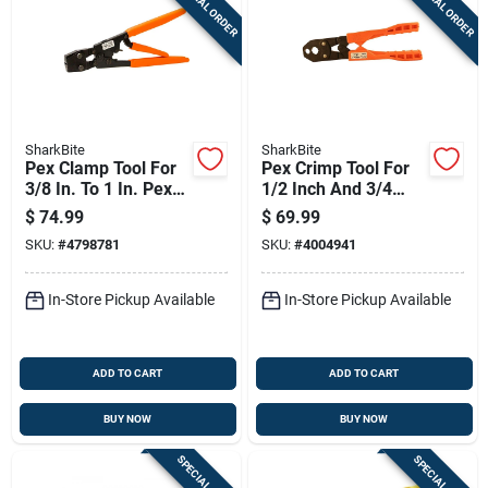
SPECIAL ORDER
SPECIAL ORDER
SharkBite
SharkBite
Pex Clamp Tool For
Pex Crimp Tool For
3/8 In. To 1 In. Pex
1/2 Inch And 3/4
Tubing - Model
Inch Tubing With
$
74.99
$
69.99
Uc961
Durable Construction
SKU:
#
4798781
SKU:
#
4004941
In-Store Pickup Available
In-Store Pickup Available
ADD TO CART
ADD TO CART
BUY NOW
BUY NOW
SPECIAL ORDER
SPECIAL ORDER