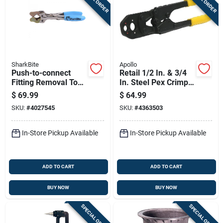
SharkBite
Apollo
Push-to-connect
Retail 1/2 In. & 3/4
Fitting Removal Tool
In. Steel Pex Crimp
With Disconnect
Ring Tool - Model
$
69.99
$
64.99
Tongs For 3/8 Inch
69ptkh0014c
SKU:
#
4027545
SKU:
#
4363503
To 1 Inch Tubing
In-Store Pickup Available
In-Store Pickup Available
ADD TO CART
ADD TO CART
BUY NOW
BUY NOW
SPECIAL ORDER
SPECIAL ORDER