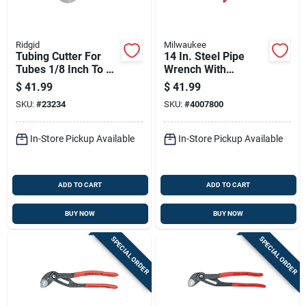
Ridgid
Milwaukee
Tubing Cutter For
14 In. Steel Pipe
Tubes 1/8 Inch To 1-
Wrench With
1/8 Inch Diameter
Overbite Jaw Design
$
41.99
$
41.99
And Ergonomic
SKU:
#
23234
SKU:
#
4007800
Handle
In-Store Pickup Available
In-Store Pickup Available
ADD TO CART
ADD TO CART
BUY NOW
BUY NOW
SPECIAL ORDER
SPECIAL ORDER