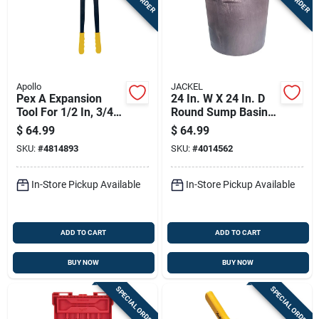
Apollo
JACKEL
Pex A Expansion
24 In. W X 24 In. D
Tool For 1/2 In, 3/4
Round Sump Basin,
In, And 1 In Pipes -
45 Gallon Capacity
$
64.99
$
64.99
Model Epxtool
SKU:
#
4814893
SKU:
#
4014562
In-Store Pickup Available
In-Store Pickup Available
ADD TO CART
ADD TO CART
BUY NOW
BUY NOW
SPECIAL ORDER
SPECIAL ORDER