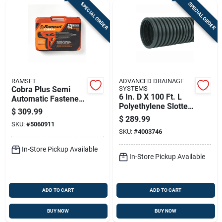
SPECIAL ORDER
SPECIAL ORDER
RAMSET
ADVANCED DRAINAGE
Cobra Plus Semi
SYSTEMS
6 In. D X 100 Ft. L
Automatic Fastener
Polyethylene Slotted
Tool With Silencer,
$
309.99
Perforated Drain
0.27 Caliber
$
289.99
SKU:
#
5060911
Pipe
SKU:
#
4003746
In-Store Pickup Available
In-Store Pickup Available
ADD TO CART
ADD TO CART
BUY NOW
BUY NOW