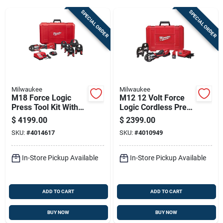
SPECIAL ORDER
SPECIAL ORDER
Sign Up
Cart
Milwaukee
Milwaukee
M18 Force Logic
M12 12 Volt Force
Press Tool Kit With
Logic Cordless Press
1/2 In. To 2 In. Jaws
Tool Kit With 3 Jaws
$
4199.00
$
2399.00
- 10 Pieces
Included
SKU:
#
4014617
SKU:
#
4010949
In-Store Pickup Available
In-Store Pickup Available
ADD TO CART
ADD TO CART
BUY NOW
BUY NOW