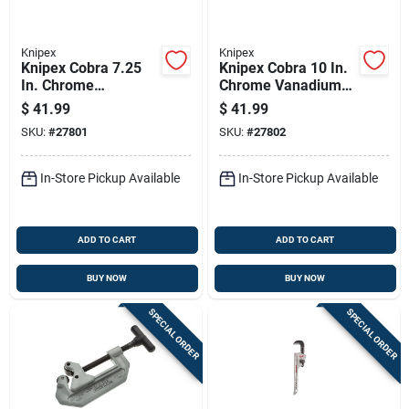
Knipex
Knipex
Knipex Cobra 7.25
Knipex Cobra 10 In.
In. Chrome
Chrome Vanadium
Vanadium Steel
Steel Water Pump
$
41.99
$
41.99
Water Pump Pliers
Pliers
SKU:
#
27801
SKU:
#
27802
In-Store Pickup Available
In-Store Pickup Available
ADD TO CART
ADD TO CART
BUY NOW
BUY NOW
SPECIAL ORDER
SPECIAL ORDER