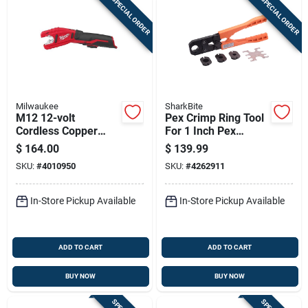
SPECIAL ORDER
SPECIAL ORDER
Milwaukee
SharkBite
M12 12-volt
Pex Crimp Ring Tool
Cordless Copper
For 1 Inch Pex
Tubing Cutter 14 In.
Tubing
$
164.00
$
139.99
Length Black/red
SKU:
#
4010950
SKU:
#
4262911
In-Store Pickup Available
In-Store Pickup Available
ADD TO CART
ADD TO CART
BUY NOW
BUY NOW