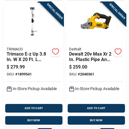
SPECIAL ORDER
SPECIAL ORDER
TRIMACO
DeWalt
Trimaco E-z Up 3.8
Dewalt 20v Max Xr 2
In. W X 20 Ft. L
In. Plastic Pipe And
Black/gray
Tubing Cutter
$
279.99
$
259.00
Aluminum Dust
Black/yellow 1 Pc
SKU:
#
1899541
SKU:
#
2040361
Containment Pole
In-Store Pickup Available
In-Store Pickup Available
ADD TO CART
ADD TO CART
BUY NOW
BUY NOW