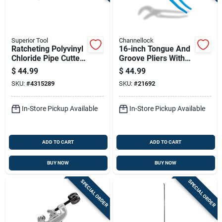
Superior Tool
Channellock
Ratcheting Polyvinyl
16-inch Tongue And
Chloride Pipe Cutter
Groove Pliers With
For Cutting 2 Inch
Adjustable Jaw For
$
44.99
$
44.99
Diameter Pipes
Versatile Grip
SKU:
#
4315289
SKU:
#
21692
In-Store Pickup Available
In-Store Pickup Available
ADD TO CART
ADD TO CART
BUY NOW
BUY NOW
SPECIAL ORDER
SPECIAL ORDER