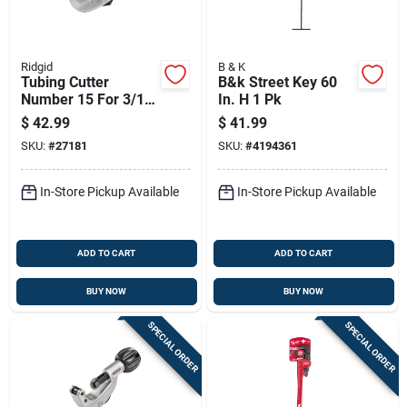
Ridgid
B & K
Tubing Cutter
B&k Street Key 60
Number 15 For 3/16
In. H 1 Pk
Inch To 1-1/8 Inch
$
42.99
$
41.99
Tubing
SKU:
#
27181
SKU:
#
4194361
In-Store Pickup Available
In-Store Pickup Available
ADD TO CART
ADD TO CART
BUY NOW
BUY NOW
SPECIAL ORDER
SPECIAL ORDER