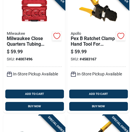
Milwaukee
Apollo
Milwaukee Close
Pex B Ratchet Clamp
Quarters Tubing
Hand Tool For
Cutter Set 3.9 Inch
Secure Piping
$
59.99
$
59.99
Length Red 3 Piece
Connections
SKU:
#
4007496
SKU:
#
4583167
In-Store Pickup Available
In-Store Pickup Available
ADD TO CART
ADD TO CART
BUY NOW
BUY NOW
SPECIAL ORDER
SPECIAL ORDER