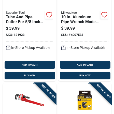
Superior Tool
Milwaukee
Tube And Pipe
10 In. Aluminum
Cutter For 5/8 Inch
Pipe Wrench Model
To 2 And 1/8 Inch
48-22-7210
$
39.99
$
39.99
Diameter Tubing
SKU:
#
21928
SKU:
#
4007533
In-Store Pickup Available
In-Store Pickup Available
ADD TO CART
ADD TO CART
BUY NOW
BUY NOW
SPECIAL ORDER
SPECIAL ORDER