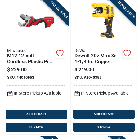
SPECIAL ORDER
SPECIAL ORDER
Milwaukee
DeWalt
M12 12-volt
Dewalt 20v Max Xr
Cordless Plastic Pipe
1-1/4 In. Copper
Shear 14-3/8 In. L
Tubing Cutter
$
229.00
$
219.00
Black/red
Black/yellow 1 Pc
SKU:
#
4010953
SKU:
#
2040355
In-Store Pickup Available
In-Store Pickup Available
ADD TO CART
ADD TO CART
BUY NOW
BUY NOW