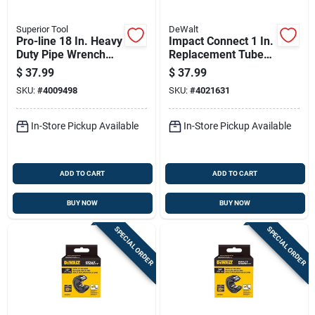
Superior Tool
DeWalt
Pro-line 18 In. Heavy
Impact Connect 1 In.
Duty Pipe Wrench
Replacement Tube
With 2-1/2 In. Jaw
Cutter Wheel -
$
37.99
$
37.99
Model Dwacpr10
SKU:
#
4009498
SKU:
#
4021631
In-Store Pickup Available
In-Store Pickup Available
ADD TO CART
ADD TO CART
BUY NOW
BUY NOW
SPECIAL ORDER
SPECIAL ORDER