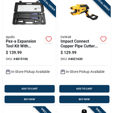
SPECIAL ORDER
SPECIAL ORDER
Apollo
DeWalt
Pex-a Expansion
Impact Connect
Tool Kit With
Copper Pipe Cutter
Interchangeable
Attachment For
$
139.99
$
129.99
Heads And Carrying
Precise Copper Pipe
SKU:
#
4815106
SKU:
#
4021630
Case
Cutting
In-Store Pickup Available
In-Store Pickup Available
ADD TO CART
ADD TO CART
BUY NOW
BUY NOW