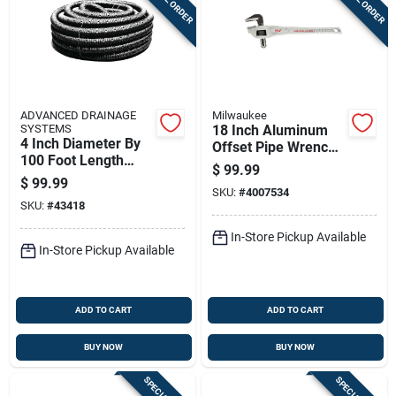
ADVANCED DRAINAGE
Milwaukee
SYSTEMS
18 Inch Aluminum
4 Inch Diameter By
Offset Pipe Wrench -
100 Foot Length
Model 48-22-7185
$
99.99
Leach Bed Pipe For
$
99.99
Drainage Systems
SKU:
#
4007534
SKU:
#
43418
In-Store Pickup Available
In-Store Pickup Available
ADD TO CART
ADD TO CART
BUY NOW
BUY NOW