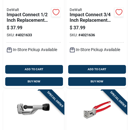
DeWalt
DeWalt
Impact Connect 1/2
Impact Connect 3/4
Inch Replacement
Inch Replacement
Tube Cutter Wheel -
Tube Cutter Wheel -
$
37.99
$
37.99
Model Dwacpr12
Black
SKU:
#
4021633
SKU:
#
4021636
In-Store Pickup Available
In-Store Pickup Available
ADD TO CART
ADD TO CART
BUY NOW
BUY NOW
SPECIAL ORDER
SPECIAL ORDER