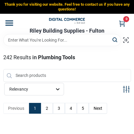
Skip
Thank you for visiting our website. Feel free to contact us if you have any
to
Riley Building Supplies - Fulton
questions!
content
Change Location
0
Riley Building Supplies - Fulton
Home
242
Results
in
Plumbing Tools
Departments
Brands
Relevancy
Store Info
Previous
1
2
3
4
5
Next
Sign In