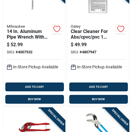
Milwaukee
Oatey
14 In. Aluminum
Clear Cleaner For
Pipe Wrench With
Abs/cpvc/pvc 1
Ergonomic Handle
Gallon - Fast-acting,
$
52.99
$
49.99
And Overbite Jaw
Lovoc
SKU:
#
4007532
SKU:
#
4807947
Design
In-Store Pickup Available
In-Store Pickup Available
ADD TO CART
ADD TO CART
BUY NOW
BUY NOW
SPECIAL ORDER
SPECIAL ORDER