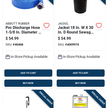
ABBOTT RUBBER
JACKEL
Pvc Discharge Hose
Jackel 18 In. W X 30
1-5/8 In. Diameter X
In. D Round Sewage
25 Ft. Length
Basin
$
54.99
$
54.99
SKU:
#
40468
SKU:
#
4009974
In-Store Pickup Available
In-Store Pickup Available
ADD TO CART
ADD TO CART
BUY NOW
BUY NOW
SPECIAL ORDER
SPECIAL ORDER