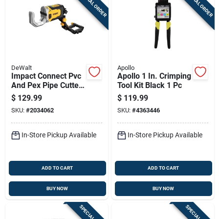
SPECIAL ORDER
SPECIAL ORDER
DeWalt
Apollo
Impact Connect Pvc
Apollo 1 In. Crimping
And Pex Pipe Cutter
Tool Kit Black 1 Pc
Attachment For
$
129.99
$
119.99
Plumbing Tools
SKU:
#
2034062
SKU:
#
4363446
In-Store Pickup Available
In-Store Pickup Available
ADD TO CART
ADD TO CART
BUY NOW
BUY NOW
SPECIAL ORDER
SPECIAL ORDER