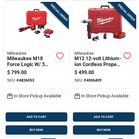
SPECIAL ORDER
SPECIAL ORDER
Milwaukee
Milwaukee
Milwaukee M18
M12 12-volt Lithium-
Force Logic W/ 3
ion Cordless Propex
Pex Crimp Jaws 1
Expansion Tool Kit
$
799.00
$
499.00
In. Press Tool Kit
With Accessories
SKU:
#
4826053
SKU:
#
4006409
Red
In-Store Pickup Available
In-Store Pickup Available
ADD TO CART
ADD TO CART
BUY NOW
BUY NOW