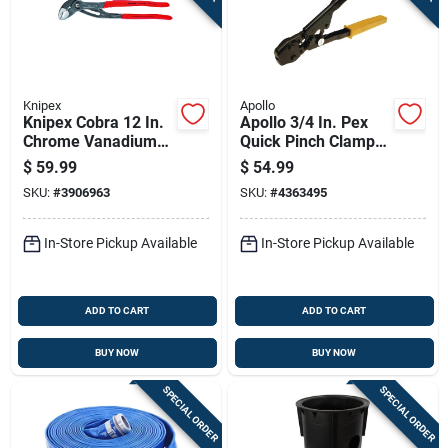
Knipex
Apollo
Knipex Cobra 12 In.
Apollo 3/4 In. Pex
Chrome Vanadium
Quick Pinch Clamp
Steel Water Pump
Tool Black/yellow 1
$
59.99
$
54.99
Pliers
Pc
SKU:
#
3906963
SKU:
#
4363495
In-Store Pickup Available
In-Store Pickup Available
ADD TO CART
ADD TO CART
BUY NOW
BUY NOW
SPECIAL ORDER
SPECIAL ORDER