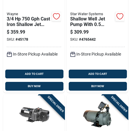
Wayne
Star Water Systems
3/4 Hp 750 Gph Cast
Shallow Well Jet
Iron Shallow Jet
Pump With 0.5
Well Pump Sws75
Horsepower Motor
$
359.99
$
309.99
And 678 Gallons Per
SKU:
#
45178
SKU:
#
4765442
Hour Flow Rate
In-Store Pickup Available
In-Store Pickup Available
ADD TO CART
ADD TO CART
BUY NOW
BUY NOW
SPECIAL ORDER
SPECIAL ORDER