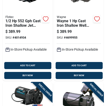
Flotec
Wayne
1/2 Hp 552 Gph Cast
Wayne 1 Hp Cast
Iron Shallow Jet
Iron Shallow Well
Well Pump Model
Jet Pump 1084 Gph
$
389.99
$
389.99
Fp4512
Dual Voltage
SKU:
#
4014934
SKU:
#
4699955
In-Store Pickup Available
In-Store Pickup Available
ADD TO CART
ADD TO CART
BUY NOW
BUY NOW
SPECIAL ORDER
SPECIAL ORDER