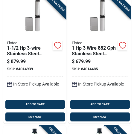
SPECIAL ORDER
SPECIAL ORDER
Sign Up
Cart
Flotec
Flotec
1-1/2 Hp 3-wire
1 Hp 3 Wire 882 Gph
Stainless Steel
Stainless Steel
Submersible Well
Submersible Well
$
879.99
$
679.99
Pump Fp3242
Pump Model Fp3232
SKU:
#
4014939
SKU:
#
4014485
In-Store Pickup Available
In-Store Pickup Available
ADD TO CART
ADD TO CART
BUY NOW
BUY NOW