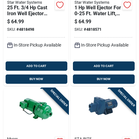
Star Water Systems
Star Water Systems
25 Ft. 3/4 Hp Cast
1 Hp Well Ejector For
Iron Well Ejector
0-25 Ft. Water Lift,
With Gasket And
Model Sw07e1432
$
64.99
$
64.99
Bolts
SKU:
#
4818498
SKU:
#
4818571
In-Store Pickup Available
In-Store Pickup Available
ADD TO CART
ADD TO CART
BUY NOW
BUY NOW
SPECIAL ORDER
SPECIAL ORDER
Myers
STA-RITE