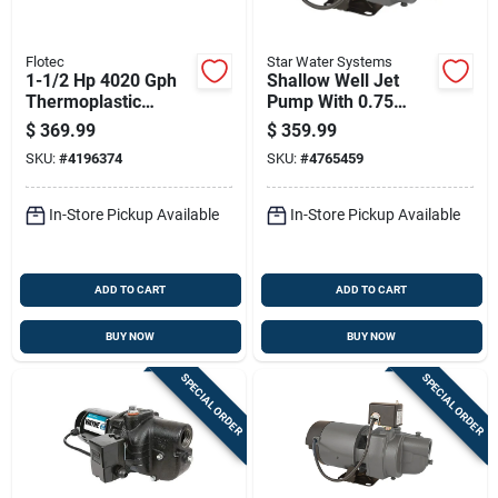
Flotec
Star Water Systems
1-1/2 Hp 4020 Gph
Shallow Well Jet
Thermoplastic
Pump With 0.75
Sprinkler Pump
Horsepower Motor
$
369.99
$
359.99
Model Fp5172
And 1032 Gallons
SKU:
#
4196374
SKU:
#
4765459
Per Hour Flow Rate
In-Store Pickup Available
In-Store Pickup Available
ADD TO CART
ADD TO CART
BUY NOW
BUY NOW
SPECIAL ORDER
SPECIAL ORDER