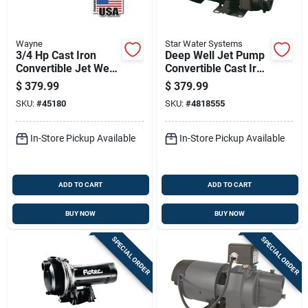
Wayne
Star Water Systems
3/4 Hp Cast Iron
Deep Well Jet Pump
Convertible Jet Well
Convertible Cast Iron
Pump Cws75 - 7.7
3 Quarter
$
379.99
$
379.99
Gph
Horsepower
SKU:
#
45180
SKU:
#
4818555
In-Store Pickup Available
In-Store Pickup Available
ADD TO CART
ADD TO CART
BUY NOW
BUY NOW
SPECIAL ORDER
SPECIAL ORDER