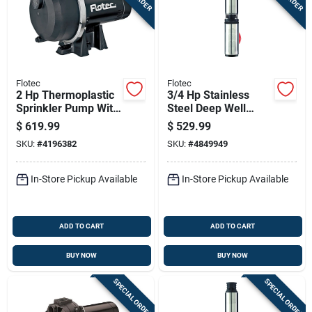
Flotec
Flotec
2 Hp Thermoplastic
3/4 Hp Stainless
Sprinkler Pump With
Steel Deep Well
4140 Gph Maximum
Pump Model
$
619.99
$
529.99
Flow Rate
Fp2222-13 600 Gph
SKU:
#
4196382
SKU:
#
4849949
In-Store Pickup Available
In-Store Pickup Available
ADD TO CART
ADD TO CART
BUY NOW
BUY NOW
SPECIAL ORDER
SPECIAL ORDER