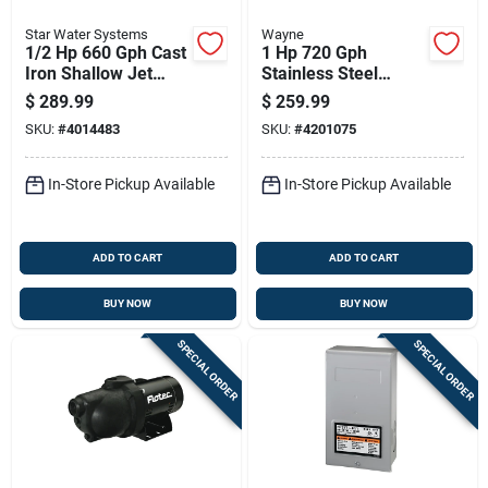
Star Water Systems
Wayne
1/2 Hp 660 Gph Cast
1 Hp 720 Gph
Iron Shallow Jet
Stainless Steel
Well Pump Sjr05s
Portable Sprinkler
$
289.99
$
259.99
Pump Pls100
SKU:
#
4014483
SKU:
#
4201075
In-Store Pickup Available
In-Store Pickup Available
ADD TO CART
ADD TO CART
BUY NOW
BUY NOW
SPECIAL ORDER
SPECIAL ORDER