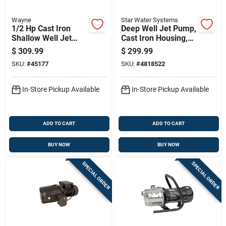
Wayne
Star Water Systems
1/2 Hp Cast Iron
Deep Well Jet Pump,
Shallow Well Jet
Cast Iron Housing,
Pump Sws50 711
1/2 Horsepower
$
309.99
$
299.99
Gph
Motor
SKU:
#
45177
SKU:
#
4818522
In-Store Pickup Available
In-Store Pickup Available
ADD TO CART
ADD TO CART
BUY NOW
BUY NOW
SPECIAL ORDER
SPECIAL ORDER