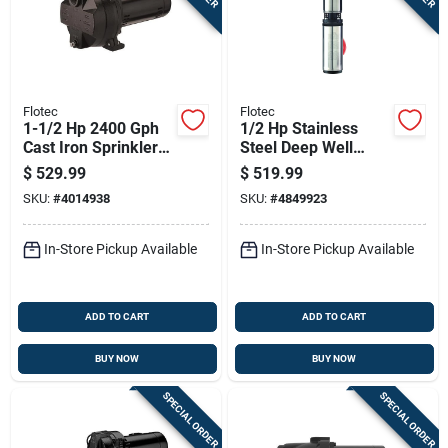
Flotec
Flotec
1-1/2 Hp 2400 Gph
1/2 Hp Stainless
Cast Iron Sprinkler
Steel Deep Well
Well Pump Model
Pump, 1020 Gph,
$
529.99
$
519.99
Fp5272
Model Fp2212-13
SKU:
#
4014938
SKU:
#
4849923
In-Store Pickup Available
In-Store Pickup Available
ADD TO CART
ADD TO CART
BUY NOW
BUY NOW
SPECIAL ORDER
SPECIAL ORDER