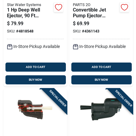
Star Water Systems
PARTS 2O
1 Hp Deep Well
Convertible Jet
Ejector, 90 Ft
Pump Ejector
Maximum Lift, Cast
Compatible With 0.5
$
79.99
$
69.99
Iron
Horsepower And 1
SKU:
#
4818548
SKU:
#
4361143
Horsepower Motors
In-Store Pickup Available
In-Store Pickup Available
ADD TO CART
ADD TO CART
BUY NOW
BUY NOW
SPECIAL ORDER
SPECIAL ORDER