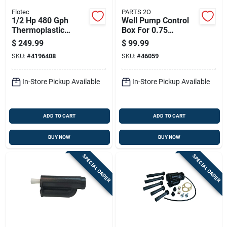
Flotec
PARTS 2O
1/2 Hp 480 Gph
Well Pump Control
Thermoplastic
Box For 0.75
Shallow Jet Well
Horsepower Pumps
$
249.99
$
99.99
Pump Model Fp4012
SKU:
#
4196408
SKU:
#
46059
In-Store Pickup Available
In-Store Pickup Available
ADD TO CART
ADD TO CART
BUY NOW
BUY NOW
SPECIAL ORDER
SPECIAL ORDER