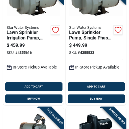
Star Water Systems
Star Water Systems
Lawn Sprinkler
Lawn Sprinkler
Irrigation Pump,
Pump, Single Phase,
Single Phase, 2
1.5 Horsepower
$
459.99
$
449.99
Horsepower
SKU:
#
4355616
SKU:
#
4355533
In-Store Pickup Available
In-Store Pickup Available
ADD TO CART
ADD TO CART
BUY NOW
BUY NOW
SPECIAL ORDER
SPECIAL ORDER