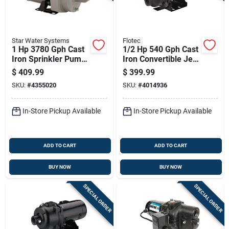
Star Water Systems
Flotec
1 Hp 3780 Gph Cast
1/2 Hp 540 Gph Cast
Iron Sprinkler Pump
Iron Convertible Jet
Hsp10p1
Well Pump Model
$
409.99
$
399.99
Fp4542
SKU:
#
4355020
SKU:
#
4014936
In-Store Pickup Available
In-Store Pickup Available
ADD TO CART
ADD TO CART
BUY NOW
BUY NOW
SPECIAL ORDER
SPECIAL ORDER