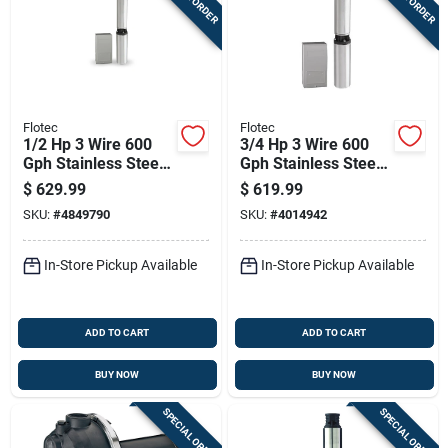
Flotec
Flotec
1/2 Hp 3 Wire 600
3/4 Hp 3 Wire 600
Gph Stainless Steel
Gph Stainless Steel
Submersible Well
Submersible Well
$
629.99
$
619.99
Pump
Pump Model Fp3222
SKU:
#
4849790
SKU:
#
4014942
In-Store Pickup Available
In-Store Pickup Available
ADD TO CART
ADD TO CART
BUY NOW
BUY NOW
SPECIAL ORDER
SPECIAL ORDER