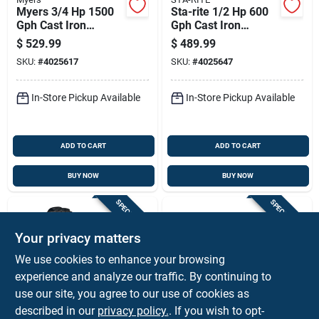
Myers 3/4 Hp 1500
Sta-rite 1/2 Hp 600
Gph Cast Iron
Gph Cast Iron
Shallow Jet Well
Shallow Jet Well
$
529.99
$
489.99
Pump
Pump Snc-l
SKU:
#
4025617
SKU:
#
4025647
In-Store Pickup Available
In-Store Pickup Available
ADD TO CART
ADD TO CART
BUY NOW
BUY NOW
SPECIAL ORDER
SPECIAL ORDER
Your privacy matters
We use cookies to enhance your browsing
experience and analyze our traffic. By continuing to
use our site, you agree to our use of cookies as
described in our
privacy policy.
. If you wish to opt-
Flotec
Star Water Systems