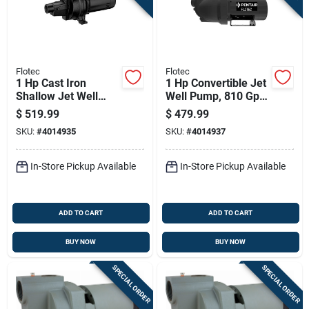
Flotec
Flotec
1 Hp Cast Iron
1 Hp Convertible Jet
Shallow Jet Well
Well Pump, 810 Gph,
Pump, 1440 Gph,
Cast Iron, Model
$
519.99
$
479.99
Model Fp4532
Fp4562
SKU:
#
4014935
SKU:
#
4014937
In-Store Pickup Available
In-Store Pickup Available
ADD TO CART
ADD TO CART
BUY NOW
BUY NOW
SPECIAL ORDER
SPECIAL ORDER