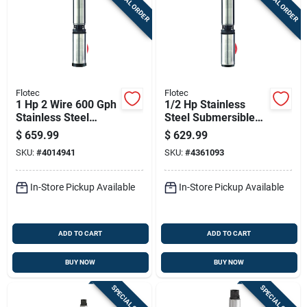
SPECIAL ORDER
SPECIAL ORDER
Flotec
Flotec
1 Hp 2 Wire 600 Gph
1/2 Hp Stainless
Stainless Steel
Steel Submersible
Submersible Well
Well Pump, Model
$
659.99
$
629.99
Pump Model Fp2232
Fp2211, 600 Gph
SKU:
#
4014941
SKU:
#
4361093
In-Store Pickup Available
In-Store Pickup Available
ADD TO CART
ADD TO CART
BUY NOW
BUY NOW
SPECIAL ORDER
SPECIAL ORDER