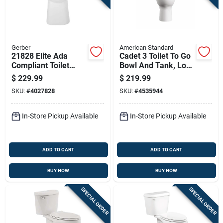
Gerber
American Standard
21828 Elite Ada
Cadet 3 Toilet To Go
Compliant Toilet
Bowl And Tank, Low
Bowl With Simple
Flow, Elongated
$
229.99
$
219.99
Clean Technology,
Front, White
SKU:
#
4027828
SKU:
#
4535944
White
In-Store Pickup Available
In-Store Pickup Available
ADD TO CART
ADD TO CART
BUY NOW
BUY NOW
SPECIAL ORDER
SPECIAL ORDER