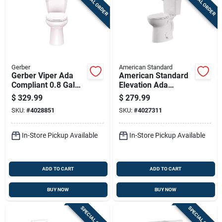
SPECIAL ORDER
SPECIAL ORDER
Gerber
American Standard
Gerber Viper Ada
American Standard
Compliant 0.8 Gal
Elevation Ada
White Elongated
Compliant 1.28 Gal
$
329.99
$
279.99
Complete Toilet Kit
White Elongated
SKU:
#
4028851
SKU:
#
4027311
Complete Toilet
In-Store Pickup Available
In-Store Pickup Available
ADD TO CART
ADD TO CART
BUY NOW
BUY NOW
SPECIAL ORDER
SPECIAL ORDER