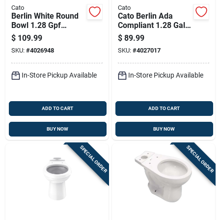
Cato
Cato
Berlin White Round
Cato Berlin Ada
Bowl 1.28 Gpf
Compliant 1.28 Gal
Complete Toilet With
White Elongated
$
109.99
$
89.99
Chrome Trip Lever
Toilet Bowl
SKU:
#
4026948
SKU:
#
4027017
In-Store Pickup Available
In-Store Pickup Available
ADD TO CART
ADD TO CART
BUY NOW
BUY NOW
SPECIAL ORDER
SPECIAL ORDER