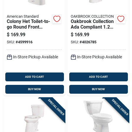
American Standard
OAKBROOK COLLECTION
Colony Het Toilet-to-
Oakbrook Collection
go Round Front
Ada Compliant 1.28
Toilet 1.28 Gallons
Gallon White
$
169.99
$
169.99
Per Flush White
Elongated Complete
SKU:
#
4599916
SKU:
#
4026785
Toilet Kit
In-Store Pickup Available
In-Store Pickup Available
ADD TO CART
ADD TO CART
BUY NOW
BUY NOW
SPECIAL ORDER
SPECIAL ORDER