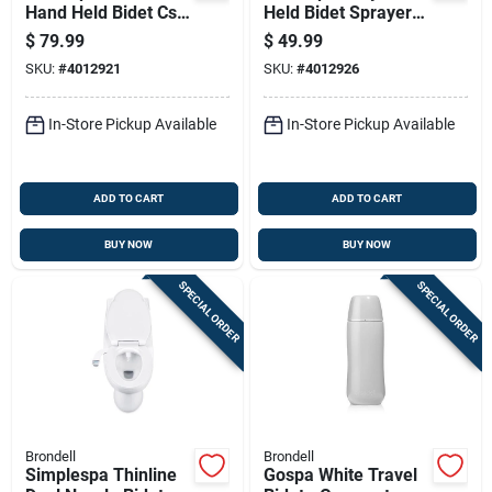
Hand Held Bidet Csl-
Held Bidet Sprayer
40 With Adjustable
With Adjustable
$
79.99
$
49.99
Pressure
Nozzle And Chrome
SKU:
#
4012921
SKU:
#
4012926
Finish
In-Store Pickup Available
In-Store Pickup Available
ADD TO CART
ADD TO CART
BUY NOW
BUY NOW
SPECIAL ORDER
SPECIAL ORDER
Brondell
Brondell
Simplespa Thinline
Gospa White Travel