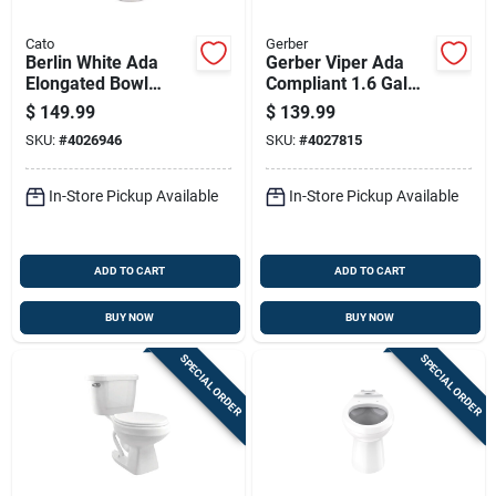
Cato
Gerber
Berlin White Ada
Gerber Viper Ada
Elongated Bowl
Compliant 1.6 Gal
Toilet 1.28 Gpf
White Elongated
$
149.99
$
139.99
Complete Unit
Toilet Bowl
SKU:
#
4026946
SKU:
#
4027815
In-Store Pickup Available
In-Store Pickup Available
ADD TO CART
ADD TO CART
BUY NOW
BUY NOW
SPECIAL ORDER
SPECIAL ORDER