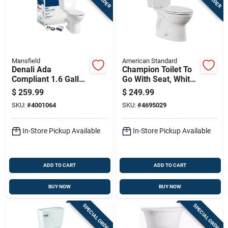
Mansfield
American Standard
Denali Ada
Champion Toilet To
Compliant 1.6 Gallon
Go With Seat, White,
White Elongated
Elongated Bowl, 1.6
$
259.99
$
249.99
Complete Toilet
Gallons Per Flush,
SKU:
#
4001064
SKU:
#
4695029
Model 3916ctk
12 Inch Rough-in
In-Store Pickup Available
In-Store Pickup Available
ADD TO CART
ADD TO CART
BUY NOW
BUY NOW
SPECIAL ORDER
SPECIAL ORDER