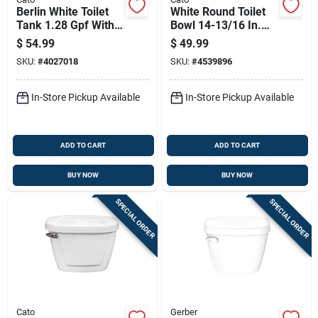
Berlin White Toilet
White Round Toilet
Tank 1.28 Gpf With 3
Bowl 14-13/16 In.
In. Flush Valve
1.28 Gpf Model
$
54.99
$
49.99
01001011100
SKU:
#
4027018
SKU:
#
4539896
In-Store Pickup Available
In-Store Pickup Available
ADD TO CART
ADD TO CART
BUY NOW
BUY NOW
SPECIAL ORDER
SPECIAL ORDER
Cato
Gerber