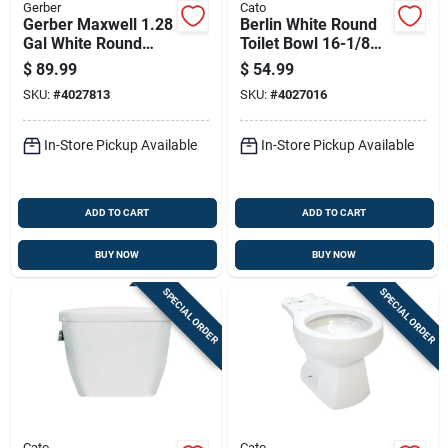
Gerber
Cato
Gerber Maxwell 1.28
Berlin White Round
Gal White Round
Toilet Bowl 16-1/8
Toilet Bowl
In. With 1.28 Gallons
$
89.99
$
54.99
Per Flush
SKU:
#
4027813
SKU:
#
4027016
In-Store Pickup Available
In-Store Pickup Available
ADD TO CART
ADD TO CART
BUY NOW
BUY NOW
SPECIAL ORDER
SPECIAL ORDER
Cato
Cato