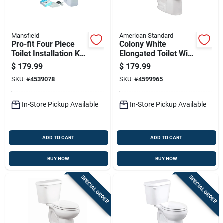
Mansfield
American Standard
Pro-fit Four Piece
Colony White
Toilet Installation Kit
Elongated Toilet With
For Round Toilets In
Seat, 1.6 Gallons Per
$
179.99
$
179.99
White
Flush, 12 Inch
SKU:
#
4539078
SKU:
#
4599965
Rough-in
In-Store Pickup Available
In-Store Pickup Available
ADD TO CART
ADD TO CART
BUY NOW
BUY NOW
SPECIAL ORDER
SPECIAL ORDER