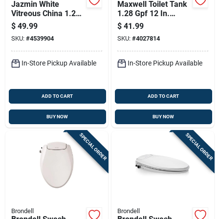
Jazmin White
Maxwell Toilet Tank
Vitreous China 1.28
1.28 Gpf 12 In.
Gpf Toilet Tank With
Rough-in White
$
49.99
$
41.99
Chrome Lever
Model 28990
SKU:
#
4539904
SKU:
#
4027814
In-Store Pickup Available
In-Store Pickup Available
ADD TO CART
ADD TO CART
BUY NOW
BUY NOW
SPECIAL ORDER
SPECIAL ORDER
Brondell
Brondell