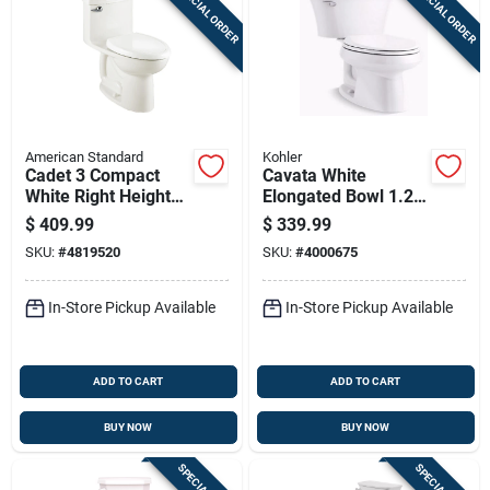
SPECIAL ORDER
SPECIAL ORDER
Sign Up
Cart
American Standard
Kohler
Cadet 3 Compact
Cavata White
White Right Height
Elongated Bowl 1.28
Elongated Toilet 1.28
Gpf Complete
$
409.99
$
339.99
Gpf
Solution Toilet With
SKU:
#
4819520
SKU:
#
4000675
Comfort Height
In-Store Pickup Available
In-Store Pickup Available
ADD TO CART
ADD TO CART
BUY NOW
BUY NOW