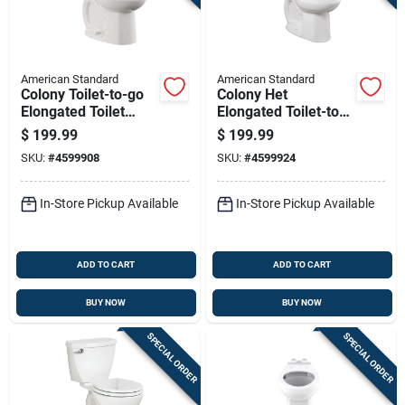
American Standard
American Standard
Colony Toilet-to-go
Colony Het
Elongated Toilet
Elongated Toilet-to-
Bowl 1.6 Gallons Per
go, 1.28 Gallons Per
$
199.99
$
199.99
Flush White
Flush, White
SKU:
#
4599908
SKU:
#
4599924
In-Store Pickup Available
In-Store Pickup Available
ADD TO CART
ADD TO CART
BUY NOW
BUY NOW
SPECIAL ORDER
SPECIAL ORDER