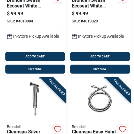
Brondell Swash
Brondell Swash
Ecoseat White
Ecoseat White
Elongated Bidet
Round Bidet Toilet
$
99.99
$
99.99
Toilet Seat, Plastic
Seat S101t-rw
SKU:
#
4013004
SKU:
#
4013329
Material
In-Store Pickup Available
In-Store Pickup Available
ADD TO CART
ADD TO CART
BUY NOW
BUY NOW
SPECIAL ORDER
SPECIAL ORDER
Brondell
Brondell
Cleanspa Silver
Cleanspa Easy Hand