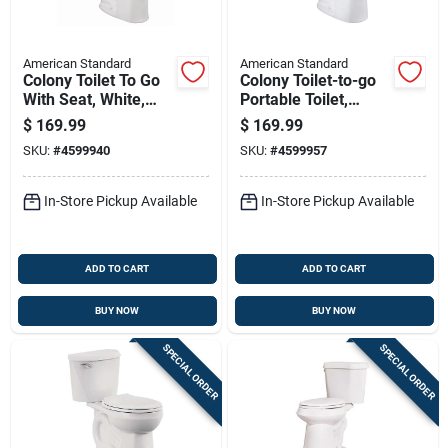
American Standard
American Standard
Colony Toilet To Go
Colony Toilet-to-go
With Seat, White,
Portable Toilet,
Elongated Bowl, 1.28
Round Bowl, 1.6
$
169.99
$
169.99
Gallons Per Flush,
Gallons Per Flush,
SKU:
#
4599940
SKU:
#
4599957
12 Inch Rough-in
White
In-Store Pickup Available
In-Store Pickup Available
ADD TO CART
ADD TO CART
BUY NOW
BUY NOW
SPECIAL ORDER
SPECIAL ORDER