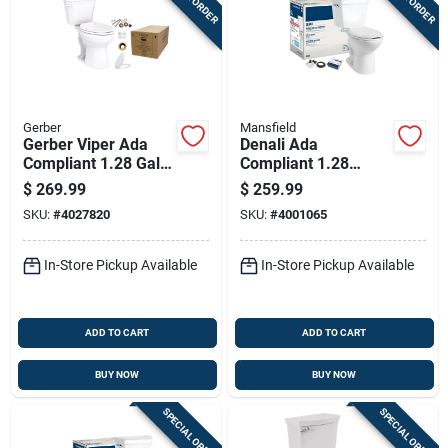
Gerber
Mansfield
Gerber Viper Ada
Denali Ada
Compliant 1.28 Gal
Compliant 1.28
White Elongated
Gallon White
$
269.99
$
259.99
Complete Toilet Kit
Elongated Complete
SKU:
#
4027820
SKU:
#
4001065
Toilet Model 2916ctk
In-Store Pickup Available
In-Store Pickup Available
ADD TO CART
ADD TO CART
BUY NOW
BUY NOW
SPECIAL ORDER
SPECIAL ORDER