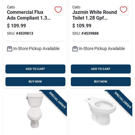
Cato
Cato
Commercial Flux
Jazmin White Round
Ada Compliant 1.3
Toilet 1.28 Gpf
Gallon White
Complete Unit With
$
109.99
$
109.99
Elongated Toilet
Accessories
SKU:
#
4539813
SKU:
#
4539888
Bowl
In-Store Pickup Available
In-Store Pickup Available
ADD TO CART
ADD TO CART
BUY NOW
BUY NOW
SPECIAL ORDER
SPECIAL ORDER