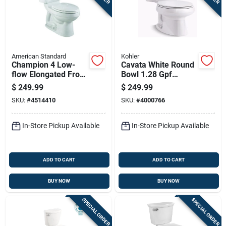
American Standard
Kohler
Champion 4 Low-
Cavata White Round
flow Elongated Front
Bowl 1.28 Gpf
Toilet Bowl And Tank
Complete Solution
$
249.99
$
249.99
In White
Toilet With Comfort
SKU:
#
4514410
SKU:
#
4000766
Height
In-Store Pickup Available
In-Store Pickup Available
ADD TO CART
ADD TO CART
BUY NOW
BUY NOW
SPECIAL ORDER
SPECIAL ORDER