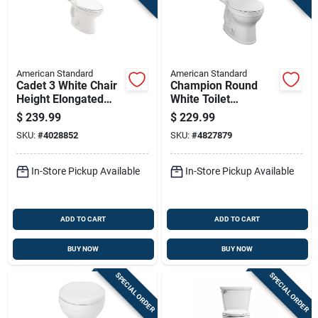
American Standard
American Standard
Cadet 3 White Chair
Champion Round
Height Elongated
White Toilet
Toilet 10 In. Rough-
Installation Kit
$
239.99
$
229.99
in 1.28 Gpf
SKU:
#
4028852
SKU:
#
4827879
In-Store Pickup Available
In-Store Pickup Available
ADD TO CART
ADD TO CART
BUY NOW
BUY NOW
SPECIAL ORDER
SPECIAL ORDER