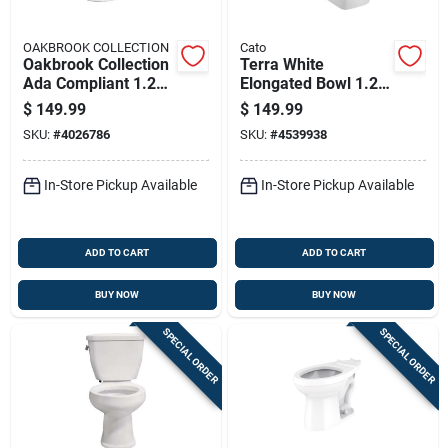
OAKBROOK COLLECTION
Cato
Oakbrook Collection
Terra White
Ada Compliant 1.28
Elongated Bowl 1.28
Gallon White Round
Gpf Ada Compliant
$
149.99
$
149.99
Complete Toilet Kit
Toilet
SKU:
#
4026786
SKU:
#
4539938
In-Store Pickup Available
In-Store Pickup Available
ADD TO CART
ADD TO CART
BUY NOW
BUY NOW
SPECIAL ORDER
SPECIAL ORDER