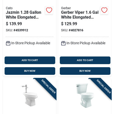
Cato
Gerber
Jazmin 1.28 Gallon
Gerber Viper 1.6 Gal
White Elongated
White Elongated
Complete Toilet With
Toilet Bowl
$
139.99
$
129.99
High Efficiency
SKU:
#
4539912
SKU:
#
4027816
Design
In-Store Pickup Available
In-Store Pickup Available
ADD TO CART
ADD TO CART
BUY NOW
BUY NOW
SPECIAL ORDER
SPECIAL ORDER