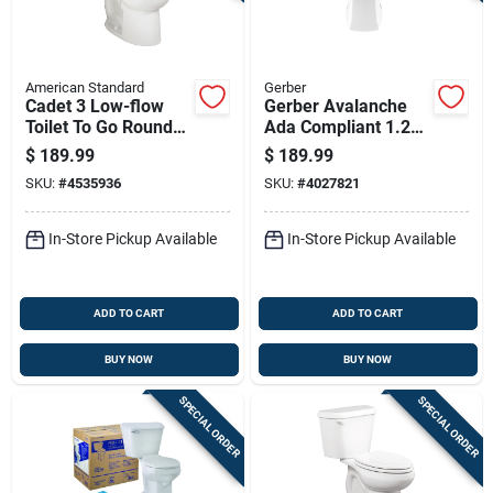
American Standard
Gerber
Cadet 3 Low-flow
Gerber Avalanche
Toilet To Go Round
Ada Compliant 1.28
Front Bowl And Tank
Gal White Elongated
$
189.99
$
189.99
In White
Toilet Bowl
SKU:
#
4535936
SKU:
#
4027821
In-Store Pickup Available
In-Store Pickup Available
ADD TO CART
ADD TO CART
BUY NOW
BUY NOW
SPECIAL ORDER
SPECIAL ORDER