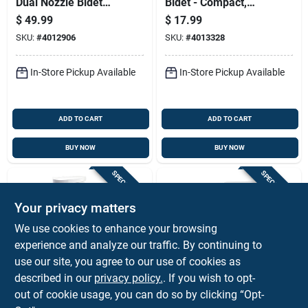
Dual Nozzle Bidet
Bidet - Compact,
Attachment Ss-250 -
Lightweight, High
$
49.99
$
17.99
White
Efficiency Design
SKU:
#
4012906
SKU:
#
4013328
In-Store Pickup Available
In-Store Pickup Available
ADD TO CART
ADD TO CART
BUY NOW
BUY NOW
SPECIAL ORDER
SPECIAL ORDER
Your privacy matters
We use cookies to enhance your browsing
experience and analyze our traffic. By continuing to
use our site, you agree to our use of cookies as
described in our
privacy policy.
. If you wish to opt-
American Standard
Mansfield
Cadet 3 Decor White
4 Smartheight
out of cookie usage, you can do so by clicking “Opt-
Chair Height
Round Bowl 1.28 Gpf