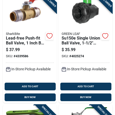
SharkBite
GREEN LEAF
Lead-free Push-fit
Su150e Single Union
Ball Valve, 1 Inch By
Ball Valve, 1-1/2"
1 Inch, Durable
Npt Female, Full Port
$
37.99
$
35.99
Plumbing Fitting
SKU:
#
4339586
SKU:
#
4025274
In-Store Pickup Available
In-Store Pickup Available
ADD TO CART
ADD TO CART
BUY NOW
BUY NOW
SPECIAL ORDER
SPECIAL ORDER