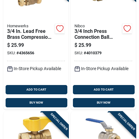
Homewerks
Nibco
3/4 In. Lead Free
3/4 Inch Press
Brass Compression
Connection Ball
Ball Valve Standard
Valve, Durable Brass
$
25.99
$
25.99
Port Model 111-1-34
Construction
SKU:
#
4365656
SKU:
#
4010379
In-Store Pickup Available
In-Store Pickup Available
ADD TO CART
ADD TO CART
BUY NOW
BUY NOW
SPECIAL ORDER
SPECIAL ORDER