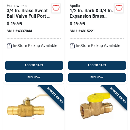
Homewerks
Apollo
3/4 In. Brass Sweat
1/2 In. Barb X 3/4 In.
Ball Valve Full Port -
Expansion Brass
Model 116-4-34
Pex-a Sillcock
$
19.99
$
19.99
SKU:
#
4337044
SKU:
#
4815221
In-Store Pickup Available
In-Store Pickup Available
ADD TO CART
ADD TO CART
BUY NOW
BUY NOW
SPECIAL ORDER
SPECIAL ORDER