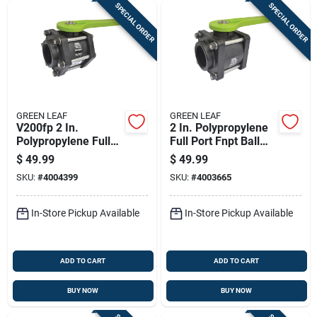
SPECIAL ORDER
SPECIAL ORDER
GREEN LEAF
GREEN LEAF
V200fp 2 In.
2 In. Polypropylene
Polypropylene Full
Full Port Fnpt Ball
Port Ball Valve,
Valve With 125 Psi
$
49.99
$
49.99
Female Npt, 100 Psi
Pressure Rating
SKU:
#
4004399
SKU:
#
4003665
In-Store Pickup Available
In-Store Pickup Available
ADD TO CART
ADD TO CART
BUY NOW
BUY NOW