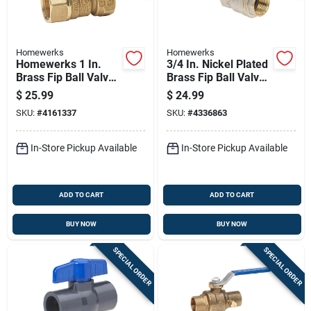
Homewerks
Homewerks
Homewerks 1 In.
3/4 In. Nickel Plated
Brass Fip Ball Valve
Brass Fip Ball Valve
Quarter-turn Lever
Full Port For Water,
$
25.99
$
24.99
For Gas
Oil, And Air
SKU:
#
4161337
SKU:
#
4336863
In-Store Pickup Available
In-Store Pickup Available
ADD TO CART
ADD TO CART
BUY NOW
BUY NOW
SPECIAL ORDER
SPECIAL ORDER