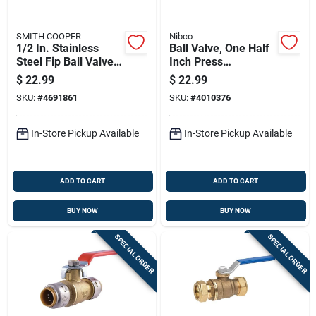
SMITH COOPER
Nibco
1/2 In. Stainless
Ball Valve, One Half
Steel Fip Ball Valve
Inch Press
Full Port - Model
Connection, Durable
$
22.99
$
22.99
4373001030
Plumbing Fitting
SKU:
#
4691861
SKU:
#
4010376
In-Store Pickup Available
In-Store Pickup Available
ADD TO CART
ADD TO CART
BUY NOW
BUY NOW
SPECIAL ORDER
SPECIAL ORDER