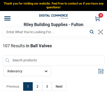
Skip
Thank you for visiting our website. Feel free to contact us if you have any
to
Riley Building Supplies - Fulton
questions!
content
Change Location
0
Riley Building Supplies - Fulton
Home
107
Results
in
Ball Valves
Departments
Brands
Relevancy
Store Info
Previous
1
2
3
Next
Sign In