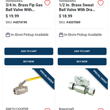
Homewerks
Homewerks
3/4 In. Brass Fip Gas
1/2 In. Brass Sweat
Ball Valve With
Ball Valve With Drain
Safety Lock Handle
Full Port, Model 119-
$
19.99
$
18.99
4-12
SKU:
#
4374195
SKU:
#
4337069
In-Store Pickup Available
In-Store Pickup Available
ADD TO CART
ADD TO CART
BUY NOW
BUY NOW
SPECIAL ORDER
SPECIAL ORDER
SMITH COOPER
BrassCraft