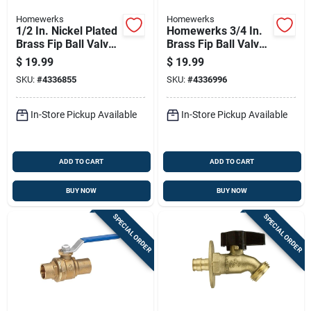
Homewerks
Homewerks
1/2 In. Nickel Plated
Homewerks 3/4 In.
Brass Fip Ball Valve
Brass Fip Ball Valve
Full Port For Water,
Full Port Quarter-
$
19.99
$
19.99
Oil, And Air
turn Lever For
SKU:
#
4336855
SKU:
#
4336996
Water/oil/gas
In-Store Pickup Available
In-Store Pickup Available
ADD TO CART
ADD TO CART
BUY NOW
BUY NOW
SPECIAL ORDER
SPECIAL ORDER