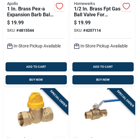
Apollo
Homewerks
1 In. Brass Pex-a
1/2 In. Brass Fpt Gas
Expansion Barb Ball
Ball Valve For
Valve Epxv1
Natural Gas And Lp
$
19.99
$
19.99
Gas Applications
SKU:
#
4815544
SKU:
#
4207114
In-Store Pickup Available
In-Store Pickup Available
ADD TO CART
ADD TO CART
BUY NOW
BUY NOW
SPECIAL ORDER
SPECIAL ORDER