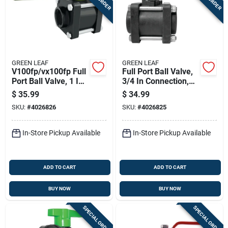
GREEN LEAF
GREEN LEAF
V100fp/vx100fp Full
Full Port Ball Valve,
Port Ball Valve, 1 In
3/4 In Connection,
Female Npt,
150 Psi,
$
35.99
$
34.99
Polypropylene Body
Polypropylene
SKU:
#
4026826
SKU:
#
4026825
In-Store Pickup Available
In-Store Pickup Available
ADD TO CART
ADD TO CART
BUY NOW
BUY NOW
SPECIAL ORDER
SPECIAL ORDER