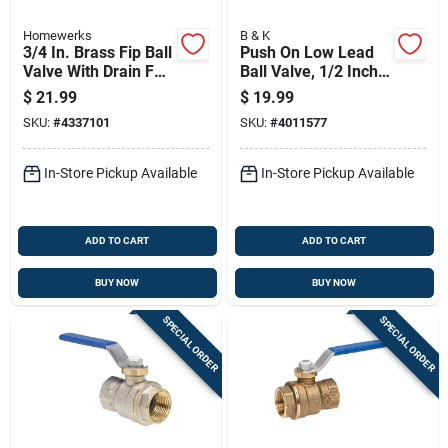
Homewerks
B & K
3/4 In. Brass Fip Ball
Push On Low Lead
Valve With Drain Full
Ball Valve, 1/2 Inch,
Port, Model 119-2-
Lead Free, Durable
$
21.99
$
19.99
34
Construction
SKU:
#
4337101
SKU:
#
4011577
In-Store Pickup Available
In-Store Pickup Available
ADD TO CART
ADD TO CART
BUY NOW
BUY NOW
SPECIAL ORDER
SPECIAL ORDER