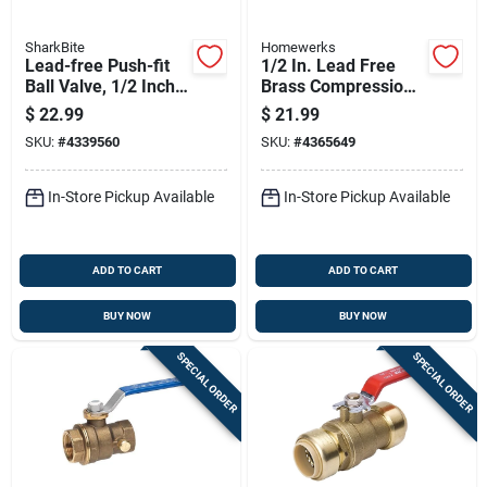
SharkBite
Homewerks
Lead-free Push-fit
1/2 In. Lead Free
Ball Valve, 1/2 Inch
Brass Compression
By 1/2 Inch, Durable
Ball Valve Standard
$
22.99
$
21.99
Plumbing Fitting
Port Model 111-1-12
SKU:
#
4339560
SKU:
#
4365649
In-Store Pickup Available
In-Store Pickup Available
ADD TO CART
ADD TO CART
BUY NOW
BUY NOW
SPECIAL ORDER
SPECIAL ORDER