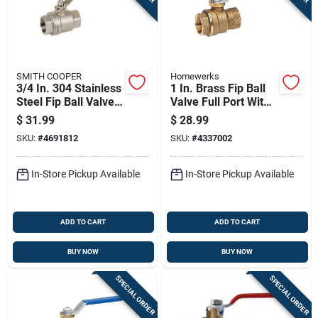
SMITH COOPER
Homewerks
3/4 In. 304 Stainless
1 In. Brass Fip Ball
Steel Fip Ball Valve
Valve Full Port With
Full Port - Model
Quarter-turn Lever
$
31.99
$
28.99
4373001040
SKU:
#
4691812
SKU:
#
4337002
In-Store Pickup Available
In-Store Pickup Available
ADD TO CART
ADD TO CART
BUY NOW
BUY NOW
SPECIAL ORDER
SPECIAL ORDER