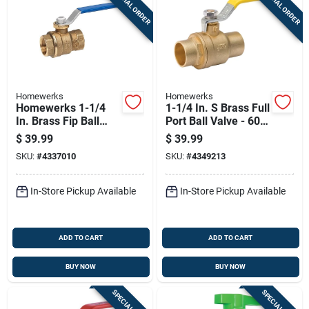
SPECIAL ORDER
SPECIAL ORDER
Homewerks
Homewerks
Homewerks 1-1/4
1-1/4 In. S Brass Full
In. Brass Fip Ball
Port Ball Valve - 600
Valve Full Port
Psi
$
39.99
$
39.99
Quarter-turn Lever
SKU:
#
4337010
SKU:
#
4349213
For Water/oil/gas
In-Store Pickup Available
In-Store Pickup Available
ADD TO CART
ADD TO CART
BUY NOW
BUY NOW
SPECIAL ORDER
SPECIAL ORDER