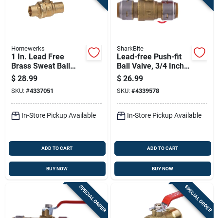
Homewerks
SharkBite
1 In. Lead Free
Lead-free Push-fit
Brass Sweat Ball
Ball Valve, 3/4 Inch,
Valve Full Port -
Durable And Easy
$
28.99
$
26.99
Model 116-4-1
Installation
SKU:
#
4337051
SKU:
#
4339578
In-Store Pickup Available
In-Store Pickup Available
ADD TO CART
ADD TO CART
BUY NOW
BUY NOW
SPECIAL ORDER
SPECIAL ORDER