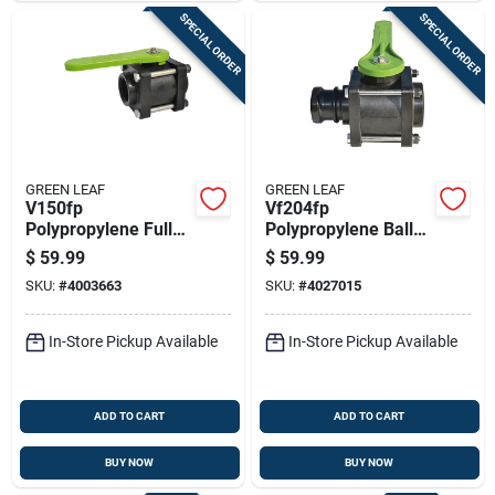
SPECIAL ORDER
SPECIAL ORDER
GREEN LEAF
GREEN LEAF
V150fp
Vf204fp
Polypropylene Full
Polypropylene Ball
Port Ball Valve, 1-
Valve, 2 X 2 In,
$
59.99
$
59.99
1/2 In, Female Npt,
Female Npt X Male,
SKU:
#
4003663
SKU:
#
4027015
150 Psi
125 Psi
In-Store Pickup Available
In-Store Pickup Available
ADD TO CART
ADD TO CART
BUY NOW
BUY NOW