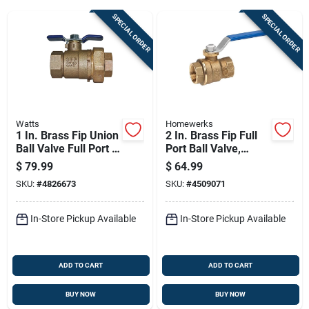
SPECIAL ORDER
SPECIAL ORDER
Sign Up
Cart
Watts
Homewerks
1 In. Brass Fip Union
2 In. Brass Fip Full
Ball Valve Full Port -
Port Ball Valve,
Model 781289ll
Model 116-2-2
$
79.99
$
64.99
SKU:
#
4826673
SKU:
#
4509071
In-Store Pickup Available
In-Store Pickup Available
ADD TO CART
ADD TO CART
BUY NOW
BUY NOW