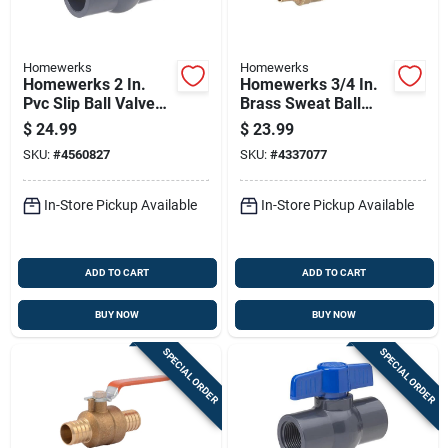
Homewerks
Homewerks
Homewerks 2 In.
Homewerks 3/4 In.
Pvc Slip Ball Valve
Brass Sweat Ball
Full Port T-handle
Valve With Drain Full
$
24.99
$
23.99
Port Quarter-turn
SKU:
#
4560827
SKU:
#
4337077
Lever For
Water/oil/gas
In-Store Pickup Available
In-Store Pickup Available
ADD TO CART
ADD TO CART
BUY NOW
BUY NOW
SPECIAL ORDER
SPECIAL ORDER