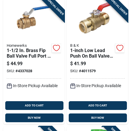
SPECIAL ORDER
SPECIAL ORDER
Homewerks
B & K
1-1/2 In. Brass Fip
1-inch Low Lead
Ball Valve Full Port -
Push On Ball Valve
Model 116-2-112
For Plumbing
$
44.99
$
41.99
Applications
SKU:
#
4337028
SKU:
#
4011579
In-Store Pickup Available
In-Store Pickup Available
ADD TO CART
ADD TO CART
BUY NOW
BUY NOW