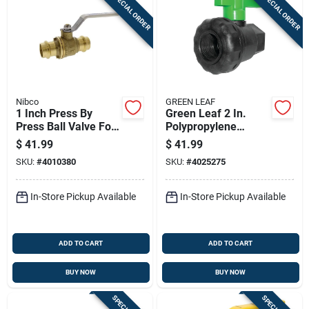
SPECIAL ORDER
SPECIAL ORDER
Nibco
GREEN LEAF
1 Inch Press By
Green Leaf 2 In.
Press Ball Valve For
Polypropylene
Plumbing
Female Union Ball
$
41.99
$
41.99
Applications
Valve
SKU:
#
4010380
SKU:
#
4025275
In-Store Pickup Available
In-Store Pickup Available
ADD TO CART
ADD TO CART
BUY NOW
BUY NOW