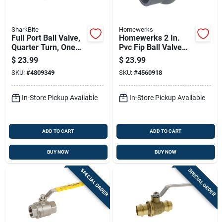
SharkBite
Homewerks
Full Port Ball Valve,
Homewerks 2 In.
Quarter Turn, One
Pvc Fip Ball Valve
Inch By One Inch
Full Port T-handle
$
23.99
$
23.99
Brass Pex Barb
SKU:
#
4809349
SKU:
#
4560918
Connection
In-Store Pickup Available
In-Store Pickup Available
ADD TO CART
ADD TO CART
BUY NOW
BUY NOW
SPECIAL ORDER
SPECIAL ORDER