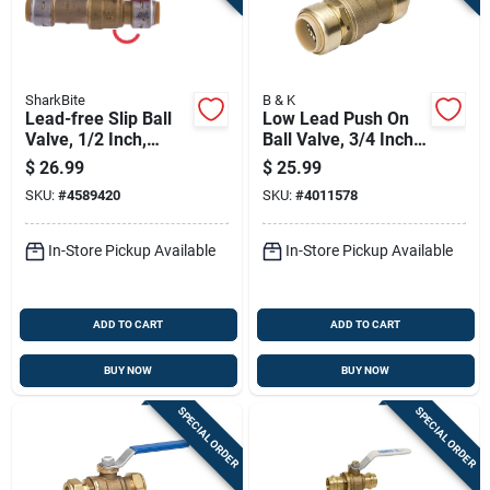
SharkBite
B & K
Lead-free Slip Ball
Low Lead Push On
Valve, 1/2 Inch,
Ball Valve, 3/4 Inch
Durable Plumbing
Size, Durable And
$
26.99
$
25.99
Fitting
Lead Compliant
SKU:
#
4589420
SKU:
#
4011578
In-Store Pickup Available
In-Store Pickup Available
ADD TO CART
ADD TO CART
BUY NOW
BUY NOW
SPECIAL ORDER
SPECIAL ORDER