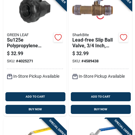
GREEN LEAF
SharkBite
Su125e
Lead-free Slip Ball
Polypropylene
Valve, 3/4 Inch,
Single Union Ball
Durable Corrosion-
$
32.99
$
32.99
Valve, 1-1/4 In Npt
resistant
SKU:
#
4025271
SKU:
#
4589438
Female Connection
Construction
In-Store Pickup Available
In-Store Pickup Available
ADD TO CART
ADD TO CART
BUY NOW
BUY NOW
SPECIAL ORDER
SPECIAL ORDER