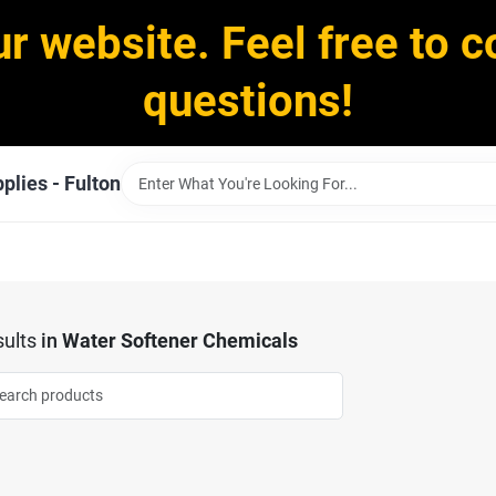
ur website. Feel free to c
questions!
plies - Fulton
ults
in
Water Softener Chemicals