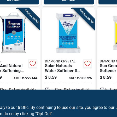
SPECIAL ORDER
SPECIAL ORDER
n
DIAMOND CRYSTAL
DIAMOND 
 And Natural
Solar Naturals
Sun Gem
r Softening
Water Softener Salt
Softener 
als, 40 Pounds
Crystals 40 Lb Bag
Crystal 4
9
$
8.59
$
8.59
SKU:
#
7222144
SKU:
#
7036726
Purity
-Store Pickup Available
In-Store Pickup Available
In-Stor
ADD TO CART
ADD TO CART
A
ze our traffic. By continuing to use our site, you agree to our 
n do so by clicking “Opt-Out".