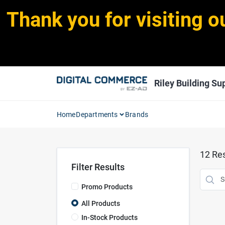
Skip
Thank you for visiting o
to
content
Riley Building Sup
Home
Departments
Brands
12
Res
Filter Results
Promo Products
All Products
In-Stock Products