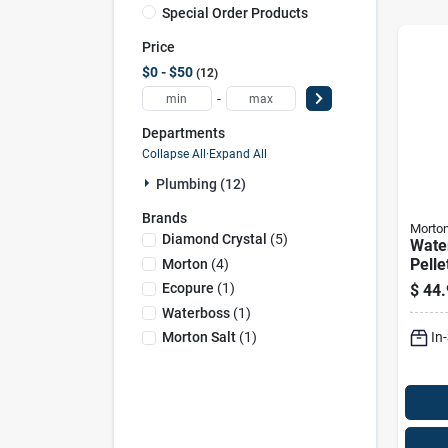
Special Order Products
Price
$0 - $50
12
-
Departments
Collapse All
·
Expand All
Plumbing (12)
Brands
Morto
Diamond Crystal
(
5
)
Wate
Pelle
Morton
(
4
)
Chlo
Ecopure
(
1
)
$
44.
Bag 
Waterboss
(
1
)
Soft
In
Morton Salt
(
1
)