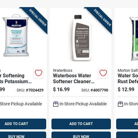
SPECIAL ORDER
SPECIAL ORDER
n
WaterBoss
Morton Salt
r Softening
Waterboss Water
Water So
ts Potassium
Softener Cleaner
Rust Def
ride 40 Pounds
Liquid 16 Oz
Pellets 
99
$
16.99
$
12.99
SKU:
#
7024429
SKU:
#
4007790
For Water
For Wate
eners
Treatme
-Store Pickup Available
In-Store Pickup Available
In-Stor
ADD TO CART
ADD TO CART
A
BUY NOW
BUY NOW