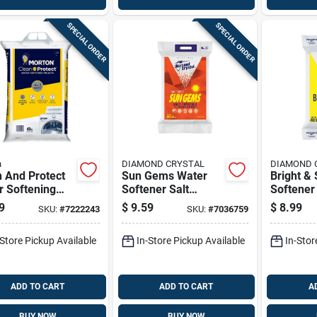
SPECIAL ORDER
SPECIAL ORDER
n
DIAMOND CRYSTAL
DIAMOND 
 And Protect
Sun Gems Water
Bright & 
r Softening
Softener Salt
Softener 
ts, 40 Pounds
Crystal 40 Lb - High
Pellets 4
9
$
9.59
$
8.99
SKU:
#
7222243
SKU:
#
7036759
Purity Formula
Purity
-Store Pickup Available
In-Store Pickup Available
In-Stor
ADD TO CART
ADD TO CART
A
BUY NOW
BUY NOW