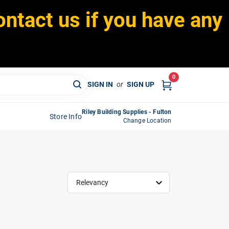
ontact us if you have any
0
SIGN IN
or
SIGN UP
Riley Building Supplies - Fulton
Store Info
Change Location
Relevancy