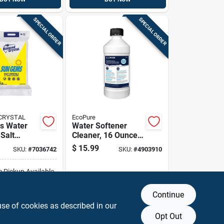
SPECIAL ORDER
SPECIAL ORDER
CRYSTAL
EcoPure
s Water
Water Softener
Salt
Cleaner, 16 Ounce
0 Lb - High
Bottle For
$
15.99
SKU:
#
7036742
SKU:
#
4903910
Maintenance And
Efficiency
e Pickup Available
Continue
DD TO CART
use of cookies as described in our
Opt Out