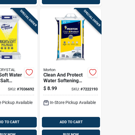
SPECIAL ORDER
SPECIAL ORDER
CRYSTAL
Morton
Soft Water
Clean And Protect
Salt
Water Softening
0 Lb - High
Pellets 25 Pounds
$
8.99
SKU:
#
7036692
SKU:
#
7222193
Bag For Water
Softener Systems
e Pickup Available
In-Store Pickup Available
DD TO CART
ADD TO CART
BUY NOW
BUY NOW