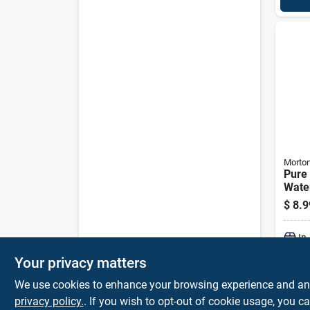
Morto
Pure
Wate
Cryst
$
8.9
Bag
In
Your privacy matters
We use cookies to enhance your browsing experience and analy
privacy policy.
. If you wish to opt-out of cookie usage, you ca