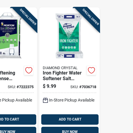
SPECIAL ORDER
SPECIAL ORDER
DIAMOND CRYSTAL
ftening
Iron Fighter Water
ense
Softener Salt
40 Pounds
Pellets 40 Lb - High
$
9.99
SKU:
#
7222375
SKU:
#
7036718
r
Iron Content
nt
Solution
e Pickup Available
In-Store Pickup Available
DD TO CART
ADD TO CART
BUY NOW
BUY NOW