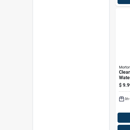
Morto
Clean
Wate
Pelle
$
9.9
Bag
In