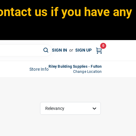
ontact us if you have any
0
SIGN IN
or
SIGN UP
Riley Building Supplies - Fulton
Store Info
Change Location
Relevancy