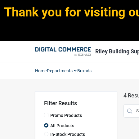
Skip
Thank you for visiting o
to
content
Riley Building Sup
Home
Departments
Brands
4
Resu
Filter Results
Promo Products
All Products
In-Stock Products