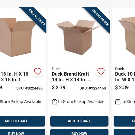
SPECIAL ORDER
SPECIAL ORDER
Duck
Duck
16 In. H X 16
Duck Brand Kraft
Duck 10 I
 X 15 In. L
14 In. H X 14 In. W
In. W X 1
board
X 14 In. L
Cardboa
9
$
2.79
$
2.39
SKU:
#
9224486
SKU:
#
9224460
ugated Box 1
Cardboard Moving
Corrugat
Box 1 Pk
Pk
-Store Pickup Available
In-Store Pickup Available
In-Stor
ADD TO CART
ADD TO CART
A
BUY NOW
BUY NOW