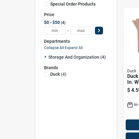
Special Order Products
Price
$0 - $50
4
-
Departments
Collapse All
·
Expand All
Storage And Organization (4)
Brands
Duck
Duck
(
4
)
Duck 
In. W
Card
$
4.5
Corr
Pk
In