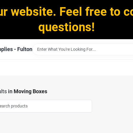
ur website. Feel free to c
questions!
plies - Fulton
lts
in
Moving Boxes