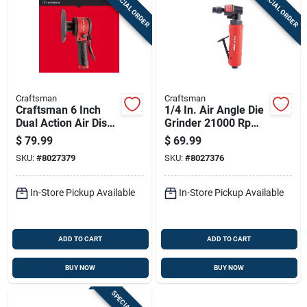
SPECIAL ORDER
SPECIAL ORDER
Sign Up
Cart
Craftsman
Craftsman
Craftsman 6 Inch
1/4 In. Air Angle Die
Dual Action Air Disc
Grinder 21000 Rpm -
Sander 10000 Rpm
Precision Tool For
$
79.99
$
69.99
Professionals
SKU:
#
8027379
SKU:
#
8027376
In-Store Pickup Available
In-Store Pickup Available
ADD TO CART
ADD TO CART
BUY NOW
BUY NOW