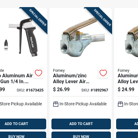
SPECIAL ORDER
SPECIAL ORDER
ate
Forney
Forney
o Aluminum Air
Aluminum/zinc
Aluminu
Gun 1/4 In.
Alloy Lever Air
Alloy Lev
 With Osha
Blow Gun With
Blow Gun
99
$
26.99
$
24.99
SKU:
#
1673425
SKU:
#
1892967
y Nozzle
Rubber Tip 1/4 In.
Rubber Ti
Fnpt 90 Psi
Fnpt 150
-Store Pickup Available
In-Store Pickup Available
In-Stor
ADD TO CART
ADD TO CART
A
BUY NOW
BUY NOW