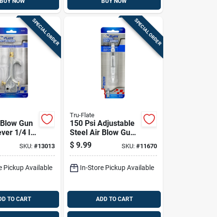
BUY NOW
BUY NOW
SPECIAL ORDER
SPECIAL ORDER
Tru-Flate
r Blow Gun
150 Psi Adjustable
ver 1/4 In.
Steel Air Blow Gun
 Handy
With Pocket Clip
$
9.99
SKU:
#
13013
SKU:
#
11670
 Hook
e Pickup Available
In-Store Pickup Available
DD TO CART
ADD TO CART