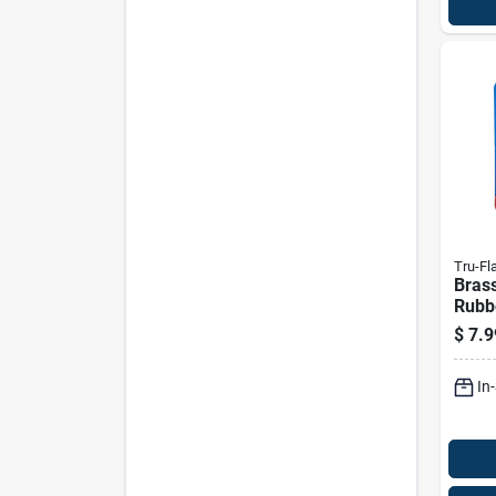
Tru-Fl
Brass
Rubbe
Repl
$
7.9
Blow
In