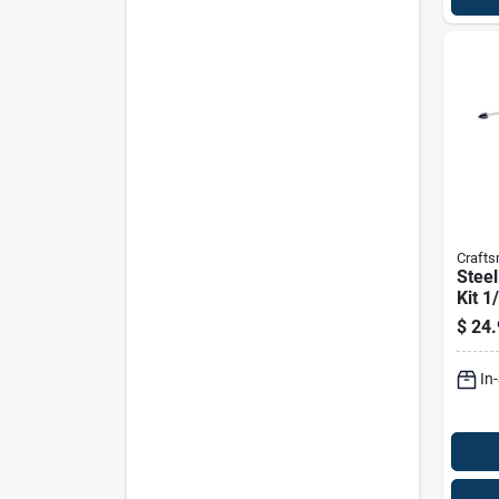
Craft
Steel
Kit 1
Piece
$
24.
Exte
In