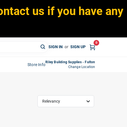
ontact us if you have any
0
SIGN IN
or
SIGN UP
Riley Building Supplies - Fulton
Store Info
Change Location
Relevancy