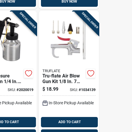
BUY NOW
BUY NOW
SPECIAL ORDER
SPECIAL ORDER
TRUFLATE
sure
Tru-flate Air Blow
n 1/4 In.
Gun Kit 1/8 In. 7
 Tool With
Piece Set With
$
18.99
SKU:
#
2020019
SKU:
#
1034139
up
Accessories
e Pickup Available
In-Store Pickup Available
DD TO CART
ADD TO CART