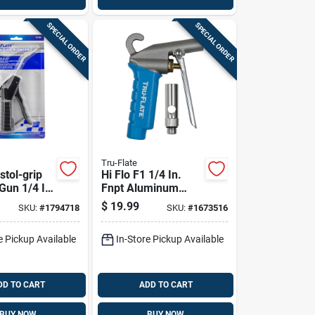
SPECIAL ORDER
SPECIAL ORDER
Tru-Flate
istol-grip
Hi Flo F1 1/4 In.
Gun 1/4 In.
Fnpt Aluminum
rgonomic
Blow Gun Kit With
$
19.99
SKU:
#
1794718
SKU:
#
1673516
Osha Nozzle
e Pickup Available
In-Store Pickup Available
DD TO CART
ADD TO CART
BUY NOW
BUY NOW