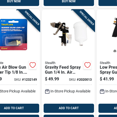
BUY NOW
BUY NOW
SPECIAL ORDER
SPECIAL ORDER
ate
Stealth
Stealth
 Air Blow Gun
Gravity Feed Spray
Low Pres
r Tip 1/8 In.
Gun 1/4 In. Air
Spray Gu
acement For
Spray Tool With 1.4
Air Spray
9
$
49.99
$
41.99
SKU:
#
1232149
SKU:
#
2020013
 Guns
Mm Nozzle
750 Ml C
Capacity
-Store Pickup Available
In-Store Pickup Available
In-Stor
ADD TO CART
ADD TO CART
A