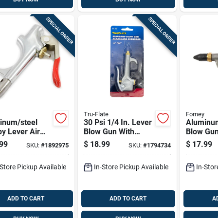
SPECIAL ORDER
SPECIAL ORDER
Tru-Flate
Forney
inum/steel
30 Psi 1/4 In. Lever
Aluminum
y Lever Air
Blow Gun With
Blow Gun
Gun 1/4 In.
Hanger Hook
Rubber Ti
99
$
18.99
$
17.99
SKU:
#
1892975
SKU:
#
1794734
150 Psi
Fnpt 30 P
-Store Pickup Available
In-Store Pickup Available
In-Stor
ADD TO CART
ADD TO CART
A