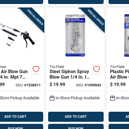
SPECIAL ORDER
SPECIAL ORDER
sman
Tru-Flate
Tru-Flate
 Air Blow Gun
Steel Siphon Spray
Plastic P
/4 In. Mpt 7
Blow Gun 1/4 In. Id
Air Blow 
 With
- Versatile Cleaning
Fnpt - E
99
$
19.99
$
19.99
SKU:
#
1538511
SKU:
#
1099043
nsion
Tool
Design
-Store Pickup Available
In-Store Pickup Available
In-Stor
ADD TO CART
ADD TO CART
A
BUY NOW
BUY NOW