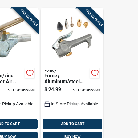
SPECIAL ORDER
SPECIAL ORDER
Forney
m/zinc
Forney
er Air
Aluminum/steel
 With
Deluxe Air Blow
$
24.99
SKU:
#
1892884
SKU:
#
1892983
p 1/4 In.
Gun Kit Npt 30 Psi 6
 Psi
Pc
e Pickup Available
In-Store Pickup Available
DD TO CART
ADD TO CART
BUY NOW
BUY NOW