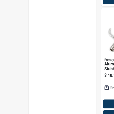
Forney
Alum
Stubb
Blow 
$
18.
Fnpt 
In