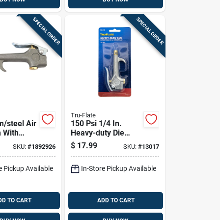
SPECIAL ORDER
SPECIAL ORDER
Tru-Flate
/steel Air
150 Psi 1/4 In.
 With
Heavy-duty Die
p 1/4 In.
Cast Blow Gun With
$
17.99
SKU:
#
1892926
SKU:
#
13017
si
Safety Lever
e Pickup Available
In-Store Pickup Available
DD TO CART
ADD TO CART