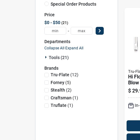
Special Order Products
Price
$0 - $50
21
-
Departments
Collapse All
·
Expand All
Tools (21)
Brands
Tru-Fl
Tru-Flate
(
12
)
Hi Fl
Blow 
Forney
(
5
)
Fnpt
Stealth
(
2
)
$
29.
Safet
Craftsman
(
1
)
In
Truflate
(
1
)