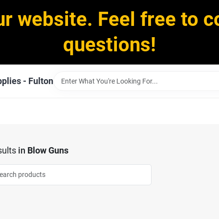
ur website. Feel free to c
questions!
plies - Fulton
ults
in
Blow Guns