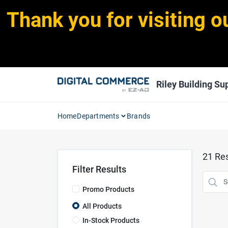
Skip
Thank you for visiting o
to
content
Riley Building Sup
Home
Departments
Brands
21
Res
Filter Results
Promo Products
All Products
In-Stock Products