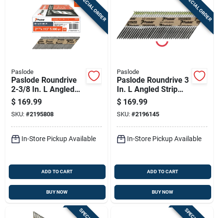
SPECIAL ORDER
SPECIAL ORDER
Paslode
Paslode
Paslode Roundrive
Paslode Roundrive 3
2-3/8 In. L Angled
In. L Angled Strip
Strip Brite Framing
Hot-dip Galvanized
$
169.99
$
169.99
Nails 30 Deg 5000
Framing Nails 30
SKU:
#
2195808
SKU:
#
2196145
Pk
Deg 2000 Pk
In-Store Pickup Available
In-Store Pickup Available
ADD TO CART
ADD TO CART
BUY NOW
BUY NOW