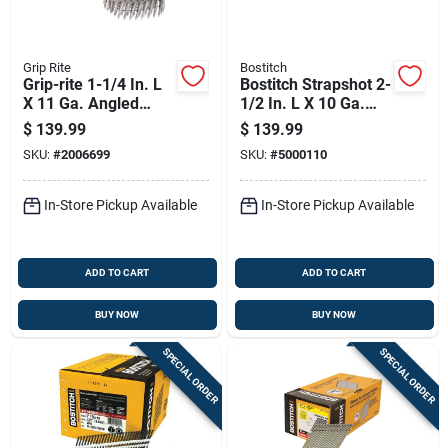
Grip Rite
Bostitch
Grip-rite 1-1/4 In. L
Bostitch Strapshot 2-
X 11 Ga. Angled
1/2 In. L X 10 Ga.
Strip Hot-dip
Paper Strip
$
139.99
$
139.99
Galvanized Roofing
Galvanized Metal
SKU:
#
2006699
SKU:
#
5000110
Nails 15 Deg 7200
Connector Nails 35
Pk
Deg 1,000 Pk
In-Store Pickup Available
In-Store Pickup Available
ADD TO CART
ADD TO CART
BUY NOW
BUY NOW
SPECIAL ORDER
SPECIAL ORDER