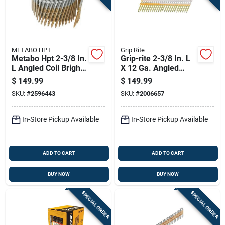
METABO HPT
Grip Rite
Metabo Hpt 2-3/8 In.
Grip-rite 2-3/8 In. L
L Angled Coil Bright
X 12 Ga. Angled
Framing Nails 15
Strip Hot-dip
$
149.99
$
149.99
Deg 5000 Pk
Galvanized Framing
SKU:
#
2596443
SKU:
#
2006657
Nails 21 Deg 5000
Pk
In-Store Pickup Available
In-Store Pickup Available
ADD TO CART
ADD TO CART
BUY NOW
BUY NOW
SPECIAL ORDER
SPECIAL ORDER