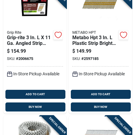
Grip Rite
METABO HPT
Grip-rite 3 In. L X 11
Metabo Hpt 3 In. L
Ga. Angled Strip
Plastic Strip Bright
Hot-dip Galvanized
Framing Nails 21
$
154.99
$
149.99
Framing Nails 21
Deg 4000 Pk
SKU:
#
2006675
SKU:
#
2597185
Deg 4000 Pk
In-Store Pickup Available
In-Store Pickup Available
ADD TO CART
ADD TO CART
BUY NOW
BUY NOW
SPECIAL ORDER
SPECIAL ORDER