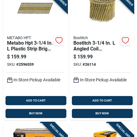
METABO HPT
Bostitch
Metabo Hpt 3-1/4 In.
Bostitch 3-1/4 In. L
L Plastic Strip Bright
Angled Coil
Framing Nails 21
Galvanized Framing
$
159.99
$
159.99
Deg 4000 Pk
Nails 15 Deg 2700
SKU:
#
2596559
SKU:
#
26114
Pk
In-Store Pickup Available
In-Store Pickup Available
ADD TO CART
ADD TO CART
BUY NOW
BUY NOW
SPECIAL ORDER
SPECIAL ORDER