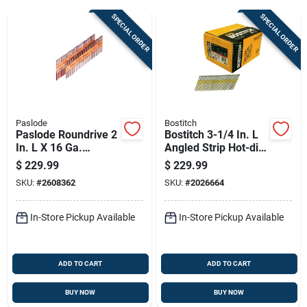
SPECIAL ORDER
SPECIAL ORDER
Sign Up
Cart
Paslode
Bostitch
Paslode Roundrive 2
Bostitch 3-1/4 In. L
In. L X 16 Ga.
Angled Strip Hot-dip
Angled Strip Brite
Galvanized Framing
$
229.99
$
229.99
Framing Nails 30
Nails 21 Deg 4,000
SKU:
#
2608362
SKU:
#
2026664
Deg 5500 Pk
Pk
In-Store Pickup Available
In-Store Pickup Available
ADD TO CART
ADD TO CART
BUY NOW
BUY NOW