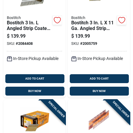
Bostitch
Bostitch
Bostitch 3 In. L
Bostitch 3 In. L X 11
Angled Strip Coated
Ga. Angled Strip
Framing Nails 21
Galvanized Framing
$
139.99
$
139.99
Deg 4,000 Pk
Nails 28 Deg 2000
SKU:
#
2084408
SKU:
#
2005759
Pk
In-Store Pickup Available
In-Store Pickup Available
ADD TO CART
ADD TO CART
BUY NOW
BUY NOW
SPECIAL ORDER
SPECIAL ORDER