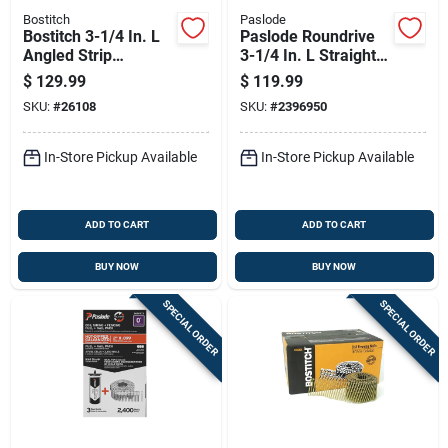
Bostitch
Paslode
Bostitch 3-1/4 In. L
Paslode Roundrive
Angled Strip
3-1/4 In. L Straight
Galvanized Framing
Strip Brite Framing
$
129.99
$
119.99
Nails 28 Deg 2000
Nails 30 Deg 2500
SKU:
#
26108
SKU:
#
2396950
Pk
Pk
In-Store Pickup Available
In-Store Pickup Available
ADD TO CART
ADD TO CART
BUY NOW
BUY NOW
SPECIAL ORDER
SPECIAL ORDER