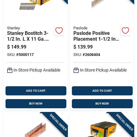
Stanley
Paslode
Stanley Bostitch 3-
Paslode Positive
1/2 In. L X 11 Ga.
Placement 1-1/2 In.
Straight Strip Coated
L Angled Strip
$
149.99
$
139.99
Framing Nails 21
Galvanized Metal
SKU:
#
5000117
SKU:
#
2608404
Deg 4,000 Pk
Connector Nails 30
Deg 3,000 Pk
In-Store Pickup Available
In-Store Pickup Available
ADD TO CART
ADD TO CART
BUY NOW
BUY NOW
SPECIAL ORDER
SPECIAL ORDER