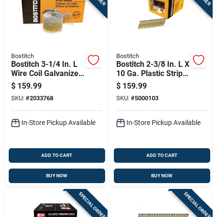
Bostitch
Bostitch
Bostitch 3-1/4 In. L
Bostitch 2-3/8 In. L X
Wire Coil Galvanized
10 Ga. Plastic Strip
Framing Nails 15
Hot-dip Galvanized
$
159.99
$
159.99
Deg 2700 Pk
Framing Nails 21
SKU:
#
2033768
SKU:
#
5000103
Deg 5,000 Pk
In-Store Pickup Available
In-Store Pickup Available
ADD TO CART
ADD TO CART
BUY NOW
BUY NOW
SPECIAL ORDER
SPECIAL ORDER