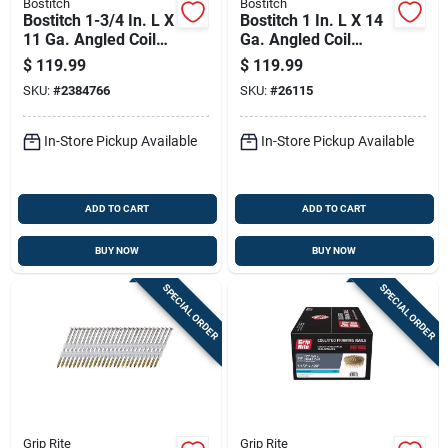
Bostitch
Bostitch
Bostitch 1-3/4 In. L X
Bostitch 1 In. L X 14
11 Ga. Angled Coil
Ga. Angled Coil
Galvanized Siding
Galvanized Roofing
$
119.99
$
119.99
Nails 15 Deg 4200
Nails 15 Deg 7200
SKU:
#
2384766
SKU:
#
26115
Pk
Pk
In-Store Pickup Available
In-Store Pickup Available
ADD TO CART
ADD TO CART
BUY NOW
BUY NOW
SPECIAL ORDER
SPECIAL ORDER
Grip Rite
Grip Rite