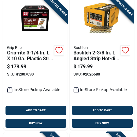
SPECIAL ORDER
SPECIAL ORDER
Grip Rite
Bostitch
Grip-rite 3-1/4 In. L
Bostitch 2-3/8 In. L
X 10 Ga. Plastic Strip
Angled Strip Hot-dip
Hot-dip Galvanized
Galvanized Framing
$
179.99
$
179.99
Framing Nails 21
Nails 21 Deg 5,000
SKU:
#
2007090
SKU:
#
2026680
Deg 4000 Pk
Pk
In-Store Pickup Available
In-Store Pickup Available
ADD TO CART
ADD TO CART
BUY NOW
BUY NOW