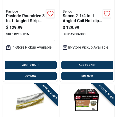
Paslode
Senco
Paslode Roundrive 3
Senco 2-1/4 In. L
In. L Angled Strip
Angled Coil Hot-dip
Hot-dip Galvanized
Galvanized Nails 15
$
129.99
$
129.99
Framing Nails 30
Deg 3,600 Pk
SKU:
#
2195816
SKU:
#
2006300
Deg 2000 Pk
In-Store Pickup Available
In-Store Pickup Available
ADD TO CART
ADD TO CART
BUY NOW
BUY NOW
SPECIAL ORDER
SPECIAL ORDER