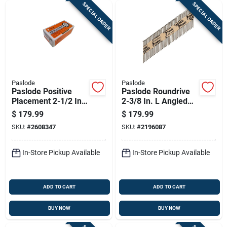
SPECIAL ORDER
SPECIAL ORDER
Paslode
Paslode
Paslode Positive
Paslode Roundrive
Placement 2-1/2 In.
2-3/8 In. L Angled
L X 18 Ga. Straight
Strip Brite Framing
$
179.99
$
179.99
Strip Galvanized
Nails 30 Deg 1 Pk
SKU:
#
2608347
SKU:
#
2196087
Metal Connector
Nails 2,00
In-Store Pickup Available
In-Store Pickup Available
ADD TO CART
ADD TO CART
BUY NOW
BUY NOW