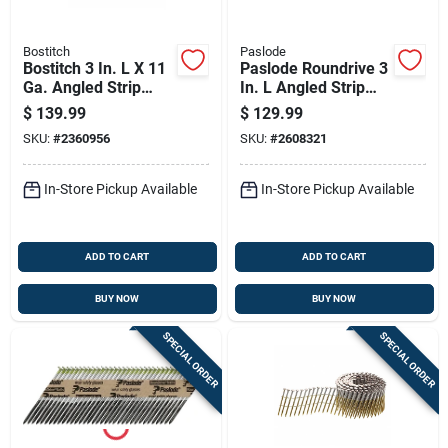
Bostitch
Paslode
Bostitch 3 In. L X 11
Paslode Roundrive 3
Ga. Angled Strip
In. L Angled Strip
Galvanized Framing
Hot-dip Galvanized
$
139.99
$
129.99
Nails 28 Deg 2000
Framing Nails 30
SKU:
#
2360956
SKU:
#
2608321
Pk
Deg 2,000 Pk
In-Store Pickup Available
In-Store Pickup Available
ADD TO CART
ADD TO CART
BUY NOW
BUY NOW
SPECIAL ORDER
SPECIAL ORDER