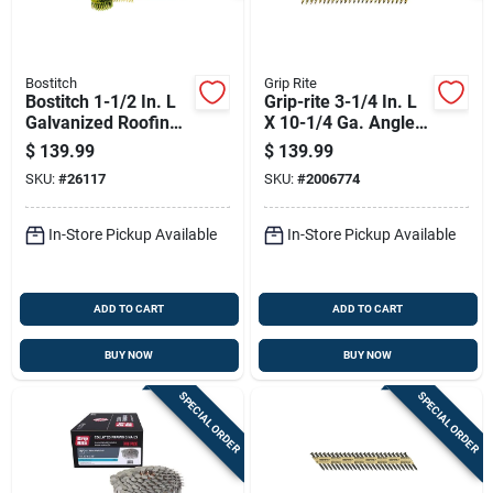
Bostitch
Grip Rite
Bostitch 1-1/2 In. L
Grip-rite 3-1/4 In. L
Galvanized Roofing
X 10-1/4 Ga. Angled
Nails 15 Deg 7200
Strip Bright Framing
$
139.99
$
139.99
Pk
Nails 21 Deg 4000
SKU:
#
26117
SKU:
#
2006774
Pk
In-Store Pickup Available
In-Store Pickup Available
ADD TO CART
ADD TO CART
BUY NOW
BUY NOW
SPECIAL ORDER
SPECIAL ORDER