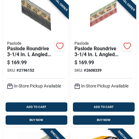
SPECIAL ORDER
SPECIAL ORDER
Paslode
Paslode
Paslode Roundrive
Paslode Roundrive
3-1/4 In. L Angled
3-1/4 In. L Angled
Strip Hot-dip
Strip Hot-dip
$
169.99
$
169.99
Galvanized Framing
Galvanized Framing
SKU:
#
2196152
SKU:
#
2608339
Nails 30 Deg 2000
Nails 30 Deg 2,000
Pk
Pk
In-Store Pickup Available
In-Store Pickup Available
ADD TO CART
ADD TO CART
BUY NOW
BUY NOW
SPECIAL ORDER
SPECIAL ORDER