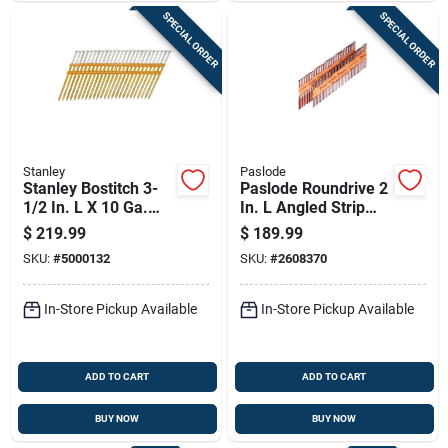
SPECIAL ORDER
SPECIAL ORDER
Stanley
Paslode
Stanley Bostitch 3-
Paslode Roundrive 2
1/2 In. L X 10 Ga.
In. L Angled Strip
Plastic Strip Hot-dip
Brite Framing Nails
$
219.99
$
189.99
Galvanized Framing
30 Deg 5,500 Pk
SKU:
#
5000132
SKU:
#
2608370
Nails 21 Deg 4,000
Pk
In-Store Pickup Available
In-Store Pickup Available
ADD TO CART
ADD TO CART
BUY NOW
BUY NOW