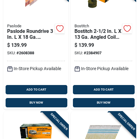
Paslode
Bostitch
Paslode Roundrive 3
Bostitch 2-1/2 In. L X
In. L X 18 Ga.
13 Ga. Angled Coil
Angled Strip Hot-dip
Galvanized Siding
$
139.99
$
139.99
Galvanized Framing
Nails 15 Deg 3600
SKU:
#
2608388
SKU:
#
2384907
Nails 30 Deg 2,000
Pk
Pk
In-Store Pickup Available
In-Store Pickup Available
ADD TO CART
ADD TO CART
BUY NOW
BUY NOW
SPECIAL ORDER
SPECIAL ORDER