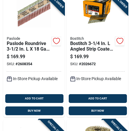
Paslode
Bostitch
Paslode Roundrive
Bostitch 3-1/4 In. L
3-1/2 In. L X 18 Ga.
Angled Strip Coated
Angled Strip Hot-dip
Framing Nails 21
$
169.99
$
169.99
Galvanized Framing
Deg 4,000 Pk
SKU:
#
2608354
SKU:
#
2026672
Nails 30 Deg 2,000
Pk
In-Store Pickup Available
In-Store Pickup Available
ADD TO CART
ADD TO CART
BUY NOW
BUY NOW
SPECIAL ORDER
SPECIAL ORDER