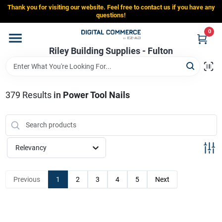
Skip
Thank you for visiting our website. Feel free to contact us if you have any
to
Riley Building Supplies - Fulton
questions!
content
Change Location
0
Riley Building Supplies - Fulton
Home
379
Results
in
Power Tool Nails
Departments
Brands
Relevancy
Store Info
Previous
1
2
3
4
5
Next
Sign In