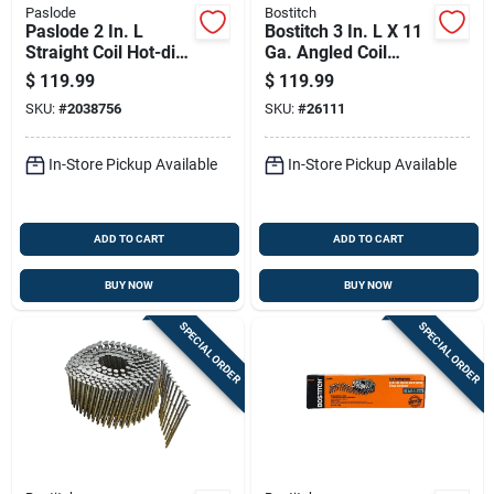
Paslode
Bostitch
Paslode 2 In. L
Bostitch 3 In. L X 11
Straight Coil Hot-dip
Ga. Angled Coil
Galvanized Siding
Coated Framing
$
119.99
$
119.99
Nails 1 Pk
Nails 15 Deg 2700
SKU:
#
2038756
SKU:
#
26111
Pk
In-Store Pickup Available
In-Store Pickup Available
ADD TO CART
ADD TO CART
BUY NOW
BUY NOW
SPECIAL ORDER
SPECIAL ORDER