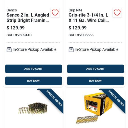
Senco
Grip Rite
Senco 2 In. L Angled
Grip-rite 3-1/4 In. L
Strip Bright Framing
X 11 Ga. Wire Coil
Nails 20 Deg 5,000
Hot-dip Galvanized
$
129.99
$
129.99
Pk
Framing Nails 15
SKU:
#
2609410
SKU:
#
2006665
Deg 2500 Pk
In-Store Pickup Available
In-Store Pickup Available
ADD TO CART
ADD TO CART
BUY NOW
BUY NOW
SPECIAL ORDER
SPECIAL ORDER