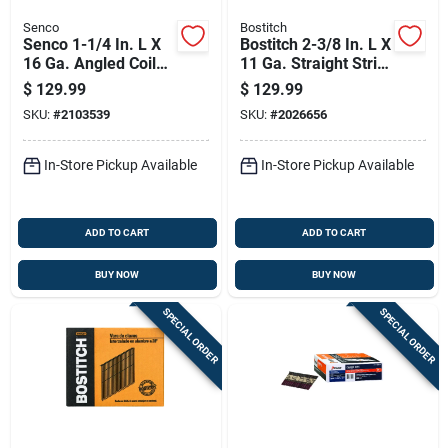
Senco
Bostitch
Senco 1-1/4 In. L X
Bostitch 2-3/8 In. L X
16 Ga. Angled Coil
11 Ga. Straight Strip
Galvanized Roofing
Coated Framing
$
129.99
$
129.99
Nails 15 Deg 7200
Nails 21 Deg 5000
SKU:
#
2103539
SKU:
#
2026656
Pk
Pk
In-Store Pickup Available
In-Store Pickup Available
ADD TO CART
ADD TO CART
BUY NOW
BUY NOW
SPECIAL ORDER
SPECIAL ORDER