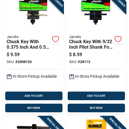
Jacobs
Jacobs
Chuck Key With
Chuck Key With 9/32
0.375 Inch And 0.5
Inch Pilot Shank For
Inch Sizes And
1/2 Inch Chucks
$
9.59
$
8.59
15/64 Inch Pilot
SKU:
#
2008126
SKU:
#
28113
Shank
In-Store Pickup Available
In-Store Pickup Available
ADD TO CART
ADD TO CART
BUY NOW
BUY NOW
SPECIAL ORDER
SPECIAL ORDER