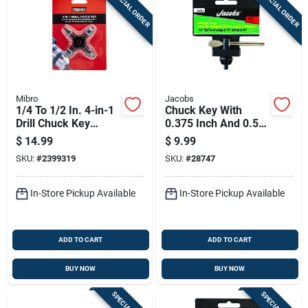
SPECIAL ORDER
SPECIAL ORDER
Sign Up
Cart
Mibro
Jacobs
1/4 To 1/2 In. 4-in-1
Chuck Key With
Drill Chuck Key
0.375 Inch And 0.5
Hardened Steel
Inch Sizes And 0.25
$
14.99
$
9.99
Inch Pilot Shank
SKU:
#
2399319
SKU:
#
28747
In-Store Pickup Available
In-Store Pickup Available
ADD TO CART
ADD TO CART
BUY NOW
BUY NOW