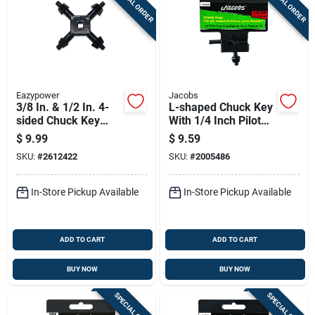
SPECIAL ORDER
SPECIAL ORDER
Eazypower
Jacobs
3/8 In. & 1/2 In. 4-
L-shaped Chuck Key
sided Chuck Key
With 1/4 Inch Pilot
With Multiple Pilots
Shank And 3/8 Inch
$
9.99
$
9.59
Gear Size
SKU:
#
2612422
SKU:
#
2005486
In-Store Pickup Available
In-Store Pickup Available
ADD TO CART
ADD TO CART
BUY NOW
BUY NOW
SPECIAL ORDER
SPECIAL ORDER