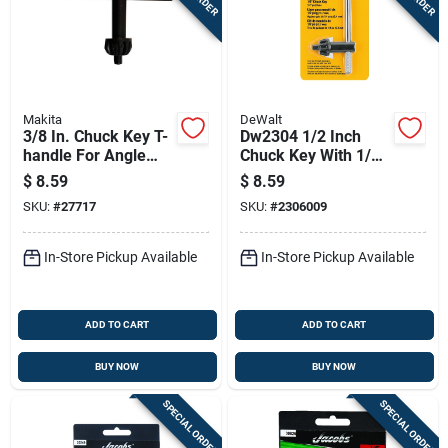
Makita
DeWalt
3/8 In. Chuck Key T-
Dw2304 1/2 Inch
handle For Angle
Chuck Key With 1/4
Drills - Model
Inch Pilot - T-handle
$
8.59
$
8.59
763414-1
Steel
SKU:
#
27717
SKU:
#
2306009
In-Store Pickup Available
In-Store Pickup Available
ADD TO CART
ADD TO CART
BUY NOW
BUY NOW
SPECIAL ORDER
SPECIAL ORDER