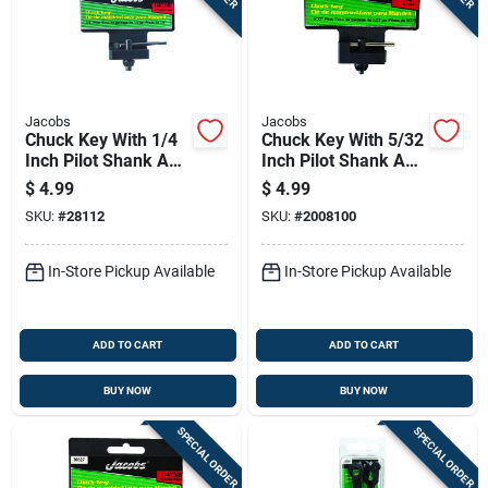
Jacobs
Jacobs
Chuck Key With 1/4
Chuck Key With 5/32
Inch Pilot Shank And
Inch Pilot Shank And
3/8 Inch Gear Size
1/4 Inch Size
$
4.99
$
4.99
SKU:
#
28112
SKU:
#
2008100
In-Store Pickup Available
In-Store Pickup Available
ADD TO CART
ADD TO CART
BUY NOW
BUY NOW
SPECIAL ORDER
SPECIAL ORDER