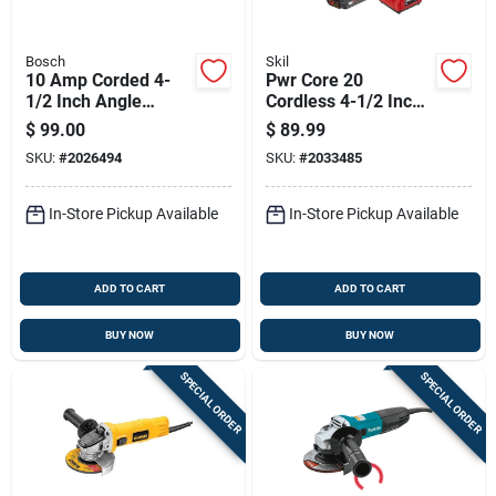
Bosch
Skil
10 Amp Corded 4-
Pwr Core 20
1/2 Inch Angle
Cordless 4-1/2 Inch
Grinder Model
Angle Grinder Kit
$
99.00
$
89.99
Gws10-450p
With Battery And
SKU:
#
2026494
SKU:
#
2033485
Charger
In-Store Pickup Available
In-Store Pickup Available
ADD TO CART
ADD TO CART
BUY NOW
BUY NOW
SPECIAL ORDER
SPECIAL ORDER