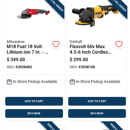
SPECIAL ORDER
SPECIAL ORDER
Sign Up
Cart
Milwaukee
DeWalt
M18 Fuel 18 Volt
Flexvolt 60v Max
Lithium-ion 7 In. - 9
4.5-6 Inch Cordless
In. Brushless
Brushless Angle
$
349.00
$
299.00
Cordless Angle
Grinder With
SKU:
#
2028482
SKU:
#
2038168
Grinder
Kickback Brake
In-Store Pickup Available
In-Store Pickup Available
ADD TO CART
ADD TO CART
BUY NOW
BUY NOW