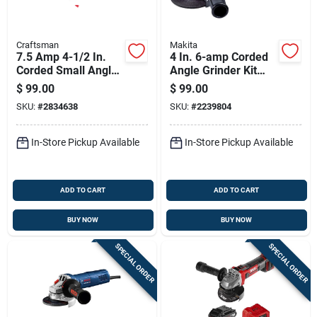
Craftsman
Makita
7.5 Amp 4-1/2 In.
4 In. 6-amp Corded
Corded Small Angle
Angle Grinder Kit
Grinder With Paddle
With Accessories
$
99.00
$
99.00
Switch
SKU:
#
2834638
SKU:
#
2239804
In-Store Pickup Available
In-Store Pickup Available
ADD TO CART
ADD TO CART
BUY NOW
BUY NOW
SPECIAL ORDER
SPECIAL ORDER