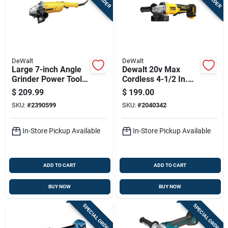
DeWalt
DeWalt
Large 7-inch Angle
Dewalt 20v Max
Grinder Power Tool
Cordless 4-1/2 In.
For Heavy Duty
Angle Grinder With
$
209.99
$
199.00
Grinding And Cutting
Brake Tool Only
SKU:
#
2390599
SKU:
#
2040342
In-Store Pickup Available
In-Store Pickup Available
ADD TO CART
ADD TO CART
BUY NOW
BUY NOW
SPECIAL ORDER
SPECIAL ORDER