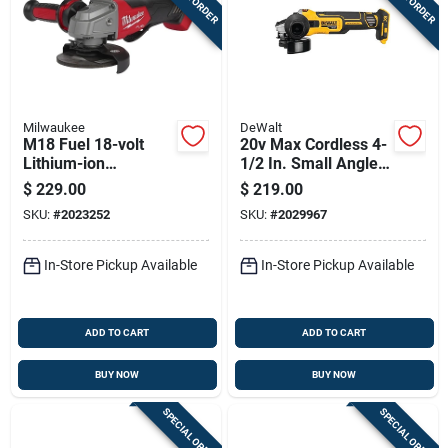
Milwaukee
DeWalt
M18 Fuel 18-volt
20v Max Cordless 4-
Lithium-ion
1/2 In. Small Angle
Brushless Cordless
Grinder Tool Only -
$
229.00
$
219.00
4-1/2 In. - 5 In.
Model Dcg405b
SKU:
#
2023252
SKU:
#
2029967
Grinder Tool Only
In-Store Pickup Available
In-Store Pickup Available
ADD TO CART
ADD TO CART
BUY NOW
BUY NOW
SPECIAL ORDER
SPECIAL ORDER