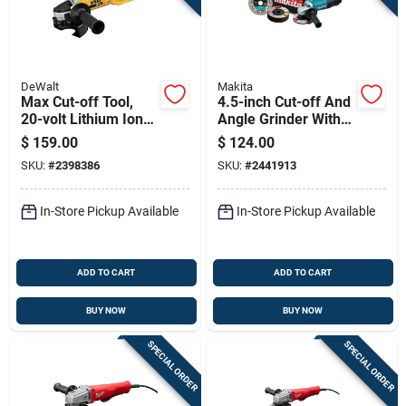
DeWalt
Makita
Max Cut-off Tool,
4.5-inch Cut-off And
20-volt Lithium Ion
Angle Grinder With
Battery, Tool Only,
Paddle Switch
$
159.00
$
124.00
Cordless Power Tool
SKU:
#
2398386
SKU:
#
2441913
In-Store Pickup Available
In-Store Pickup Available
ADD TO CART
ADD TO CART
BUY NOW
BUY NOW
SPECIAL ORDER
SPECIAL ORDER