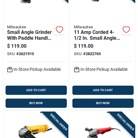
Milwaukee
Milwaukee
Small Angle Grinder
11 Amp Corded 4-
With Paddle Handle,
1/2 In. Small Angle
11 Amp Motor, 4.5
Grinder Tool Only
$
119.00
$
119.00
Inch Wheel Diameter
6142-31
SKU:
#
2621910
SKU:
#
2822765
In-Store Pickup Available
In-Store Pickup Available
ADD TO CART
ADD TO CART
BUY NOW
BUY NOW
SPECIAL ORDER
SPECIAL ORDER