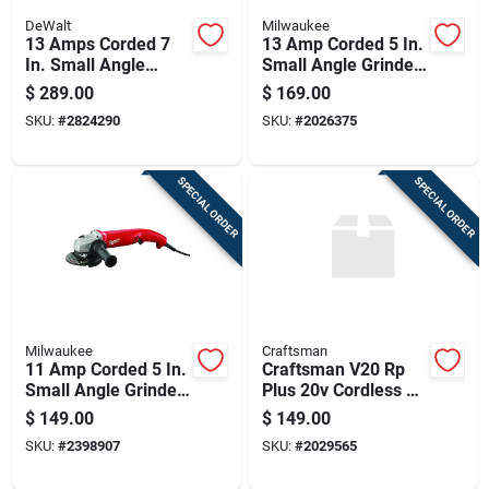
DeWalt
Milwaukee
13 Amps Corded 7
13 Amp Corded 5 In.
In. Small Angle
Small Angle Grinder
Grinder With
With Trigger Grip
$
289.00
$
169.00
Kickback Brake And
SKU:
#
2824290
SKU:
#
2026375
E-clutch
SPECIAL ORDER
SPECIAL ORDER
Milwaukee
Craftsman
11 Amp Corded 5 In.
Craftsman V20 Rp
Small Angle Grinder
Plus 20v Cordless 4-
Model 6121-31a
1/2 Inch Brushless
$
149.00
$
149.00
Angle Grinder Tool
SKU:
#
2398907
SKU:
#
2029565
Only