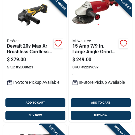
SPECIAL ORDER
SPECIAL ORDER
DeWalt
Milwaukee
Dewalt 20v Max Xr
15 Amp 7/9 In.
Brushless Cordless
Large Angle Grinder
Angle Grinder 4-1/2
With Trigger Lock-on
$
279.00
$
249.00
To 5 Inch Tool Only
Switch Model 6088-
SKU:
#
2038621
SKU:
#
2239697
30
In-Store Pickup Available
In-Store Pickup Available
ADD TO CART
ADD TO CART
BUY NOW
BUY NOW
SPECIAL ORDER
SPECIAL ORDER