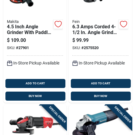
Makita
Fein
4.5 Inch Angle
6.3 Amps Corded 4-
Grinder With Paddle
1/2 In. Angle Grinder
Switch, 7.5 Amp
Model 72219760120
$
109.00
$
99.99
Motor, Ac/dc
SKU:
#
27901
SKU:
#
2575520
Compatible
In-Store Pickup Available
In-Store Pickup Available
ADD TO CART
ADD TO CART
BUY NOW
BUY NOW
SPECIAL ORDER
SPECIAL ORDER