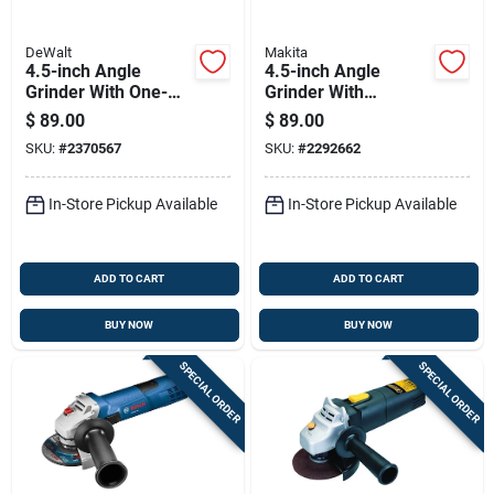
DeWalt
Makita
4.5-inch Angle
4.5-inch Angle
Grinder With One-
Grinder With
touch Guard For
Variable Speed And
$
89.00
$
89.00
Easy Adjustment
Adjustable Guard
SKU:
#
2370567
SKU:
#
2292662
In-Store Pickup Available
In-Store Pickup Available
ADD TO CART
ADD TO CART
BUY NOW
BUY NOW
SPECIAL ORDER
SPECIAL ORDER