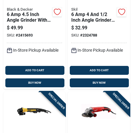
Black & Decker
Skil
6 Amp 4.5 Inch
6 Amp 4 And 1/2
Angle Grinder With
Inch Angle Grinder
Adjustable Guard
With High
$
49.99
$
32.99
And Side Handle
Performance Motor
SKU:
#
2415693
SKU:
#
2324788
In-Store Pickup Available
In-Store Pickup Available
ADD TO CART
ADD TO CART
BUY NOW
BUY NOW
SPECIAL ORDER
SPECIAL ORDER