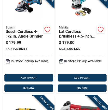
Bosch
Makita
Bosch Cordless 4-
Lxt Cordless
1/2 In. Angle Grinder
Brushless 4.5-inch
Angle Grinder, 18-
$
179.99
$
179.00
volt Lithium Ion
SKU:
#
2048211
SKU:
#
2001320
Battery, Tool Only
In-Store Pickup Available
In-Store Pickup Available
ADD TO CART
ADD TO CART
BUY NOW
BUY NOW
SPECIAL ORDER
SPECIAL ORDER