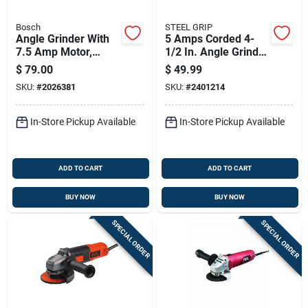
Bosch
STEEL GRIP
Angle Grinder With
5 Amps Corded 4-
7.5 Amp Motor,
1/2 In. Angle Grinder
11,000 Revolutions
Tool Only Model
$
79.00
$
49.99
Per Minute, 4.5 Inch
1790
SKU:
#
2026381
SKU:
#
2401214
Wheel Diameter
In-Store Pickup Available
In-Store Pickup Available
ADD TO CART
ADD TO CART
BUY NOW
BUY NOW
SPECIAL ORDER
SPECIAL ORDER