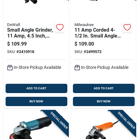
DeWalt
Milwaukee
Small Angle Grinder,
11 Amp Corded 4-
11 Amp, 4.5 Inch,
1/2 In. Small Angle
Ac/dc Compatible
Grinder Tool Only
$
109.99
$
109.00
6141-31
SKU:
#
2410918
SKU:
#
2499572
In-Store Pickup Available
In-Store Pickup Available
ADD TO CART
ADD TO CART
BUY NOW
BUY NOW
SPECIAL ORDER
SPECIAL ORDER