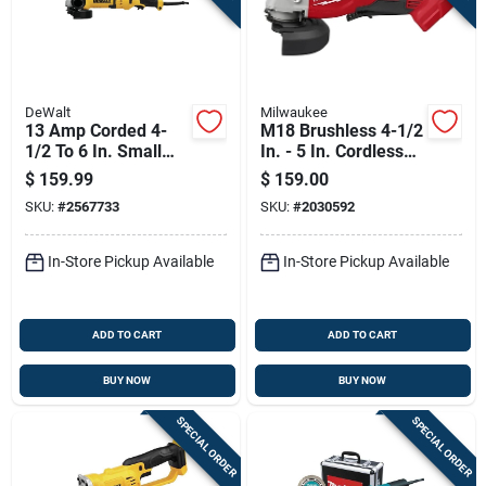
DeWalt
Milwaukee
13 Amp Corded 4-
M18 Brushless 4-1/2
1/2 To 6 In. Small
In. - 5 In. Cordless
Angle Grinder
Grinder With Paddle
$
159.99
$
159.00
Dwe43116
Switch (tool Only)
SKU:
#
2567733
SKU:
#
2030592
In-Store Pickup Available
In-Store Pickup Available
ADD TO CART
ADD TO CART
BUY NOW
BUY NOW
SPECIAL ORDER
SPECIAL ORDER