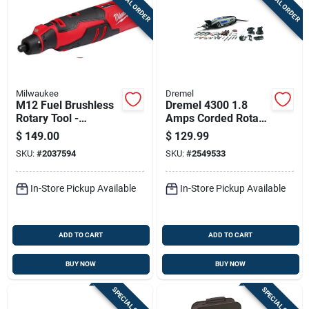
SPECIAL ORDER
SPECIAL ORDER
Milwaukee
Dremel
M12 Fuel Brushless
Dremel 4300 1.8
Rotary Tool -
Amps Corded Rotary
Compact, Variable
Tool Kit
$
149.00
$
129.99
Speed, 1/8” Collet
SKU:
#
2037594
SKU:
#
2549533
Included
In-Store Pickup Available
In-Store Pickup Available
ADD TO CART
ADD TO CART
BUY NOW
BUY NOW
SPECIAL ORDER
SPECIAL ORDER