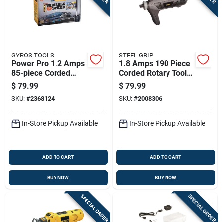
GYROS TOOLS
STEEL GRIP
Power Pro 1.2 Amps
1.8 Amps 190 Piece
85-piece Corded
Corded Rotary Tool
Rotary Tool Kit With
Kit With High
$
79.99
$
79.99
Battery & Charger
Performance Motor
SKU:
#
2368124
SKU:
#
2008306
In-Store Pickup Available
In-Store Pickup Available
ADD TO CART
ADD TO CART
BUY NOW
BUY NOW
SPECIAL ORDER
SPECIAL ORDER