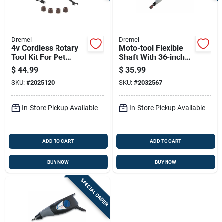
Dremel
Dremel
4v Cordless Rotary
Moto-tool Flexible
Tool Kit For Pet
Shaft With 36-inch
Grooming And Light-
Cable For Precision
$
44.99
$
35.99
duty Tasks
Tool Use
SKU:
#
2025120
SKU:
#
2032567
In-Store Pickup Available
In-Store Pickup Available
ADD TO CART
ADD TO CART
BUY NOW
BUY NOW
SPECIAL ORDER