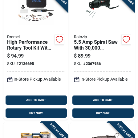
Dremel
Rotozip
High Performance
5.5 Amp Spiral Saw
Rotary Tool Kit With
With 30,000
120 Volt Variable
Revolutions Per
$
94.99
$
89.99
Speed Motor And
Minute High-speed
SKU:
#
2136695
SKU:
#
2367936
Multiple Accessories
Motor
In-Store Pickup Available
In-Store Pickup Available
ADD TO CART
ADD TO CART
BUY NOW
BUY NOW
SPECIAL ORDER
SPECIAL ORDER