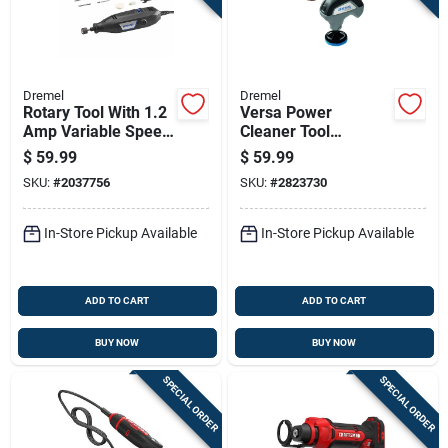
Dremel
Dremel
Rotary Tool With 1.2
Versa Power
Amp Variable Speed
Cleaner Tool
Motor For Precision
Cordless 4 Volt
$
59.99
$
59.99
Cutting And Grinding
Lithium Ion Battery
SKU:
#
2037756
SKU:
#
2823730
Powered
In-Store Pickup Available
In-Store Pickup Available
ADD TO CART
ADD TO CART
BUY NOW
BUY NOW
SPECIAL ORDER
SPECIAL ORDER