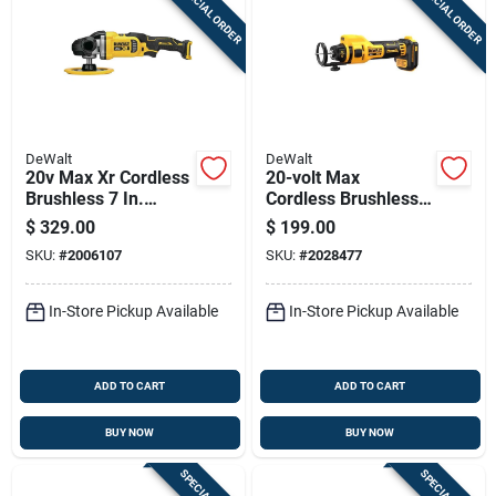
SPECIAL ORDER
SPECIAL ORDER
Sign Up
Cart
DeWalt
DeWalt
20v Max Xr Cordless
20-volt Max
Brushless 7 In.
Cordless Brushless
Rotary Polisher Tool
Drywall Cutout Tool,
$
329.00
$
199.00
Only Dcm849b
Battery And Charger
SKU:
#
2006107
SKU:
#
2028477
Not Included
In-Store Pickup Available
In-Store Pickup Available
ADD TO CART
ADD TO CART
BUY NOW
BUY NOW