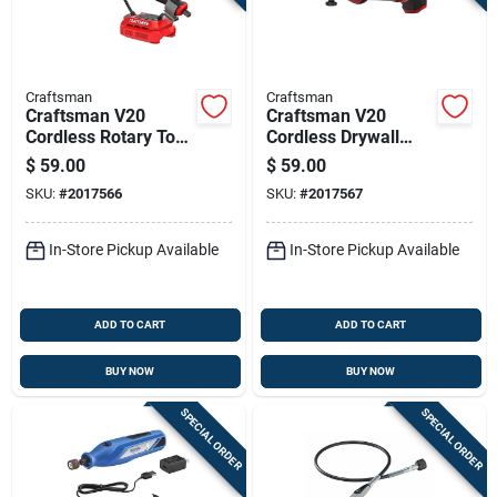
Craftsman
Craftsman
Craftsman V20
Craftsman V20
Cordless Rotary Tool
Cordless Drywall
- Tool Only, Compact,
Cut-out Tool
$
59.00
$
59.00
Adjustable Speed
Cmce200b 1 Piece
SKU:
#
2017566
SKU:
#
2017567
In-Store Pickup Available
In-Store Pickup Available
ADD TO CART
ADD TO CART
BUY NOW
BUY NOW
SPECIAL ORDER
SPECIAL ORDER