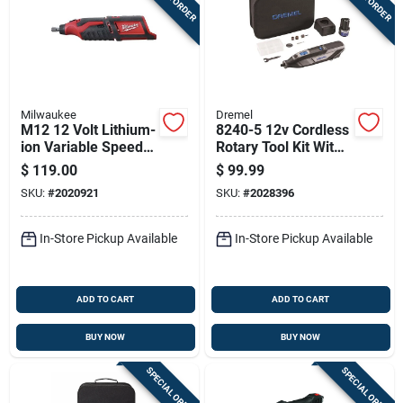
Milwaukee
Dremel
M12 12 Volt Lithium-
8240-5 12v Cordless
ion Variable Speed
Rotary Tool Kit With
Cordless Rotary Tool
Battery, Charger,
$
119.00
$
99.99
(tool Only)
Accessories &
SKU:
#
2020921
SKU:
#
2028396
Storage Bag
In-Store Pickup Available
In-Store Pickup Available
ADD TO CART
ADD TO CART
BUY NOW
BUY NOW
SPECIAL ORDER
SPECIAL ORDER