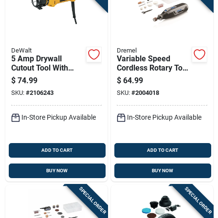
DeWalt
Dremel
5 Amp Drywall
Variable Speed
Cutout Tool With
Cordless Rotary Tool
30,000 Revolutions
With 4-volt Lithium
$
74.99
$
64.99
Per Minute Speed
Ion Battery
SKU:
#
2106243
SKU:
#
2004018
In-Store Pickup Available
In-Store Pickup Available
ADD TO CART
ADD TO CART
BUY NOW
BUY NOW
SPECIAL ORDER
SPECIAL ORDER