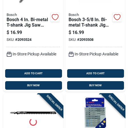
Bosch
Bosch
Bosch 4 In. Bi-metal
Bosch 3-5/8 In. Bi-
T-shank Jig Saw
metal T-shank Jig
Blade 10 Tpi 5 Pk
Saw Blade 24 Tpi 5
$
16.99
$
16.99
Pk
SKU:
#
2093524
SKU:
#
2093508
In-Store Pickup Available
In-Store Pickup Available
ADD TO CART
ADD TO CART
BUY NOW
BUY NOW
SPECIAL ORDER
SPECIAL ORDER