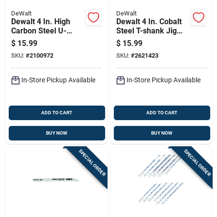
DeWalt
DeWalt
Dewalt 4 In. High
Dewalt 4 In. Cobalt
Carbon Steel U-
Steel T-shank Jig
shank Jig Saw Blade
Saw Blade 6 Tpi 5 Pk
$
15.99
$
15.99
10 Tpi 5 Pk
SKU:
#
2100972
SKU:
#
2621423
In-Store Pickup Available
In-Store Pickup Available
ADD TO CART
ADD TO CART
BUY NOW
BUY NOW
SPECIAL ORDER
SPECIAL ORDER