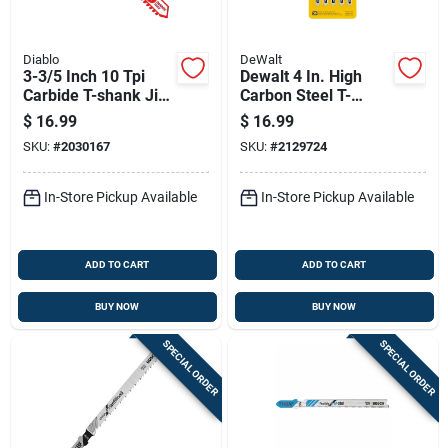
Diablo
DeWalt
3-3/5 Inch 10 Tpi
Dewalt 4 In. High
Carbide T-shank Jig
Carbon Steel T-
Saw Blade For Thick
shank Jig Saw Blade
$
16.99
$
16.99
Metal
8 Tpi 5 Pk
SKU:
#
2030167
SKU:
#
2129724
In-Store Pickup Available
In-Store Pickup Available
ADD TO CART
ADD TO CART
BUY NOW
BUY NOW
SPECIAL ORDER
SPECIAL ORDER