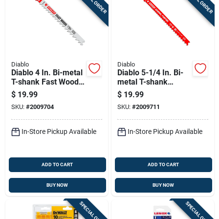
Diablo
Diablo
Diablo 4 In. Bi-metal
Diablo 5-1/4 In. Bi-
T-shank Fast Wood
metal T-shank
Jig Saw Blade 6 Tpi
General Purpose Jig
$
19.99
$
19.99
5 Pk
Saw Blade 5/10 Tpi
SKU:
#
2009704
SKU:
#
2009711
5 Pk
In-Store Pickup Available
In-Store Pickup Available
ADD TO CART
ADD TO CART
BUY NOW
BUY NOW
SPECIAL ORDER
SPECIAL ORDER