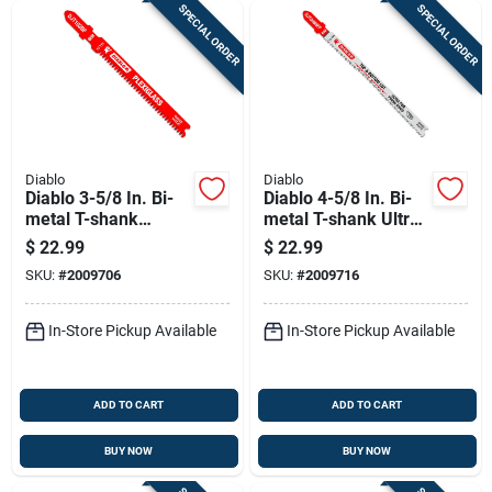
SPECIAL ORDER
SPECIAL ORDER
Diablo
Diablo
Diablo 3-5/8 In. Bi-
Diablo 4-5/8 In. Bi-
metal T-shank
metal T-shank Ultra
Plexiglass Jig Saw
Fine Finish Wood Jig
$
22.99
$
22.99
Blade 13 Tpi 5 Pk
Saw Blade 13 Tpi 5
SKU:
#
2009706
SKU:
#
2009716
Pk
In-Store Pickup Available
In-Store Pickup Available
ADD TO CART
ADD TO CART
BUY NOW
BUY NOW