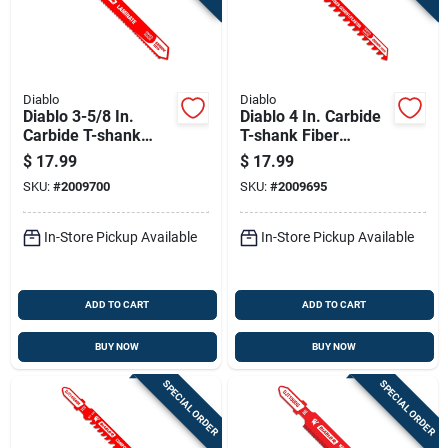
Diablo
Diablo
Diablo 3-5/8 In.
Diablo 4 In. Carbide
Carbide T-shank
T-shank Fiber
Laminate Jig Saw
Cement & Plaster
$
17.99
$
17.99
Blade 14 Tpi 1 Pk
Jig Saw Blade 6 Tpi
SKU:
#
2009700
SKU:
#
2009695
1 Pk
In-Store Pickup Available
In-Store Pickup Available
ADD TO CART
ADD TO CART
BUY NOW
BUY NOW
SPECIAL ORDER
SPECIAL ORDER