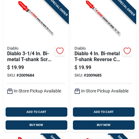
SPECIAL ORDER
SPECIAL ORDER
Diablo
Diablo
Diablo 3-1/4 In. Bi-
Diablo 4 In. Bi-metal
metal T-shank Scroll
T-shank Reverse Cut
Cut Wood Jig Saw
Wood Jig Saw Blade
$
19.99
$
19.99
Blade 20 Tpi 5 Pk
10 Tpi 5 Pk
SKU:
#
2009684
SKU:
#
2009685
In-Store Pickup Available
In-Store Pickup Available
ADD TO CART
ADD TO CART
BUY NOW
BUY NOW