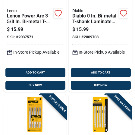
Lenox
Diablo
Lenox Power Arc 3-
Diablo 0 In. Bi-metal
5/8 In. Bi-metal T-
T-shank Laminate
shank Jig Saw Blade
Cutting Jig Saw
$
15.99
$
15.99
24 Tpi 3 Pc
Blade Set 10/20 Tpi
SKU:
#
2037571
SKU:
#
2009703
5 Pc
In-Store Pickup Available
In-Store Pickup Available
ADD TO CART
ADD TO CART
BUY NOW
BUY NOW
SPECIAL ORDER
SPECIAL ORDER