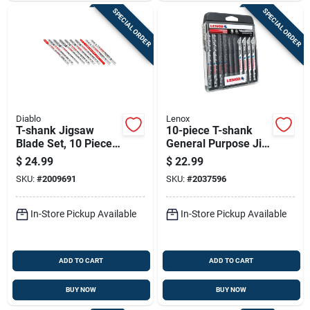
SPECIAL ORDER
SPECIAL ORDER
Diablo
Lenox
T-shank Jigsaw
10-piece T-shank
Blade Set, 10 Pieces,
General Purpose Jig
Assorted Blades For
Saw Blade
$
24.99
$
22.99
Wood And Metal
Assortment With
SKU:
#
2009691
SKU:
#
2037596
Cutting
Storage Case
In-Store Pickup Available
In-Store Pickup Available
ADD TO CART
ADD TO CART
BUY NOW
BUY NOW