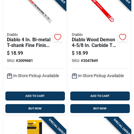
Diablo
Diablo
Diablo 4 In. Bi-metal
Diablo Wood Demon
T-shank Fine Finish
4-5/8 In. Carbide T-
Wood Jig Saw Blade
shank Jig Saw Blade
$
18.99
$
18.99
10 Tpi 5 Pk
12 Tpi 1 Pk
SKU:
#
2009681
SKU:
#
2047849
In-Store Pickup Available
In-Store Pickup Available
ADD TO CART
ADD TO CART
BUY NOW
BUY NOW
SPECIAL ORDER
SPECIAL ORDER