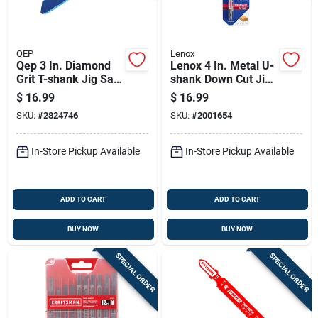
QEP
Lenox
Qep 3 In. Diamond
Lenox 4 In. Metal U-
Grit T-shank Jig Saw
shank Down Cut Jig
Blade 10/14 Tpi 1 Pk
Saw Blade 10 Tpi 3
$
16.99
$
16.99
Pk
SKU:
#
2824746
SKU:
#
2001654
In-Store Pickup Available
In-Store Pickup Available
ADD TO CART
ADD TO CART
BUY NOW
BUY NOW
SPECIAL ORDER
SPECIAL ORDER