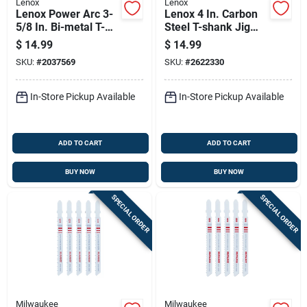
Lenox
Lenox
Lenox Power Arc 3-
Lenox 4 In. Carbon
5/8 In. Bi-metal T-
Steel T-shank Jig
shank Jig Saw Blade
Saw Blade Set 5 Pk
$
14.99
$
14.99
18 Tpi 3 Pc
SKU:
#
2037569
SKU:
#
2622330
In-Store Pickup Available
In-Store Pickup Available
ADD TO CART
ADD TO CART
BUY NOW
BUY NOW
SPECIAL ORDER
SPECIAL ORDER
Milwaukee
Milwaukee