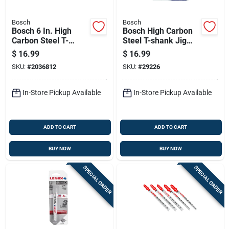
Bosch
Bosch
Bosch 6 In. High
Bosch High Carbon
Carbon Steel T-
Steel T-shank Jig
shank Side Set And
Saw Blade Set
$
16.99
$
16.99
Ground Jig Saw
Assorted Tpi 10 Pk
SKU:
#
2036812
SKU:
#
29226
Blade 6 Tpi 5 Pk
In-Store Pickup Available
In-Store Pickup Available
ADD TO CART
ADD TO CART
BUY NOW
BUY NOW
SPECIAL ORDER
SPECIAL ORDER