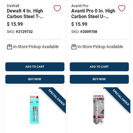
DeWalt
Avanti Pro
Dewalt 4 In. High
Avanti Pro 0 In. High
Carbon Steel T-
Carbon Steel U-
shank Jig Saw Blade
shank U-shank Jig
$
15.99
$
15.99
10 Tpi 5 Pk
Saw Blade Set 12 Pc
SKU:
#
2129732
SKU:
#
2009708
In-Store Pickup Available
In-Store Pickup Available
ADD TO CART
ADD TO CART
BUY NOW
BUY NOW
SPECIAL ORDER
SPECIAL ORDER