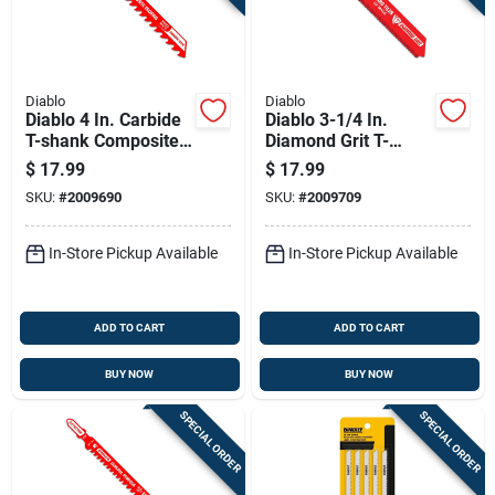
Diablo
Diablo
Diablo 4 In. Carbide
Diablo 3-1/4 In.
T-shank Composite
Diamond Grit T-
Decking Jig Saw
shank Hard Tile Jig
$
17.99
$
17.99
Blade 5/7 Tpi 1 Pk
Saw Blade 1 Pk
SKU:
#
2009690
SKU:
#
2009709
In-Store Pickup Available
In-Store Pickup Available
ADD TO CART
ADD TO CART
BUY NOW
BUY NOW
SPECIAL ORDER
SPECIAL ORDER