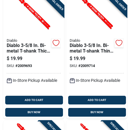
SPECIAL ORDER
SPECIAL ORDER
Diablo
Diablo
Diablo 3-5/8 In. Bi-
Diablo 3-5/8 In. Bi-
metal T-shank Thick
metal T-shank Thin
Metal Jig Saw Blade
Metal Jig Saw Blade
$
19.99
$
19.99
12 Tpi 5 Pk
30 Tpi 5 Pk
SKU:
#
2009693
SKU:
#
2009714
In-Store Pickup Available
In-Store Pickup Available
ADD TO CART
ADD TO CART
BUY NOW
BUY NOW
SPECIAL ORDER
SPECIAL ORDER