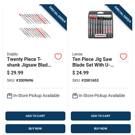
SPECIAL ORDER
SPECIAL ORDER
Sign Up
Cart
Diablo
Lenox
Twenty Piece T-
Ten Piece Jig Saw
shank Jigsaw Blade
Blade Set With U-
Set For Wood And
shank And Storage
$
29.99
$
24.99
Metal Cutting,
Case
SKU:
#
2009696
SKU:
#
2001653
Assorted Metals
In-Store Pickup Available
In-Store Pickup Available
ADD TO CART
ADD TO CART
BUY NOW
BUY NOW