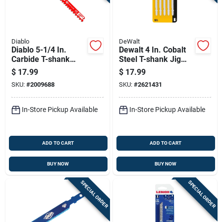
Diablo
DeWalt
Diablo 5-1/4 In.
Dewalt 4 In. Cobalt
Carbide T-shank
Steel T-shank Jig
General Purpose Jig
Saw Blade 10 Tpi 5
$
17.99
$
17.99
Saw Blade 5/7 Tpi 1
Pk
SKU:
#
2009688
SKU:
#
2621431
Pk
In-Store Pickup Available
In-Store Pickup Available
ADD TO CART
ADD TO CART
BUY NOW
BUY NOW
SPECIAL ORDER
SPECIAL ORDER