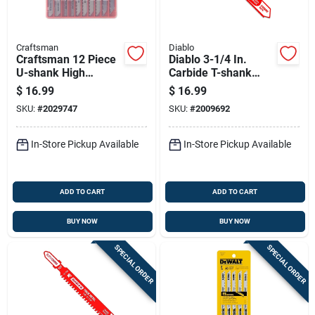
Craftsman
Diablo
Craftsman 12 Piece
Diablo 3-1/4 In.
U-shank High
Carbide T-shank
Carbon Steel Jig
Thin Metal &
$
16.99
$
16.99
Saw Blade Set
Stainless Steel Jig
SKU:
#
2029747
SKU:
#
2009692
Saw Blade 24 Tpi 1
Pk
In-Store Pickup Available
In-Store Pickup Available
ADD TO CART
ADD TO CART
BUY NOW
BUY NOW
SPECIAL ORDER
SPECIAL ORDER