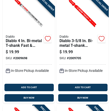
SPECIAL ORDER
SPECIAL ORDER
Diablo
Diablo
Diablo 4 In. Bi-metal
Diablo 3-5/8 In. Bi-
T-shank Fast &
metal T-shank
Clean Wood Jig Saw
Medium Metal Jig
$
19.99
$
19.99
Blade 6 Tpi 5 Pk
Saw Blade 21 Tpi 5
SKU:
#
2009698
SKU:
#
2009705
Pk
In-Store Pickup Available
In-Store Pickup Available
ADD TO CART
ADD TO CART
BUY NOW
BUY NOW