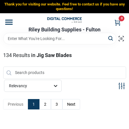
Skip
Thank you for visiting our website. Feel free to contact us if you have any
to
Riley Building Supplies - Fulton
questions!
content
Change Location
0
Riley Building Supplies - Fulton
Home
134
Results
in
Jig Saw Blades
Departments
Brands
Relevancy
Store Info
Previous
1
2
3
Next
Sign In