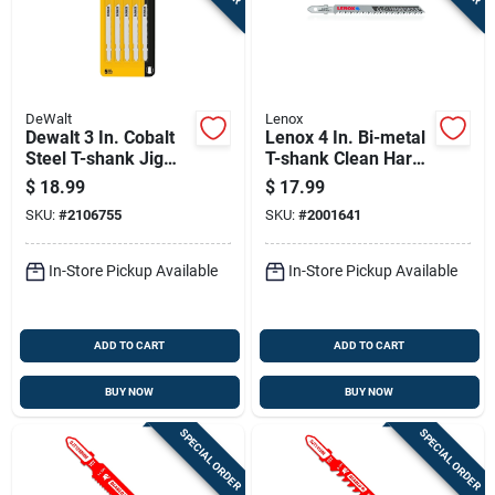
DeWalt
Lenox
Dewalt 3 In. Cobalt
Lenox 4 In. Bi-metal
Steel T-shank Jig
T-shank Clean Hard
Saw Blade 24 Tpi 5
Wood Jig Saw Blade
$
18.99
$
17.99
Pk
10 Tpi 3 Pk
SKU:
#
2106755
SKU:
#
2001641
In-Store Pickup Available
In-Store Pickup Available
ADD TO CART
ADD TO CART
BUY NOW
BUY NOW
SPECIAL ORDER
SPECIAL ORDER