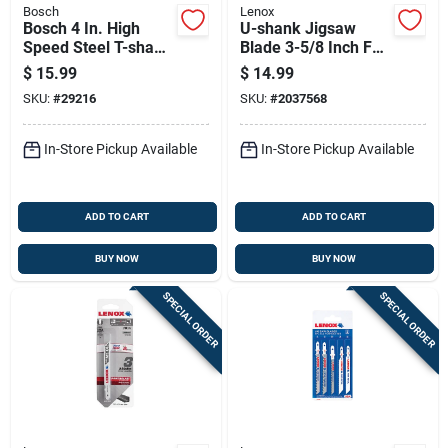
Bosch
Lenox
Bosch 4 In. High
U-shank Jigsaw
Speed Steel T-shank
Blade 3-5/8 Inch For
Jig Saw Blade 14 Tpi
Precision Cutting
$
15.99
$
14.99
3 Pk
SKU:
#
29216
SKU:
#
2037568
In-Store Pickup Available
In-Store Pickup Available
ADD TO CART
ADD TO CART
BUY NOW
BUY NOW
SPECIAL ORDER
SPECIAL ORDER