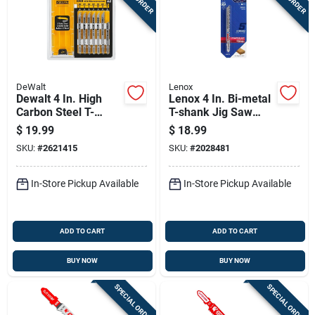
DeWalt
Lenox
Dewalt 4 In. High
Lenox 4 In. Bi-metal
Carbon Steel T-
T-shank Jig Saw
shank Jig Saw Blade
Blade 6 Tpi 5 Pk
$
19.99
$
18.99
Set Assorted Tpi 10
SKU:
#
2621415
SKU:
#
2028481
Pk
In-Store Pickup Available
In-Store Pickup Available
ADD TO CART
ADD TO CART
BUY NOW
BUY NOW
SPECIAL ORDER
SPECIAL ORDER