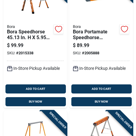
Bora
Bora
Bora Speedhorse
Bora Portamate
45.13 In. H X 5.95
Speedhorse
In. W X 3.3 In. D
Sawhorse 1800 Lb.
$
99.99
$
89.99
Adjustable
Cap. 1 Pc
SKU:
#
2015338
SKU:
#
2005888
Sawhorse 1500 Lb.
Cap. 1 Pc
In-Store Pickup Available
In-Store Pickup Available
ADD TO CART
ADD TO CART
BUY NOW
BUY NOW
SPECIAL ORDER
SPECIAL ORDER