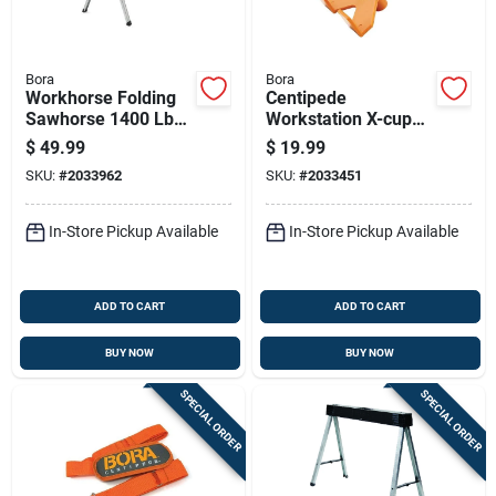
Bora
Bora
Workhorse Folding
Centipede
Sawhorse 1400 Lb
Workstation X-cup
Capacity Steel
Support Bracket Set
$
49.99
$
19.99
Orange 1 Piece
- 4 Pieces, Plastic,
SKU:
#
2033962
SKU:
#
2033451
Adjustable
In-Store Pickup Available
In-Store Pickup Available
ADD TO CART
ADD TO CART
BUY NOW
BUY NOW
SPECIAL ORDER
SPECIAL ORDER