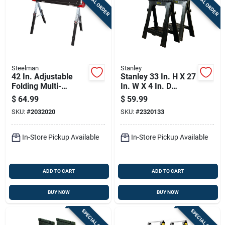
SPECIAL ORDER
SPECIAL ORDER
Steelman
Stanley
42 In. Adjustable
Stanley 33 In. H X 27
Folding Multi-
In. W X 4 In. D
purpose Sawhorse
Folding Sawhorse
$
64.99
$
59.99
With 1300 Lb
1000 Lb. Cap. 2 Pc
SKU:
#
2032020
SKU:
#
2320133
Capacity
In-Store Pickup Available
In-Store Pickup Available
ADD TO CART
ADD TO CART
BUY NOW
BUY NOW
SPECIAL ORDER
SPECIAL ORDER