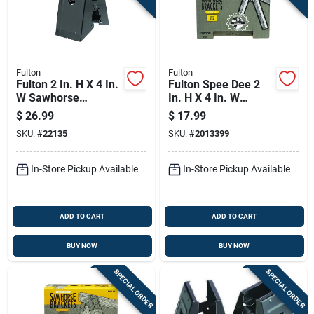
Fulton
Fulton
Fulton 2 In. H X 4 In.
Fulton Spee Dee 2
W Sawhorse
In. H X 4 In. W
Brackets 500 Lb.
Sawhorse Brackets
$
26.99
$
17.99
Cap. 1 Pc
500 Lb. Cap. 1 Pc
SKU:
#
22135
SKU:
#
2013399
In-Store Pickup Available
In-Store Pickup Available
ADD TO CART
ADD TO CART
BUY NOW
BUY NOW
SPECIAL ORDER
SPECIAL ORDER