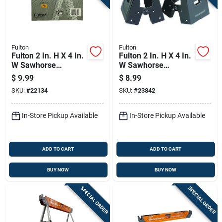
Fulton
Fulton
Fulton 2 In. H X 4 In.
Fulton 2 In. H X 4 In.
W Sawhorse
W Sawhorse
Brackets 400 Lb.
Brackets 300 Lb.
$
9.99
$
8.99
Cap. 1 Pc
Cap. 2 Pc
SKU:
#
22134
SKU:
#
23842
In-Store Pickup Available
In-Store Pickup Available
ADD TO CART
ADD TO CART
BUY NOW
BUY NOW
SPECIAL ORDER
SPECIAL ORDER