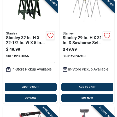
Stanley
Stanley
Stanley 32 In. H X
Stanley 29 In. H X 31
22-1/2 In. W X 5 In.
In. D Sawhorse Set
D Folding Sawhorse
750 Lb. Cap. 2 Pc
$
49.99
$
49.99
800 Lb. Cap. 2 Pc
SKU:
#
2331056
SKU:
#
2896918
In-Store Pickup Available
In-Store Pickup Available
ADD TO CART
ADD TO CART
BUY NOW
BUY NOW
SPECIAL ORDER
SPECIAL ORDER