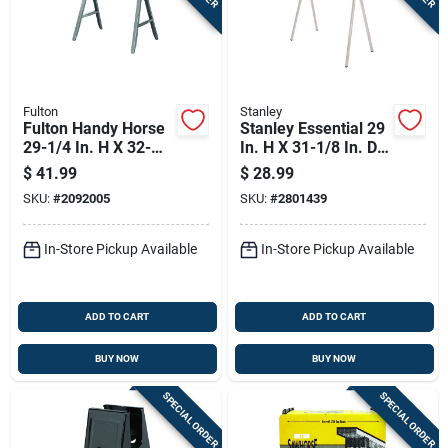
Fulton
Stanley
Fulton Handy Horse
Stanley Essential 29
29-1/4 In. H X 32-
In. H X 31-1/8 In. D
1/2 In. W Folding
Folding Sawhorse 1
$
41.99
$
28.99
Sawhorse 1000 Lb.
Pc
SKU:
#
2092005
SKU:
#
2801439
Cap. 1 Pc
In-Store Pickup Available
In-Store Pickup Available
ADD TO CART
ADD TO CART
BUY NOW
BUY NOW
SPECIAL ORDER
SPECIAL ORDER