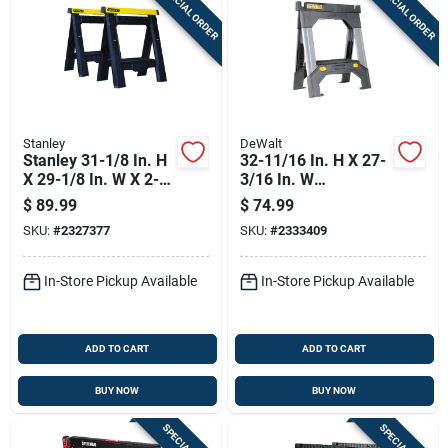
SPECIAL ORDER
SPECIAL ORDER
Sign Up
Cart
Stanley
DeWalt
Stanley 31-1/8 In. H
32-11/16 In. H X 27-
X 29-1/8 In. W X 2-
3/16 In. W
7/8 In. D Adjustable
Adjustable Folding
$
89.99
$
74.99
2 Way Adjustable
Sawhorse 2500 Lb
SKU:
#
2327377
SKU:
#
2333409
Sawhorse 1000 Lb.
Capacity
Cap.
In-Store Pickup Available
In-Store Pickup Available
ADD TO CART
ADD TO CART
BUY NOW
BUY NOW