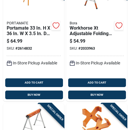
PORTAMATE
Bora
Portamate 33 In. H X
Workhorse Xt
36 In. W X 3.5 In. D
Adjustable Folding
Folding Sawhorse
Sawhorse 1400 Lb
$
64.99
$
54.99
500 Lb. Cap. 1 Pc
Capacity 1 Piece
SKU:
#
2614832
SKU:
#
2033963
In-Store Pickup Available
In-Store Pickup Available
ADD TO CART
ADD TO CART
BUY NOW
BUY NOW
SPECIAL ORDER
SPECIAL ORDER