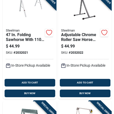
Steelman
Steelman
47 In. Folding
Adjustable Chrome
Sawhorse With 1100
Roller Saw Horse
Lb Capacity, Model
Work Support -
$
44.99
$
44.99
67103
Single Unit, Model
SKU:
#
2032021
SKU:
#
2032022
67108
In-Store Pickup Available
In-Store Pickup Available
ADD TO CART
ADD TO CART
BUY NOW
BUY NOW
SPECIAL ORDER
SPECIAL ORDER