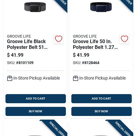
GROOVE LIFE
GROOVE LIFE
Groove Life Black
Groove Life 50 In.
Polyester Belt 51
Polyester Belt 1.27
Inch Maximum Waist
In. W Blue
$
41.99
$
41.99
Size
SKU:
#
8101109
SKU:
#
8128464
In-Store Pickup Available
In-Store Pickup Available
ADD TO CART
ADD TO CART
BUY NOW
BUY NOW
SPECIAL ORDER
SPECIAL ORDER