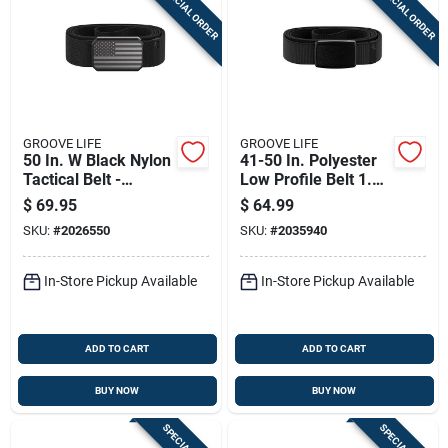
SPECIAL ORDER
SPECIAL ORDER
Sign Up
Cart
GROOVE LIFE
GROOVE LIFE
50 In. W Black Nylon
41-50 In. Polyester
Tactical Belt -
Low Profile Belt 1.14
Durable And
In. Wide Black
$
69.95
$
64.99
Comfortable
SKU:
#
2026550
SKU:
#
2035940
In-Store Pickup Available
In-Store Pickup Available
ADD TO CART
ADD TO CART
BUY NOW
BUY NOW