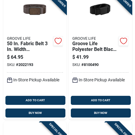
GROOVE LIFE
GROOVE LIFE
50 In. Fabric Belt 3
Groove Life
In. Width
Polyester Belt Black
Brown/walnut
B12-001-os
$
64.95
$
41.99
SKU:
#
2022193
SKU:
#
8100490
In-Store Pickup Available
In-Store Pickup Available
ADD TO CART
ADD TO CART
BUY NOW
BUY NOW
SPECIAL ORDER
SPECIAL ORDER