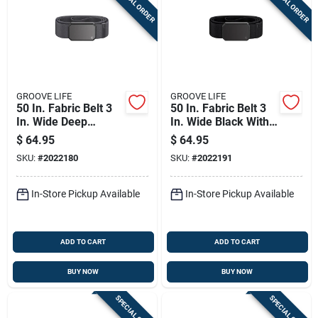
SPECIAL ORDER
SPECIAL ORDER
GROOVE LIFE
GROOVE LIFE
50 In. Fabric Belt 3
50 In. Fabric Belt 3
In. Wide Deep
In. Wide Black With
Stone/gun Metal
Neodymium
$
64.95
$
64.95
Magnets
SKU:
#
2022180
SKU:
#
2022191
In-Store Pickup Available
In-Store Pickup Available
ADD TO CART
ADD TO CART
BUY NOW
BUY NOW
SPECIAL ORDER
SPECIAL ORDER