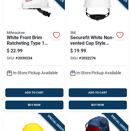
Milwaukee
3M
White Front Brim
Securefit White Non-
Ratcheting Type 1
vented Cap Style
Class E Hard Hat
Hard Hat With
$
22.99
$
19.99
With Bolt
Ratchet Adjustment
SKU:
#
2030234
SKU:
#
2032276
Accessories
In-Store Pickup Available
In-Store Pickup Available
ADD TO CART
ADD TO CART
BUY NOW
BUY NOW
SPECIAL ORDER
SPECIAL ORDER