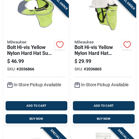
SPECIAL ORDER
SPECIAL ORDER
Milwaukee
Milwaukee
Bolt Hi-vis Yellow
Bolt Hi-vis Yellow
Nylon Hard Hat Sun
Nylon Hard Hat
Visor & Sunshade
Sunshade With
$
46.99
$
29.99
With 50+ Upf Uv
50+upf Uv
SKU:
#
2036866
SKU:
#
2036865
Protection
Protection
In-Store Pickup Available
In-Store Pickup Available
ADD TO CART
ADD TO CART
BUY NOW
BUY NOW
SPECIAL ORDER
SPECIAL ORDER