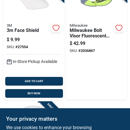
3M
Milwaukee
3m Face Shield
Milwaukee Bolt
Visor Fluorescent
$
9.99
Yellow
$
42.99
SKU:
#
27554
SKU:
#
2036867
In-Store Pickup Available
ADD TO CART
BUY NOW
SPECIAL ORDER
Your privacy matters
We use cookies to enhance your browsing