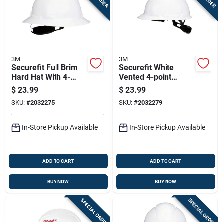
3M
3M
Securefit Full Brim
Securefit White
Hard Hat With 4-
Vented 4-point
point Ratchet
Ratchet Hard Hat -
$
23.99
$
23.99
Suspension, White,
Model Chh-v-r-w6-sl
SKU:
#
2032275
SKU:
#
2032279
Size 6-1/4-8
In-Store Pickup Available
In-Store Pickup Available
ADD TO CART
ADD TO CART
BUY NOW
BUY NOW
SPECIAL ORDER
SPECIAL ORDER