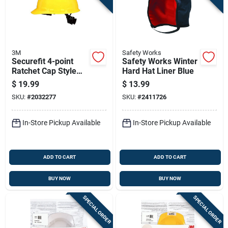
3M
Safety Works
Securefit 4-point
Safety Works Winter
Ratchet Cap Style
Hard Hat Liner Blue
Hard Hat In Yellow -
$
19.99
$
13.99
Model Chh-r-y6-sl
SKU:
#
2032277
SKU:
#
2411726
In-Store Pickup Available
In-Store Pickup Available
ADD TO CART
ADD TO CART
BUY NOW
BUY NOW
SPECIAL ORDER
SPECIAL ORDER