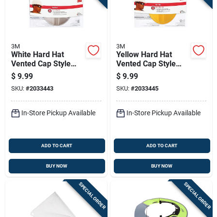
3M
3M
White Hard Hat
Yellow Hard Hat
Vented Cap Style
Vented Cap Style
With Pin-lock
With Pin-lock
$
9.99
$
9.99
Adjustment
Adjustment
SKU:
#
2033443
SKU:
#
2033445
In-Store Pickup Available
In-Store Pickup Available
ADD TO CART
ADD TO CART
BUY NOW
BUY NOW
SPECIAL ORDER
SPECIAL ORDER