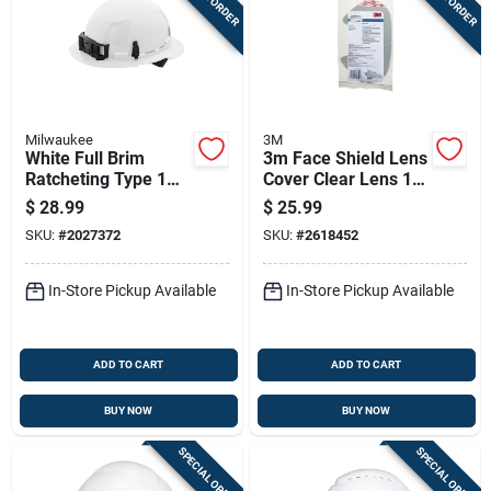
Milwaukee
3M
White Full Brim
3m Face Shield Lens
Ratcheting Type 1
Cover Clear Lens 10
Class E Hard Hat
Pc
$
28.99
$
25.99
With Bolt
SKU:
#
2027372
SKU:
#
2618452
Accessories
In-Store Pickup Available
In-Store Pickup Available
ADD TO CART
ADD TO CART
BUY NOW
BUY NOW
SPECIAL ORDER
SPECIAL ORDER