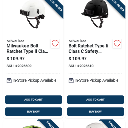
SPECIAL ORDER
SPECIAL ORDER
Sign Up
Cart
Milwaukee
Milwaukee
Milwaukee Bolt
Bolt Ratchet Type Ii
Ratchet Type Ii Class
Class C Safety
E Non-vented Safety
Helmet Black Vented
$
109.97
$
109.97
Helmet White
48-73-1330
SKU:
#
2026609
SKU:
#
2026610
In-Store Pickup Available
In-Store Pickup Available
ADD TO CART
ADD TO CART
BUY NOW
BUY NOW